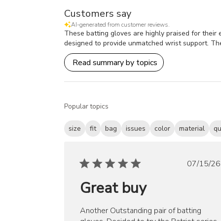
Customers say
AI-generated from customer reviews.
These batting gloves are highly praised for their e
designed to provide unmatched wrist support. The 
Read summary by topics
Popular topics
size
fit
bag
issues
color
material
qu
Publ
07/15/26
date
Great buy
Another Outstanding pair of batting