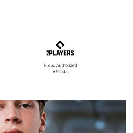
Proud Authorized
Affiliate