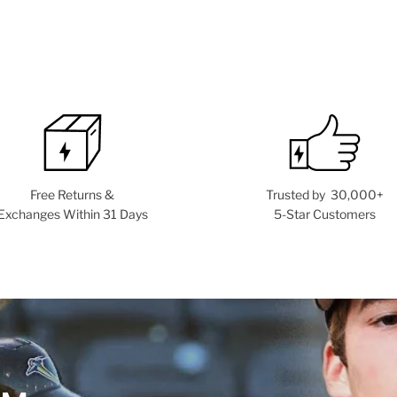
Free Returns &
Trusted by 30,000+
Exchanges Within 31 Days
5-Star Customers