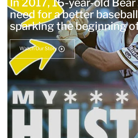
In 2017, 16-year-old Bea
need for a better baseball
sparking the beginning 
Watch Our Story