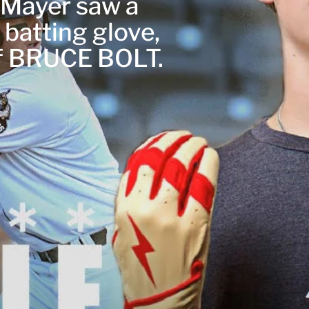
r Mayer saw a
 batting glove,
of BRUCE BOLT.