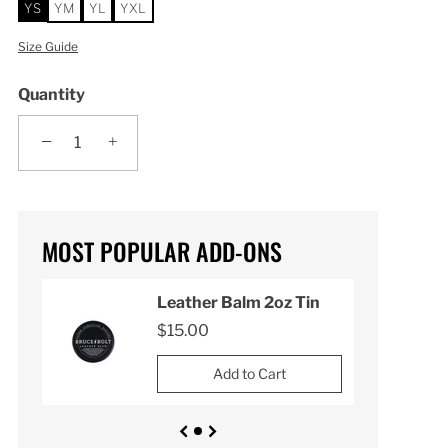
YS
YM
YL
YXL
Size Guide
Quantity
−
+
MOST POPULAR ADD-ONS
n
Leather Balm 2oz Tin
$15.00
Add to Cart