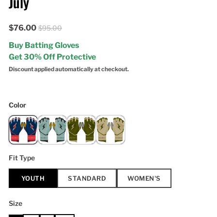
July
$76.00
$95.00
Buy Batting Gloves
Get 30% Off Protective
Discount applied automatically at checkout.
Color
Fit Type
YOUTH
STANDARD
WOMEN'S
Size