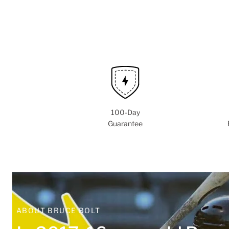
100-Day
Guarantee
ABOUT BRUCE BOLT