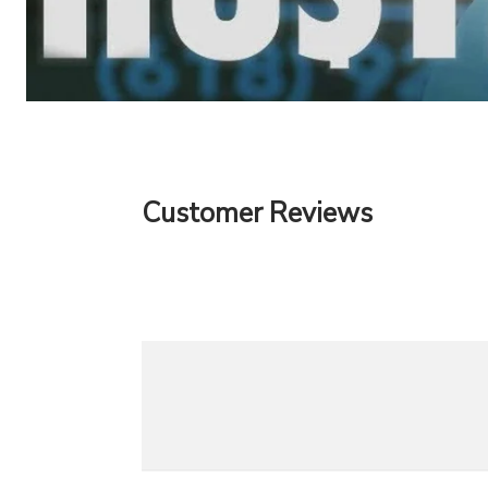
Customer Reviews