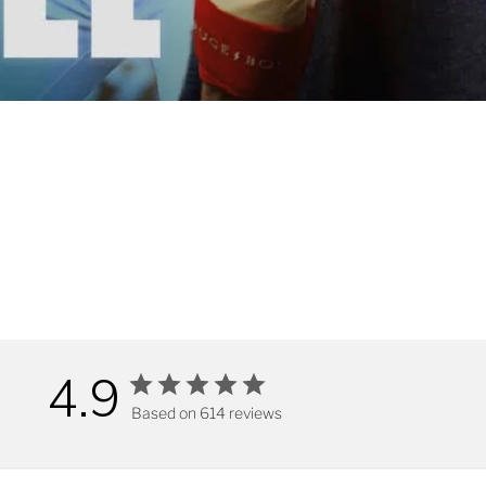
4.9
Based on 614 reviews