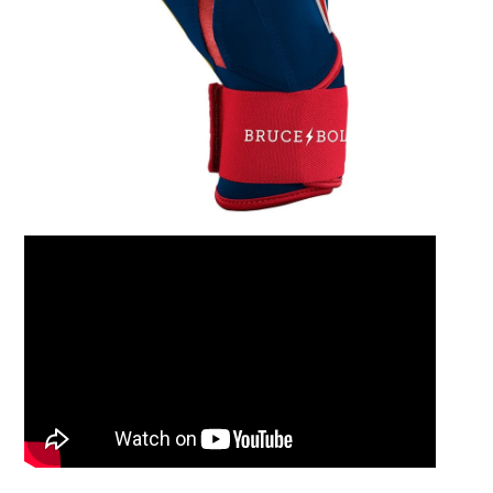
Leather Balm 2oz Ti
$15.00
Add to Cart