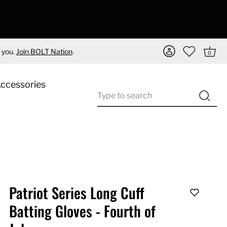
.
 you.
Join BOLT Nation
0
Accessories
Patriot Series Long Cuff
Batting Gloves - Fourth of