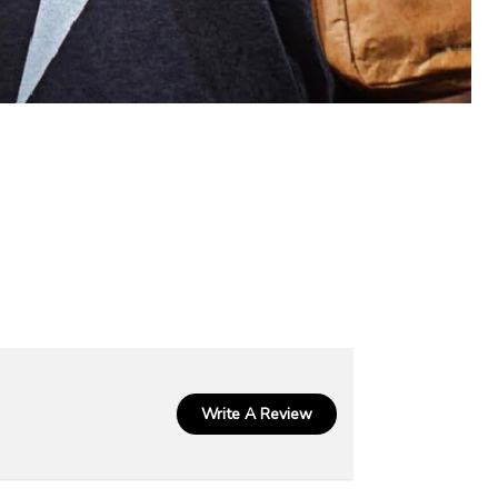
Write A Review