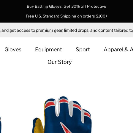
Buy Batting Gloves, Get 30% off Protective
Free U.S. Standard Shipping on orders $100+
 and get access to premium gear, limited drops, and content tailored to
Gloves
Equipment
Sport
Apparel & 
Our Story