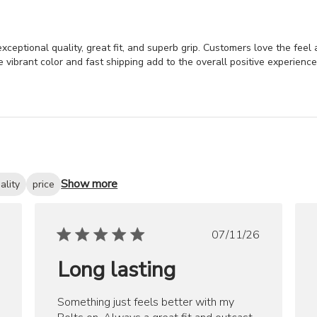
xceptional quality, great fit, and superb grip. Customers love the feel 
vibrant color and fast shipping add to the overall positive experience
Show more
ality
price
ished
Published
07/11/26
date
Long lasting
Something just feels better with my