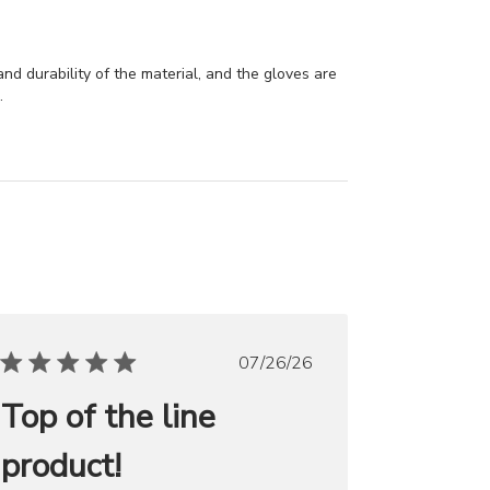
and durability of the material, and the gloves are
.
Published
07/26/26
date
Top of the line
product!