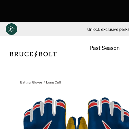
Unlock exclusive perks
Past Season
Skip
to
Batting Gloves
Long Cuff
content