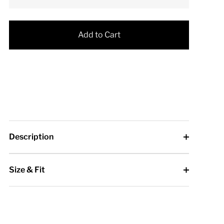
Add to Cart
Description
Size & Fit