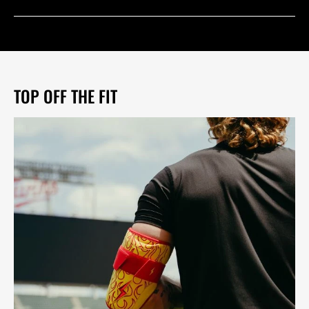
TOP OFF THE FIT