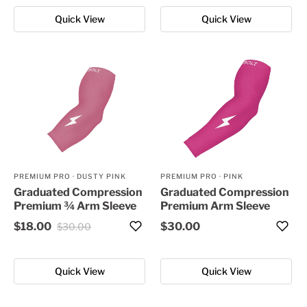
Quick View
Quick View
PREMIUM PRO
·
DUSTY PINK
PREMIUM PRO
·
PINK
Graduated Compression
Graduated Compression
Premium ¾ Arm Sleeve
Premium Arm Sleeve
$18.00
$30.00
$30.00
Quick View
Quick View