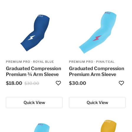
PREMIUM PRO
·
ROYAL BLUE
PREMIUM PRO
·
PINK/TEAL
Graduated Compression
Graduated Compression
Premium ¾ Arm Sleeve
Premium Arm Sleeve
$18.00
$30.00
$30.00
Quick View
Quick View