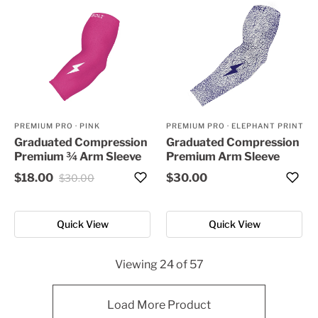
PREMIUM PRO
·
PINK
PREMIUM PRO
·
ELEPHANT PRINT
Graduated Compression
Graduated Compression
Premium ¾ Arm Sleeve
Premium Arm Sleeve
$18.00
$30.00
$30.00
Quick View
Quick View
Viewing
24
of
57
Load More Product