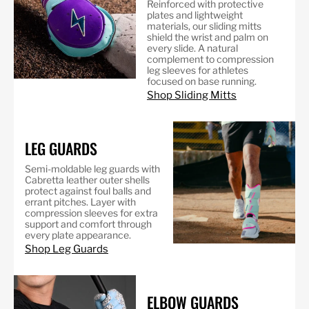
Reinforced with protective
plates and lightweight
materials, our sliding mitts
shield the wrist and palm on
every slide. A natural
complement to compression
leg sleeves for athletes
focused on base running.
Shop Sliding Mitts
LEG GUARDS
Semi-moldable leg guards with
Cabretta leather outer shells
protect against foul balls and
errant pitches. Layer with
compression sleeves for extra
support and comfort through
every plate appearance.
Shop Leg Guards
ELBOW GUARDS