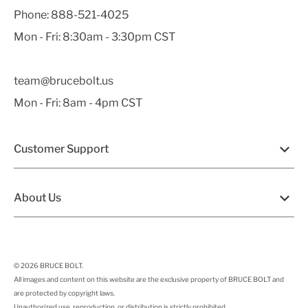
Phone:
888-521-4025
Mon - Fri: 8:30am - 3:30pm CST
team@brucebolt.us
Mon - Fri: 8am - 4pm CST
Customer Support
About Us
© 2026
BRUCE BOLT
.
All images and content on this website are the exclusive property of BRUCE BOLT and
are protected by copyright laws.
Unauthorized use, reproduction, or distribution is strictly prohibited.