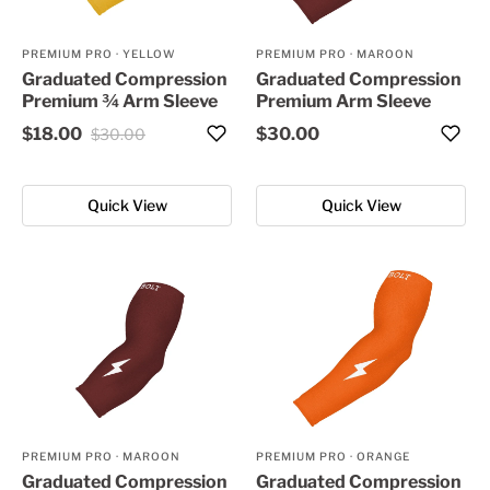
PREMIUM PRO
·
YELLOW
PREMIUM PRO
·
MAROON
Graduated Compression
Graduated Compression
Premium ¾ Arm Sleeve
Premium Arm Sleeve
$18.00
$30.00
$30.00
Quick View
Quick View
PREMIUM PRO
·
MAROON
PREMIUM PRO
·
ORANGE
Graduated Compression
Graduated Compression