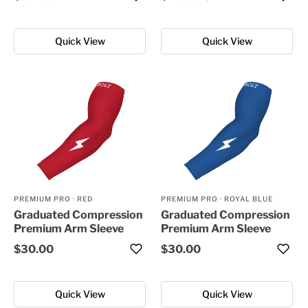
Quick View
Quick View
PREMIUM PRO
·
RED
PREMIUM PRO
·
ROYAL BLUE
Graduated Compression
Graduated Compression
Premium Arm Sleeve
Premium Arm Sleeve
$30.00
$30.00
Quick View
Quick View