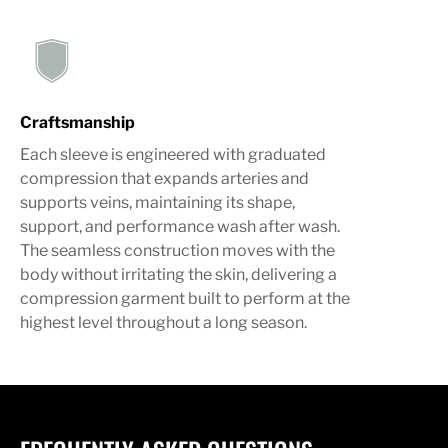
Craftsmanship
Each sleeve is engineered with graduated
compression that expands arteries and
supports veins, maintaining its shape,
support, and performance wash after wash.
The seamless construction moves with the
body without irritating the skin, delivering a
compression garment built to perform at the
highest level throughout a long season.