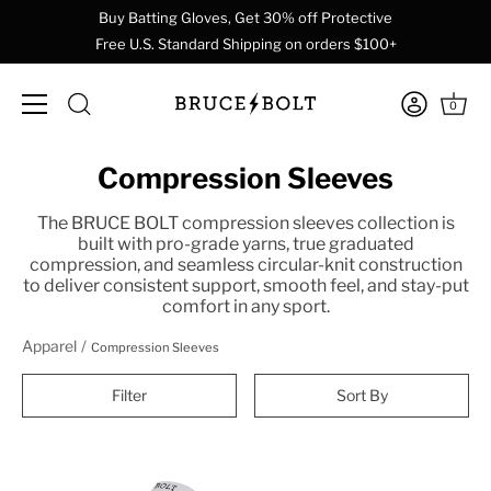
Buy Batting Gloves, Get 30% off Protective
Free U.S. Standard Shipping on orders $100+
0
Skip
Compression Sleeves
to
content
The BRUCE BOLT compression sleeves collection is
built with pro-grade yarns, true graduated
compression, and seamless circular-knit construction
to deliver consistent support, smooth feel, and stay-put
comfort in any sport.
Apparel
Compression Sleeves
Filter
Sort By