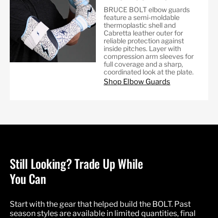
BRUCE BOLT elbow guards
feature a semi-moldable
thermoplastic shell and
Cabretta leather outer for
reliable protection against
inside pitches. Layer with
compression arm sleeves for
full coverage and a sharp,
coordinated look at the plate.
Shop Elbow Guards
Still Looking? Trade Up While
You Can
Start with the gear that helped build the BOLT. Past
season styles are available in limited quantities, final