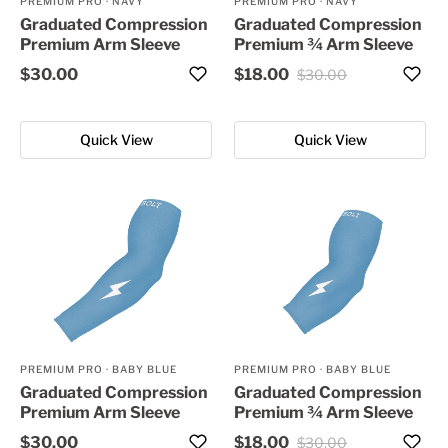
PREMIUM PRO
·
NAVY
PREMIUM PRO
·
NAVY
Graduated Compression
Graduated Compression
Premium Arm Sleeve
Premium ¾ Arm Sleeve
$30.00
$18.00
$30.00
Quick View
Quick View
PREMIUM PRO
·
BABY BLUE
PREMIUM PRO
·
BABY BLUE
Graduated Compression
Graduated Compression
Premium Arm Sleeve
Premium ¾ Arm Sleeve
$30.00
$18.00
$30.00