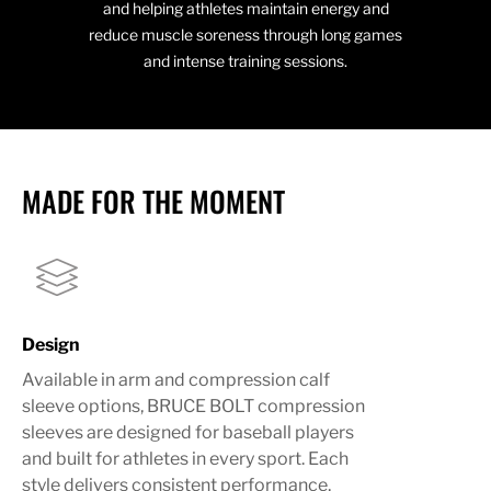
and helping athletes maintain energy and
reduce muscle soreness through long games
and intense training sessions.
MADE FOR THE MOMENT
Design
Available in arm and compression calf
sleeve options, BRUCE BOLT compression
sleeves are designed for baseball players
and built for athletes in every sport. Each
style delivers consistent performance,