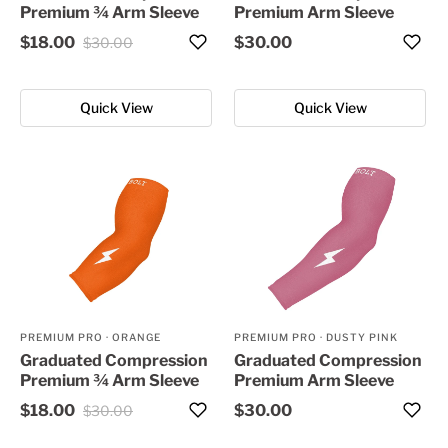
Premium ¾ Arm Sleeve
Premium Arm Sleeve
$18.00
$30.00
$30.00
Quick View
Quick View
PREMIUM PRO
·
ORANGE
PREMIUM PRO
·
DUSTY PINK
Graduated Compression
Graduated Compression
Premium ¾ Arm Sleeve
Premium Arm Sleeve
$18.00
$30.00
$30.00