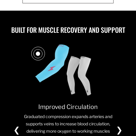
BUILT FOR MUSCLE RECOVERY AND SUPPORT
Improved Circulation
Graduated compression expands arteries and
supports veins to increase blood circulation,
❮
❯
delivering more oxygen to working muscles