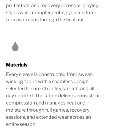
protection, and recovery across all playing
styles while complementing your uniform
from warmups through the final out.
Materials
Every sleeve is constructed from sweat-
wicking fabric with a seamless design
selected for breathability, stretch, and all-
day comfort. The fabric delivers consistent
compression and manages heat and
moisture through full games, recovery
sessions, and extended wear across an
entire season.