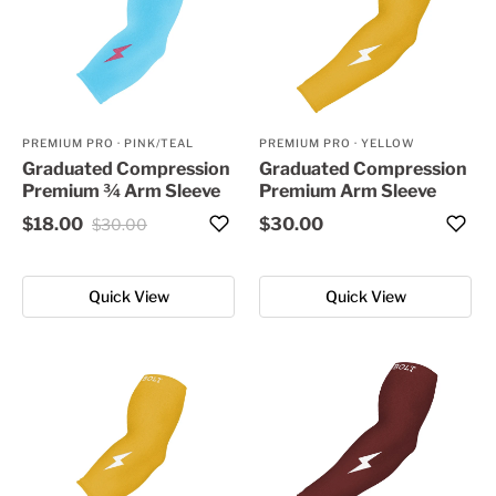
PREMIUM PRO
·
PINK/TEAL
PREMIUM PRO
·
YELLOW
Graduated Compression
Graduated Compression
Premium ¾ Arm Sleeve
Premium Arm Sleeve
$18.00
$30.00
$30.00
Quick View
Quick View