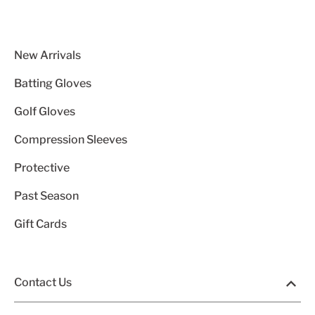
New Arrivals
Batting Gloves
Golf Gloves
Compression Sleeves
Protective
Past Season
Gift Cards
Contact Us