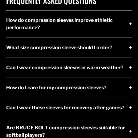
FREQUENTLY ASKED QUESTIONS
How do compression sleeves improve athletic
+
performance?
What size compression sleeve should I order?
+
Can I wear compression sleeves in warm weather?
+
How do I care for my compression sleeves?
+
Can I wear these sleeves for recovery after games?
+
Are BRUCE BOLT compression sleeves suitable for
+
softball players?