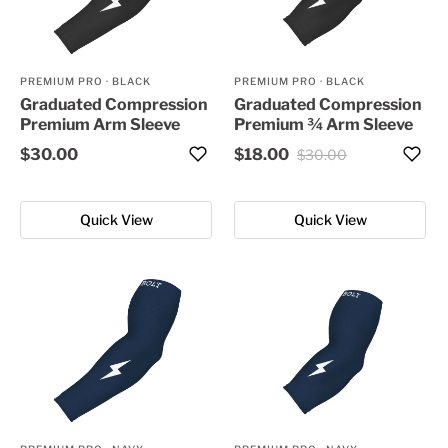
PREMIUM PRO
·
BLACK
PREMIUM PRO
·
BLACK
Graduated Compression
Graduated Compression
Premium Arm Sleeve
Premium ¾ Arm Sleeve
$30.00
$18.00
$30.00
Quick View
Quick View