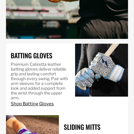
BATTING GLOVES
Premium Cabretta leather
batting gloves deliver reliable
grip and lasting comfort
through every swing. Pair with
arm sleeves for a complete
look and added support from
the wrist through the upper
arm.
Shop Batting Gloves
SLIDING MITTS