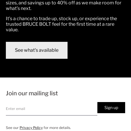
sizes, and savings up to 40% off as we make room for
what’s next.
It’s a chance to trade up, stock up, or experience the
trusted BRUCE BOLT feel for the first time at a rare
value.
See what's available
Join our mailing list
Sign up
See our
Privacy Policy
for more details.