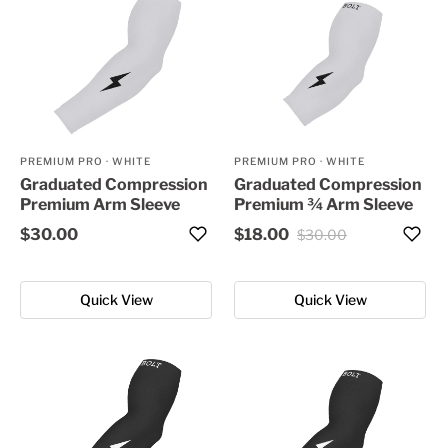
PREMIUM PRO
·
WHITE
PREMIUM PRO
·
WHITE
Graduated Compression
Graduated Compression
Premium Arm Sleeve
Premium ¾ Arm Sleeve
$30.00
$18.00
$30.00
Quick View
Quick View