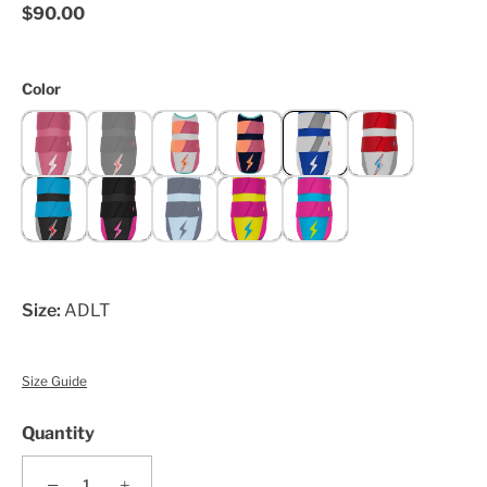
$90.00
Color
Size:
ADLT
Size Guide
Quantity
−
+