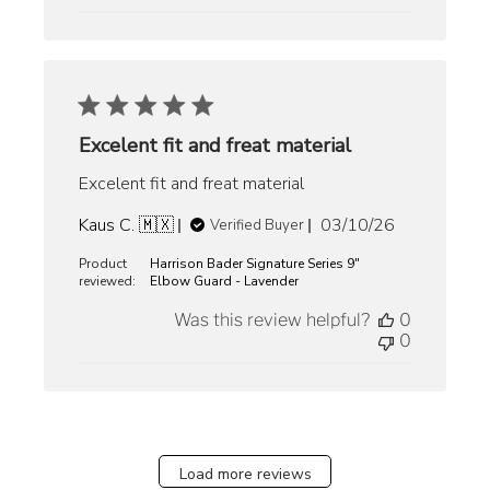
Excelent fit and freat material
Excelent fit and freat material
Published
Kaus C. 🇲🇽
03/10/26
Verified Buyer
date
Product
Harrison Bader Signature Series 9"
reviewed:
Elbow Guard - Lavender
Was this review helpful?
0
0
Load more reviews