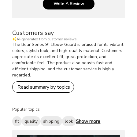
Write A Review
Customers say
AI-generated from customer reviews.
The Bear Series 9" Elbow Guard is praised for its vibrant
colors, stylish look, and high-quality material. Customers
appreciate its excellent fit, great protection, and
comfortable feel. The product also boasts fast and
efficient shipping, and the customer service is highly
regarded.
Read summary by topics
Popular topics
Show more
fit
quality
shipping
look