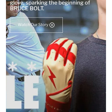
glove, sparking the beginning of
BRUCE BOLT.
Watch Our Story