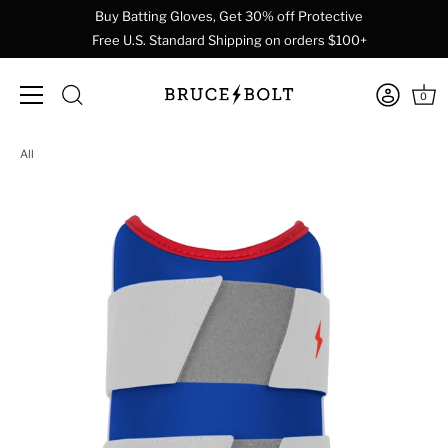
Buy Batting Gloves, Get 30% off Protective
Free U.S. Standard Shipping on orders $100+
0
Skip
All
to
content