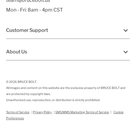
team@brucebolt.us
Mon - Fri: 8am - 4pm CST
Customer Support
About Us
© 2026
BRUCE BOLT
.
All images and content on this website are the exclusive property of BRUCE BOLT and
are protected by copyright laws.
Unauthorized use, reproduction, or distribution is strictly prohibited.
Terms of Service
|
Privacy Policy
|
SMS/MMS Marketing Terms of Service
|
Cookie
Preferences