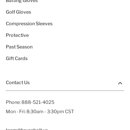
Batting Gloves
Golf Gloves
Compression Sleeves
Protective
Past Season
Gift Cards
Contact Us
Phone:
888-521-4025
Mon - Fri: 8:30am - 3:30pm CST