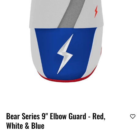
Bear Series 9" Elbow Guard - Red,
White & Blue