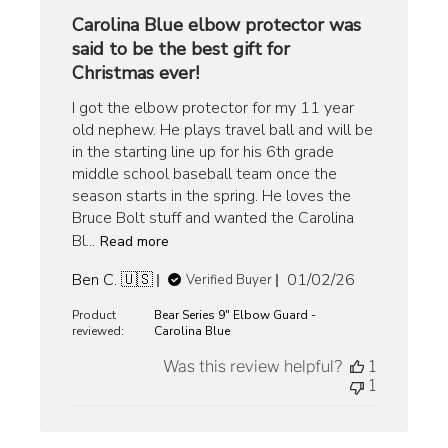
Carolina Blue elbow protector was
said to be the best gift for
Christmas ever!
I got the elbow protector for my 11 year
old nephew. He plays travel ball and will be
in the starting line up for his 6th grade
middle school baseball team once the
season starts in the spring. He loves the
Bruce Bolt stuff and wanted the Carolina
Bl...
Read more
Published
Ben C. 🇺🇸
01/02/26
Verified Buyer
date
Product
Bear Series 9" Elbow Guard -
reviewed:
Carolina Blue
Was this review helpful?
1
1