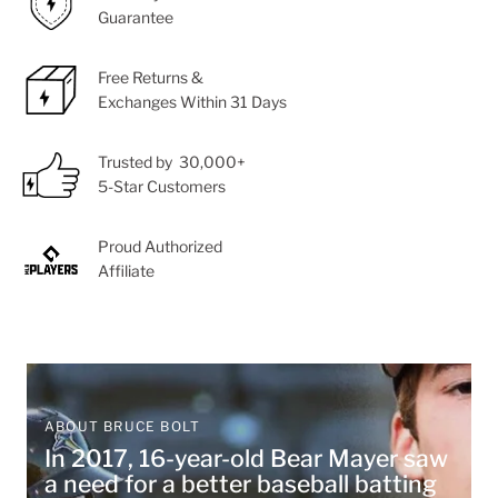
Guarantee
Free Returns &
Exchanges Within 31 Days
Trusted by 30,000+
5-Star Customers
Proud Authorized
Affiliate
ABOUT BRUCE BOLT
In 2017, 16-year-old Bear Mayer saw
a need for a better baseball batting