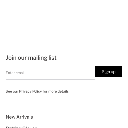
Join our mailing list
Sign up
See our
Privacy Policy
for more details.
New Arrivals