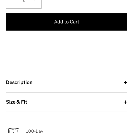
Add to Cart
Description
Size & Fit
100-Day