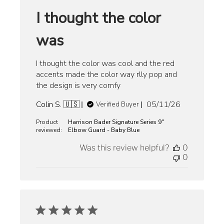
I thought the color
was
I thought the color was cool and the red
accents made the color way rlly pop and
the design is very comfy
Published
Colin S. 🇺🇸
05/11/26
Verified Buyer
date
Product
Harrison Bader Signature Series 9"
reviewed:
Elbow Guard - Baby Blue
Was this review helpful?
0
0