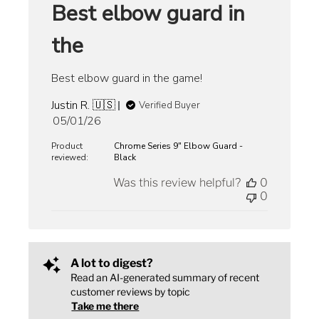
Best elbow guard in
the
Best elbow guard in the game!
Justin R. 🇺🇸
Verified Buyer
Published
05/01/26
date
Product
Chrome Series 9" Elbow Guard -
reviewed:
Black
Was this review helpful?
0
0
A lot to digest?
Read an AI-generated summary of recent
customer reviews by topic
Take me there