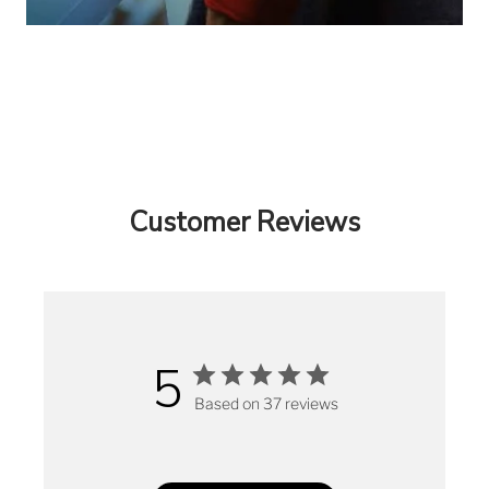
Customer Reviews
5
Based on 37 reviews