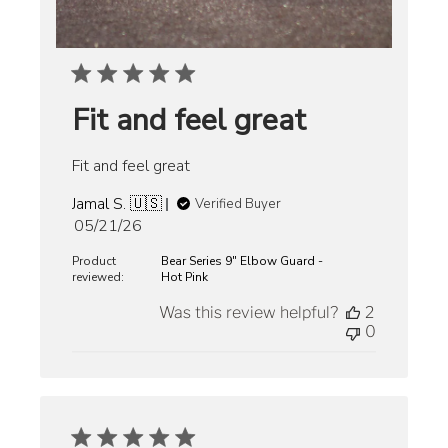
Fit and feel great
Fit and feel great
Jamal S. 🇺🇸
Verified Buyer
Published
05/21/26
date
Product
Bear Series 9" Elbow Guard -
reviewed:
Hot Pink
Was this review helpful?
2
0