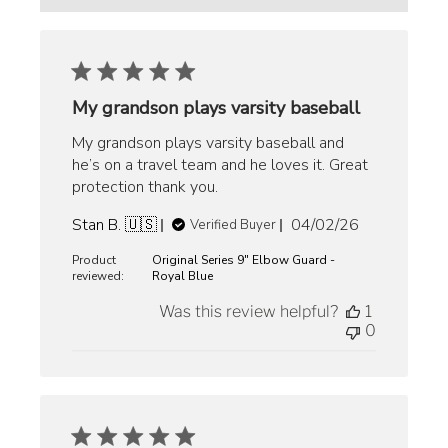
My grandson plays varsity baseball
My grandson plays varsity baseball and
he’s on a travel team and he loves it. Great
protection thank you.
Published
Stan B. 🇺🇸
04/02/26
Verified Buyer
date
Product
Original Series 9" Elbow Guard -
reviewed:
Royal Blue
Was this review helpful?
1
0