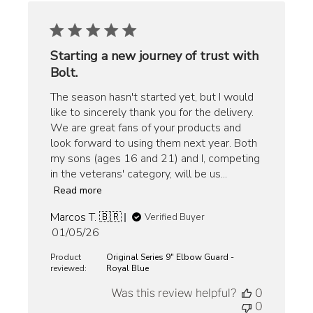
Starting a new journey of trust with
Bolt.
The season hasn't started yet, but I would
like to sincerely thank you for the delivery.
We are great fans of your products and
look forward to using them next year. Both
my sons (ages 16 and 21) and I, competing
in the veterans' category, will be us...
Read more
Marcos T. 🇧🇷
Verified Buyer
Published
01/05/26
date
Product
Original Series 9" Elbow Guard -
reviewed:
Royal Blue
Was this review helpful?
0
0