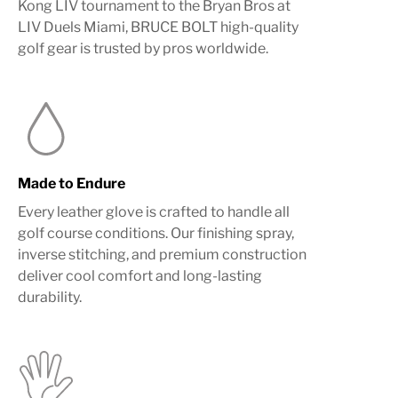
Kong LIV tournament to the Bryan Bros at
LIV Duels Miami, BRUCE BOLT high-quality
golf gear is trusted by pros worldwide.
Made to Endure
Every leather glove is crafted to handle all
golf course conditions. Our finishing spray,
inverse stitching, and premium construction
deliver cool comfort and long-lasting
durability.