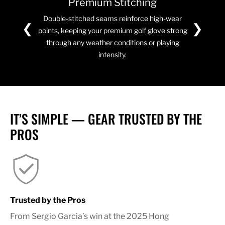
Premium Stitching
Double-stitched seams reinforce high-wear
❮
❯
points, keeping your premium golf glove strong
through any weather conditions or playing
intensity.
IT’S SIMPLE — GEAR TRUSTED BY THE
PROS
Trusted by the Pros
From Sergio Garcia’s win at the 2025 Hong