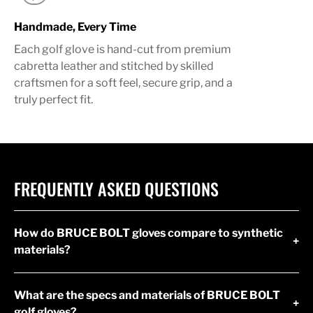
Handmade, Every Time
Each golf glove is hand-cut from premium
cabretta leather and stitched by skilled
craftsmen for a soft feel, secure grip, and a
truly perfect fit.
FREQUENTLY ASKED QUESTIONS
How do BRUCE BOLT gloves compare to synthetic
+
materials?
What are the specs and materials of BRUCE BOLT
+
golf gloves?