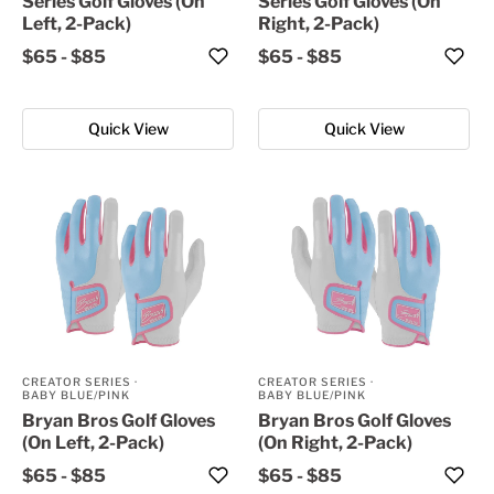
Series Golf Gloves (On
Series Golf Gloves (On
Left, 2-Pack)
Right, 2-Pack)
$65
-
$85
$65
-
$85
Quick View
Quick View
CREATOR SERIES
·
CREATOR SERIES
·
BABY BLUE/PINK
BABY BLUE/PINK
Bryan Bros Golf Gloves
Bryan Bros Golf Gloves
(On Left, 2-Pack)
(On Right, 2-Pack)
$65
-
$85
$65
-
$85