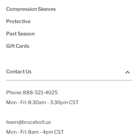
Compression Sleeves
Protective
Past Season
Gift Cards
Contact Us
Phone:
888-521-4025
Mon - Fri: 8:30am - 3:30pm CST
team@brucebolt.us
Mon - Fri: 8am - 4pm CST