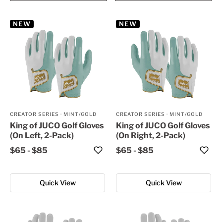
NEW
NEW
CREATOR SERIES
·
MINT/GOLD
CREATOR SERIES
·
MINT/GOLD
King of JUCO Golf Gloves
King of JUCO Golf Gloves
(On Left, 2-Pack)
(On Right, 2-Pack)
$65
-
$85
$65
-
$85
Quick View
Quick View