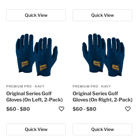
Quick View
Quick View
PREMIUM PRO
·
NAVY
PREMIUM PRO
·
NAVY
Original Series Golf
Original Series Golf
Gloves (On Left, 2-Pack)
Gloves (On Right, 2-Pack)
$60
-
$80
$60
-
$80
Quick View
Quick View