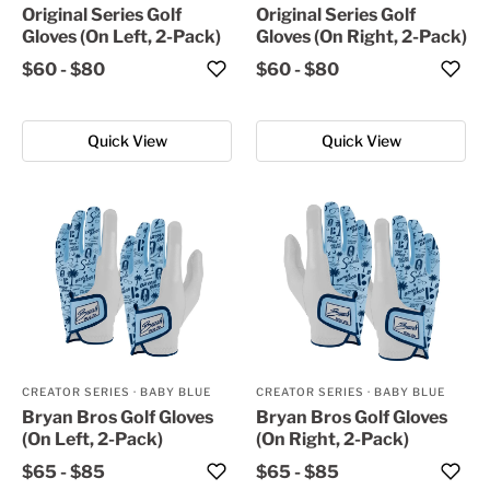
Original Series Golf
Original Series Golf
Gloves (On Left, 2-Pack)
Gloves (On Right, 2-Pack)
$60
-
$80
$60
-
$80
Quick View
Quick View
CREATOR SERIES
·
BABY BLUE
CREATOR SERIES
·
BABY BLUE
Bryan Bros Golf Gloves
Bryan Bros Golf Gloves
(On Left, 2-Pack)
(On Right, 2-Pack)
$65
-
$85
$65
-
$85