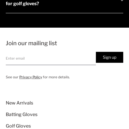
+
for golf gloves?
Join our mailing list
Sign up
See our
Privacy Policy
for more details.
New Arrivals
Batting Gloves
Golf Gloves