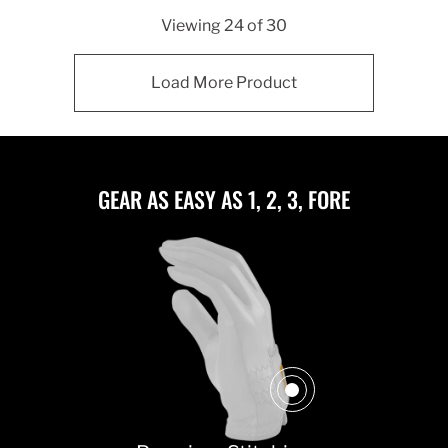
Viewing
24
of
30
Load More Product
GEAR AS EASY AS 1, 2, 3, FORE