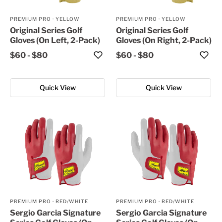
PREMIUM PRO
·
YELLOW
PREMIUM PRO
·
YELLOW
Original Series Golf
Original Series Golf
Gloves (On Left, 2-Pack)
Gloves (On Right, 2-Pack)
$60
-
$80
$60
-
$80
Quick View
Quick View
PREMIUM PRO
·
RED/WHITE
PREMIUM PRO
·
RED/WHITE
Sergio Garcia Signature
Sergio Garcia Signature