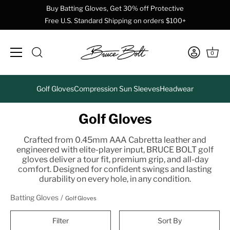
Buy Batting Gloves, Get 30% off Protective
Free U.S. Standard Shipping on orders $100+
0
Skip
Golf Gloves
Compression Sun Sleeves
Headwear
to
content
Golf Gloves
Crafted from 0.45mm AAA Cabretta leather and
engineered with elite-player input, BRUCE BOLT golf
gloves deliver a tour fit, premium grip, and all-day
comfort. Designed for confident swings and lasting
durability on every hole, in any condition.
Batting Gloves
Golf Gloves
Filter
Sort By