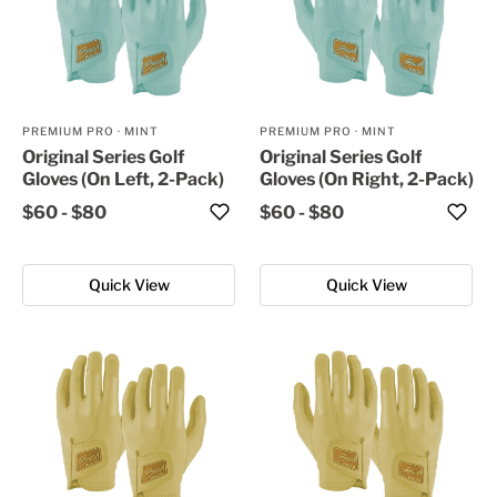
PREMIUM PRO
·
MINT
PREMIUM PRO
·
MINT
Original Series Golf
Original Series Golf
Gloves (On Left, 2-Pack)
Gloves (On Right, 2-Pack)
$60
-
$80
$60
-
$80
Quick View
Quick View