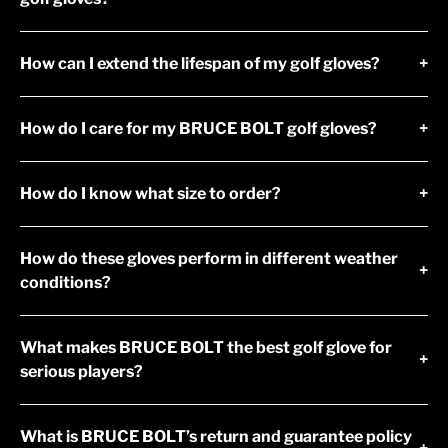
How can I extend the lifespan of my golf gloves?
+
How do I care for my BRUCE BOLT golf gloves?
+
How do I know what size to order?
+
How do these gloves perform in different weather
+
conditions?
What makes BRUCE BOLT the best golf glove for
+
serious players?
What is BRUCE BOLT’s return and guarantee policy