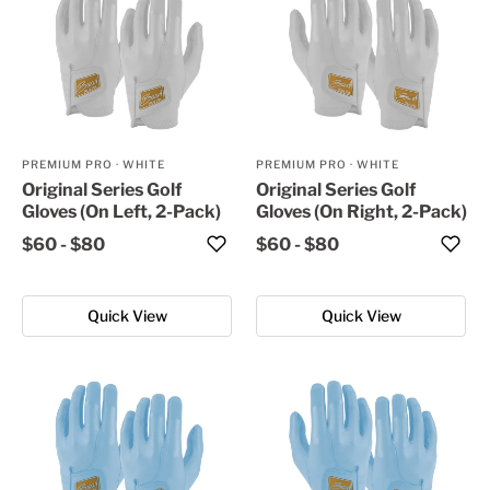
PREMIUM PRO
·
WHITE
PREMIUM PRO
·
WHITE
Original Series Golf
Original Series Golf
Gloves (On Left, 2-Pack)
Gloves (On Right, 2-Pack)
$60
-
$80
$60
-
$80
Quick View
Quick View