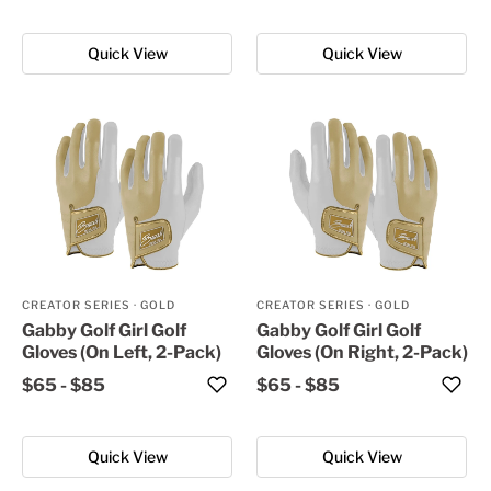
Quick View
Quick View
CREATOR SERIES
·
GOLD
CREATOR SERIES
·
GOLD
Gabby Golf Girl Golf
Gabby Golf Girl Golf
Gloves (On Left, 2-Pack)
Gloves (On Right, 2-Pack)
$65
-
$85
$65
-
$85
Quick View
Quick View