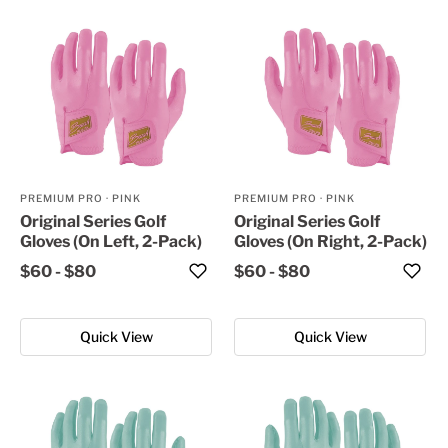
PREMIUM PRO
·
PINK
PREMIUM PRO
·
PINK
Original Series Golf
Original Series Golf
Gloves (On Left, 2-Pack)
Gloves (On Right, 2-Pack)
$60
-
$80
$60
-
$80
Quick View
Quick View