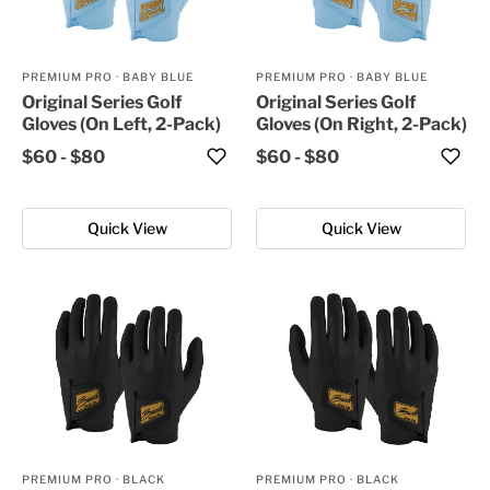
PREMIUM PRO
·
BABY BLUE
PREMIUM PRO
·
BABY BLUE
Original Series Golf
Original Series Golf
Gloves (On Left, 2-Pack)
Gloves (On Right, 2-Pack)
$60
-
$80
$60
-
$80
Quick View
Quick View
PREMIUM PRO
·
BLACK
PREMIUM PRO
·
BLACK