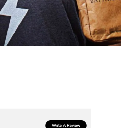
Write A Review