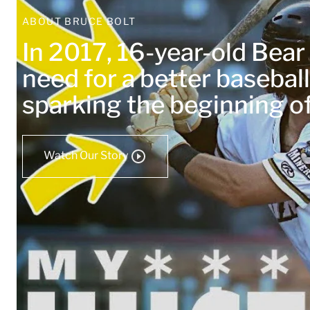
ABOUT BRUCE BOLT
In 2017, 16-year-old Bea
need for a better baseball
sparking the beginning 
Watch Our Story