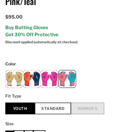
Pink/Teal
$95.00
Buy Batting Gloves
Get 30% Off Protective
Discount applied automatically at checkout.
Color
Fit Type
YOUTH
STANDARD
WOMEN'S
Size