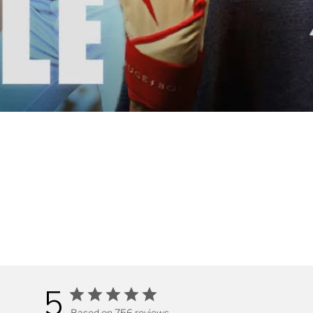
5
Based on 756 reviews