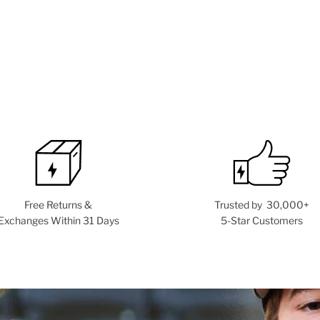
Free Returns &
Trusted by 30,000+
Exchanges Within 31 Days
5-Star Customers