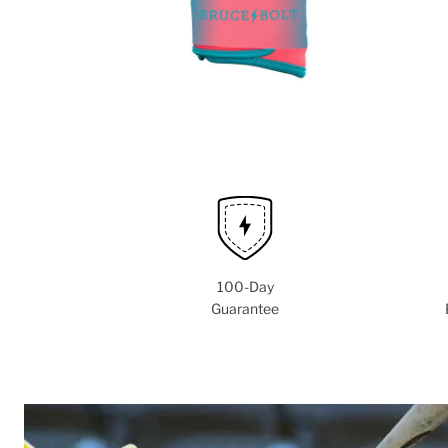
100-Day
Guarantee