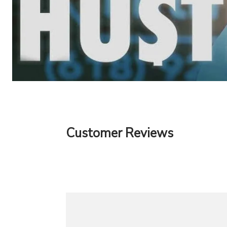
Customer Reviews