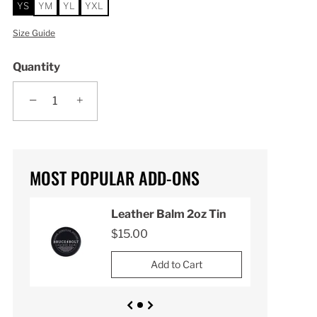
YS
YM
YL
YXL
Size Guide
Quantity
−
+
MOST POPULAR ADD-ONS
n
Leather Balm 2oz Tin
$15.00
Add to Cart