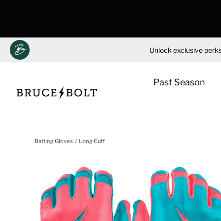
Unlock exclusive perks
Past Season
Skip
to
Batting Gloves
Long Cuff
content