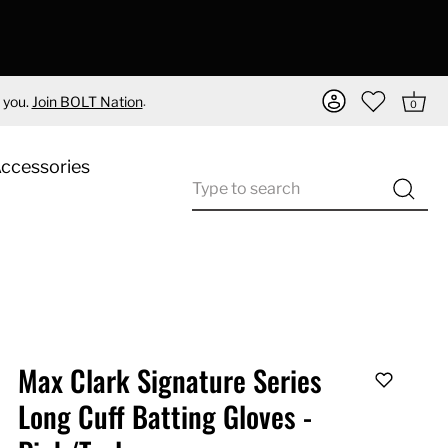
.
 you.
Join BOLT Nation
0
Accessories
Max Clark Signature Series
Long Cuff Batting Gloves -