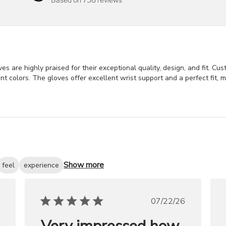
s are highly praised for their exceptional quality, design, and fit. Cu
nt colors. The gloves offer excellent wrist support and a perfect fit, 
Show more
feel
experience
ished
Published
07/22/26
date