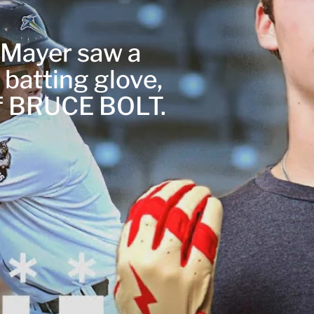
r Mayer saw a
 batting glove,
of BRUCE BOLT.