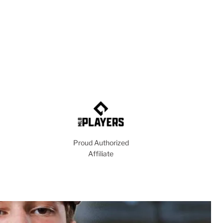
Proud Authorized
Affiliate