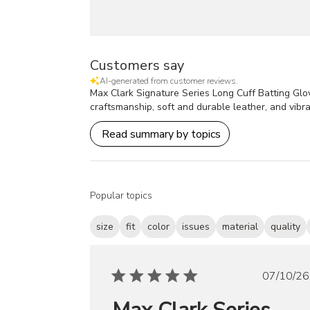
Customers say
AI-generated from customer reviews.
Max Clark Signature Series Long Cuff Batting Glove
craftsmanship, soft and durable leather, and vibra
Read summary by topics
Popular topics
size
fit
color
issues
material
quality
Publ
07/10/26
date