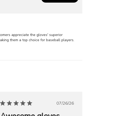
stomers appreciate the gloves' superior
making them a top choice for baseball players.
Published
07/26/26
date