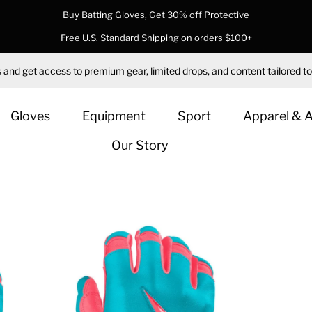
Buy Batting Gloves, Get 30% off Protective
Free U.S. Standard Shipping on orders $100+
 and get access to premium gear, limited drops, and content tailored to
Gloves
Equipment
Sport
Apparel & 
Our Story