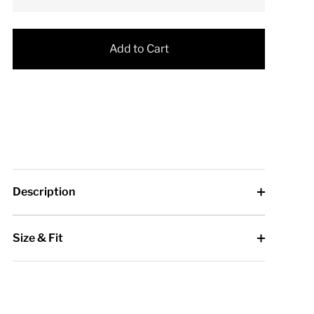
Add to Cart
Description
Size & Fit