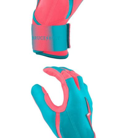
Leather Balm 2oz Ti
$15.00
Add to Cart