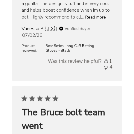
a gorilla. The design is tuff and is very cool
and helps boost confidence when im up to
bat. Highly recommend to all...
Read more
Vanessa P. 🇺🇸
Verified Buyer
Published
07/02/26
date
Product
Bear Series Long Cuff Batting
reviewed:
Gloves - Black
Was this review helpful?
1
4
The Bruce bolt team
went