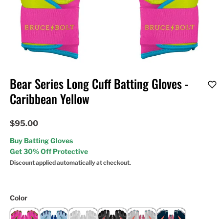
Bear Series Long Cuff Batting Gloves -
Caribbean Yellow
$95.00
Buy Batting Gloves
Get 30% Off Protective
Discount applied automatically at checkout.
Color