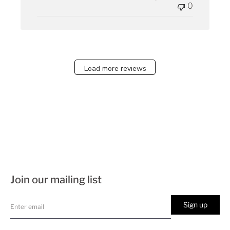
0
Load more reviews
Join our mailing list
Sign up