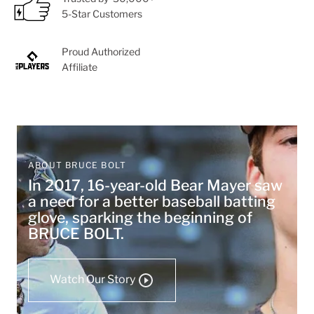
5-Star Customers
Proud Authorized
Affiliate
ABOUT BRUCE BOLT
In 2017, 16-year-old Bear Mayer saw
a need for a better baseball batting
glove, sparking the beginning of
BRUCE BOLT.
Watch Our Story