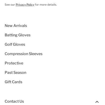
See our
Privacy Policy
for more details.
New Arrivals
Batting Gloves
Golf Gloves
Compression Sleeves
Protective
Past Season
Gift Cards
Contact Us