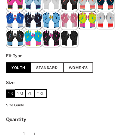
Fit Type
YOUTH
STANDARD
WOMEN'S
Size
YS
YM
YL
YXL
Size Guide
Quantity
−
+