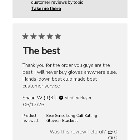
customer reviews by topic
Take me there
The best
Thank you for the order you guys are the
best. I will never buy gloves anywhere else.
Hands-down best club made best
customer service
Shaun W. 🇺🇸
Verified Buyer
Published
06/17/26
date
Product
Bear Series Long Cuff Batting
reviewed:
Gloves - Blackout
Was this review helpful?
0
0