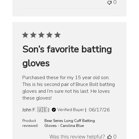
0
Son’s favorite batting
gloves
Purchased these for my 15 year old son.
This is his second pair of Bruce Bolt batting
gloves and I’m sure not his last. He loves
these gloves!
Published
John F. 🇺🇸
06/17/26
Verified Buyer
date
Product
Bear Series Long Cuff Batting
reviewed:
Gloves - Carolina Blue
Was this review helpful?
0