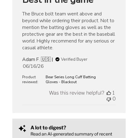
The Bruce bolt team went above and
beyond while ordering their product. Not to
mention the batting gloves as well as the
protective gear are the best in the baseball
world. Highly recommend for any serious or
casual athlete.
Adam F. 🇺🇸
Verified Buyer
Published
06/16/26
date
Product
Bear Series Long Cuff Batting
reviewed:
Gloves - Blackout
Was this review helpful?
1
0
A lot to digest?
Read an AI-generated summary of recent