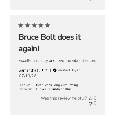
Bruce Bolt does it
again!
Excellent quality and love the vibrant colors
Samantha F. 🇺🇸
Verified Buyer
Published
07/13/26
date
Product
Bear Series Long Cuff Batting
reviewed:
Gloves - Caribbean Blue
Was this review helpful?
0
0