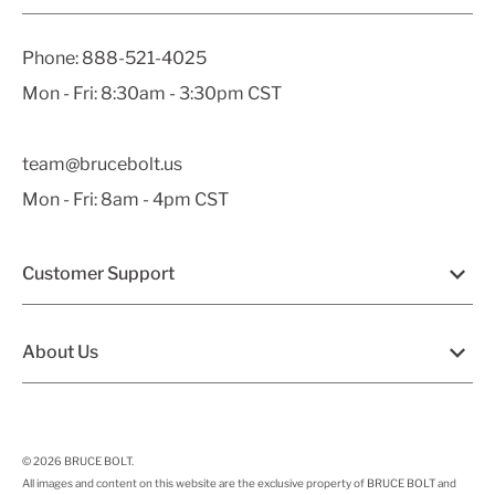
Phone:
888-521-4025
Mon - Fri: 8:30am - 3:30pm CST
team@brucebolt.us
Mon - Fri: 8am - 4pm CST
Customer Support
About Us
© 2026
BRUCE BOLT
.
All images and content on this website are the exclusive property of BRUCE BOLT and