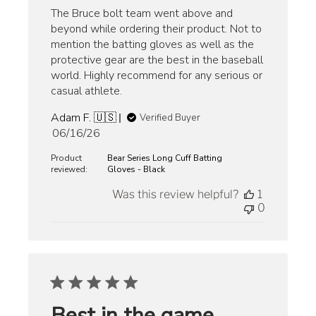
The Bruce bolt team went above and
beyond while ordering their product. Not to
mention the batting gloves as well as the
protective gear are the best in the baseball
world. Highly recommend for any serious or
casual athlete.
Adam F. 🇺🇸
Verified Buyer
Published
06/16/26
date
Product
Bear Series Long Cuff Batting
reviewed:
Gloves - Black
Was this review helpful?
1
0
Best in the game