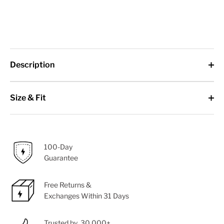
Description
Size & Fit
100-Day
Guarantee
Free Returns &
Exchanges Within 31 Days
Trusted by 30,000+