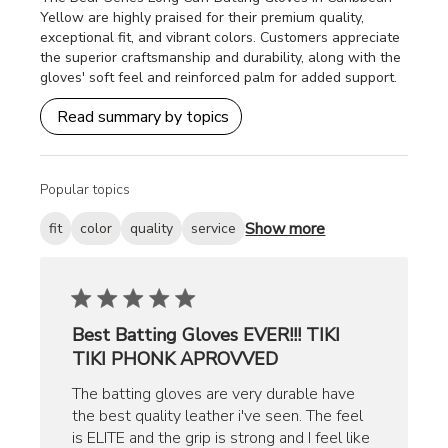
Yellow are highly praised for their premium quality,
exceptional fit, and vibrant colors. Customers appreciate
the superior craftsmanship and durability, along with the
gloves' soft feel and reinforced palm for added support.
Read summary by topics
Popular topics
Show more
fit
color
quality
service
Best Batting Gloves EVER!!! TIKI
TIKI PHONK APROVVED
The batting gloves are very durable have
the best quality leather i've seen. The feel
is ELITE and the grip is strong and I feel like