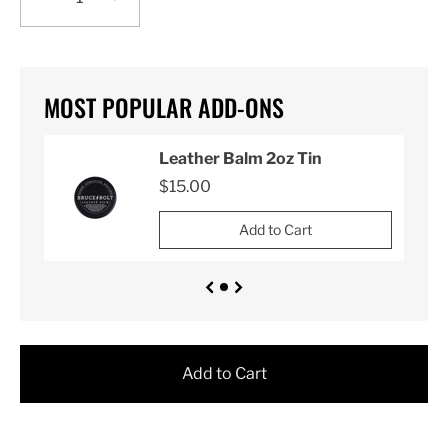
MOST POPULAR ADD-ONS
Leather Balm 2oz Tin
$15.00
Add to Cart
Add to Cart