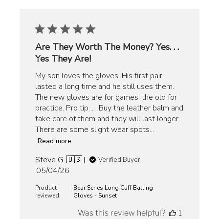
Are They Worth The Money? Yes. . .
Yes They Are!
My son loves the gloves. His first pair
lasted a long time and he still uses them.
The new gloves are for games, the old for
practice. Pro tip. . . Buy the leather balm and
take care of them and they will last longer.
There are some slight wear spots...
Read more
Steve G. 🇺🇸
Verified Buyer
Published
05/04/26
date
Product
Bear Series Long Cuff Batting
reviewed:
Gloves - Sunset
Was this review helpful?
1