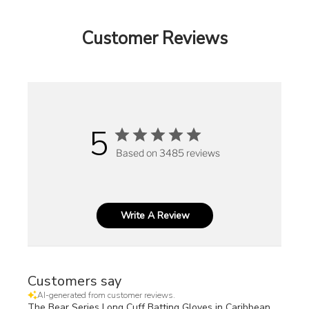
Customer Reviews
5
Based on 3485 reviews
Write A Review
Customers say
AI-generated from customer reviews.
The Bear Series Long Cuff Batting Gloves in Caribbean