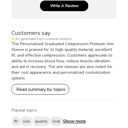
Write A Review
Customers say
AI-generated from customer reviews.
The Personalized Graduated Compression Premium Arm
Sleeve is praised for its high-quality material, excellent
fit, and effective compression. Customers appreciate its
ability to increase blood flow, reduce muscle vibration,
and aid in recovery. The arm sleeves are also noted for
their cool appearance and personalized customization
options.
Read summary by topics
Popular topics
Show more
fit
size
quality
look