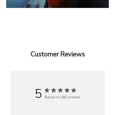
Customer Reviews
5
Based on 186 reviews