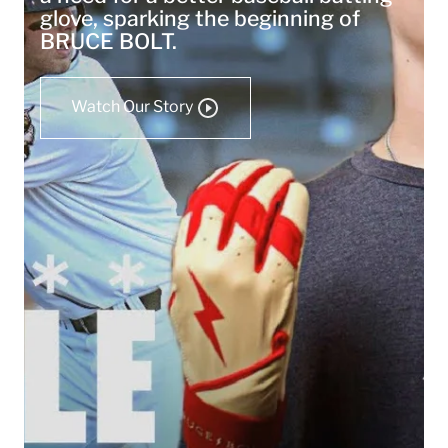
glove, sparking the beginning of
BRUCE BOLT.
Watch Our Story