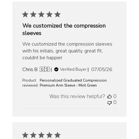
We customized the compression
sleeves
We customized the compression sleeves
with his initials, great quality, great fit,
couldnt be happier
Published
Chris B. 🇺🇸
07/05/26
Verified Buyer
date
Product
Personalized Graduated Compression
reviewed:
Premium Arm Sleeve - Mint Green
Was this review helpful?
0
0