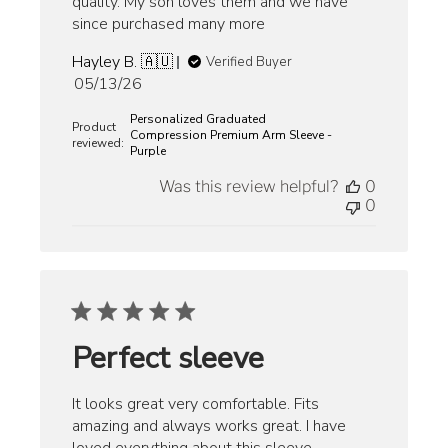
quality. My son loves them and we have
since purchased many more
Hayley B. 🇦🇺
Verified Buyer
Published
05/13/26
date
Personalized Graduated
Product
Compression Premium Arm Sleeve -
reviewed:
Purple
Was this review helpful?
0
0
Perfect sleeve
It looks great very comfortable. Fits
amazing and always works great. I have