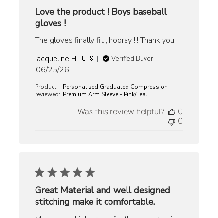
Love the product ! Boys baseball
gloves !
The gloves finally fit , hooray !!! Thank you
Jacqueline H. 🇺🇸
Verified Buyer
Published
06/25/26
date
Product
Personalized Graduated Compression
reviewed:
Premium Arm Sleeve - Pink/Teal
Was this review helpful?
0
0
Great Material and well designed
stitching make it comfortable.