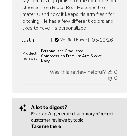
My son has high praise for the compression
sleeves from Bruce Bolt. He loves the
material and how it keeps his arm fresh for
pitching. He has a few different colors and
likes to have his personalized.
Published
Justin F. 🇺🇸
05/10/26
Verified Buyer
date
Personalized Graduated
Product
Compression Premium Arm Sleeve -
reviewed:
Navy
Was this review helpful?
0
0
A lot to digest?
Read an AI-generated summary of recent
customer reviews by topic
Take me there