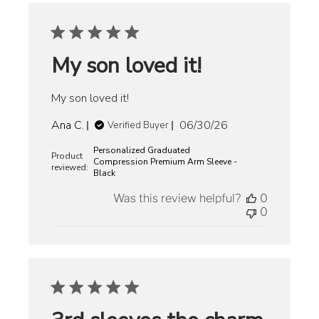
My son loved it!
My son loved it!
Published
Ana C.
06/30/26
Verified Buyer
date
Personalized Graduated
Product
Compression Premium Arm Sleeve -
reviewed:
Black
Was this review helpful?
0
0