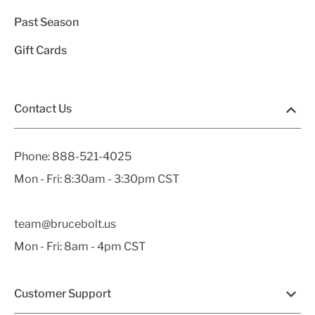
Past Season
Gift Cards
Contact Us
Phone:
888-521-4025
Mon - Fri: 8:30am - 3:30pm CST
team@brucebolt.us
Mon - Fri: 8am - 4pm CST
Customer Support