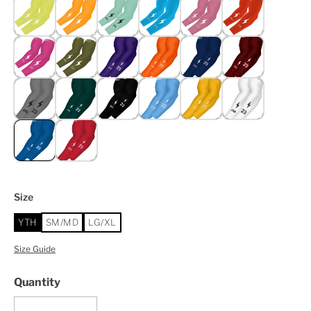
Size
YTH
SM/MD
LG/XL
Size Guide
Quantity