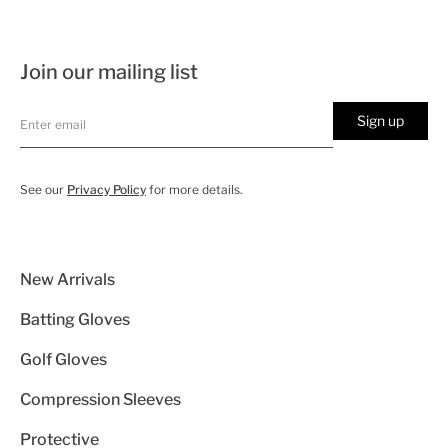
Join our mailing list
Sign up
See our
Privacy Policy
for more details.
New Arrivals
Batting Gloves
Golf Gloves
Compression Sleeves
Protective