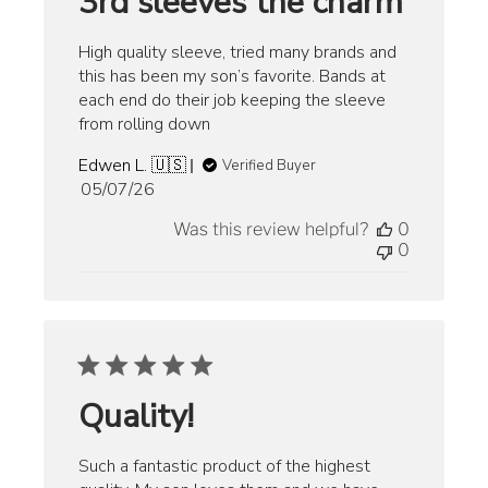
3rd sleeves the charm
High quality sleeve, tried many brands and
this has been my son’s favorite. Bands at
each end do their job keeping the sleeve
from rolling down
Edwen L. 🇺🇸
Verified Buyer
Published
05/07/26
date
Was this review helpful?
0
0
Quality!
Such a fantastic product of the highest