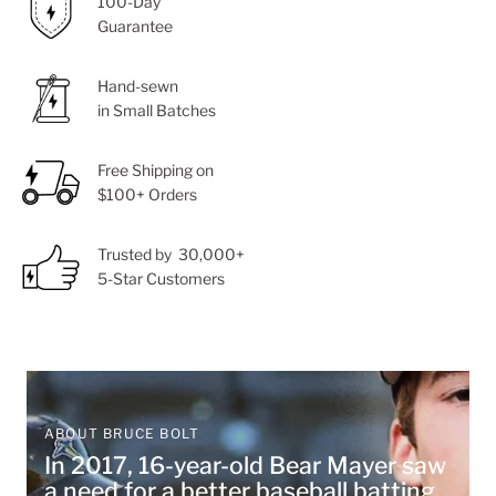
100-Day
Guarantee
Hand-sewn
in Small Batches
Free Shipping on
$100+ Orders
Trusted by 30,000+
5-Star Customers
ABOUT BRUCE BOLT
In 2017, 16-year-old Bear Mayer saw
a need for a better baseball batting