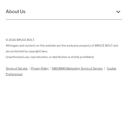
About Us
© 2026
BRUCE BOLT
.
All images and content on this website are the exclusive property of BRUCE BOLT and
are protected by copyright laws.
Unauthorized use, reproduction, or distribution is strictly prohibited.
Terms of Service
|
Privacy Policy
|
SMS/MMS Marketing Terms of Service
|
Cookie
Preferences