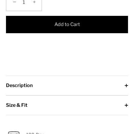
−
+
Add to Cart
Description
Size & Fit