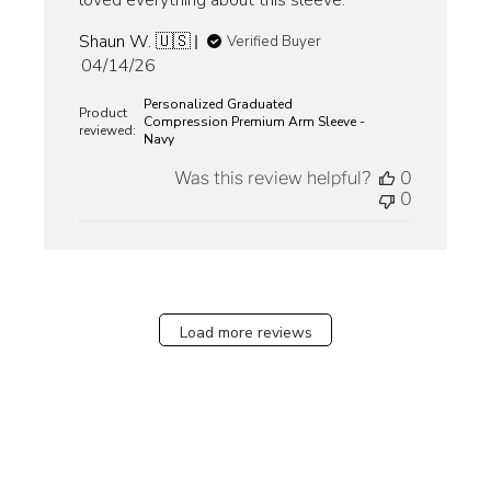
loved everything about this sleeve.
Shaun W. 🇺🇸
Verified Buyer
Published
04/14/26
date
Personalized Graduated
Product
Compression Premium Arm Sleeve -
reviewed:
Navy
Was this review helpful?
0
0
Load more reviews