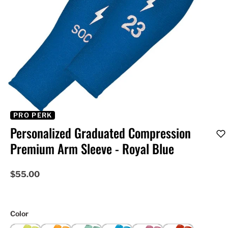
PRO PERK
Personalized Graduated Compression
Premium Arm Sleeve - Royal Blue
$55.00
Color