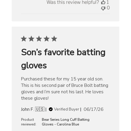
Was this review helpful?
1
0
Son’s favorite batting
gloves
Purchased these for my 15 year old son.
This is his second pair of Bruce Bolt batting
gloves and I’m sure not his last. He loves
these gloves!
Published
John F. 🇺🇸
06/17/26
Verified Buyer
date
Product
Bear Series Long Cuff Batting
reviewed:
Gloves - Carolina Blue