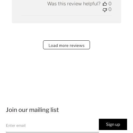
Was this review helpful?
0
0
Load more reviews
Join our mailing list
Sign up