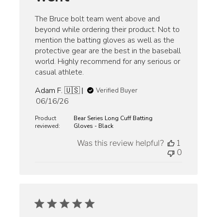
The Bruce bolt team went above and
beyond while ordering their product. Not to
mention the batting gloves as well as the
protective gear are the best in the baseball
world. Highly recommend for any serious or
casual athlete.
Adam F. 🇺🇸
Verified Buyer
Published
06/16/26
date
Product
Bear Series Long Cuff Batting
reviewed:
Gloves - Black
Was this review helpful?
1
0