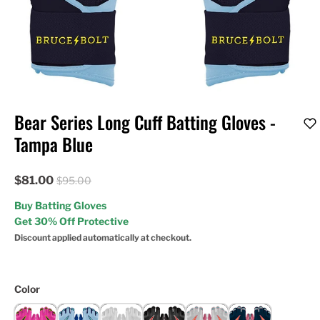
Bear Series Long Cuff Batting Gloves -
Tampa Blue
$81.00
$95.00
Buy Batting Gloves
Get 30% Off Protective
Discount applied automatically at checkout.
Color