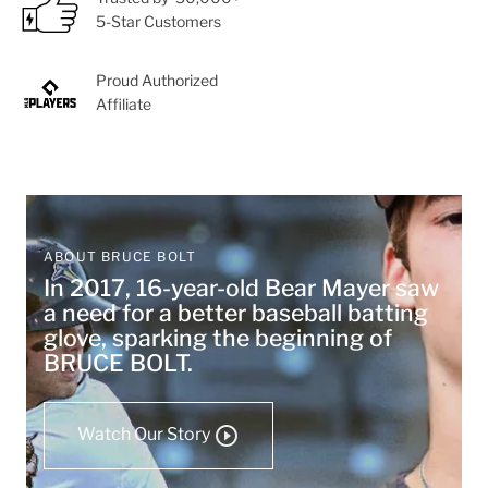
5-Star Customers
Proud Authorized
Affiliate
ABOUT BRUCE BOLT
In 2017, 16-year-old Bear Mayer saw
a need for a better baseball batting
glove, sparking the beginning of
BRUCE BOLT.
Watch Our Story