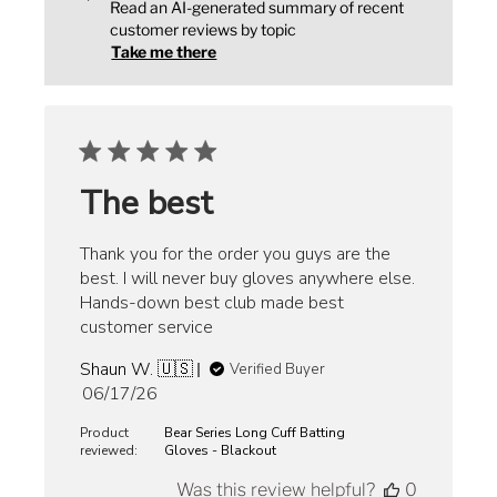
Read an AI-generated summary of recent
customer reviews by topic
Take me there
The best
Thank you for the order you guys are the
best. I will never buy gloves anywhere else.
Hands-down best club made best
customer service
Shaun W. 🇺🇸
Verified Buyer
Published
06/17/26
date
Product
Bear Series Long Cuff Batting
reviewed:
Gloves - Blackout
Was this review helpful?
0