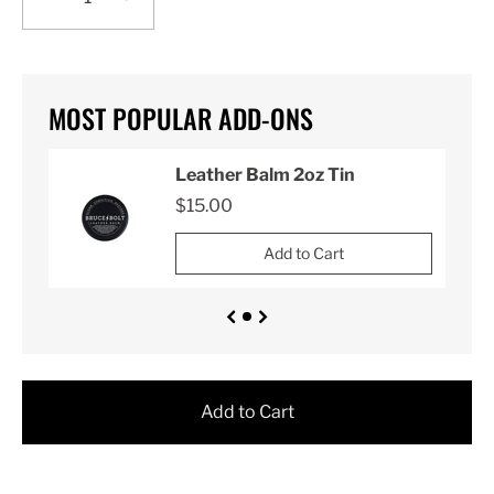
MOST POPULAR ADD-ONS
Leather Balm 2oz Tin
$15.00
Add to Cart
Add to Cart