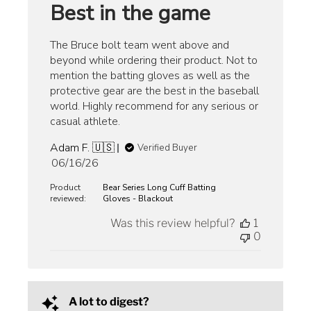
Best in the game
The Bruce bolt team went above and
beyond while ordering their product. Not to
mention the batting gloves as well as the
protective gear are the best in the baseball
world. Highly recommend for any serious or
casual athlete.
Adam F. 🇺🇸
Verified Buyer
Published
06/16/26
date
Product
Bear Series Long Cuff Batting
reviewed:
Gloves - Blackout
Was this review helpful?
1
0
A lot to digest?