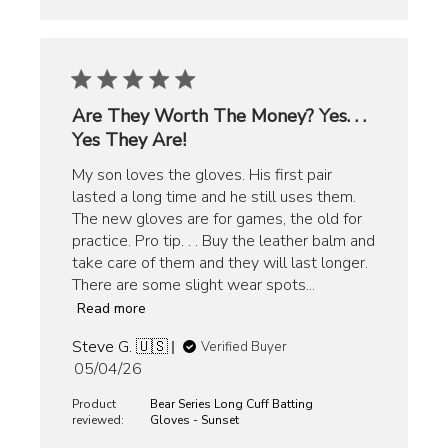
Are They Worth The Money? Yes. . .
Yes They Are!
My son loves the gloves. His first pair
lasted a long time and he still uses them.
The new gloves are for games, the old for
practice. Pro tip. . . Buy the leather balm and
take care of them and they will last longer.
There are some slight wear spots...
Read more
Steve G. 🇺🇸
Verified Buyer
Published
05/04/26
date
Product
Bear Series Long Cuff Batting
reviewed:
Gloves - Sunset