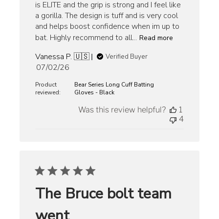
is ELITE and the grip is strong and I feel like
a gorilla. The design is tuff and is very cool
and helps boost confidence when im up to
bat. Highly recommend to all...
Read more
Vanessa P. 🇺🇸
Verified Buyer
Published
07/02/26
date
Product
Bear Series Long Cuff Batting
reviewed:
Gloves - Black
Was this review helpful?
1
4
The Bruce bolt team
went