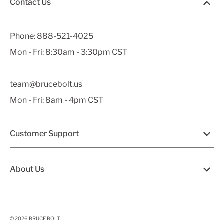
Contact Us
Phone:
888-521-4025
Mon - Fri: 8:30am - 3:30pm CST
team@brucebolt.us
Mon - Fri: 8am - 4pm CST
Customer Support
About Us
© 2026
BRUCE BOLT
.