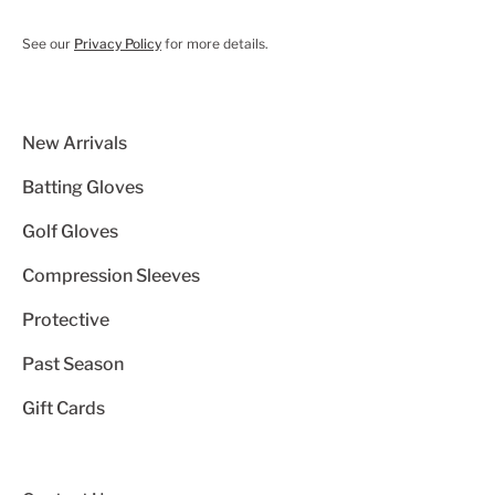
See our
Privacy Policy
for more details.
New Arrivals
Batting Gloves
Golf Gloves
Compression Sleeves
Protective
Past Season
Gift Cards