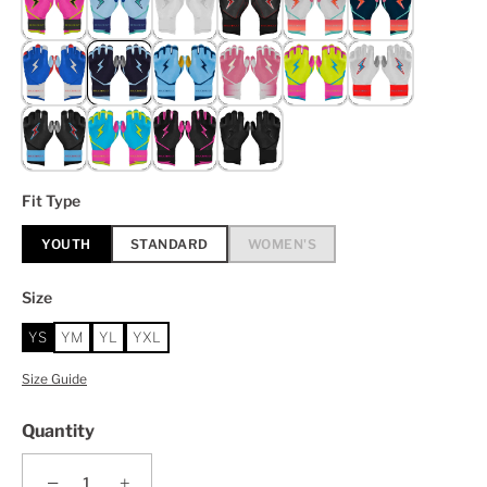
Fit Type
YOUTH
STANDARD
WOMEN'S
Size
YS
YM
YL
YXL
Size Guide
Quantity
−
+