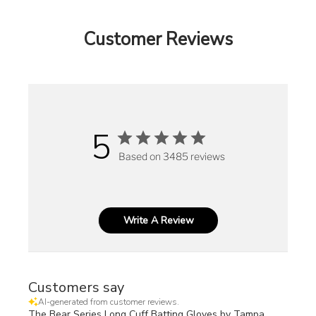
Customer Reviews
5
Based on 3485 reviews
Write A Review
Customers say
AI-generated from customer reviews.
The Bear Series Long Cuff Batting Gloves by Tampa