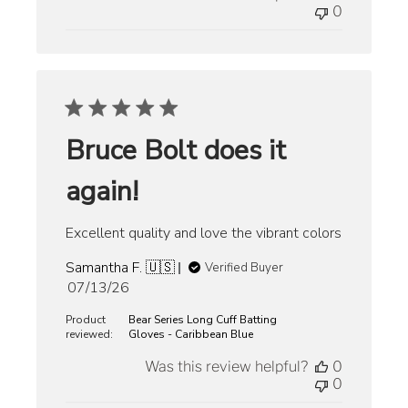
0
Bruce Bolt does it
again!
Excellent quality and love the vibrant colors
Samantha F. 🇺🇸
Verified Buyer
Published
07/13/26
date
Product
Bear Series Long Cuff Batting
reviewed:
Gloves - Caribbean Blue
Was this review helpful?
0
0