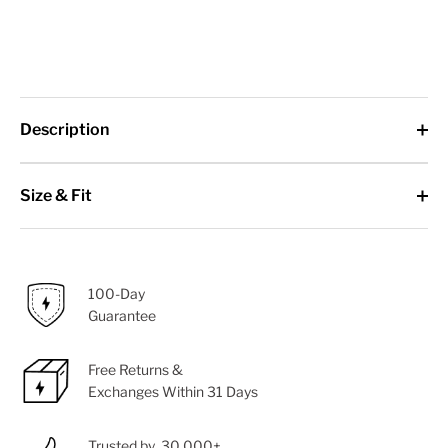
Description
Size & Fit
100-Day
Guarantee
Free Returns &
Exchanges Within 31 Days
Trusted by 30,000+