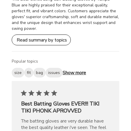
Blue are highly praised for their exceptional quality,
perfect fit, and vibrant colors. Customers appreciate the
gloves' superior craftsmanship, soft and durable material,
and the unique design that enhances wrist support and
swing power.
Read summary by topics
Popular topics
Show more
size
fit
bag
issues
Best Batting Gloves EVER!!! TIKI
TIKI PHONK APROVVED
The batting gloves are very durable have
the best quality leather i've seen. The feel