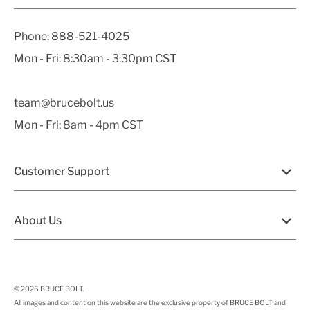
Phone:
888-521-4025
Mon - Fri: 8:30am - 3:30pm CST
team@brucebolt.us
Mon - Fri: 8am - 4pm CST
Customer Support
About Us
© 2026
BRUCE BOLT
.
All images and content on this website are the exclusive property of BRUCE BOLT and