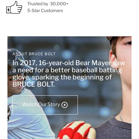
Trusted by 30,000+
5-Star Customers
ABOUT BRUCE BOLT
In 2017, 16-year-old Bear Mayer saw
a need for a better baseball batting
glove, sparking the beginning of
BRUCE BOLT.
Watch Our Story