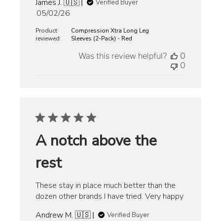
James J. 🇺🇸
Verified Buyer
Published
05/02/26
date
Product
Compression Xtra Long Leg
reviewed:
Sleeves (2-Pack) - Red
Was this review helpful?
0
0
A notch above the
rest
These stay in place much better than the
dozen other brands I have tried. Very happy
Andrew M. 🇺🇸
Verified Buyer