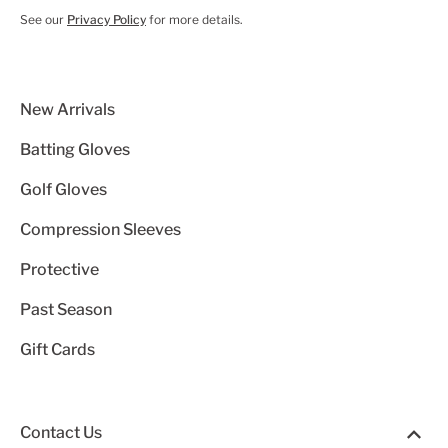
See our
Privacy Policy
for more details.
New Arrivals
Batting Gloves
Golf Gloves
Compression Sleeves
Protective
Past Season
Gift Cards
Contact Us