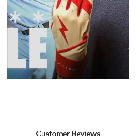
Customer Reviews