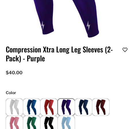
Compression Xtra Long Leg Sleeves (2-
Pack) - Purple
$40.00
Color