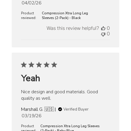
Published
04/02/26
date
Product
Compression Xtra Long Leg
reviewed:
Sleeves (2-Pack) - Black
Was this review helpful?
0
0
Yeah
Nice design and good materials. Good
quality as well.
Marshall G. 🇺🇸
Verified Buyer
Published
03/19/26
date
Product
Compression Xtra Long Leg Sleeves
reviewed:
(2-Pack) - Baby Blue