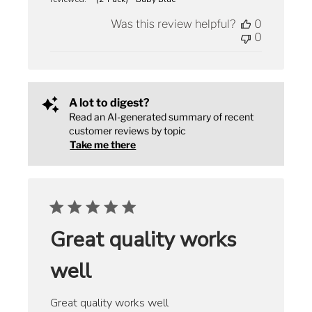
Was this review helpful?
0
0
A lot to digest?
Read an AI-generated summary of recent
customer reviews by topic
Take me there
Great quality works
well
Great quality works well