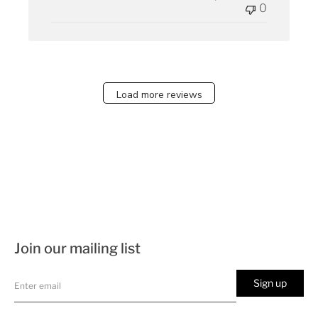
0
Load more reviews
Join our mailing list
Sign up