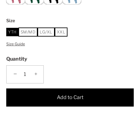
Size
YTH
SM/MD
LG/XL
XXL
Size Guide
Quantity
−
+
Add to Cart