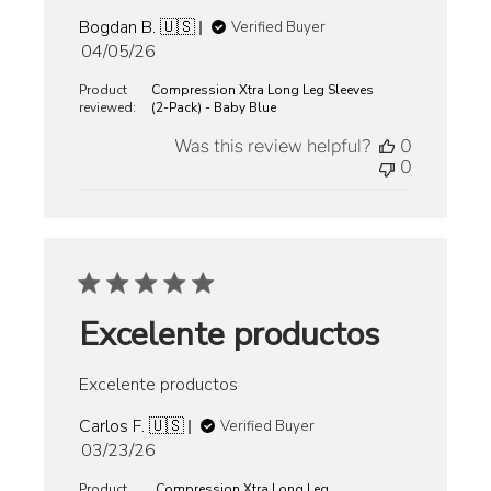
Bogdan B. 🇺🇸
Verified Buyer
Published
04/05/26
date
Product
Compression Xtra Long Leg Sleeves
reviewed:
(2-Pack) - Baby Blue
Was this review helpful?
0
0
Excelente productos
Excelente productos
Carlos F. 🇺🇸
Verified Buyer
Published
03/23/26
date
Product
Compression Xtra Long Leg