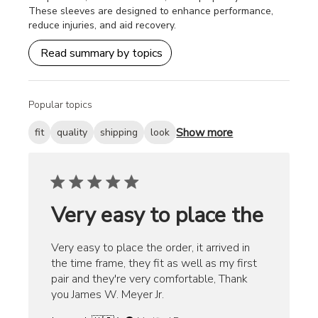
These sleeves are designed to enhance performance,
reduce injuries, and aid recovery.
Read summary by topics
Popular topics
Show more
fit
quality
shipping
look
Very easy to place the
Very easy to place the order, it arrived in
the time frame, they fit as well as my first
pair and they're very comfortable, Thank
you James W. Meyer Jr.