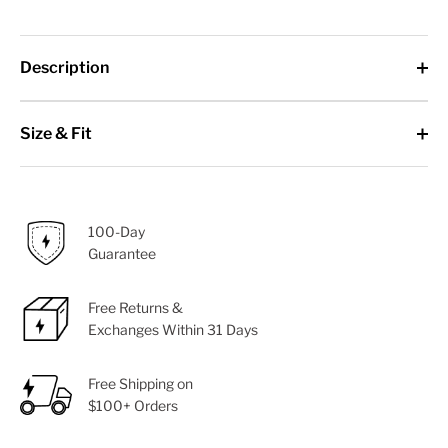
Description
Size & Fit
100-Day
Guarantee
Free Returns &
Exchanges Within 31 Days
Free Shipping on
$100+ Orders