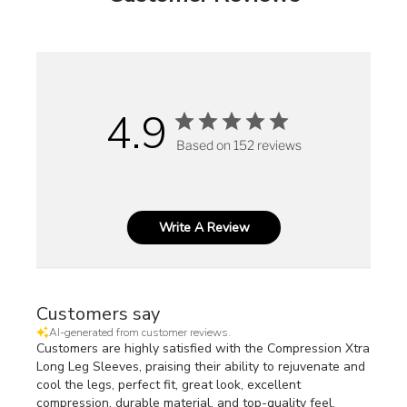
4.9
Based on 152 reviews
Write A Review
Customers say
AI-generated from customer reviews.
Customers are highly satisfied with the Compression Xtra
Long Leg Sleeves, praising their ability to rejuvenate and
cool the legs, perfect fit, great look, excellent
compression, durable material, and top-quality feel.