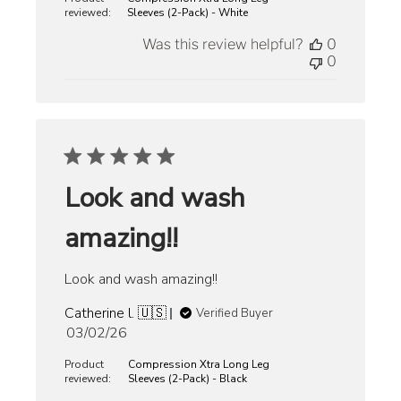
reviewed:
Sleeves (2-Pack) - White
Was this review helpful?
0
0
Look and wash
amazing!!
Look and wash amazing!!
Catherine l. 🇺🇸
Verified Buyer
Published
03/02/26
date
Product
Compression Xtra Long Leg
reviewed:
Sleeves (2-Pack) - Black