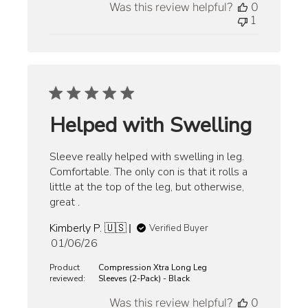
Was this review helpful?
0
1
Helped with Swelling
Sleeve really helped with swelling in leg.
Comfortable. The only con is that it rolls a
little at the top of the leg, but otherwise,
great .
Kimberly P. 🇺🇸
Verified Buyer
Published
01/06/26
date
Product
Compression Xtra Long Leg
reviewed:
Sleeves (2-Pack) - Black
Was this review helpful?
0