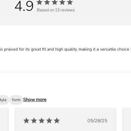
4.9
Based on 13 reviews
ised for its great fit and high quality, making it a versatile choice fo
Show more
tyle
form
ished
Published
05/28/25
date