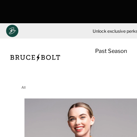
Unlock exclusive perks
Past Season
Skip
to
All
content