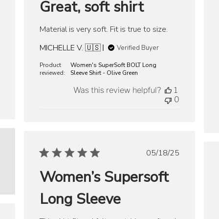
Great, soft shirt
Material is very soft. Fit is true to size.
MICHELLE V. 🇺🇸
Verified Buyer
Product
Women's SuperSoft BOLT Long
reviewed:
Sleeve Shirt - Olive Green
Was this review helpful?
1
0
Published
05/18/25
date
Women’s Supersoft
Long Sleeve