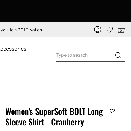
.
 you.
Join BOLT Nation
0
Accessories
Women's SuperSoft BOLT Long
Sleeve Shirt - Cranberry