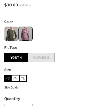
$30.00
$50.00
Color
Fit Type
YOUTH
WOMEN'S
Size
YS
YM
YL
Size Guide
Quantity