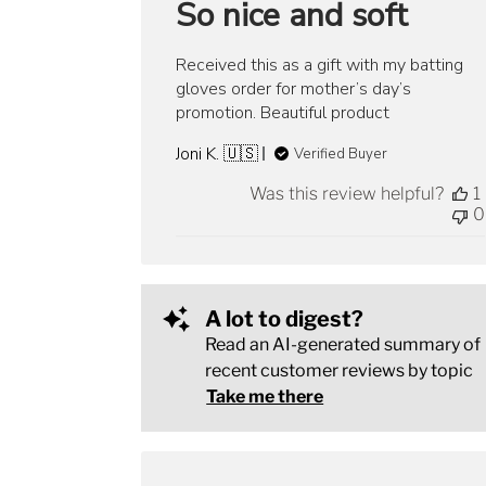
So nice and soft
Received this as a gift with my batting
gloves order for mother’s day’s
promotion. Beautiful product
Joni K. 🇺🇸
Verified Buyer
Was this review helpful?
1
0
A lot to digest?
Read an AI-generated summary of
recent customer reviews by topic
Take me there