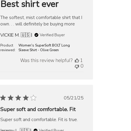
Best shirt ever
The softest, mist comfortable shirt that I
own. . . will definitely be buying more
VICKIE M. 🇺🇸
Verified Buyer
Product
Women's SuperSoft BOLT Long
reviewed:
Sleeve Shirt - Olive Green
Was this review helpful?
1
0
Published
05/21/25
date
Super soft and comfortable. Fit
Super soft and comfortable. Fit is true.
Jeremy L. 🇺🇸
Verified Buyer