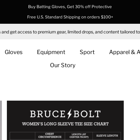
Buy Batting Gloves, Get 30% off Protective
Free U.S. Standard Shipping on orders $100+
 and get access to premium gear, limited drops, and content tailored to
Gloves
Equipment
Sport
Apparel & 
Our Story