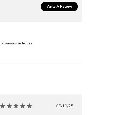
Write A Review
r various activities.
Published
05/19/25
date