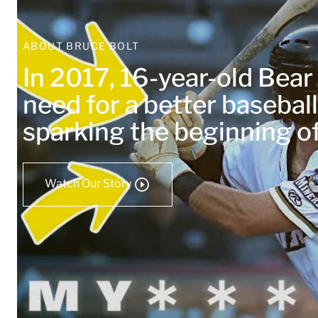
ABOUT BRUCE BOLT
In 2017, 16-year-old Bea
need for a better baseball
sparking the beginning 
Watch Our Story