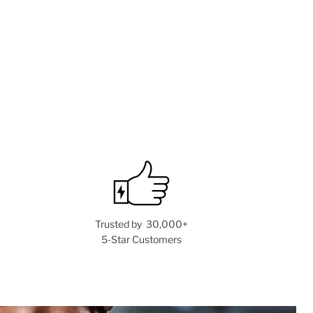
Trusted by 30,000+
5-Star Customers