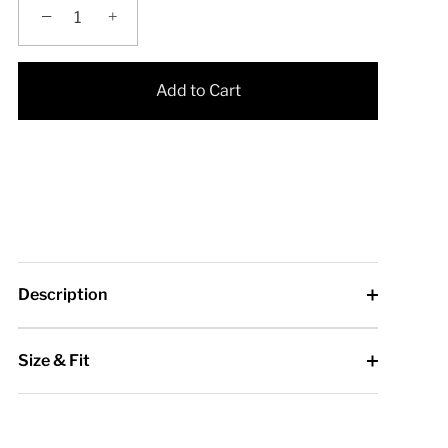
−
+
Add to Cart
Description
Size & Fit