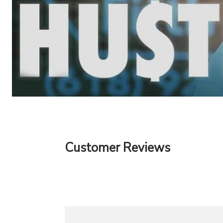
Customer Reviews