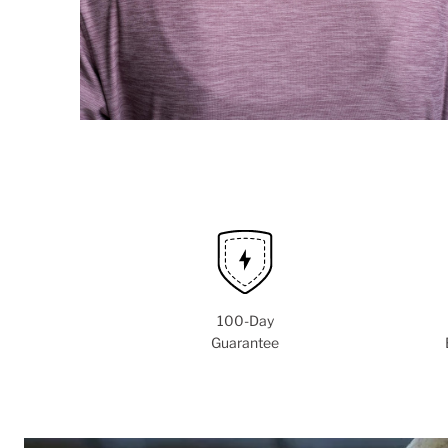
100-Day
Guarantee