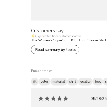
Customers say
AI-generated from customer reviews.
The Women's SuperSoft BOLT Long Sleeve Shirt is pra
Read summary by topics
Popular topics
fit
color
material
shirt
quality
feel
s
Publ
05/28/25
date