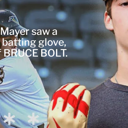
r Mayer saw a
 batting glove,
of BRUCE BOLT.