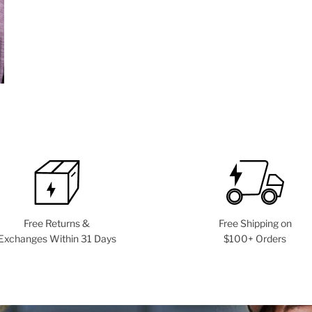
Free Returns &
Free Shipping on
Exchanges Within 31 Days
$100+ Orders