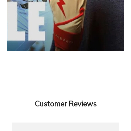
Customer Reviews