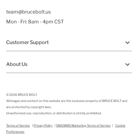
team@brucebolt.us
Mon - Fri: 8am - 4pm CST
Customer Support
About Us
© 2026
BRUCE BOLT
.
All images and content on this website are the exclusive property of BRUCE BOLT and
are protected by copyright laws.
Unauthorized use, reproduction, or distribution is strictly prohibited.
Terms of Service
|
Privacy Policy
|
SMS/MMS Marketing Terms of Service
|
Cookie
Preferences