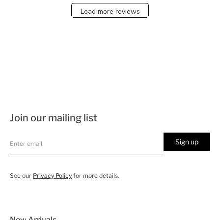
Load more reviews
Join our mailing list
Sign up
See our
Privacy Policy
for more details.
New Arrivals