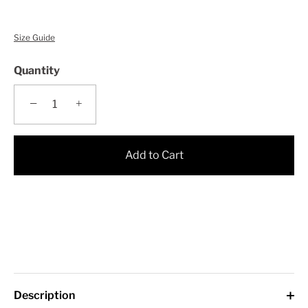
Size Guide
Quantity
−
+
Add to Cart
Description