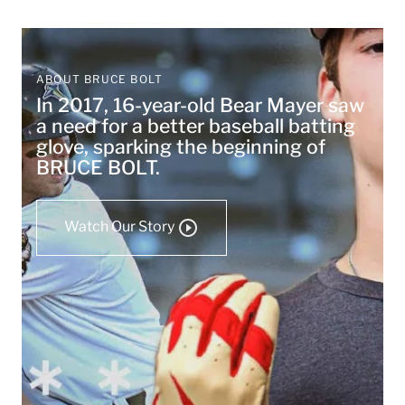
ABOUT BRUCE BOLT
In 2017, 16-year-old Bear Mayer saw
a need for a better baseball batting
glove, sparking the beginning of
BRUCE BOLT.
Watch Our Story