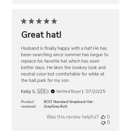
Great hat!
Husband is finally happy with a hat! He has
been searching since summer has begun to
replace his favorite hat which has seen
better days. He likes the lowkey look and
neutral color but comfortable for while at
the ball park for my son.
Published
Kelly S. 🇺🇸
07/20/25
Verified Buyer
date
Product
BOLT Standard Snapback Hat -
reviewed:
Grey/Grey Bolt
Was this review helpful?
0
0