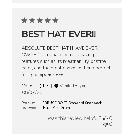
BEST HAT EVER!!
ABSOLUTE BEST HAT I HAVE EVER
OWNED!! This ballcap has amazing
features such as its breathability, pristine
color, and the most convenient and perfect
fitting snapback ever!
Casen L. 🇺🇸
Verified Buyer
Published
08/07/25
date
Product
"BRUCE BOLT" Standard Snapback
reviewed:
Hat - Mint Green
Was this review helpful?
0
0