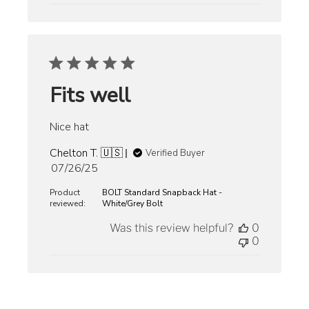
Fits well
Nice hat
Chelton T. 🇺🇸
Verified Buyer
Published
07/26/25
date
Product
BOLT Standard Snapback Hat -
reviewed:
White/Grey Bolt
Was this review helpful?
0
0