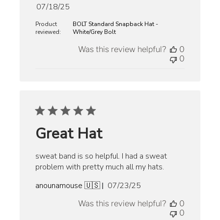
Published
07/18/25
date
Product
BOLT Standard Snapback Hat -
reviewed:
White/Grey Bolt
Was this review helpful?
0
0
Great Hat
sweat band is so helpful. I had a sweat
problem with pretty much all my hats.
Published
anounamouse 🇺🇸
07/23/25
date
Was this review helpful?
0
0