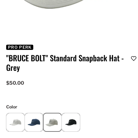
PRO PERK
"BRUCE BOLT" Standard Snapback Hat -
Grey
$50.00
Color