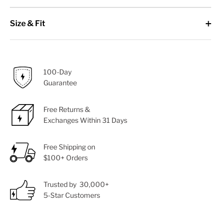
Size & Fit
100-Day
Guarantee
Free Returns &
Exchanges Within 31 Days
Free Shipping on
$100+ Orders
Trusted by 30,000+
5-Star Customers