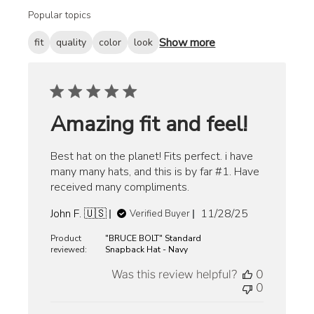
Popular topics
Show more
fit
quality
color
look
Amazing fit and feel!
Best hat on the planet! Fits perfect. i have
many many hats, and this is by far #1. Have
received many compliments.
Published
John F. 🇺🇸
11/28/25
Verified Buyer
date
Product
"BRUCE BOLT" Standard
reviewed:
Snapback Hat - Navy
Was this review helpful?
0
0