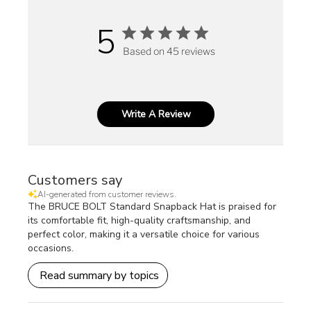
5
Based on 45 reviews
Write A Review
Customers say
AI-generated from customer reviews.
The BRUCE BOLT Standard Snapback Hat is praised for
its comfortable fit, high-quality craftsmanship, and
perfect color, making it a versatile choice for various
occasions.
Read summary by topics