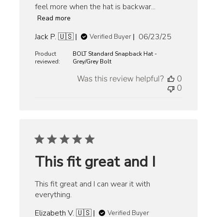
feel more when the hat is backwar...
Read more
Published
Jack P. 🇺🇸
06/23/25
Verified Buyer
date
Product
BOLT Standard Snapback Hat -
reviewed:
Grey/Grey Bolt
Was this review helpful?
0
0
This fit great and I
This fit great and I can wear it with
everything.
Elizabeth V. 🇺🇸
Verified Buyer