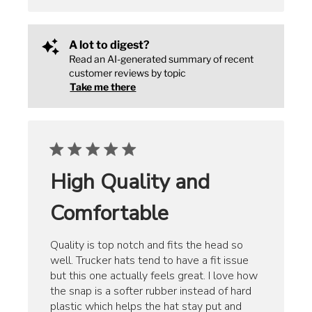
A lot to digest?
Read an AI-generated summary of recent
customer reviews by topic
Take me there
High Quality and
Comfortable
Quality is top notch and fits the head so
well. Trucker hats tend to have a fit issue
but this one actually feels great. I love how
the snap is a softer rubber instead of hard
plastic which helps the hat stay put and