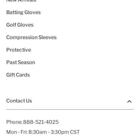
Batting Gloves
Golf Gloves
Compression Sleeves
Protective
Past Season
Gift Cards
Contact Us
Phone:
888-521-4025
Mon - Fri: 8:30am - 3:30pm CST