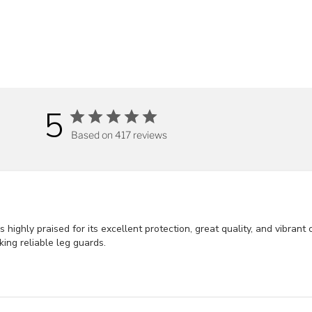
5
Based on 417 reviews
ghly praised for its excellent protection, great quality, and vibrant 
king reliable leg guards.