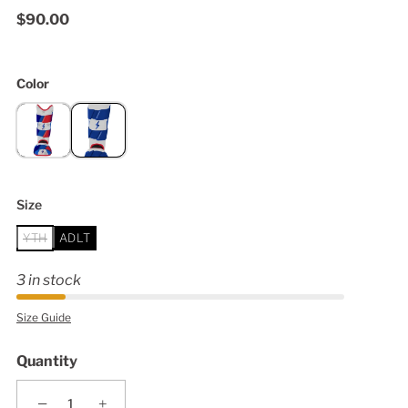
$90.00
Color
Size
YTH
ADLT
3 in stock
Size Guide
Quantity
−
+