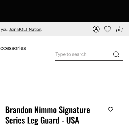
.
 you.
Join BOLT Nation
0
Accessories
Brandon Nimmo Signature
Series Leg Guard - USA