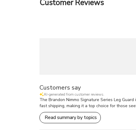
Customer Reviews
Customers say
AI-generated from customer reviews.
The Brandon Nimmo Signature Series Leg Guard is hi
fast shipping, making it a top choice for those see
Read summary by topics