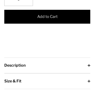
Add to Cart
Description
Size & Fit