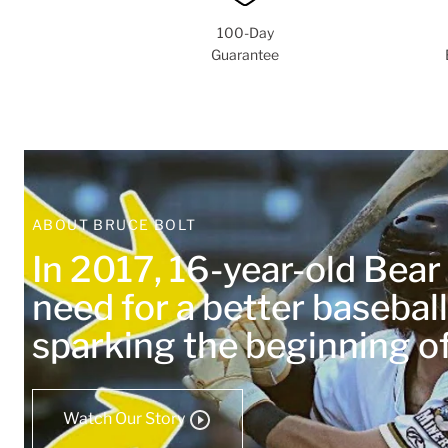
100-Day
Guarantee
ABOUT BRUCE BOLT
In 2017, 16-year-old Bea
need for a better baseball
sparking the beginning 
Watch Our Story