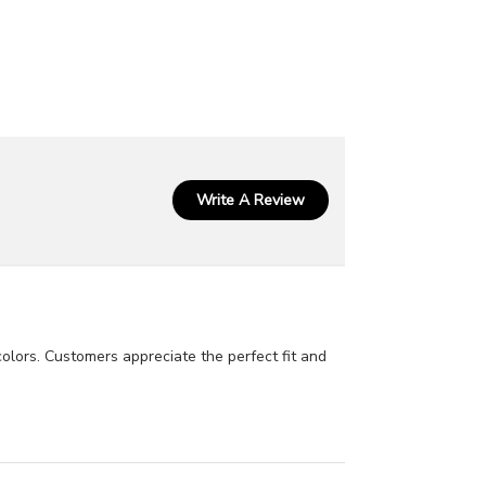
Write A Review
colors. Customers appreciate the perfect fit and