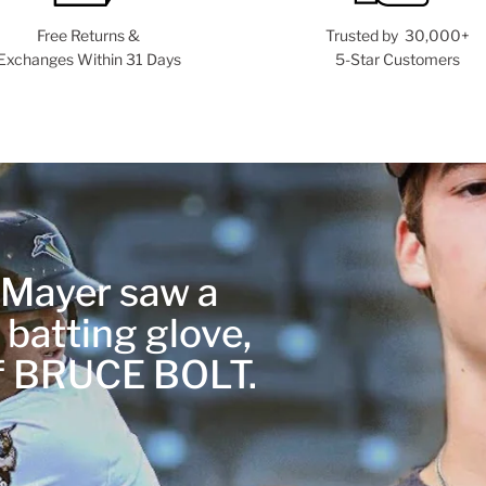
Free Returns &
Trusted by 30,000+
Exchanges Within 31 Days
5-Star Customers
r Mayer saw a
 batting glove,
of BRUCE BOLT.