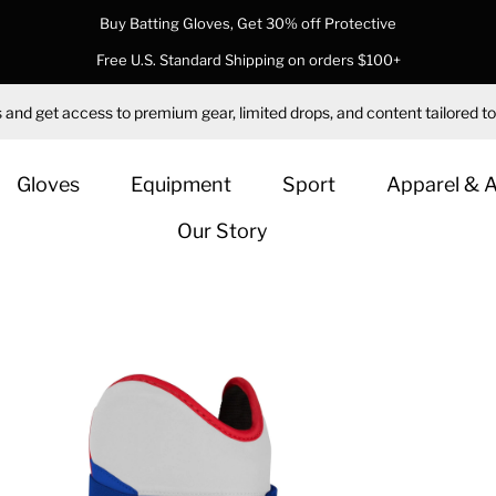
Buy Batting Gloves, Get 30% off Protective
Free U.S. Standard Shipping on orders $100+
 and get access to premium gear, limited drops, and content tailored to
Gloves
Equipment
Sport
Apparel & 
Our Story