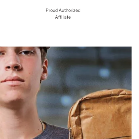
Proud Authorized
Affiliate