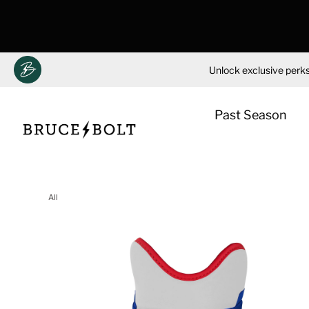
Unlock exclusive perks
Past Season
Skip
to
All
content