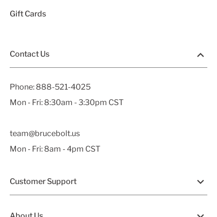
Gift Cards
Contact Us
Phone:
888-521-4025
Mon - Fri: 8:30am - 3:30pm CST
team@brucebolt.us
Mon - Fri: 8am - 4pm CST
Customer Support
About Us