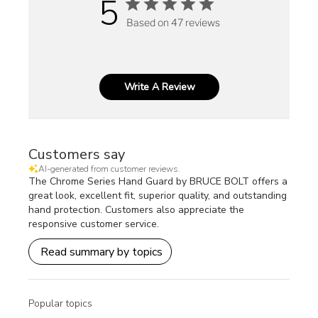
5
Based on 47 reviews
Write A Review
Customers say
AI-generated from customer reviews.
The Chrome Series Hand Guard by BRUCE BOLT offers a
great look, excellent fit, superior quality, and outstanding
hand protection. Customers also appreciate the
responsive customer service.
Read summary by topics
Popular topics