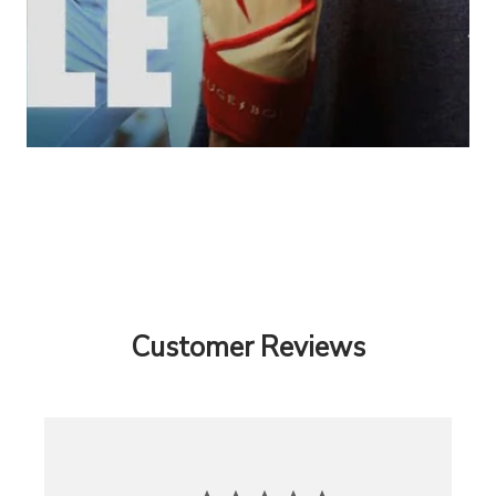
Customer Reviews