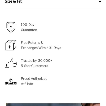
Size & Fit
100-Day
Guarantee
Free Returns &
Exchanges Within 31 Days
Trusted by 30,000+
5-Star Customers
Proud Authorized
Affiliate