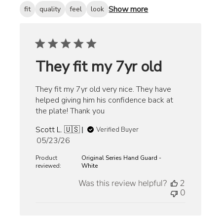
Show more
fit
quality
feel
look
They fit my 7yr old
They fit my 7yr old very nice. They have
helped giving him his confidence back at
the plate! Thank you
Scott L. 🇺🇸
Verified Buyer
Published
05/23/26
date
Product
Original Series Hand Guard -
reviewed:
White
Was this review helpful?
2
0