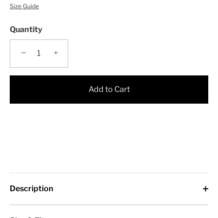
Size Guide
Quantity
−
+
Add to Cart
Description