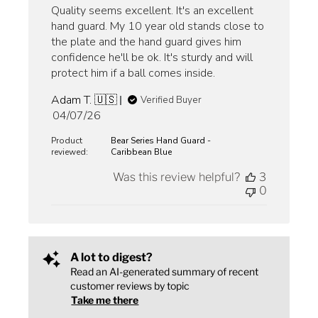
Quality seems excellent. It's an excellent
hand guard. My 10 year old stands close to
the plate and the hand guard gives him
confidence he'll be ok. It's sturdy and will
protect him if a ball comes inside.
Adam T. 🇺🇸
Verified Buyer
Published
04/07/26
date
Product
Bear Series Hand Guard -
reviewed:
Caribbean Blue
Was this review helpful?
3
0
A lot to digest?
Read an AI-generated summary of recent
customer reviews by topic
Take me there