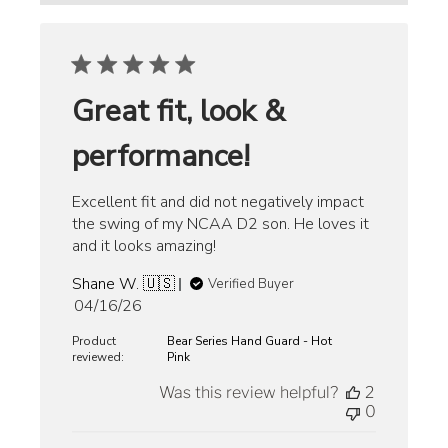
Great fit, look &
performance!
Excellent fit and did not negatively impact
the swing of my NCAA D2 son. He loves it
and it looks amazing!
Shane W. 🇺🇸
Verified Buyer
Published
04/16/26
date
Product
Bear Series Hand Guard - Hot
reviewed:
Pink
Was this review helpful?
2
0