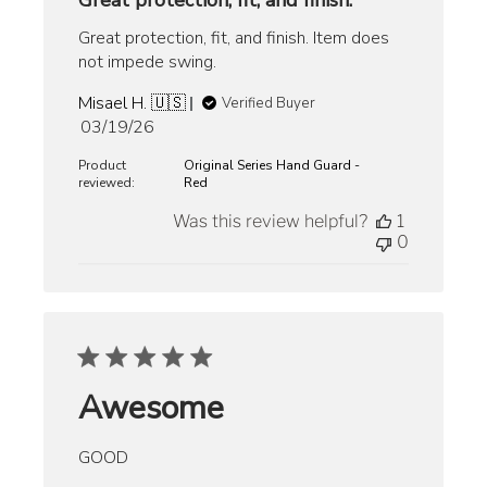
Great protection, fit, and finish.
Great protection, fit, and finish. Item does
not impede swing.
Misael H. 🇺🇸
Verified Buyer
Published
03/19/26
date
Product
Original Series Hand Guard -
reviewed:
Red
Was this review helpful?
1
0
Awesome
GOOD