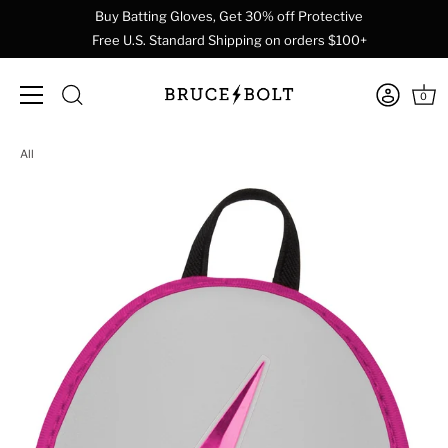
Buy Batting Gloves, Get 30% off Protective
Free U.S. Standard Shipping on orders $100+
0
Skip
All
to
content