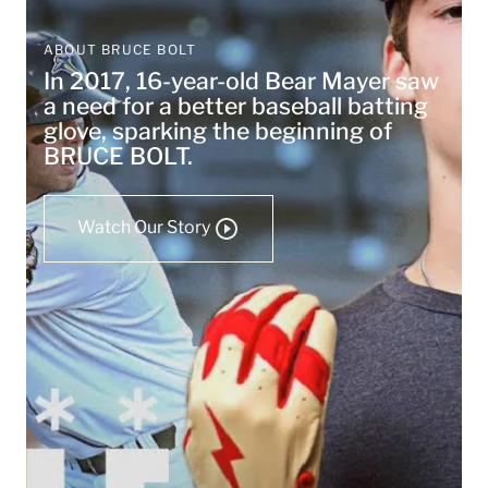
ABOUT BRUCE BOLT
In 2017, 16-year-old Bear Mayer saw
a need for a better baseball batting
glove, sparking the beginning of
BRUCE BOLT.
Watch Our Story