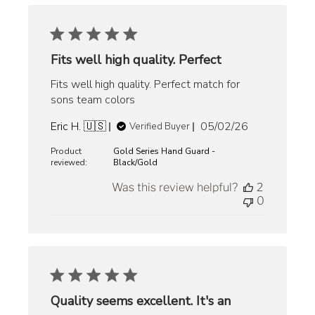
Fits well high quality. Perfect
Fits well high quality. Perfect match for
sons team colors
Published
Eric H. 🇺🇸
05/02/26
Verified Buyer
date
Product
Gold Series Hand Guard -
reviewed:
Black/Gold
Was this review helpful?
2
0
Quality seems excellent. It's an