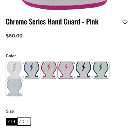
Chrome Series Hand Guard - Pink
$60.00
Color
Size
YTH
ADLT