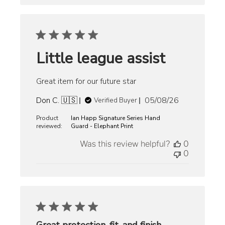
Little league assist
Great item for our future star
Published
Don C. 🇺🇸
05/08/26
Verified Buyer
date
Product
Ian Happ Signature Series Hand
reviewed:
Guard - Elephant Print
Was this review helpful?
0
0