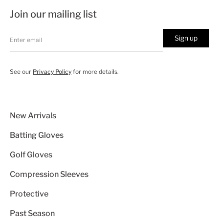
Join our mailing list
Sign up
See our
Privacy Policy
for more details.
New Arrivals
Batting Gloves
Golf Gloves
Compression Sleeves
Protective
Past Season