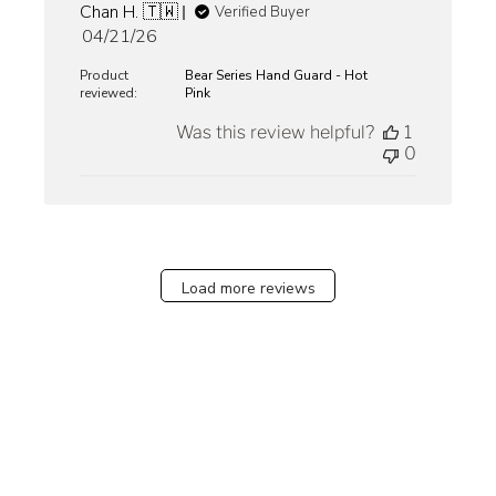
Chan H. 🇹🇼
Verified Buyer
Published
04/21/26
date
Product
Bear Series Hand Guard - Hot
reviewed:
Pink
Was this review helpful?
1
0
Load more reviews