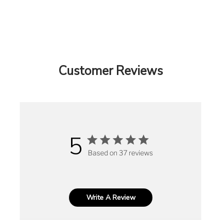
Customer Reviews
5
Based on 37 reviews
Write A Review