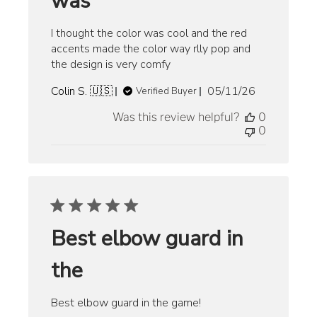
was
I thought the color was cool and the red
accents made the color way rlly pop and
the design is very comfy
Published
Colin S. 🇺🇸
05/11/26
Verified Buyer
date
Was this review helpful?
0
0
Best elbow guard in
the
Best elbow guard in the game!