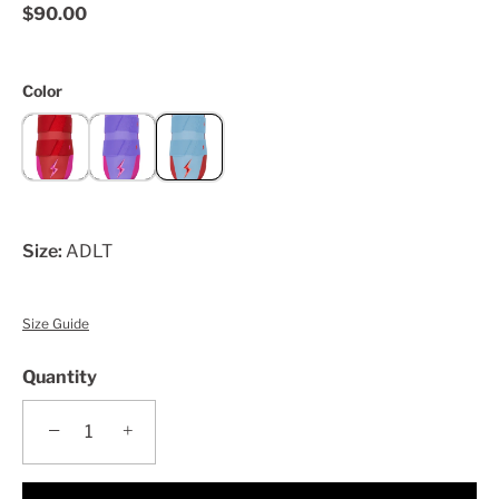
$90.00
Color
Size:
ADLT
Size Guide
Quantity
−
+