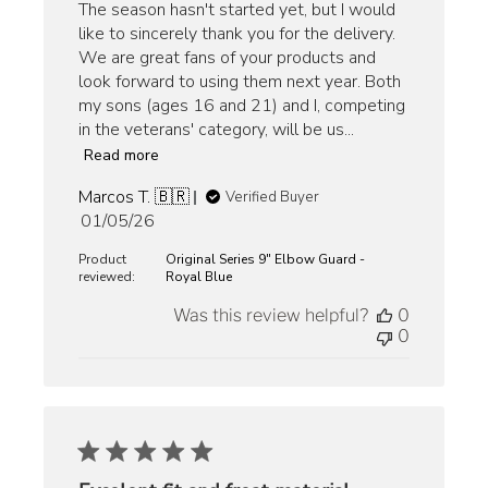
The season hasn't started yet, but I would
like to sincerely thank you for the delivery.
We are great fans of your products and
look forward to using them next year. Both
my sons (ages 16 and 21) and I, competing
in the veterans' category, will be us...
Read more
Marcos T. 🇧🇷
Verified Buyer
Published
01/05/26
date
Product
Original Series 9" Elbow Guard -
reviewed:
Royal Blue
Was this review helpful?
0
0