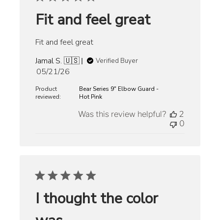
Fit and feel great
Fit and feel great
Jamal S. 🇺🇸
Verified Buyer
Published
05/21/26
date
Product
Bear Series 9" Elbow Guard -
reviewed:
Hot Pink
Was this review helpful?
2
0
I thought the color