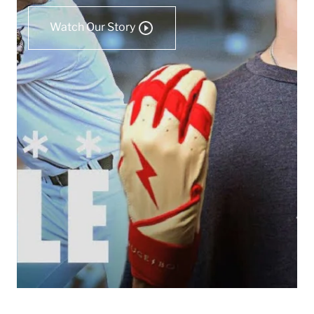
Watch Our Story