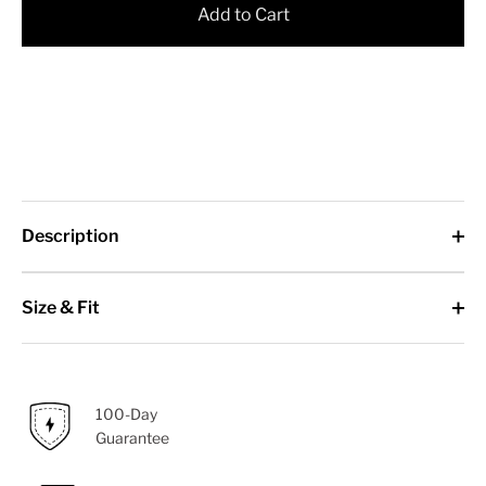
Add to Cart
Description
Size & Fit
100-Day
Guarantee