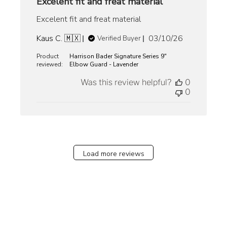
Excelent fit and freat material
Excelent fit and freat material
Published
Kaus C. 🇲🇽
03/10/26
Verified Buyer
date
Product
Harrison Bader Signature Series 9"
reviewed:
Elbow Guard - Lavender
Was this review helpful?
0
0
Load more reviews