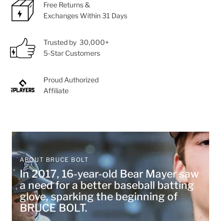
Free Returns &
Exchanges Within 31 Days
Trusted by 30,000+
5-Star Customers
Proud Authorized
Affiliate
ABOUT BRUCE BOLT
In 2017, 16-year-old Bear Mayer saw
a need for a better baseball batting
glove, sparking the beginning of
BRUCE BOLT.