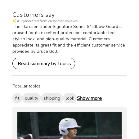
Customers say
AI-generated from customer reviews.
The Harrison Bader Signature Series 9" Elbow Guard is
praised for its excellent protection, comfortable feel,
stylish look, and high-quality material. Customers
appreciate its great fit and the efficient customer service
provided by Bruce Bolt.
Read summary by topics
Popular topics
Show more
fit
quality
shipping
look