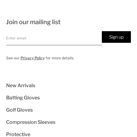
Join our mailing list
Sign up
See our
Privacy Policy
for more details.
New Arrivals
Batting Gloves
Golf Gloves
Compression Sleeves
Protective