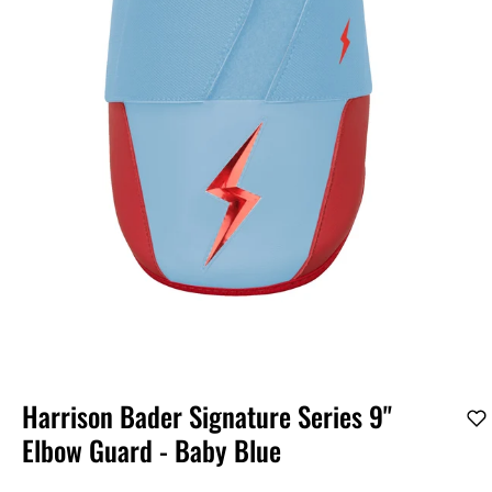
Harrison Bader Signature Series 9"
Elbow Guard - Baby Blue