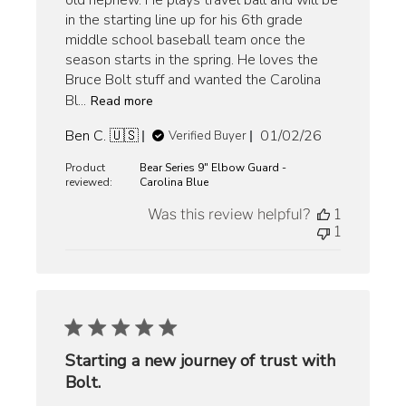
old nephew. He plays travel ball and will be
in the starting line up for his 6th grade
middle school baseball team once the
season starts in the spring. He loves the
Bruce Bolt stuff and wanted the Carolina
Bl...
Read more
Published
Ben C. 🇺🇸
01/02/26
Verified Buyer
date
Product
Bear Series 9" Elbow Guard -
reviewed:
Carolina Blue
Was this review helpful?
1
1
Starting a new journey of trust with
Bolt.