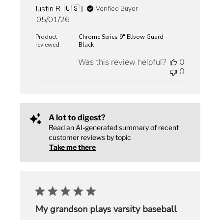
Justin R. 🇺🇸
Verified Buyer
Published
05/01/26
date
Product
Chrome Series 9" Elbow Guard -
reviewed:
Black
Was this review helpful?
0
0
A lot to digest?
Read an AI-generated summary of recent
customer reviews by topic
Take me there
My grandson plays varsity baseball