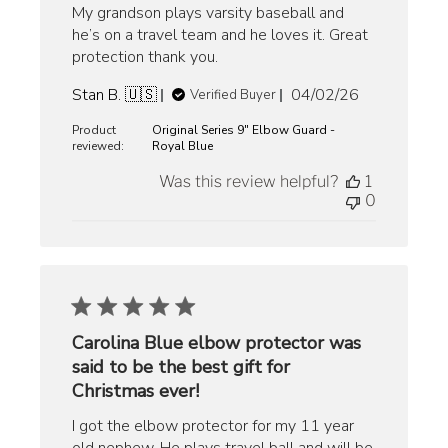
My grandson plays varsity baseball and
he’s on a travel team and he loves it. Great
protection thank you.
Published
Stan B. 🇺🇸
04/02/26
Verified Buyer
date
Product
Original Series 9" Elbow Guard -
reviewed:
Royal Blue
Was this review helpful?
1
0
Carolina Blue elbow protector was
said to be the best gift for
Christmas ever!
I got the elbow protector for my 11 year