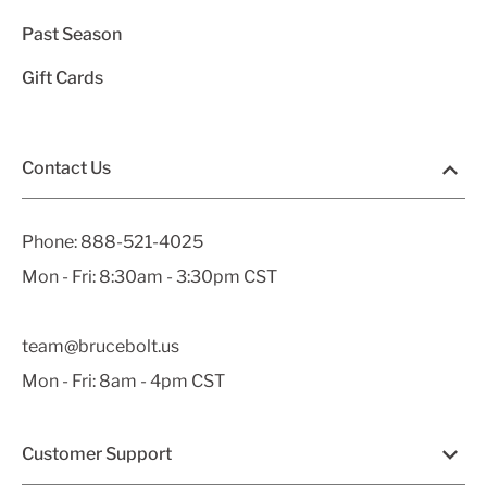
Past Season
Gift Cards
Contact Us
Phone:
888-521-4025
Mon - Fri: 8:30am - 3:30pm CST
team@brucebolt.us
Mon - Fri: 8am - 4pm CST
Customer Support