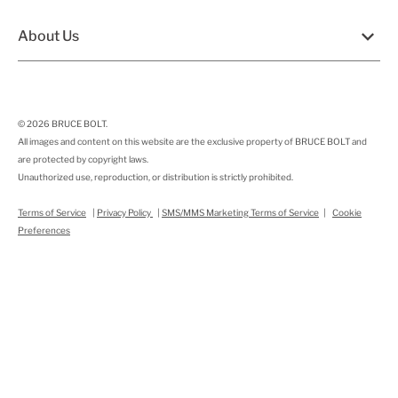
About Us
© 2026
BRUCE BOLT
.
All images and content on this website are the exclusive property of BRUCE BOLT and
are protected by copyright laws.
Unauthorized use, reproduction, or distribution is strictly prohibited.
Terms of Service
|
Privacy Policy
|
SMS/MMS Marketing Terms of Service
|
Cookie
Preferences