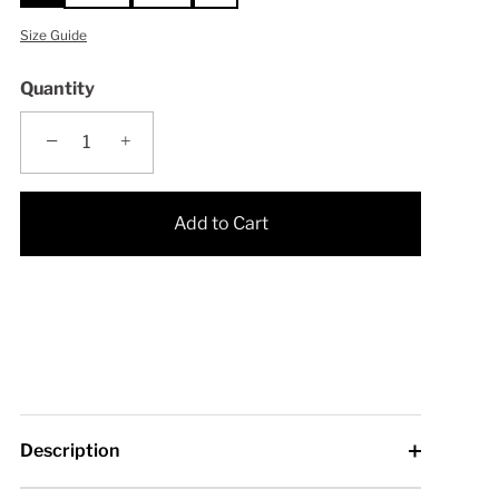
Size Guide
Quantity
−
+
Add to Cart
Description