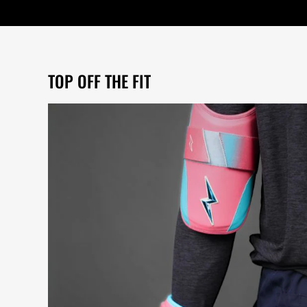
TOP OFF THE FIT