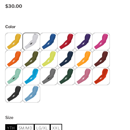
$30.00
Color
Size
YTH
SM/MD
LG/XL
XXL