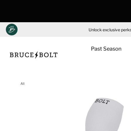
Unlock exclusive perks
Past Season
Skip
to
All
content