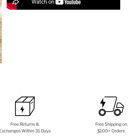
Free Returns &
Free Shipping on
Exchanges Within 31 Days
$100+ Orders