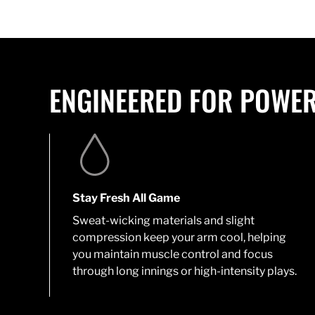
ENGINEERED FOR POWER
Stay Fresh All Game
Sweat-wicking materials and slight
compression keep your arm cool, helping
you maintain muscle control and focus
through long innings or high-intensity plays.