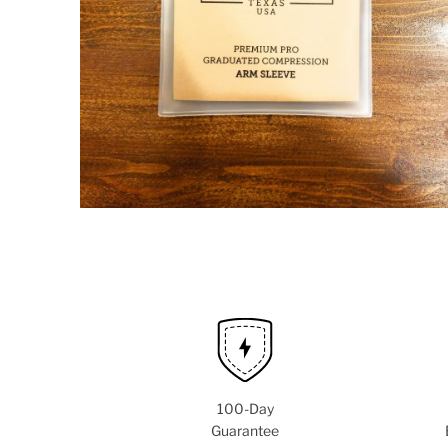
100-Day
Guarantee