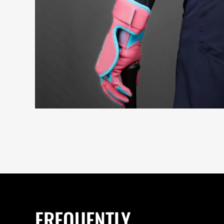
FREQUENTLY