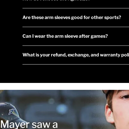
Are these arm sleeves good for other sports?
Can I wear the arm sleeve after games?
What is your refund, exchange, and warranty pol
r Mayer saw a