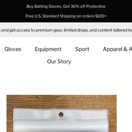
Buy Batting Gloves, Get 30% off Protective
Free U.S. Standard Shipping on orders $100+
 and get access to premium gear, limited drops, and content tailored to
Gloves
Equipment
Sport
Apparel & 
Our Story