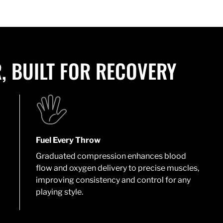
, BUILT FOR RECOVERY
Fuel Every Throw
Graduated compression enhances blood
flow and oxygen delivery to precise muscles,
improving consistency and control for any
playing style.