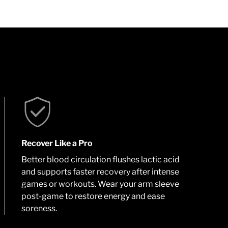
Recover Like a Pro
Better blood circulation flushes lactic acid
and supports faster recovery after intense
games or workouts. Wear your arm sleeve
post-game to restore energy and ease
soreness.