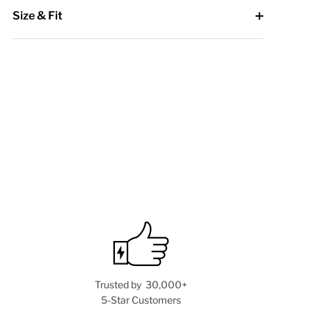
Size & Fit
Trusted by 30,000+
5-Star Customers