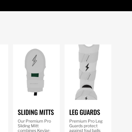
SLIDING MITTS
LEG GUARDS
Our Premium Pro
Premium Pro Leg
Sliding Mitt
Guards protect
combines Kevlar-
against foul balls