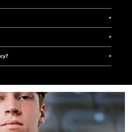
+
+
icy?
+