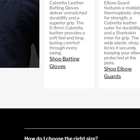
Cabretta Leather
Elbow Guard
Batting Gloves
features a moldab
deliver unmatched
thermoplastic shel
durability and a
for strength, a
superior grip. The
Cabretta leather
0.9mm Cabretta
outer for durability
leather provides a
and a Sharkskin
soft feel and long-
inner for grip. The
lasting comfort
wide elastic strap
through every
locks it securely,
swing.
keeping your elb
protected at the
Shop Batting
plate.
Gloves
Shop Elbow
Guards
How do I choose the right size?