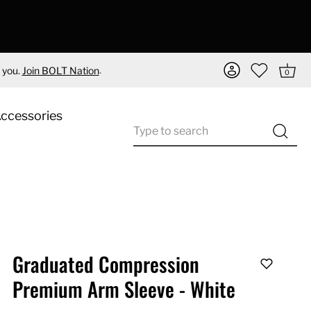
.
 you.
Join BOLT Nation
0
Accessories
Graduated Compression
Premium Arm Sleeve - White