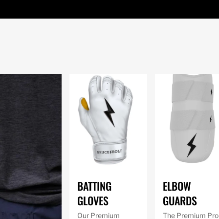
BATTING
ELBOW
GLOVES
GUARDS
Our Premium
The Premium Pro