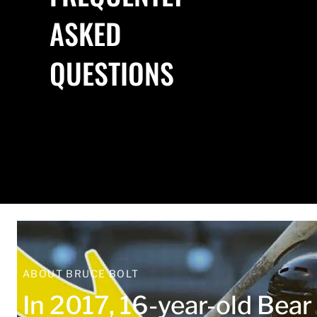
ASKED
QUESTIONS
ABOUT BRUCE BOLT
In 2017, 16-year-old Bea