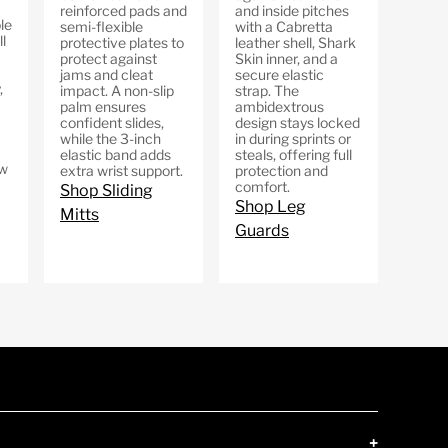
reinforced pads and
and inside pitches
le
semi-flexible
with a Cabretta
l
protective plates to
leather shell, Shark
protect against
Skin inner, and a
jams and cleat
secure elastic
,
impact. A non-slip
strap. The
palm ensures
ambidextrous
confident slides,
design stays locked
while the 3-inch
in during sprints or
elastic band adds
steals, offering full
ow
extra wrist support.
protection and
comfort.
Shop Sliding
Shop Leg
Mitts
Guards
+