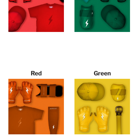
Red
Green
144 products
115 products