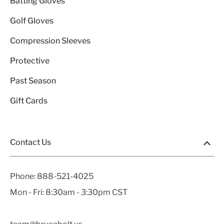
Batting Gloves
Golf Gloves
Compression Sleeves
Protective
Past Season
Gift Cards
Contact Us
Phone:
888-521-4025
Mon - Fri: 8:30am - 3:30pm CST