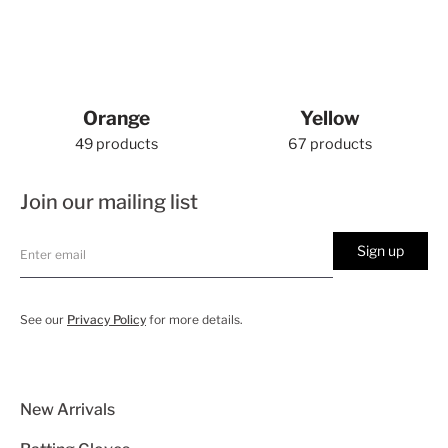
Orange
Yellow
49 products
67 products
Join our mailing list
Sign up
See our
Privacy Policy
for more details.
New Arrivals