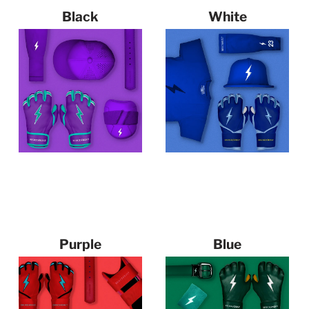
Black
White
126 products
191 products
Purple
Blue
53 products
261 products