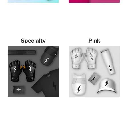
Specialty
Pink
75 products
122 products