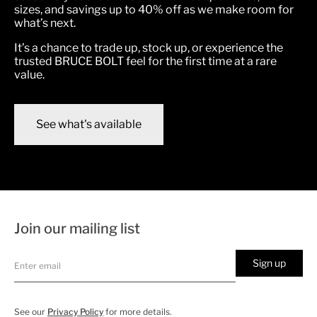
sizes, and savings up to 40% off as we make room for
what’s next.
It’s a chance to trade up, stock up, or experience the
trusted BRUCE BOLT feel for the first time at a rare
value.
See what's available
Join our mailing list
Sign up
See our
Privacy Policy
for more details.