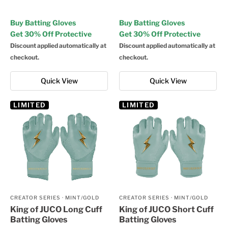
Buy Batting Gloves
Buy Batting Gloves
Get 30% Off Protective
Get 30% Off Protective
Discount applied automatically at
Discount applied automatically at
checkout.
checkout.
Quick View
Quick View
LIMITED
LIMITED
CREATOR SERIES
·
MINT/GOLD
CREATOR SERIES
·
MINT/GOLD
King of JUCO Long Cuff
King of JUCO Short Cuff
Batting Gloves
Batting Gloves