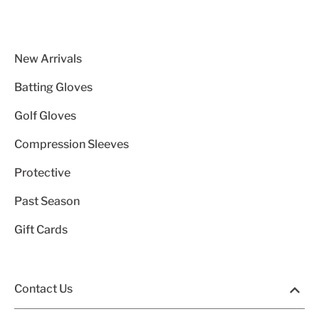
New Arrivals
Batting Gloves
Golf Gloves
Compression Sleeves
Protective
Past Season
Gift Cards
Contact Us