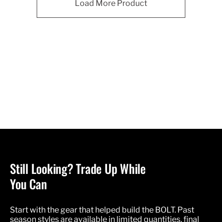
Load More Product
Still Looking? Trade Up While
You Can
Start with the gear that helped build the BOLT. Past
season styles are available in limited quantities, final