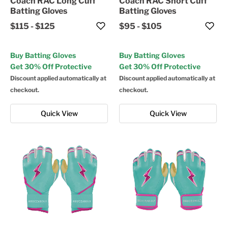
Coach RAC Long Cuff
Coach RAC Short Cuff
Batting Gloves
Batting Gloves
$115
-
$125
$95
-
$105
Buy Batting Gloves
Buy Batting Gloves
Get 30% Off Protective
Get 30% Off Protective
Discount applied automatically at
Discount applied automatically at
checkout.
checkout.
Quick View
Quick View