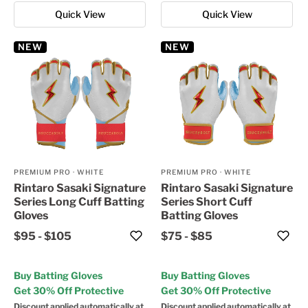
Quick View
Quick View
NEW
NEW
PREMIUM PRO
·
WHITE
PREMIUM PRO
·
WHITE
Rintaro Sasaki Signature
Rintaro Sasaki Signature
Series Long Cuff Batting
Series Short Cuff
Gloves
Batting Gloves
$95
-
$105
$75
-
$85
Buy Batting Gloves
Buy Batting Gloves
Get 30% Off Protective
Get 30% Off Protective
Discount applied automatically at
Discount applied automatically at