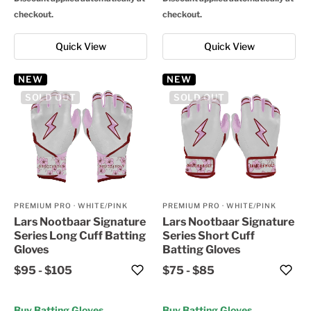
checkout.
checkout.
Quick View
Quick View
NEW
NEW
SOLD OUT
SOLD OUT
PREMIUM PRO
·
WHITE/PINK
PREMIUM PRO
·
WHITE/PINK
Lars Nootbaar Signature
Lars Nootbaar Signature
Series Long Cuff Batting
Series Short Cuff
Gloves
Batting Gloves
$95
-
$105
$75
-
$85
Buy Batting Gloves
Buy Batting Gloves