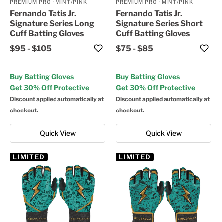
PREMIUM PRO
·
MINT/PINK
PREMIUM PRO
·
MINT/PINK
Fernando Tatis Jr.
Fernando Tatis Jr.
Signature Series Long
Signature Series Short
Cuff Batting Gloves
Cuff Batting Gloves
$95
-
$105
$75
-
$85
Buy Batting Gloves
Buy Batting Gloves
Get 30% Off Protective
Get 30% Off Protective
Discount applied automatically at
Discount applied automatically at
checkout.
checkout.
Quick View
Quick View
LIMITED
LIMITED