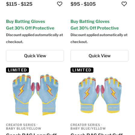
$115
-
$125
$95
-
$105
Buy Batting Gloves
Buy Batting Gloves
Get 30% Off Protective
Get 30% Off Protective
Discount applied automatically at
Discount applied automatically at
checkout.
checkout.
Quick View
Quick View
LIMITED
LIMITED
CREATOR SERIES
·
CREATOR SERIES
·
BABY BLUE/YELLOW
BABY BLUE/YELLOW