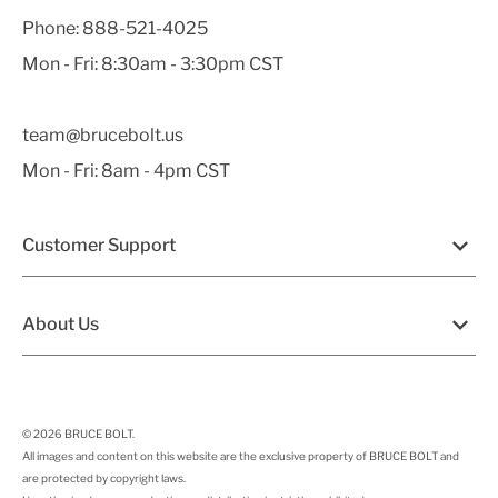
Phone:
888-521-4025
Mon - Fri: 8:30am - 3:30pm CST
team@brucebolt.us
Mon - Fri: 8am - 4pm CST
Customer Support
About Us
© 2026
BRUCE BOLT
.
All images and content on this website are the exclusive property of BRUCE BOLT and
are protected by copyright laws.