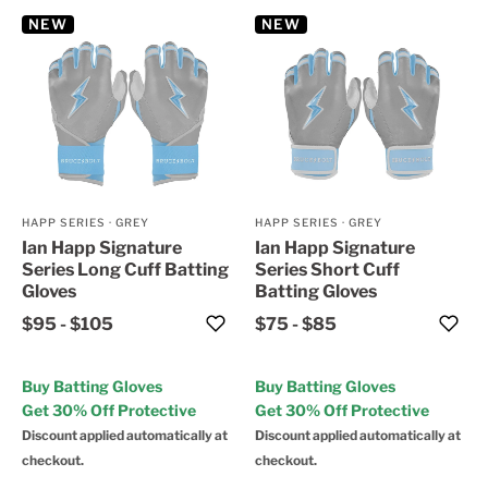
NEW
NEW
HAPP SERIES
·
GREY
HAPP SERIES
·
GREY
Ian Happ Signature
Ian Happ Signature
Series Long Cuff Batting
Series Short Cuff
Gloves
Batting Gloves
$95
-
$105
$75
-
$85
Buy Batting Gloves
Buy Batting Gloves
Get 30% Off Protective
Get 30% Off Protective
Discount applied automatically at
Discount applied automatically at
checkout.
checkout.