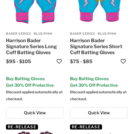
BADER SERIES
·
BLUE/PINK
BADER SERIES
·
BLUE/PINK
Harrison Bader
Harrison Bader
Signature Series Long
Signature Series Short
Cuff Batting Gloves
Cuff Batting Gloves
$95
-
$105
$75
-
$85
Buy Batting Gloves
Buy Batting Gloves
Get 30% Off Protective
Get 30% Off Protective
Discount applied automatically at
Discount applied automatically at
checkout.
checkout.
Quick View
Quick View
RE-RELEASE
RE-RELEASE