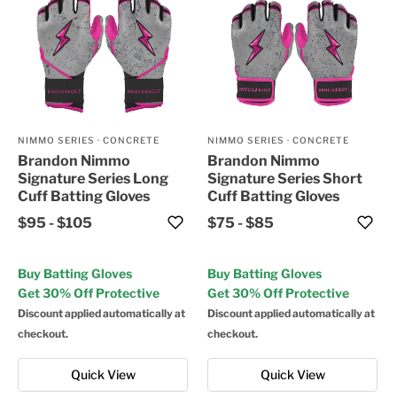
NIMMO SERIES
·
CONCRETE
NIMMO SERIES
·
CONCRETE
Brandon Nimmo
Brandon Nimmo
Signature Series Long
Signature Series Short
Cuff Batting Gloves
Cuff Batting Gloves
$95
-
$105
$75
-
$85
Buy Batting Gloves
Buy Batting Gloves
Get 30% Off Protective
Get 30% Off Protective
Discount applied automatically at
Discount applied automatically at
checkout.
checkout.
Quick View
Quick View