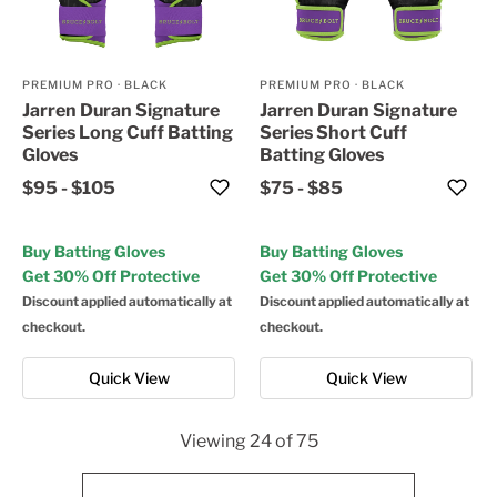
PREMIUM PRO
·
BLACK
PREMIUM PRO
·
BLACK
Jarren Duran Signature
Jarren Duran Signature
Series Long Cuff Batting
Series Short Cuff
Gloves
Batting Gloves
$95
-
$105
$75
-
$85
Buy Batting Gloves
Buy Batting Gloves
Get 30% Off Protective
Get 30% Off Protective
Discount applied automatically at
Discount applied automatically at
checkout.
checkout.
Quick View
Quick View
Viewing
24
of
75