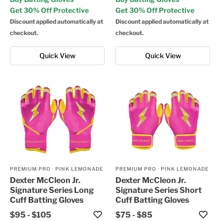
Get 30% Off Protective
Get 30% Off Protective
Discount applied automatically at
Discount applied automatically at
checkout.
checkout.
Quick View
Quick View
PREMIUM PRO
·
PINK LEMONADE
PREMIUM PRO
·
PINK LEMONADE
Dexter McCleon Jr.
Dexter McCleon Jr.
Signature Series Long
Signature Series Short
Cuff Batting Gloves
Cuff Batting Gloves
$95
-
$105
$75
-
$85