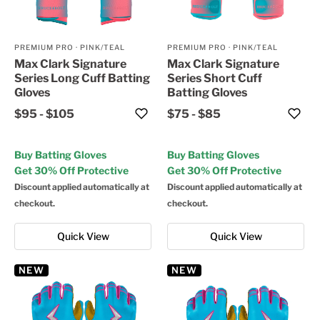
PREMIUM PRO
·
PINK/TEAL
PREMIUM PRO
·
PINK/TEAL
Max Clark Signature
Max Clark Signature
Series Long Cuff Batting
Series Short Cuff
Gloves
Batting Gloves
$95
-
$105
$75
-
$85
Buy Batting Gloves
Buy Batting Gloves
Get 30% Off Protective
Get 30% Off Protective
Discount applied automatically at
Discount applied automatically at
checkout.
checkout.
Quick View
Quick View
NEW
NEW