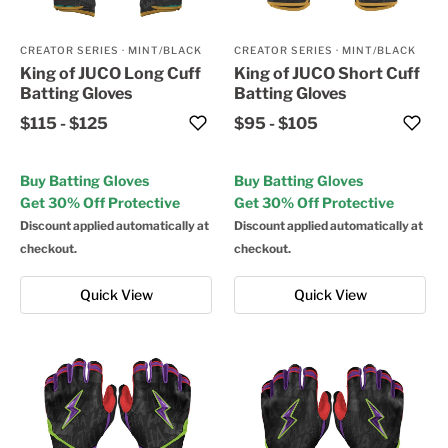
CREATOR SERIES
·
MINT/BLACK
CREATOR SERIES
·
MINT/BLACK
King of JUCO Long Cuff
King of JUCO Short Cuff
Batting Gloves
Batting Gloves
$115
-
$125
$95
-
$105
Buy Batting Gloves
Buy Batting Gloves
Get 30% Off Protective
Get 30% Off Protective
Discount applied automatically at
Discount applied automatically at
checkout.
checkout.
Quick View
Quick View