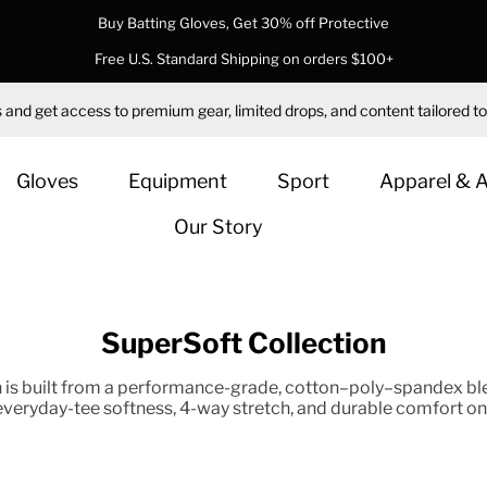
Buy Batting Gloves, Get 30% off Protective
Free U.S. Standard Shipping on orders $100+
 and get access to premium gear, limited drops, and content tailored to
Gloves
Equipment
Sport
Apparel & 
Our Story
SuperSoft Collection
is built from a performance-grade, cotton–poly–spandex ble
 everyday-tee softness, 4-way stretch, and durable comfort on 