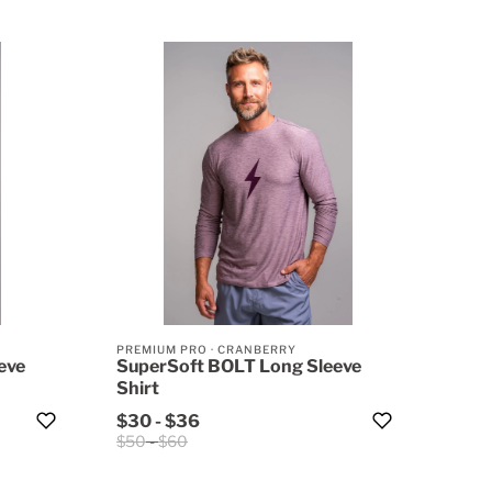
PREMIUM PRO
·
CRANBERRY
eve
SuperSoft BOLT Long Sleeve
Shirt
$30
-
$36
$50
-
$60