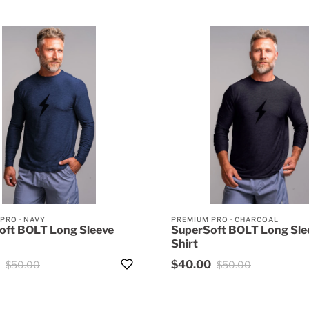
 PRO
·
NAVY
PREMIUM PRO
·
CHARCOAL
oft BOLT Long Sleeve
SuperSoft BOLT Long Sle
Shirt
$40.00
$50.00
$50.00