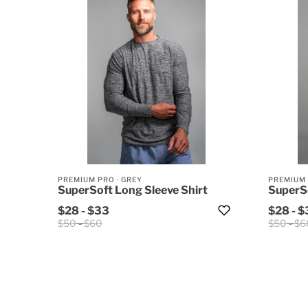
PREMIUM PRO
·
GREY
PREMIUM
SuperSoft Long Sleeve Shirt
SuperSo
$28
-
$33
$28
-
$
$50
-
$60
$50
-
$6