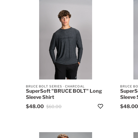
BRUCE BOLT SERIES
·
CHARCOAL
BRUCE BO
SuperSoft "BRUCE BOLT" Long
SuperS
Sleeve Shirt
Sleeve 
$48.00
$48.00
$60.00