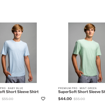
 PRO
·
BABY BLUE
PREMIUM PRO
·
MINT GREEN
ft Short Sleeve Shirt
SuperSoft Short Sleeve Sh
$44.00
$55.00
$55.00