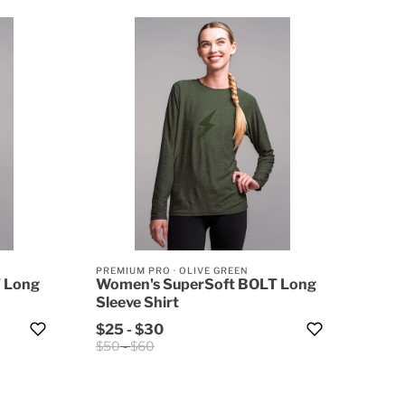
PREMIUM PRO
·
OLIVE GREEN
 Long
Women's SuperSoft BOLT Long
Sleeve Shirt
$25
-
$30
$50
-
$60