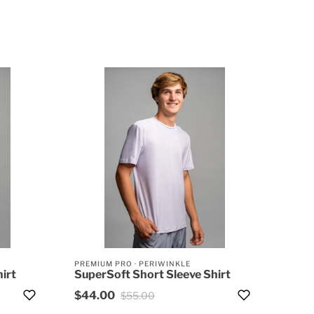
PREMIUM PRO
·
PERIWINKLE
irt
SuperSoft Short Sleeve Shirt
$44.00
$55.00