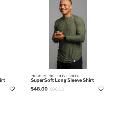
PREMIUM PRO
·
OLIVE GREEN
irt
SuperSoft Long Sleeve Shirt
$48.00
$60.00