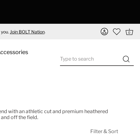
.
 you.
Join BOLT Nation
0
Accessories
nd with an athletic cut and premium heathered
and off the field.
Filter & Sort