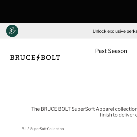
Unlock exclusive perks
Past Season
Skip
to
content
The BRUCE BOLT SuperSoft Apparel collection 
finish to deliver
All
SuperSoft Collection