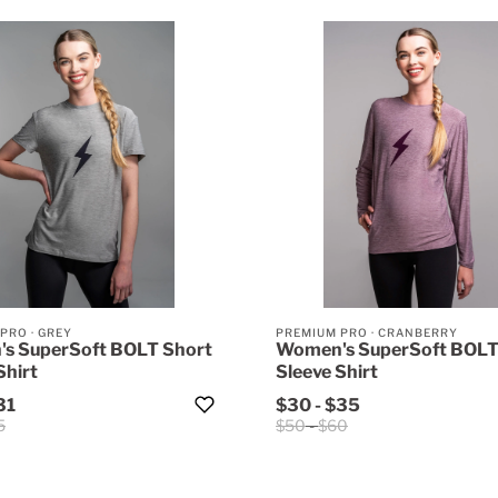
 PRO
·
GREY
PREMIUM PRO
·
CRANBERRY
s SuperSoft BOLT Short
Women's SuperSoft BOLT
Shirt
Sleeve Shirt
31
$30
-
$35
5
$50
-
$60