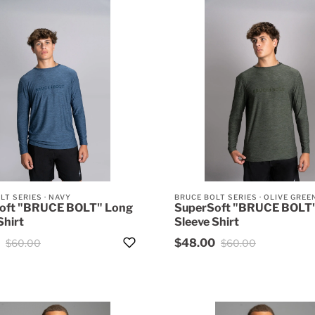
LT SERIES
·
NAVY
BRUCE BOLT SERIES
·
OLIVE GREE
oft "BRUCE BOLT" Long
SuperSoft "BRUCE BOLT
Shirt
Sleeve Shirt
$48.00
$60.00
$60.00