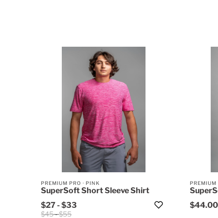
PREMIUM PRO
·
PINK
PREMIUM
SuperSoft Short Sleeve Shirt
SuperSo
$27
-
$33
$44.00
$45
-
$55