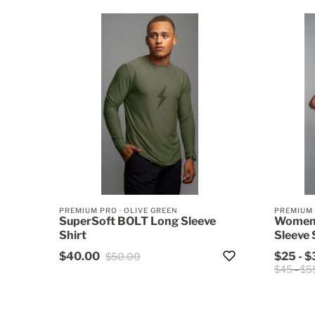
PREMIUM PRO
·
OLIVE GREEN
PREMIUM
SuperSoft BOLT Long Sleeve
Women'
Shirt
Sleeve 
$40.00
$25
-
$
$50.00
$45
-
$5