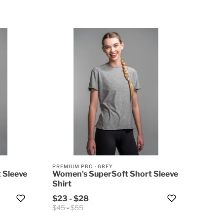
PREMIUM PRO
·
GREY
 Sleeve
Women's SuperSoft Short Sleeve
Shirt
$23
-
$28
$45
-
$55