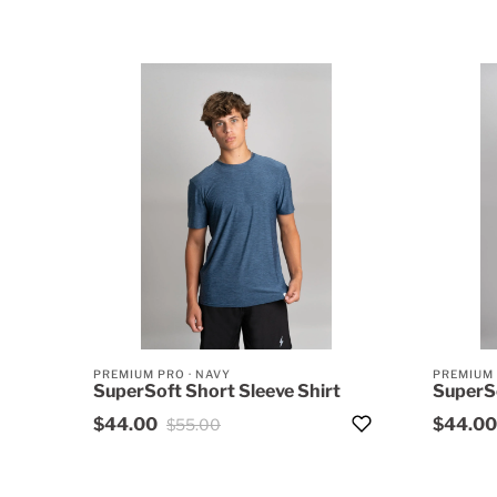
PREMIUM PRO
·
NAVY
PREMIUM
SuperSoft Short Sleeve Shirt
SuperSo
$44.00
$44.00
$55.00