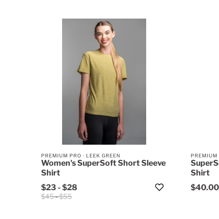
PREMIUM PRO
·
LEEK GREEN
PREMIUM
Women's SuperSoft Short Sleeve
SuperS
Shirt
Shirt
$23
-
$28
$40.00
$45
-
$55