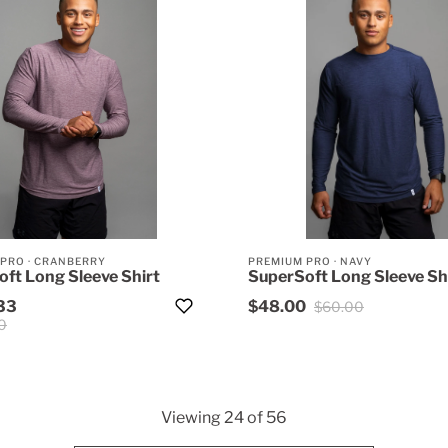
 PRO
·
CRANBERRY
PREMIUM PRO
·
NAVY
ft Long Sleeve Shirt
SuperSoft Long Sleeve Sh
33
$48.00
$60.00
0
Viewing
24
of
56