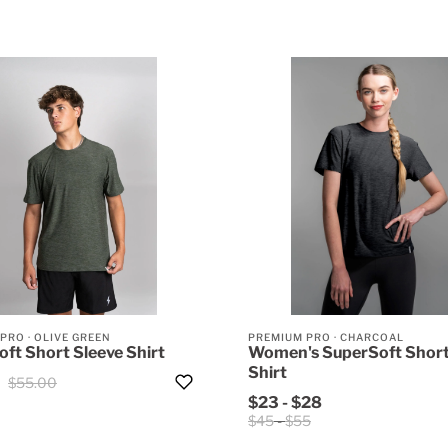
 PRO
·
OLIVE GREEN
PREMIUM PRO
·
CHARCOAL
ft Short Sleeve Shirt
Women's SuperSoft Short
Shirt
$55.00
$23
-
$28
$45
-
$55