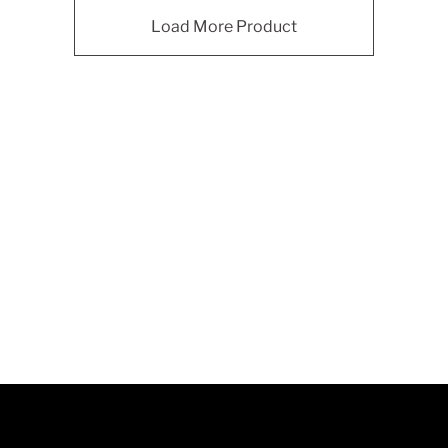
Load More Product