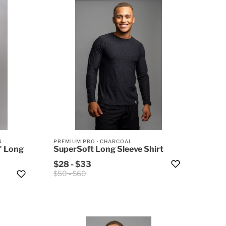
N
PREMIUM PRO
·
CHARCOAL
" Long
SuperSoft Long Sleeve Shirt
$28
-
$33
$50
-
$60