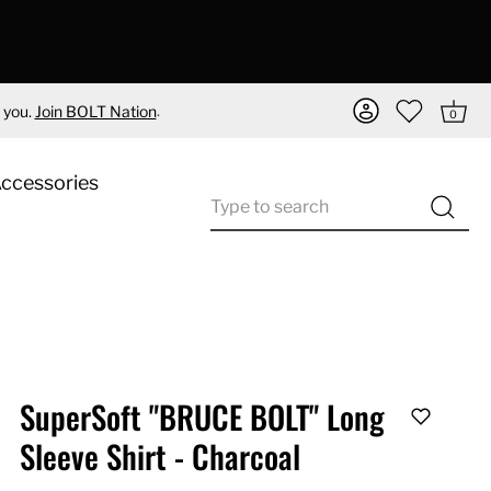
.
 you.
Join BOLT Nation
0
Accessories
SuperSoft "BRUCE BOLT" Long
Sleeve Shirt - Charcoal