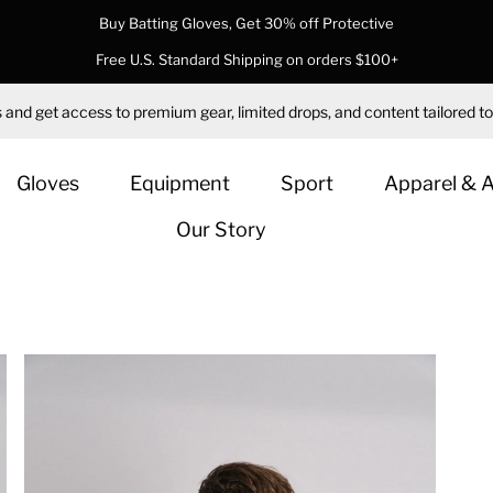
Buy Batting Gloves, Get 30% off Protective
Free U.S. Standard Shipping on orders $100+
 and get access to premium gear, limited drops, and content tailored to
Gloves
Equipment
Sport
Apparel & 
Our Story