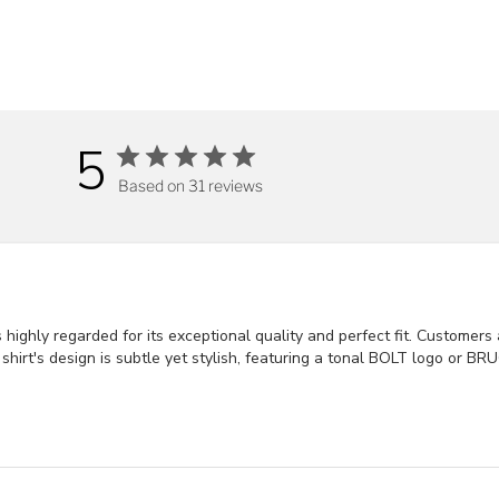
5
Based on 31 reviews
ighly regarded for its exceptional quality and perfect fit. Customers a
The shirt's design is subtle yet stylish, featuring a tonal BOLT logo o