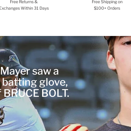
Free Returns &
Free Shipping on
Exchanges Within 31 Days
$100+ Orders
r Mayer saw a
 batting glove,
of BRUCE BOLT.