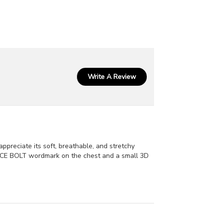
Write A Review
ppreciate its soft, breathable, and stretchy
r BRUCE BOLT wordmark on the chest and a small 3D