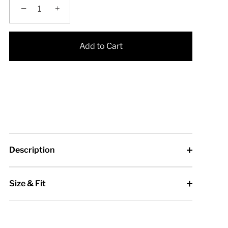
−
+
Add to Cart
Description
Size & Fit