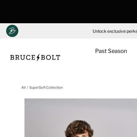
Unlock exclusive perks
Past Season
Skip
to
All
SuperSoft Collection
content