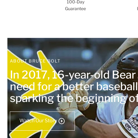
100-Day
Guarantee
ABOUT BRUCE BOLT
In 2017, 16-year-old Bea
need for a better baseball
sparking the beginning 
Watch Our Story