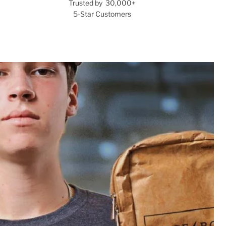
Trusted by 30,000+
5-Star Customers