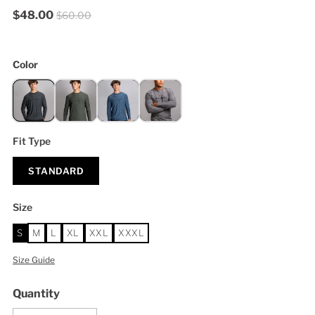
$48.00
$60.00
Color
Fit Type
STANDARD
Size
S
M
L
XL
XXL
XXXL
Size Guide
Quantity