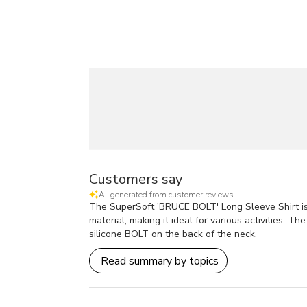
Customers say
AI-generated from customer reviews.
The SuperSoft 'BRUCE BOLT' Long Sleeve Shirt is h
material, making it ideal for various activities. 
silicone BOLT on the back of the neck.
Read summary by topics