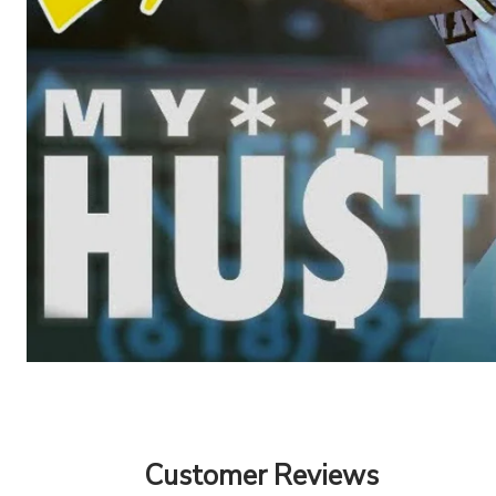
Customer Reviews