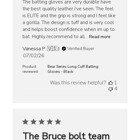
The batting gloves are very durable have
the best quality leather i've seen. The feel
is ELITE and the grip is strong and I feel like
a gorilla. The design is tuff and is very cool
and helps boost confidence when im up to
bat. Highly recommend to all...
Read more
Vanessa P. 🇺🇸
Verified Buyer
Published
07/02/26
date
Product
Bear Series Long Cuff Batting
reviewed:
Gloves - Black
Was this review helpful?
1
4
The Bruce bolt team