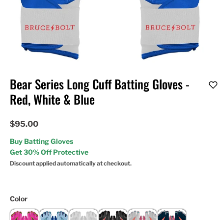
Bear Series Long Cuff Batting Gloves -
Red, White & Blue
$95.00
Buy Batting Gloves
Get 30% Off Protective
Discount applied automatically at checkout.
Color