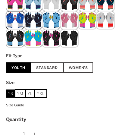
Fit Type
YOUTH
STANDARD
WOMEN'S
Size
YS
YM
YL
YXL
Size Guide
Quantity
−
+