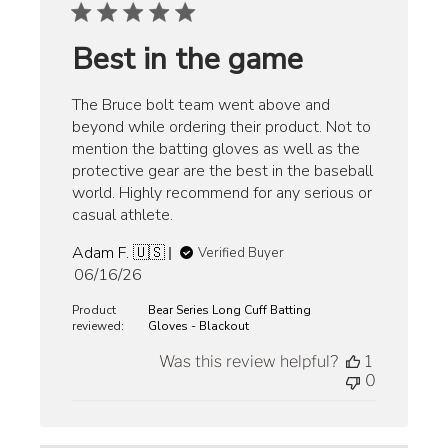
Best in the game
The Bruce bolt team went above and
beyond while ordering their product. Not to
mention the batting gloves as well as the
protective gear are the best in the baseball
world. Highly recommend for any serious or
casual athlete.
Adam F. 🇺🇸
Verified Buyer
Published
06/16/26
date
Product
Bear Series Long Cuff Batting
reviewed:
Gloves - Blackout
Was this review helpful?
1
0