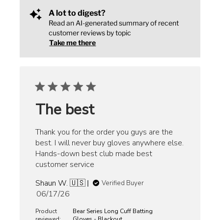
A lot to digest?
Read an AI-generated summary of recent
customer reviews by topic
Take me there
The best
Thank you for the order you guys are the
best. I will never buy gloves anywhere else.
Hands-down best club made best
customer service
Shaun W. 🇺🇸
Verified Buyer
Published
06/17/26
date
Product
Bear Series Long Cuff Batting
reviewed:
Gloves - Blackout