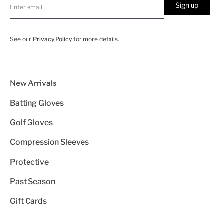
Sign up
See our
Privacy Policy
for more details.
New Arrivals
Batting Gloves
Golf Gloves
Compression Sleeves
Protective
Past Season
Gift Cards