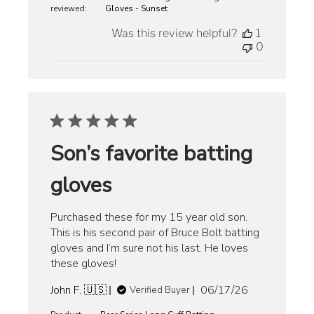
reviewed:
Gloves - Sunset
Was this review helpful?
1
0
Son’s favorite batting
gloves
Purchased these for my 15 year old son.
This is his second pair of Bruce Bolt batting
gloves and I’m sure not his last. He loves
these gloves!
Published
John F. 🇺🇸
06/17/26
Verified Buyer
date