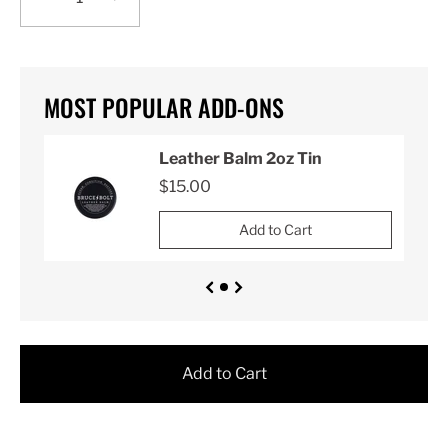
MOST POPULAR ADD-ONS
Leather Balm 2oz Tin
$15.00
Add to Cart
Add to Cart