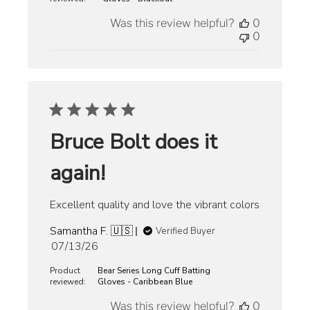
Was this review helpful?
0
0
Bruce Bolt does it
again!
Excellent quality and love the vibrant colors
Samantha F. 🇺🇸
Verified Buyer
Published
07/13/26
date
Product
Bear Series Long Cuff Batting
reviewed:
Gloves - Caribbean Blue
Was this review helpful?
0