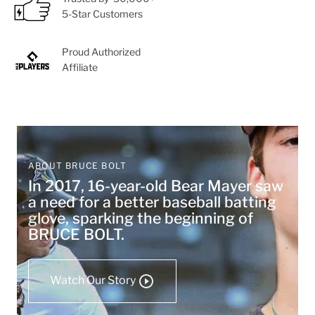
5-Star Customers
Proud Authorized
Affiliate
ABOUT BRUCE BOLT
In 2017, 16-year-old Bear Mayer saw
a need for a better baseball batting
glove, sparking the beginning of
BRUCE BOLT.
Watch Our Story