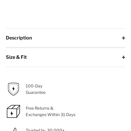
Description
Size & Fit
100-Day
Guarantee
Free Returns &
Exchanges Within 31 Days
Trusted by 30,000+