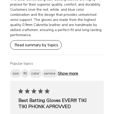
praised for their superior quality, comfort, and durability.
Customers love the red, white, and blue color
combination and the design that provides unmatched
wrist support. The gloves are made from the highest
quality 0.9mm Cabretta leather and are handmade by
skilled craftsmen, ensuring a perfect fit and long-lasting
performance.
Read summary by topics
Popular topics
Show more
size
fit
color
service
Best Batting Gloves EVER!!! TIKI
TIKI PHONK APROVVED