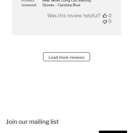
Product
Bear Series Long Cuff Batting
reviewed:
Gloves - Carolina Blue
Was this review helpful?
0
0
Load more reviews
Join our mailing list