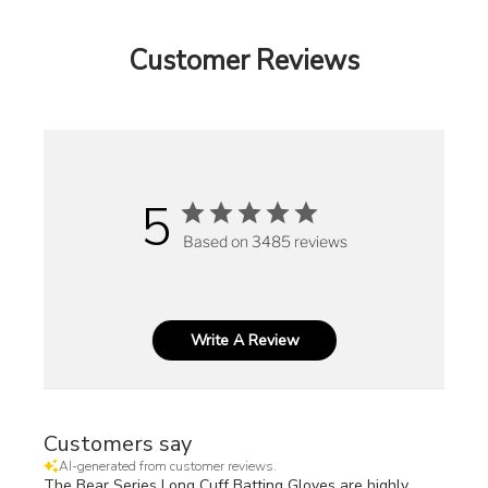
Customer Reviews
5
Based on 3485 reviews
Write A Review
Customers say
AI-generated from customer reviews.
The Bear Series Long Cuff Batting Gloves are highly