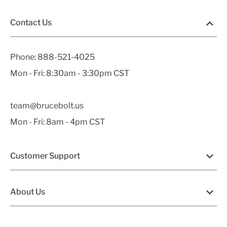
Contact Us
Phone:
888-521-4025
Mon - Fri: 8:30am - 3:30pm CST
team@brucebolt.us
Mon - Fri: 8am - 4pm CST
Customer Support
About Us