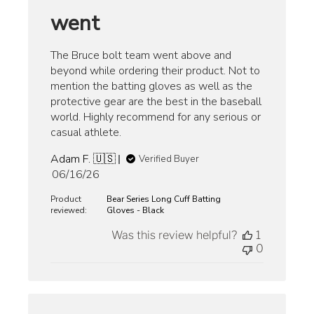
went
The Bruce bolt team went above and
beyond while ordering their product. Not to
mention the batting gloves as well as the
protective gear are the best in the baseball
world. Highly recommend for any serious or
casual athlete.
Adam F. 🇺🇸
Verified Buyer
Published
06/16/26
date
Product
Bear Series Long Cuff Batting
reviewed:
Gloves - Black
Was this review helpful?
1
0