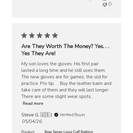
0
Are They Worth The Money? Yes. . .
Yes They Are!
My son loves the gloves. His first pair
lasted a long time and he still uses them.
The new gloves are for games, the old for
practice. Pro tip. . . Buy the leather balm and
take care of them and they will last longer.
There are some slight wear spots...
Read more
Steve G. 🇺🇸
Verified Buyer
Published
05/04/26
date
Product
Bear Series Long Cuff Batting