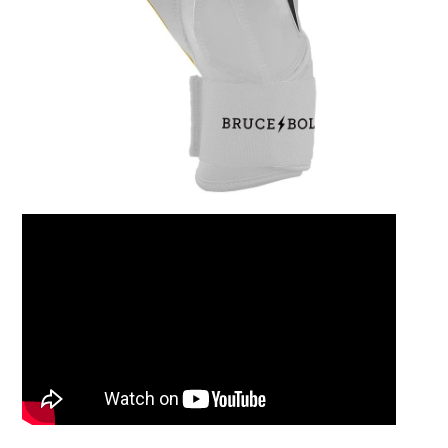
Leather Balm 2oz Ti
$15.00
Add to Cart