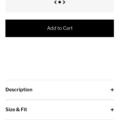
Add to Cart
Description
Size & Fit