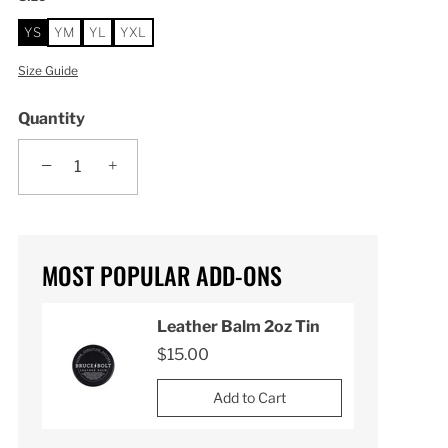
YS
YM
YL
YXL
Size Guide
Quantity
−
+
MOST POPULAR ADD-ONS
n
Leather Balm 2oz Tin
$15.00
Add to Cart