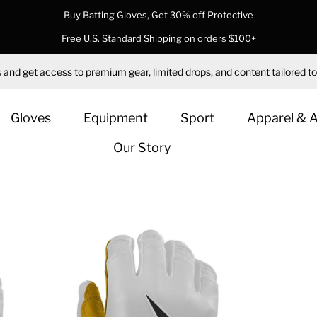
Buy Batting Gloves, Get 30% off Protective
Free U.S. Standard Shipping on orders $100+
 and get access to premium gear, limited drops, and content tailored to
Gloves
Equipment
Sport
Apparel & 
Our Story