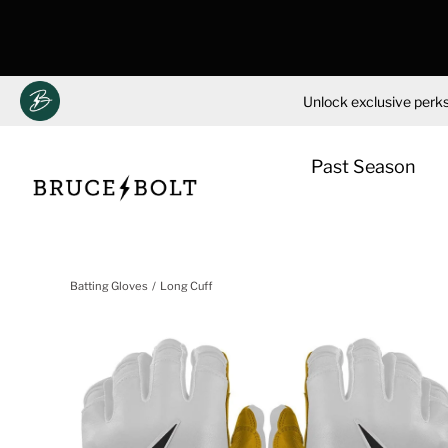
Unlock exclusive perks
Past Season
Skip
to
Batting Gloves
Long Cuff
content