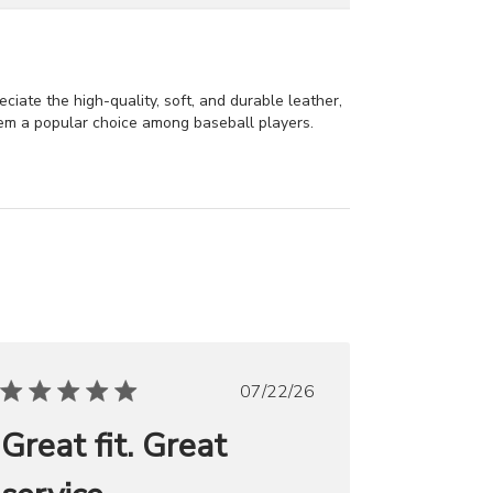
ciate the high-quality, soft, and durable leather,
hem a popular choice among baseball players.
Published
07/22/26
date
Great fit. Great