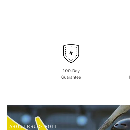
100-Day
Guarantee
ABOUT BRUCE BOLT