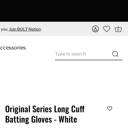
.
 you.
Join BOLT Nation
0
Accessories
Original Series Long Cuff
Batting Gloves - White