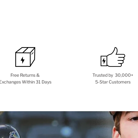
Free Returns &
Trusted by 30,000+
Exchanges Within 31 Days
5-Star Customers