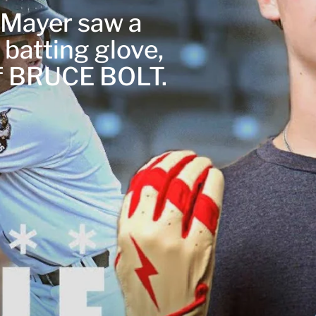
r Mayer saw a
 batting glove,
of BRUCE BOLT.