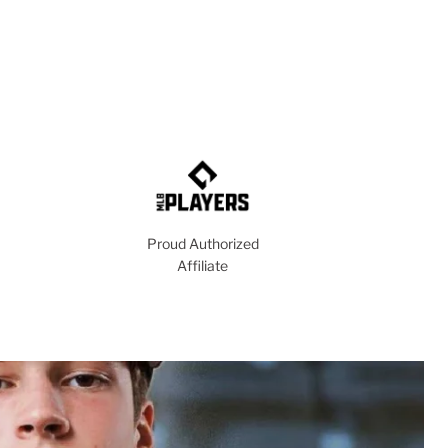
Proud Authorized
Affiliate