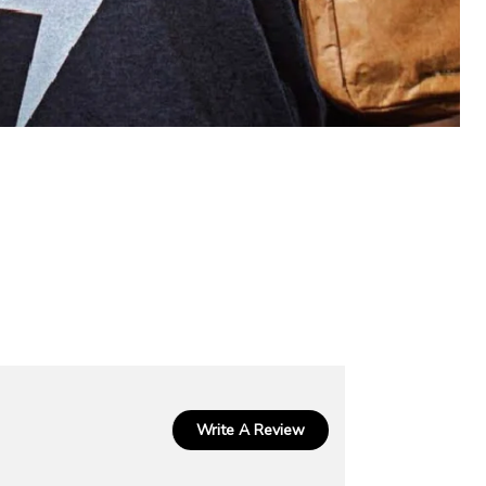
Write A Review