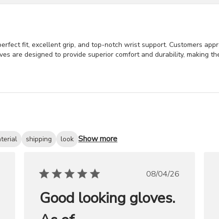
erfect fit, excellent grip, and top-notch wrist support. Customers appre
ves are designed to provide superior comfort and durability, making t
Show more
terial
shipping
look
ished
Published
08/04/26
date
Good looking gloves.