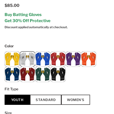
$85.00
Buy Batting Gloves
Get 30% Off Protective
Discount applied automatically at checkout.
Color
Fit Type
YOUTH
STANDARD
WOMEN'S
Size