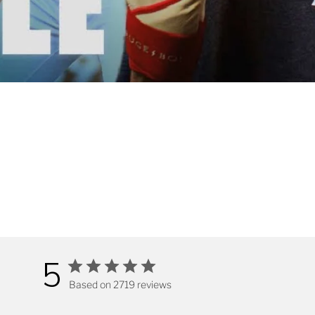
5
Based on 2719 reviews