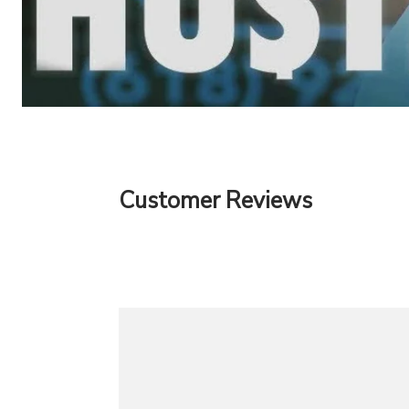
Customer Reviews