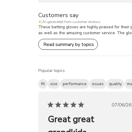
Customers say
AI-generated from customer reviews.
These batting gloves are highly praised for their p
as well as the amazing customer service. The glo
Read summary by topics
Popular topics
fit
size
performance
issues
quality
ma
Publ
07/06/26
date
Great great