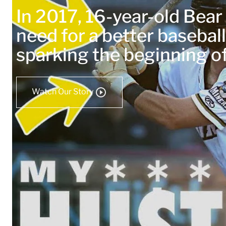
In 2017, 16-year-old Bea
need for a better baseball
sparking the beginning 
Watch Our Story