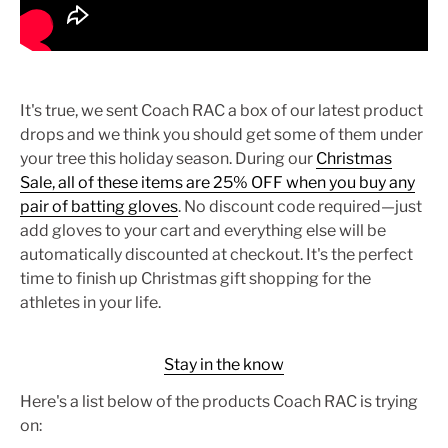
It's true, we sent Coach RAC a box of our latest product
drops and we think you should get some of them under
your tree this holiday season.
During our
Christmas
Sale
, all of these items are 25% OFF when you buy any
pair of batting gloves
. No discount code required—just
add gloves to your cart and everything else will be
automatically discounted at checkout. It's the perfect
time to finish up Christmas gift shopping for the
athletes in your life.
Stay in the know
Here's a list below of the products Coach RAC is trying
on: