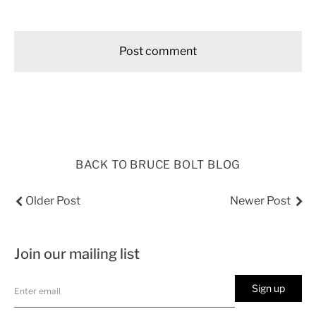
BACK TO BRUCE BOLT BLOG
Older Post
Newer Post
Join our mailing list
Sign up