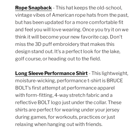
Rope Snapback
- This hat keeps the old-school,
vintage vibes of American rope hats from the past,
but has been updated for a more comfortable fit
and feel you will love wearing. Once you try it on we
think it will become your new favorite cap. Don't
miss the 3D puff embroidery that makes this
design stand out. It's a perfect look for the lake,
golf course, or heading out to the field.
Long Sleeve Performance Shirt
- This lightweight,
moisture-wicking, performance t-shirt is BRUCE
BOLT's first attempt at performance apparel
with form-fitting, 4-way stretch fabric and a
reflective BOLT logo just under the collar. These
shirts are perfect for wearing under your jersey
during games, for workouts, practices or just
relaxing when hanging out with friends.