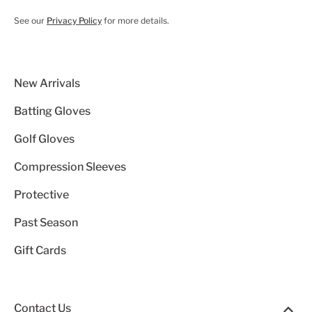
See our
Privacy Policy
for more details.
New Arrivals
Batting Gloves
Golf Gloves
Compression Sleeves
Protective
Past Season
Gift Cards
Contact Us