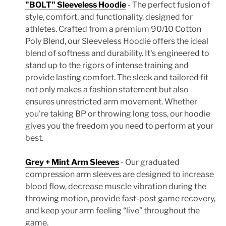
"BOLT" Sleeveless Hoodie
- The perfect fusion of
style, comfort, and functionality, designed for
athletes. Crafted from a premium 90/10 Cotton
Poly Blend, our Sleeveless Hoodie offers the ideal
blend of softness and durability. It's engineered to
stand up to the rigors of intense training and
provide lasting comfort. The sleek and tailored fit
not only makes a fashion statement but also
ensures unrestricted arm movement. Whether
you're taking BP or throwing long toss, our hoodie
gives you the freedom you need to perform at your
best.
Grey + Mint Arm Sleeves
- Our graduated
compression arm sleeves are designed to increase
blood flow, decrease muscle vibration during the
throwing motion, provide fast-post game recovery,
and keep your arm feeling “live” throughout the
game.