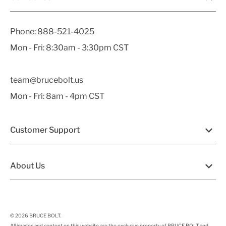
Phone:
888-521-4025
Mon - Fri: 8:30am - 3:30pm CST
team@brucebolt.us
Mon - Fri: 8am - 4pm CST
Customer Support
About Us
© 2026
BRUCE BOLT
.
All images and content on this website are the exclusive property of BRUCE BOLT and