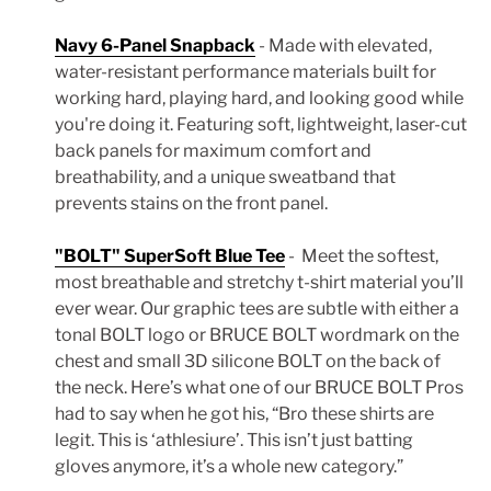
Navy 6-Panel Snapback
- Made with elevated,
water-resistant performance materials built for
working hard, playing hard, and looking good while
you're doing it.
Featuring soft, lightweight, laser-cut
back panels for maximum comfort and
breathability, and a unique sweatband that
prevents stains on the front panel.
"BOLT" SuperSoft Blue Tee
-
Meet the softest,
most breathable and stretchy t-shirt material you’ll
ever wear.
Our graphic tees are subtle with either a
tonal BOLT logo or BRUCE BOLT wordmark on the
chest and small 3D silicone BOLT on the back of
the neck. H
ere’s what one of our BRUCE BOLT Pros
had to say when he got his, “Bro these shirts are
legit. This is ‘athlesiure’. This isn’t just batting
gloves anymore, it’s a whole new category.”