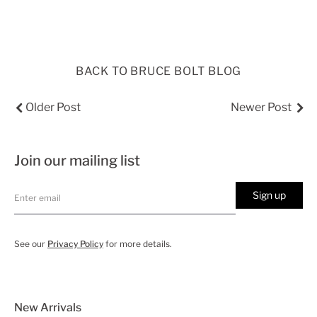
BACK TO BRUCE BOLT BLOG
Older Post
Newer Post
Join our mailing list
Sign up
See our
Privacy Policy
for more details.
New Arrivals