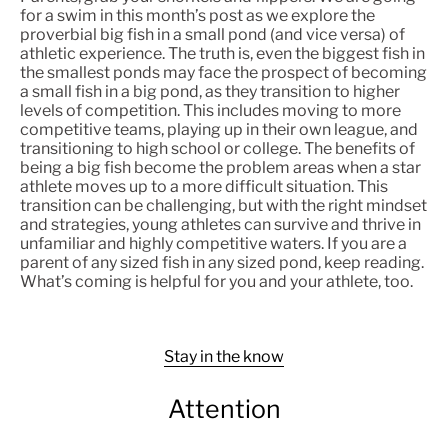
for a swim in this month’s post as we explore the
proverbial big fish in a small pond (and vice versa) of
athletic experience. The truth is, even the biggest fish in
the smallest ponds may face the prospect of becoming
a small fish in a big pond, as they transition to higher
levels of competition. This includes moving to more
competitive teams, playing up in their own league, and
transitioning to high school or college. The benefits of
being a big fish become the problem areas when a star
athlete moves up to a more difficult situation. This
transition can be challenging, but with the right mindset
and strategies, young athletes can survive and thrive in
unfamiliar and highly competitive waters. If you are a
parent of any sized fish in any sized pond, keep reading.
What’s coming is helpful for you and your athlete, too.
Stay in the know
Attention