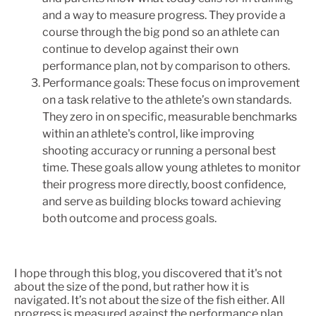
and a way to measure progress. They provide a
course through the big pond so an athlete can
continue to develop against their own
performance plan, not by comparison to others.
Performance goals: These focus on improvement
on a task relative to the athlete’s own standards.
They zero in on specific, measurable benchmarks
within an athlete's control, like improving
shooting accuracy or running a personal best
time. These goals allow young athletes to monitor
their progress more directly, boost confidence,
and serve as building blocks toward achieving
both outcome and process goals.
I hope through this blog, you discovered that it's not
about the size of the pond, but rather how it is
navigated. It’s not about the size of the fish either. All
progress is measured against the performance plan,