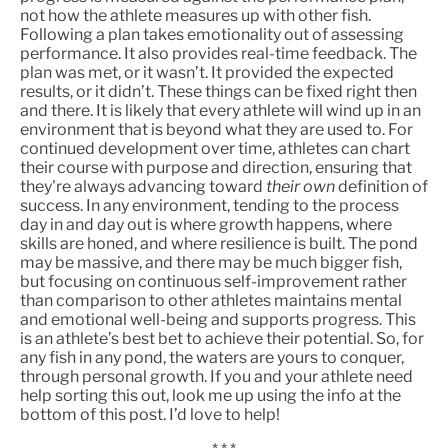
not how the athlete measures up with other fish.
Following a plan takes emotionality out of assessing
performance. It also provides real-time feedback. The
plan was met, or it wasn’t. It provided the expected
results, or it didn’t. These things can be fixed right then
and there. It is likely that every athlete will wind up in an
environment that is beyond what they are used to. For
continued development over time, athletes can chart
their course with purpose and direction, ensuring that
they're always advancing toward
their own
definition of
success. In any environment, tending to the process
day in and day out is where growth happens, where
skills are honed, and where resilience is built. The pond
may be massive, and there may be much bigger fish,
but focusing on continuous self-improvement rather
than comparison to other athletes maintains mental
and emotional well-being and supports progress. This
is an athlete’s best bet to achieve their potential. So, for
any fish in any pond, the waters are yours to conquer,
through personal growth. If you and your athlete need
help sorting this out, look me up using the info at the
bottom of this post. I’d love to help!