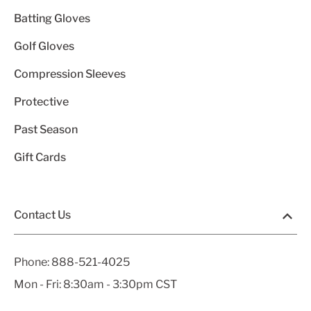
Batting Gloves
Golf Gloves
Compression Sleeves
Protective
Past Season
Gift Cards
Contact Us
Phone:
888-521-4025
Mon - Fri: 8:30am - 3:30pm CST