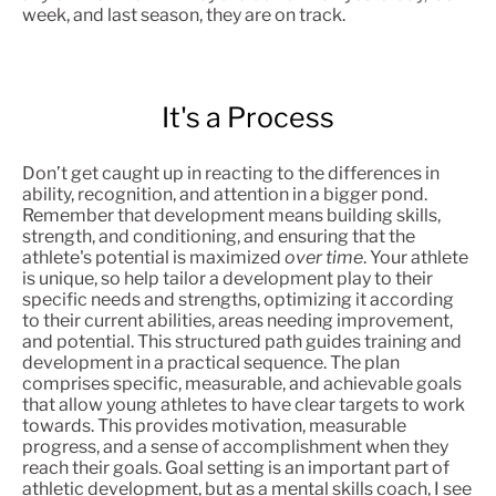
week, and last season, they are on track.
It's a Process
Don’t get caught up in reacting to the differences in
ability, recognition, and attention in a bigger pond.
Remember that development means building skills,
strength, and conditioning, and ensuring that the
athlete's potential is maximized
over time
. Your athlete
is unique, so help tailor a development play to their
specific needs and strengths, optimizing it according
to their current abilities, areas needing improvement,
and potential. This structured path guides training and
development in a practical sequence. The plan
comprises specific, measurable, and achievable goals
that allow young athletes to have clear targets to work
towards. This provides motivation, measurable
progress, and a sense of accomplishment when they
reach their goals. Goal setting is an important part of
athletic development, but as a mental skills coach, I see