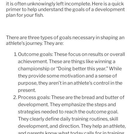
it is often unknowingly left incomplete. Here is a quick
primer to help understand the goals of a development
plan for
your
fish.
There are three types of goals necessary in shaping an
athlete's journey. They are:
Outcome goals: These focus on results or overall
achievement. These are things like winning a
championship or “Doing better this year.” While
they provide some motivation and a sense of
purpose, they aren’t in an athlete's control in the
present.
Process goals: These are the bread and butter of
development. They emphasize the steps and
strategies needed to reach the outcome goal.
They clearly define daily training routines, skill
development, and direction. They help an athlete,
and parents know what today calls for in training