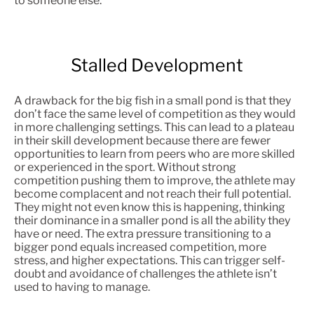
to someone else.
Stalled Development
A drawback for the big fish in a small pond is that they
don’t face the same level of competition as they would
in more challenging settings. This can lead to a plateau
in their skill development because there are fewer
opportunities to learn from peers who are more skilled
or experienced in the sport. Without strong
competition pushing them to improve, the athlete may
become complacent and not reach their full potential.
They might not even know this is happening, thinking
their dominance in a smaller pond is all the ability they
have or need. The extra pressure transitioning to a
bigger pond equals increased competition, more
stress, and higher expectations. This can trigger self-
doubt and avoidance of challenges the athlete isn’t
used to having to manage.