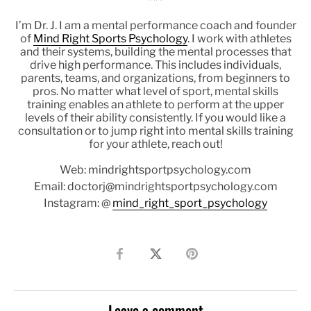
* * *
I’m Dr. J. I am a mental performance coach and founder
of
Mind Right Sports Psychology
. I work with athletes
and their systems, building the mental processes that
drive high performance. This includes individuals,
parents, teams, and organizations, from beginners to
pros. No matter what level of sport, mental skills
training enables an athlete to perform at the upper
levels of their ability consistently. If you would like a
consultation or to jump right into mental skills training
for your athlete, reach out!
Web: mindrightsportpsychology.com
Email: doctorj@mindrightsportpsychology.com
Instagram: @
mind_right_sport_psychology
Share
Share
Pin
on
on
it
Facebook
Twitter
Leave a comment