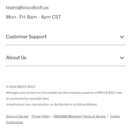
team@brucebolt.us
Mon - Fri: 8am - 4pm CST
Customer Support
About Us
© 2026
BRUCE BOLT
.
All images and content on this website are the exclusive property of BRUCE BOLT and
are protected by copyright laws.
Unauthorized use, reproduction, or distribution is strictly prohibited.
Terms of Service
|
Privacy Policy
|
SMS/MMS Marketing Terms of Service
|
Cookie
Preferences