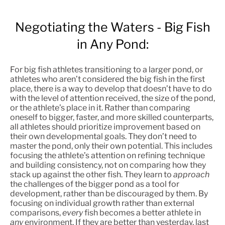
Negotiating the Waters - Big Fish
in Any Pond:
For big fish athletes transitioning to a larger pond, or
athletes who aren’t considered the big fish in the first
place, there is a way to develop that doesn’t have to do
with the level of attention received, the size of the pond,
or the athlete’s place in it. Rather than comparing
oneself to bigger, faster, and more skilled counterparts,
all athletes should prioritize improvement based on
their own developmental goals. They don’t need to
master the pond, only their own potential. This includes
focusing the athlete’s attention on refining technique
and building consistency, not on comparing how they
stack up against the other fish. They learn to
approach
the challenges of the bigger pond as a tool for
development, rather than be discouraged by them. By
focusing on individual growth rather than external
comparisons,
every
fish becomes a better athlete in
any
environment. If they are better than yesterday, last