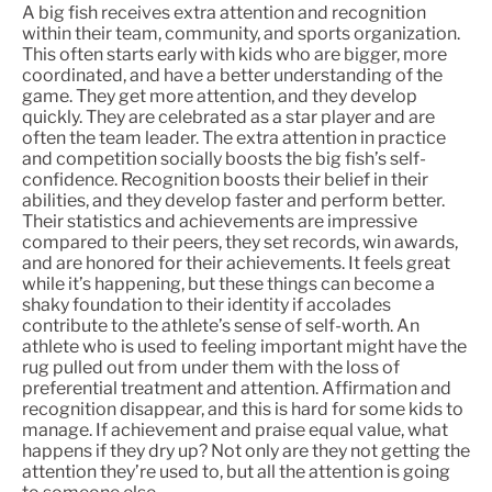
A big fish receives extra attention and recognition
within their team, community, and sports organization.
This often starts early with kids who are bigger, more
coordinated, and have a better understanding of the
game. They get more attention, and they develop
quickly. They are celebrated as a star player and are
often the team leader. The extra attention in practice
and competition socially boosts the big fish’s self-
confidence. Recognition boosts their belief in their
abilities, and they develop faster and perform better.
Their statistics and achievements are impressive
compared to their peers, they set records, win awards,
and are honored for their achievements. It feels great
while it’s happening, but these things can become a
shaky foundation to their identity if accolades
contribute to the athlete’s sense of self-worth. An
athlete who is used to feeling important might have the
rug pulled out from under them with the loss of
preferential treatment and attention. Affirmation and
recognition disappear, and this is hard for some kids to
manage. If achievement and praise equal value, what
happens if they dry up? Not only are they not getting the
attention they’re used to, but all the attention is going