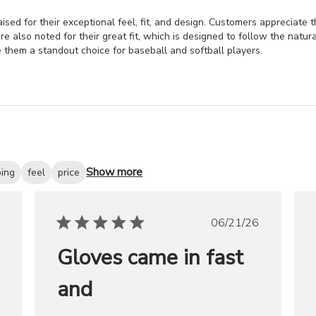
sed for their exceptional feel, fit, and design. Customers appreciate t
re also noted for their great fit, which is designed to follow the natur
 them a standout choice for baseball and softball players.
Show more
ping
feel
price
ished
Published
06/21/26
date
Gloves came in fast
and