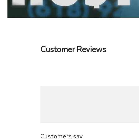
Customer Reviews
Customers say