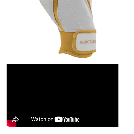
Leather Balm 2oz Ti
$15.00
Add to Cart