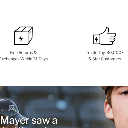
Free Returns &
Trusted by 30,000+
Exchanges Within 31 Days
5-Star Customers
r Mayer saw a