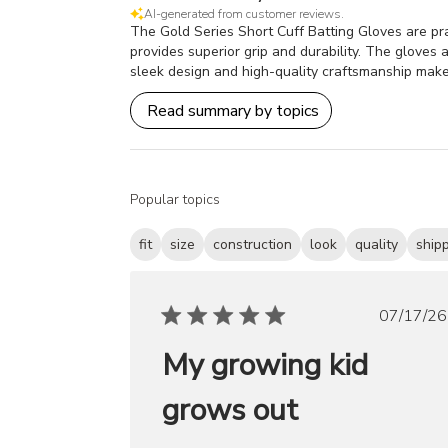
AI-generated from customer reviews.
The Gold Series Short Cuff Batting Gloves are prai
provides superior grip and durability. The gloves a
sleek design and high-quality craftsmanship make
Read summary by topics
Popular topics
fit
size
construction
look
quality
ship
Publ
07/17/26
date
My growing kid
grows out