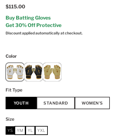
$115.00
Buy Batting Gloves
Get 30% Off Protective
Discount applied automatically at checkout.
Color
Fit Type
YOUTH
STANDARD
WOMEN'S
Size
YS
YM
YL
YXL