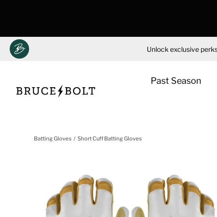
Unlock exclusive perks
Past Season
Skip
to
Batting Gloves
Short Cuff Batting Gloves
content