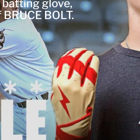
 batting glove,
of BRUCE BOLT.