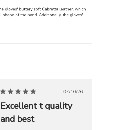
he gloves' buttery soft Cabretta leather, which
al shape of the hand. Additionally, the gloves'
Published
07/10/26
date
Excellent t quality
and best