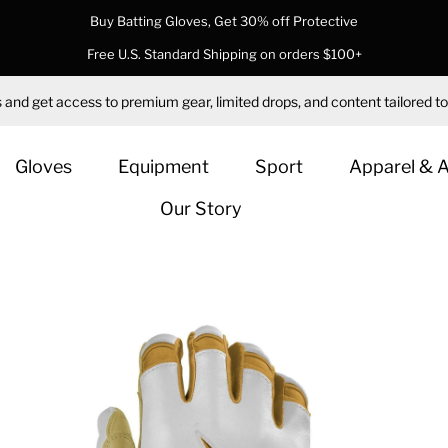
Buy Batting Gloves, Get 30% off Protective
Free U.S. Standard Shipping on orders $100+
 and get access to premium gear, limited drops, and content tailored to
Gloves
Equipment
Sport
Apparel & 
Our Story