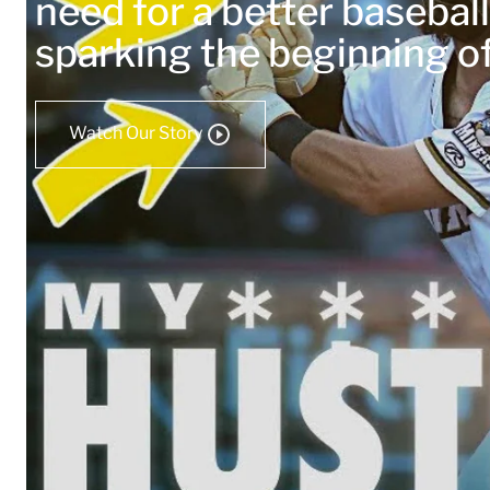
need for a better baseball
sparking the beginning 
Watch Our Story