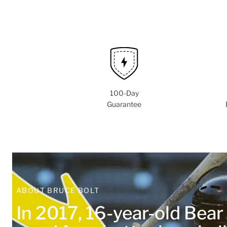
100-Day
Guarantee
ABOUT BRUCE BOLT
In 2017, 16-year-old Bea