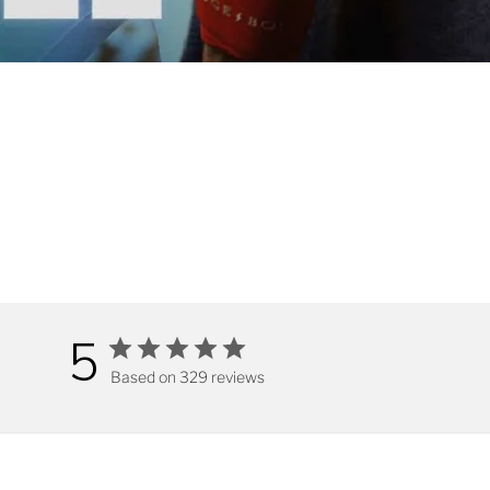
5
Based on 329 reviews