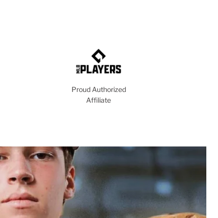
Proud Authorized
Affiliate