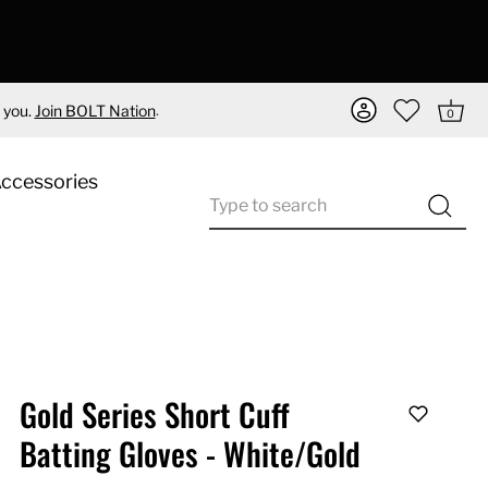
.
 you.
Join BOLT Nation
0
Accessories
Gold Series Short Cuff
Batting Gloves - White/Gold