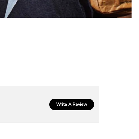
Write A Review