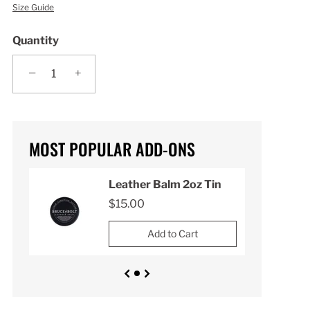
Size Guide
Quantity
−
+
MOST POPULAR ADD-ONS
n
Leather Balm 2oz Tin
$15.00
Add to Cart