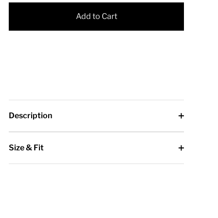
Add to Cart
Description
Size & Fit