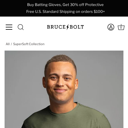
Buy Batting Gloves, Get 30% off Protective
Free U.S. Standard Shipping on orders $100+
0
Skip
All
SuperSoft Collection
to
content