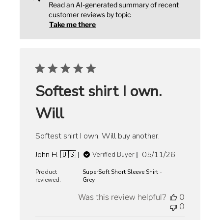
Read an AI-generated summary of recent
customer reviews by topic
Take me there
Softest shirt I own.
Will
Softest shirt I own. Will buy another.
Published
John H. 🇺🇸
05/11/26
Verified Buyer
date
Product
SuperSoft Short Sleeve Shirt -
reviewed:
Grey
Was this review helpful?
0
0