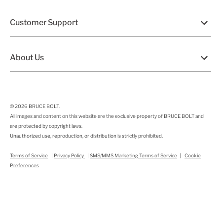
Customer Support
About Us
© 2026
BRUCE BOLT
.
All images and content on this website are the exclusive property of BRUCE BOLT and
are protected by copyright laws.
Unauthorized use, reproduction, or distribution is strictly prohibited.
Terms of Service
|
Privacy Policy
|
SMS/MMS Marketing Terms of Service
|
Cookie
Preferences