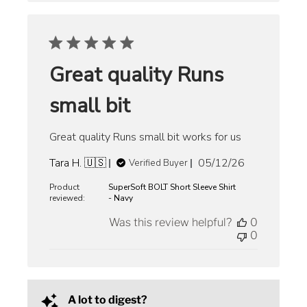
Great quality Runs
small bit
Great quality Runs small bit works for us
Published
Tara H. 🇺🇸
05/12/26
Verified Buyer
date
Product
SuperSoft BOLT Short Sleeve Shirt
reviewed:
- Navy
Was this review helpful?
0
0
A lot to digest?