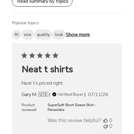
Read summary by topics
Popular topics
Show more
fit
size
quality
look
Neat t shirts
Neat t’s priced right.
Published
Gary M. 🇺🇸
07/11/26
Verified Buyer
date
Product
SuperSoft Short Sleeve Shirt -
reviewed:
Periwinkle
Was this review helpful?
0
0