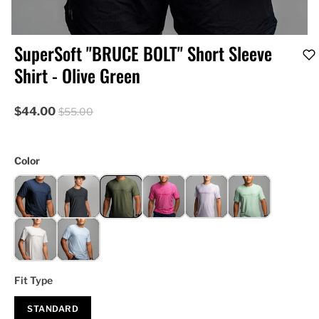
SuperSoft "BRUCE BOLT" Short Sleeve
Shirt - Olive Green
$44.00
$55.00
Color
Fit Type
STANDARD