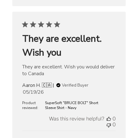
They are excellent.
Wish you
They are excellent. Wish you would deliver
to Canada
Aaron H. 🇨🇦
Verified Buyer
Published
05/19/26
date
Product
SuperSoft "BRUCE BOLT" Short
reviewed:
Sleeve Shirt - Navy
Was this review helpful?
0
0