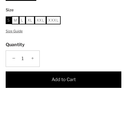
Size
S
M
L
XL
XXL
XXXL
Size Guide
Quantity
−
+
Add to Cart