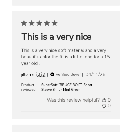
This is a very nice
This is a very nice soft material and a very
beautiful color the fit is a little long for a 15
year old .
Published
jillian s. 🇺🇸
04/11/26
Verified Buyer
date
Product
SuperSoft "BRUCE BOLT" Short
reviewed:
Sleeve Shirt - Mint Green
Was this review helpful?
0
0