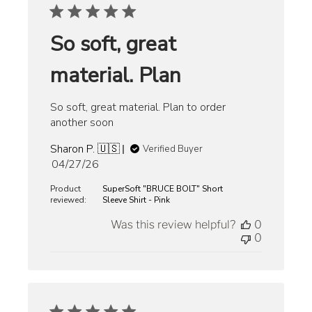
So soft, great
material. Plan
So soft, great material. Plan to order
another soon
Sharon P. 🇺🇸
Verified Buyer
Published
04/27/26
date
Product
SuperSoft "BRUCE BOLT" Short
reviewed:
Sleeve Shirt - Pink
Was this review helpful?
0
0