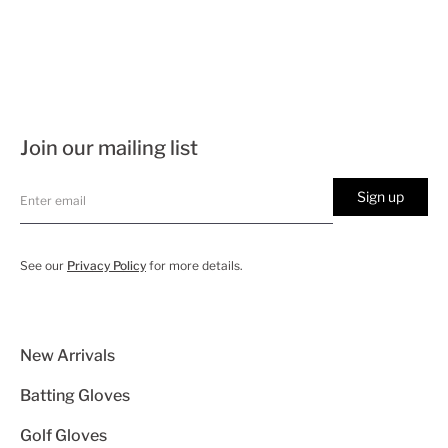
Join our mailing list
Sign up
See our
Privacy Policy
for more details.
New Arrivals
Batting Gloves
Golf Gloves