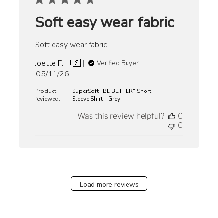
Soft easy wear fabric
Soft easy wear fabric
Joette F. 🇺🇸
Verified Buyer
Published
05/11/26
date
Product
SuperSoft "BE BETTER" Short
reviewed:
Sleeve Shirt - Grey
Was this review helpful?
0
0
Load more reviews