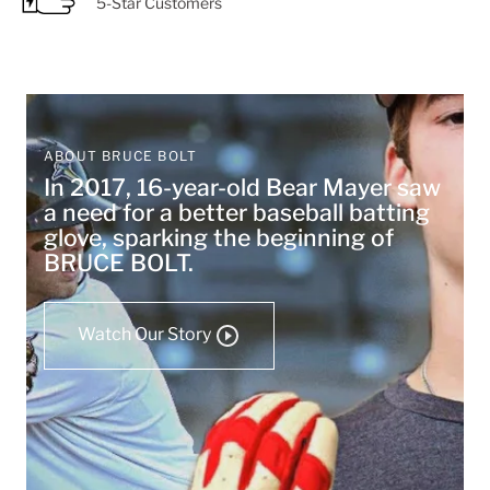
5-Star Customers
ABOUT BRUCE BOLT
In 2017, 16-year-old Bear Mayer saw
a need for a better baseball batting
glove, sparking the beginning of
BRUCE BOLT.
Watch Our Story