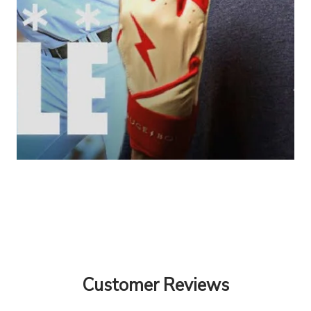
Customer Reviews