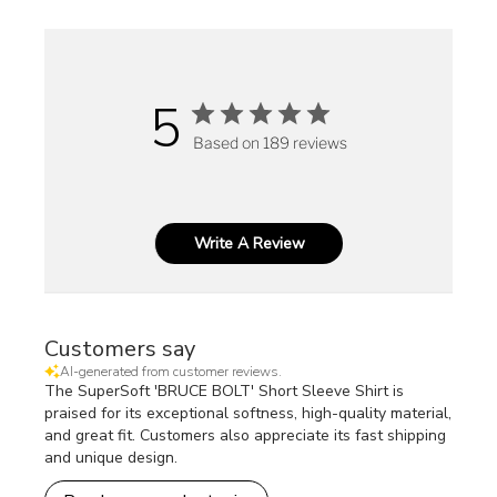
5
Based on 189 reviews
Write A Review
Customers say
AI-generated from customer reviews.
The SuperSoft 'BRUCE BOLT' Short Sleeve Shirt is
praised for its exceptional softness, high-quality material,
and great fit. Customers also appreciate its fast shipping
and unique design.