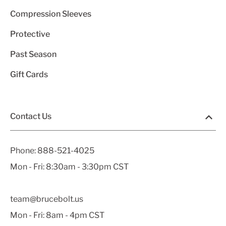
Compression Sleeves
Protective
Past Season
Gift Cards
Contact Us
Phone:
888-521-4025
Mon - Fri: 8:30am - 3:30pm CST
team@brucebolt.us
Mon - Fri: 8am - 4pm CST