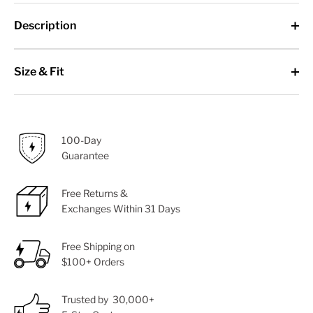
Description
Size & Fit
100-Day
Guarantee
Free Returns &
Exchanges Within 31 Days
Free Shipping on
$100+ Orders
Trusted by 30,000+