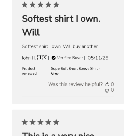
Softest shirt I own.
Will
Softest shirt I own. Will buy another.
Published
John H. 🇺🇸
05/11/26
Verified Buyer
date
Product
SuperSoft Short Sleeve Shirt -
reviewed:
Grey
Was this review helpful?
0
0