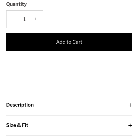
Quantity
−
+
Add to Cart
Description
Size & Fit