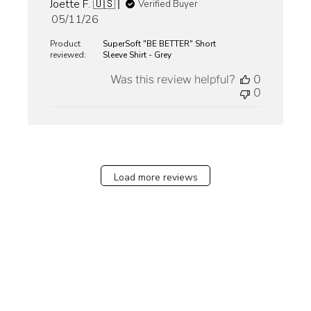
Joette F. 🇺🇸
Verified Buyer
Published
05/11/26
date
Product
SuperSoft "BE BETTER" Short
reviewed:
Sleeve Shirt - Grey
Was this review helpful?
0
0
Load more reviews