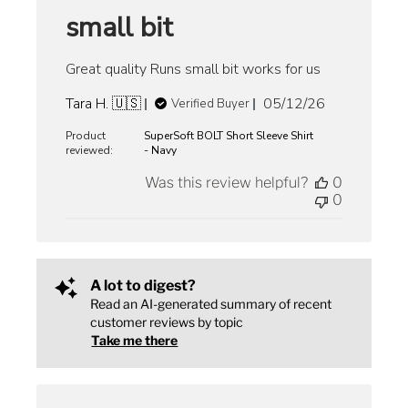
small bit
Great quality Runs small bit works for us
Published
Tara H. 🇺🇸
05/12/26
Verified Buyer
date
Product
SuperSoft BOLT Short Sleeve Shirt
reviewed:
- Navy
Was this review helpful?
0
0
A lot to digest?
Read an AI-generated summary of recent
customer reviews by topic
Take me there