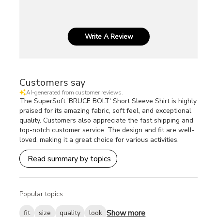
Write A Review
Customers say
AI-generated from customer reviews.
The SuperSoft 'BRUCE BOLT' Short Sleeve Shirt is highly
praised for its amazing fabric, soft feel, and exceptional
quality. Customers also appreciate the fast shipping and
top-notch customer service. The design and fit are well-
loved, making it a great choice for various activities.
Read summary by topics
Popular topics
Show more
fit
size
quality
look