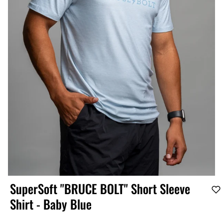
SuperSoft "BRUCE BOLT" Short Sleeve
Shirt - Baby Blue