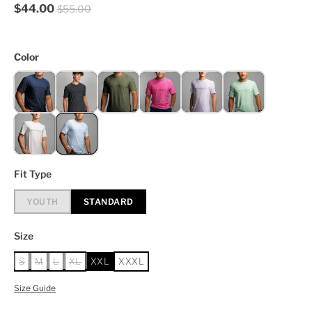
$44.00
$55.00
Color
Fit Type
YOUTH
STANDARD
Size
S
M
L
XL
XXL
XXXL
Size Guide