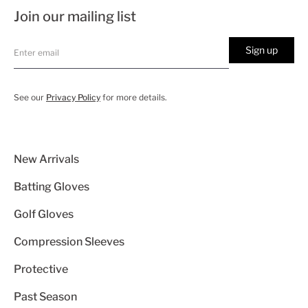
Join our mailing list
Sign up
See our
Privacy Policy
for more details.
New Arrivals
Batting Gloves
Golf Gloves
Compression Sleeves
Protective
Past Season