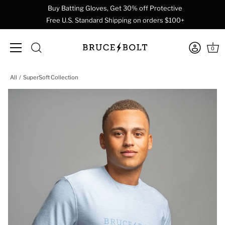
Buy Batting Gloves, Get 30% off Protective
Free U.S. Standard Shipping on orders $100+
0
Skip
All
SuperSoft Collection
to
content