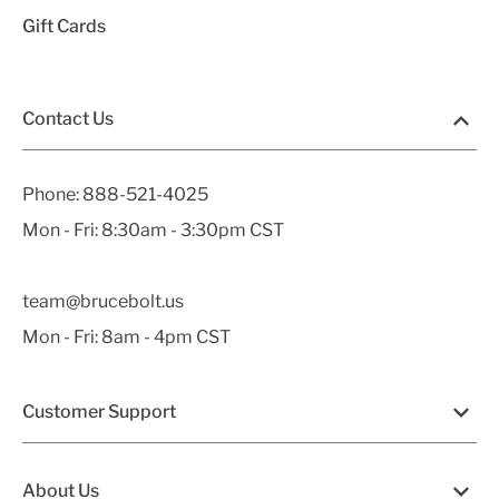
Gift Cards
Contact Us
Phone:
888-521-4025
Mon - Fri: 8:30am - 3:30pm CST
team@brucebolt.us
Mon - Fri: 8am - 4pm CST
Customer Support
About Us