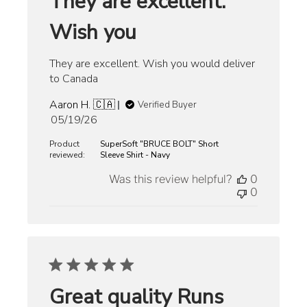
They are excellent.
Wish you
They are excellent. Wish you would deliver
to Canada
Aaron H. 🇨🇦
Verified Buyer
Published
05/19/26
date
Product
SuperSoft "BRUCE BOLT" Short
reviewed:
Sleeve Shirt - Navy
Was this review helpful?
0
0
Great quality Runs