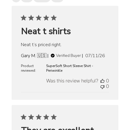
Neat t shirts
Neat t’s priced right.
Published
Gary M. 🇺🇸
07/11/26
Verified Buyer
date
Product
SuperSoft Short Sleeve Shirt -
reviewed:
Periwinkle
Was this review helpful?
0
0