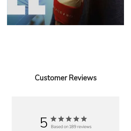
Customer Reviews
5
Based on 189 reviews