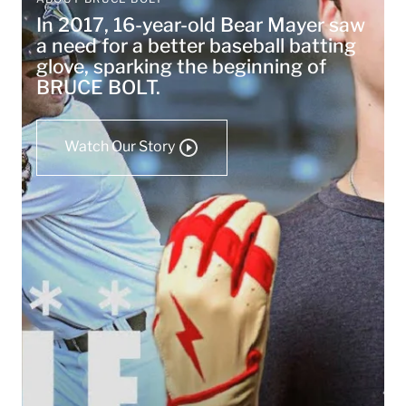
In 2017, 16-year-old Bear Mayer saw
a need for a better baseball batting
glove, sparking the beginning of
BRUCE BOLT.
Watch Our Story