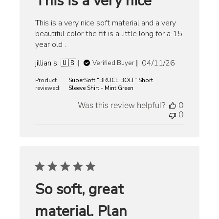
This is a very nice
This is a very nice soft material and a very
beautiful color the fit is a little long for a 15
year old .
Published
jillian s. 🇺🇸
04/11/26
Verified Buyer
date
Product
SuperSoft "BRUCE BOLT" Short
reviewed:
Sleeve Shirt - Mint Green
Was this review helpful?
0
0
So soft, great
material. Plan