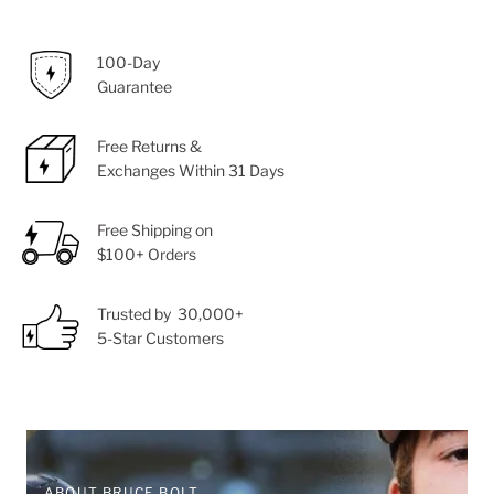
100-Day
Guarantee
Free Returns &
Exchanges Within 31 Days
Free Shipping on
$100+ Orders
Trusted by 30,000+
5-Star Customers
ABOUT BRUCE BOLT