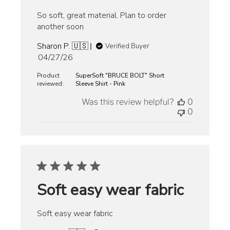
So soft, great material. Plan to order
another soon
Sharon P. 🇺🇸
Verified Buyer
Published
04/27/26
date
Product
SuperSoft "BRUCE BOLT" Short
reviewed:
Sleeve Shirt - Pink
Was this review helpful?
0
0
Soft easy wear fabric
Soft easy wear fabric