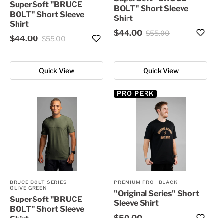
SuperSoft "BRUCE
BOLT" Short Sleeve
BOLT" Short Sleeve
Shirt
Shirt
$44.00
$55.00
$44.00
$55.00
Quick View
Quick View
PRO PERK
BRUCE BOLT SERIES
·
PREMIUM PRO
·
BLACK
OLIVE GREEN
"Original Series" Short
SuperSoft "BRUCE
Sleeve Shirt
BOLT" Short Sleeve
$50.00