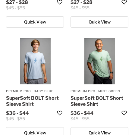
$27
-
$28
$27
-
$28
$45
-
$55
$45
-
$55
Quick View
Quick View
PREMIUM PRO
·
BABY BLUE
PREMIUM PRO
·
MINT GREEN
SuperSoft BOLT Short
SuperSoft BOLT Short
Sleeve Shirt
Sleeve Shirt
$36
-
$44
$36
-
$44
$45
-
$55
$45
-
$55
Quick View
Quick View