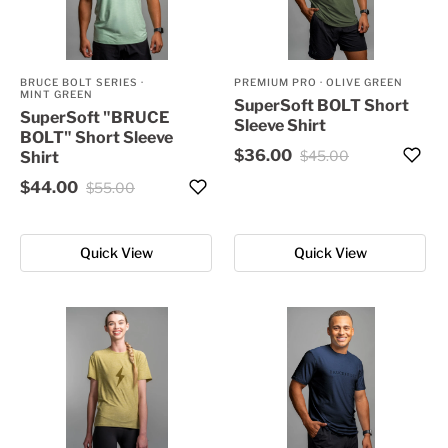
BRUCE BOLT SERIES
·
PREMIUM PRO
·
OLIVE GREEN
MINT GREEN
SuperSoft BOLT Short
SuperSoft "BRUCE
Sleeve Shirt
BOLT" Short Sleeve
$36.00
$45.00
Shirt
$44.00
$55.00
Quick View
Quick View