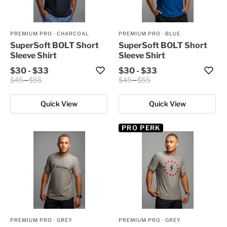
PREMIUM PRO
·
CHARCOAL
PREMIUM PRO
·
BLUE
SuperSoft BOLT Short
SuperSoft BOLT Short
Sleeve Shirt
Sleeve Shirt
$30
-
$33
$30
-
$33
$45
-
$55
$45
-
$55
Quick View
Quick View
PRO PERK
PREMIUM PRO
·
GREY
PREMIUM PRO
·
GREY