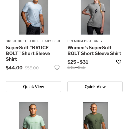
BRUCE BOLT SERIES
·
BABY BLUE
PREMIUM PRO
·
GREY
SuperSoft "BRUCE
Women's SuperSoft
BOLT" Short Sleeve
BOLT Short Sleeve Shirt
Shirt
$25
-
$31
$45
-
$55
$44.00
$55.00
Quick View
Quick View