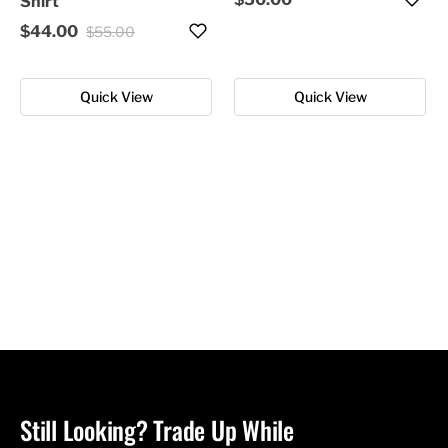
Shirt
$44.00
$55.00
Quick View
Quick View
Still Looking? Trade Up While