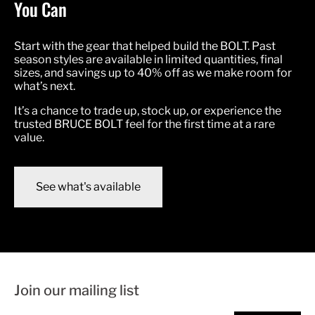
You Can
Start with the gear that helped build the BOLT. Past
season styles are available in limited quantities, final
sizes, and savings up to 40% off as we make room for
what’s next.
It’s a chance to trade up, stock up, or experience the
trusted BRUCE BOLT feel for the first time at a rare
value.
See what's available
Join our mailing list