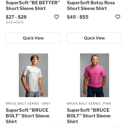
SuperSoft "BE BETTER"
SuperSoft Betsy Ross
Short Sleeve Shirt
Short Sleeve Shirt
$27
-
$28
$45
-
$55
$45
-
$55
Quick View
Quick View
BRUCE BOLT SERIES
·
GREY
BRUCE BOLT SERIES
·
PINK
SuperSoft "BRUCE
SuperSoft "BRUCE
BOLT" Short Sleeve
BOLT" Short Sleeve
Shirt
Shirt