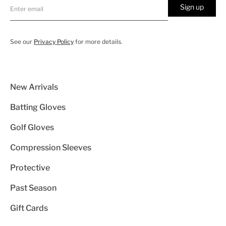
Sign up
See our
Privacy Policy
for more details.
New Arrivals
Batting Gloves
Golf Gloves
Compression Sleeves
Protective
Past Season
Gift Cards