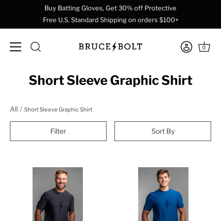
Buy Batting Gloves, Get 30% off Protective
Free U.S. Standard Shipping on orders $100+
0
Skip
Short Sleeve Graphic Shirt
to
content
All
Short Sleeve Graphic Shirt
Filter
Sort By