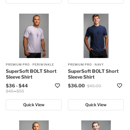
PREMIUM PRO
·
PERIWINKLE
PREMIUM PRO
·
NAVY
SuperSoft BOLT Short
SuperSoft BOLT Short
Sleeve Shirt
Sleeve Shirt
$36
-
$44
$36.00
$45.00
$45
-
$55
Quick View
Quick View