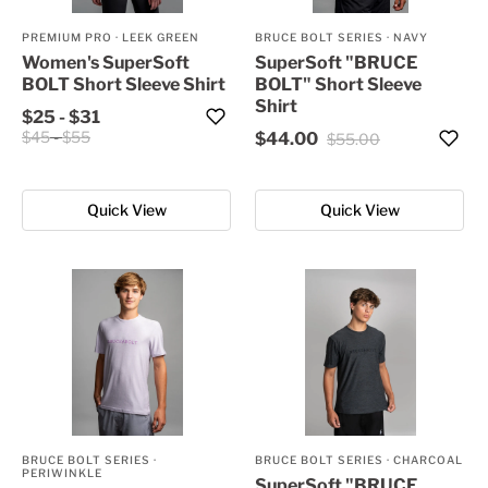
PREMIUM PRO
·
LEEK GREEN
BRUCE BOLT SERIES
·
NAVY
Women's SuperSoft
SuperSoft "BRUCE
BOLT Short Sleeve Shirt
BOLT" Short Sleeve
Shirt
$25
-
$31
$45
-
$55
$44.00
$55.00
Quick View
Quick View
BRUCE BOLT SERIES
·
BRUCE BOLT SERIES
·
CHARCOAL
PERIWINKLE
SuperSoft "BRUCE