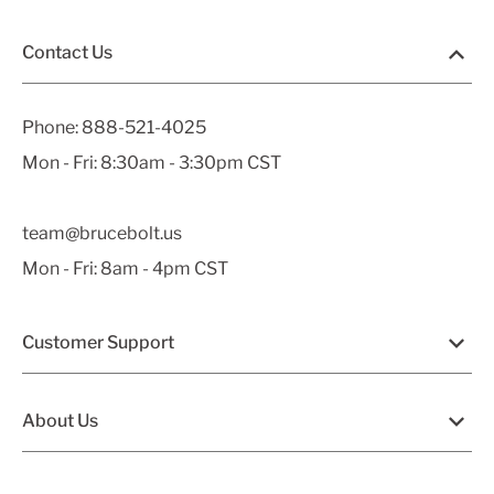
Contact Us
Phone:
888-521-4025
Mon - Fri: 8:30am - 3:30pm CST
team@brucebolt.us
Mon - Fri: 8am - 4pm CST
Customer Support
About Us