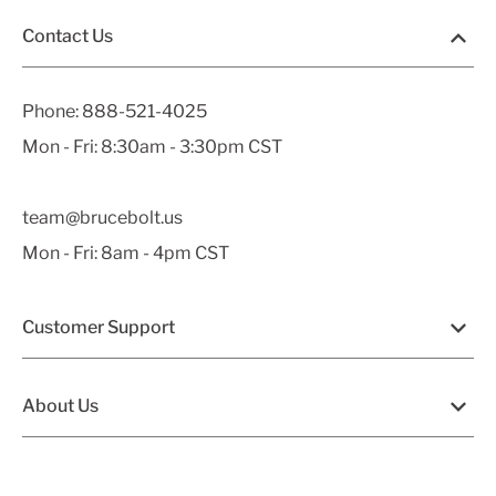
Contact Us
Phone:
888-521-4025
Mon - Fri: 8:30am - 3:30pm CST
team@brucebolt.us
Mon - Fri: 8am - 4pm CST
Customer Support
About Us