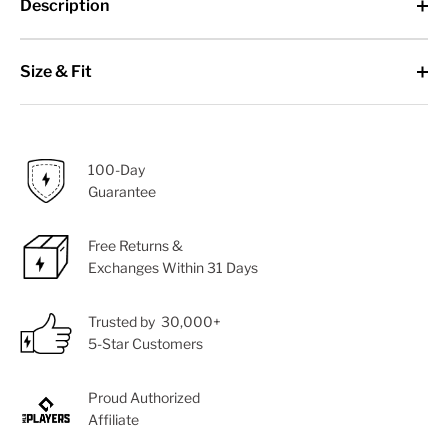
Description
Size & Fit
100-Day
Guarantee
Free Returns &
Exchanges Within 31 Days
Trusted by 30,000+
5-Star Customers
Proud Authorized
Affiliate