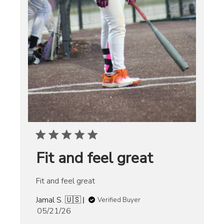
Fit and feel great
Fit and feel great
Jamal S. 🇺🇸
Verified Buyer
Published
05/21/26
date