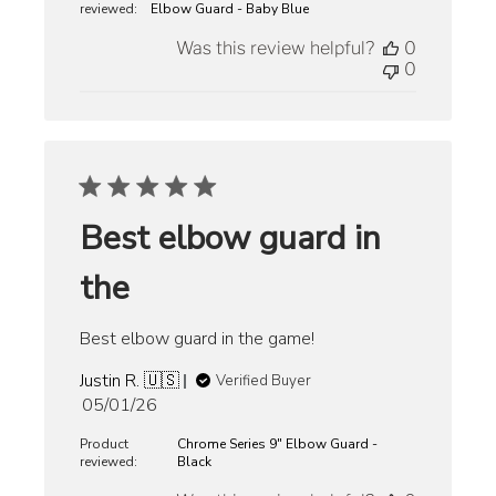
reviewed:
Elbow Guard - Baby Blue
Was this review helpful?
0
0
Best elbow guard in
the
Best elbow guard in the game!
Justin R. 🇺🇸
Verified Buyer
Published
05/01/26
date
Product
Chrome Series 9" Elbow Guard -
reviewed:
Black