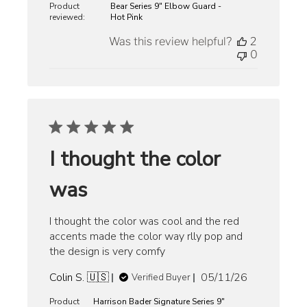
Product
Bear Series 9" Elbow Guard -
reviewed:
Hot Pink
Was this review helpful?
2
0
I thought the color
was
I thought the color was cool and the red
accents made the color way rlly pop and
the design is very comfy
Published
Colin S. 🇺🇸
05/11/26
Verified Buyer
date
Product
Harrison Bader Signature Series 9"