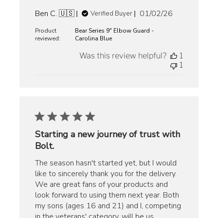
Published
Ben C. 🇺🇸
01/02/26
Verified Buyer
date
Product
Bear Series 9" Elbow Guard -
reviewed:
Carolina Blue
Was this review helpful?
1
1
Starting a new journey of trust with
Bolt.
The season hasn't started yet, but I would
like to sincerely thank you for the delivery.
We are great fans of your products and
look forward to using them next year. Both
my sons (ages 16 and 21) and I, competing
in the veterans' category, will be us...