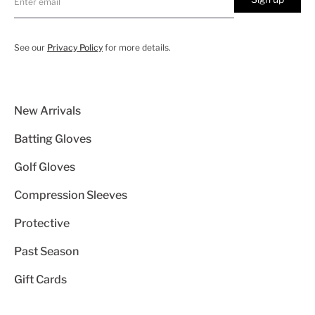
See our
Privacy Policy
for more details.
New Arrivals
Batting Gloves
Golf Gloves
Compression Sleeves
Protective
Past Season
Gift Cards