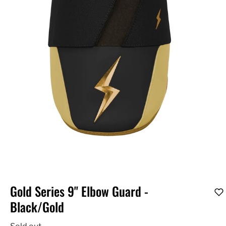
Gold Series 9" Elbow Guard -
Black/Gold