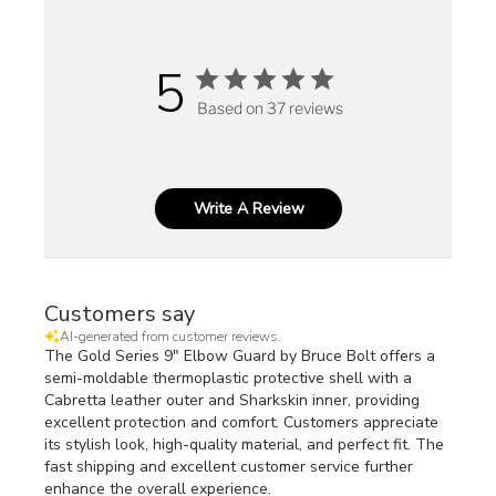
5
Based on 37 reviews
Write A Review
Customers say
AI-generated from customer reviews.
The Gold Series 9" Elbow Guard by Bruce Bolt offers a
semi-moldable thermoplastic protective shell with a
Cabretta leather outer and Sharkskin inner, providing
excellent protection and comfort. Customers appreciate
its stylish look, high-quality material, and perfect fit. The
fast shipping and excellent customer service further
enhance the overall experience.