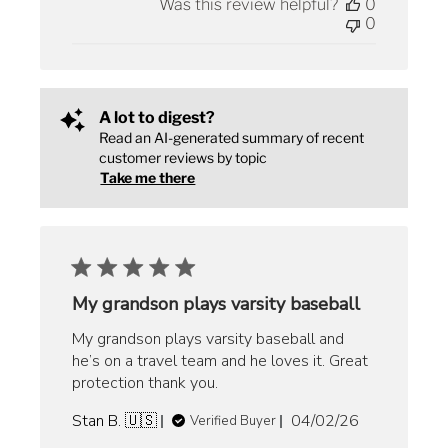
Was this review helpful?
0
0
A lot to digest?
Read an AI-generated summary of recent
customer reviews by topic
Take me there
My grandson plays varsity baseball
My grandson plays varsity baseball and
he’s on a travel team and he loves it. Great
protection thank you.
Published
Stan B. 🇺🇸
04/02/26
Verified Buyer
date