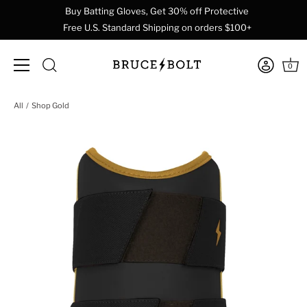
Buy Batting Gloves, Get 30% off Protective
Free U.S. Standard Shipping on orders $100+
0
Skip
All
Shop Gold
to
content