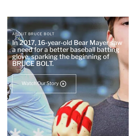
ABOUT BRUCE BOLT
In 2017, 16-year-old Bear Mayer saw
a need for a better baseball batting
glove, sparking the beginning of
BRUCE BOLT.
Watch Our Story