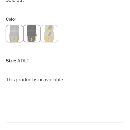
Sold out
Color
Size:
ADLT
This product is unavailable