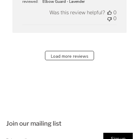
reviewed:
Elbow Guard - Lavender
Was this review helpful?
0
0
Load more reviews
Join our mailing list
Sign up