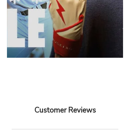
Customer Reviews