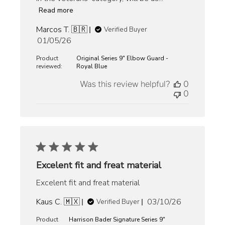
Read more
Marcos T. 🇧🇷
Verified Buyer
Published
01/05/26
date
Product
Original Series 9" Elbow Guard -
reviewed:
Royal Blue
Was this review helpful?
0
0
Excelent fit and freat material
Excelent fit and freat material
Published
Kaus C. 🇲🇽
03/10/26
Verified Buyer
date
Product
Harrison Bader Signature Series 9"