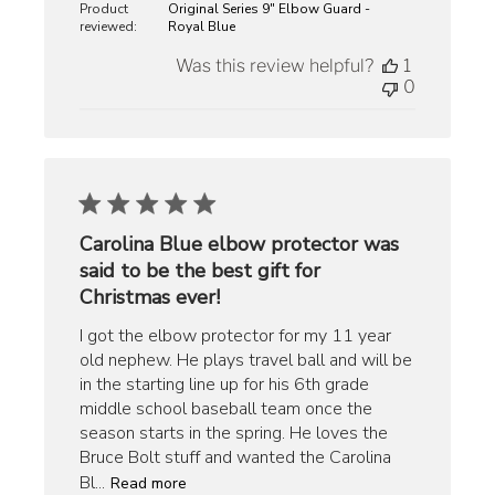
Product
Original Series 9" Elbow Guard -
reviewed:
Royal Blue
Was this review helpful?
1
0
Carolina Blue elbow protector was
said to be the best gift for
Christmas ever!
I got the elbow protector for my 11 year
old nephew. He plays travel ball and will be
in the starting line up for his 6th grade
middle school baseball team once the
season starts in the spring. He loves the
Bruce Bolt stuff and wanted the Carolina
Bl...
Read more