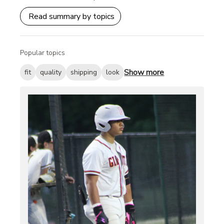
Read summary by topics
Popular topics
Show more
fit
quality
shipping
look