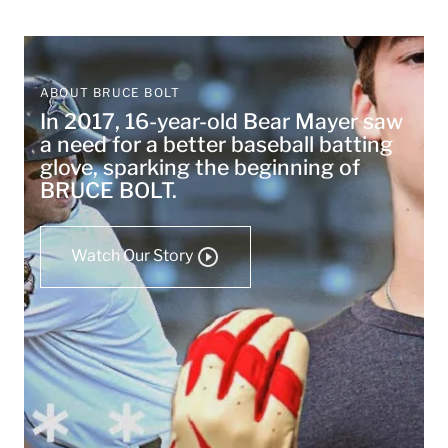
ABOUT BRUCE BOLT
In 2017, 16-year-old Bear Mayer saw
a need for a better baseball batting
glove, sparking the beginning of
BRUCE BOLT.
Watch Our Story