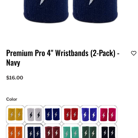
Premium Pro 4" Wristbands (2-Pack) -
Navy
$16.00
Color