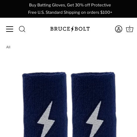
Buy Batting Gloves, Get 30% off Protective
Free U.S. Standard Shipping on orders $100+
0
Skip
All
to
content