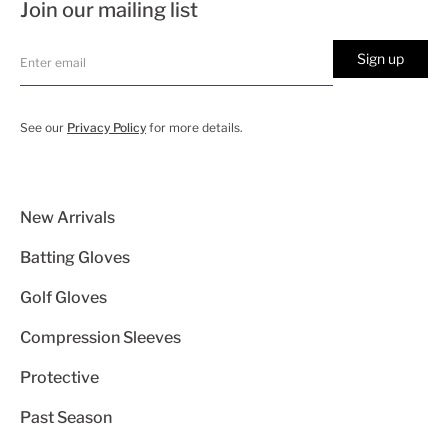
Join our mailing list
Sign up
See our
Privacy Policy
for more details.
New Arrivals
Batting Gloves
Golf Gloves
Compression Sleeves
Protective
Past Season