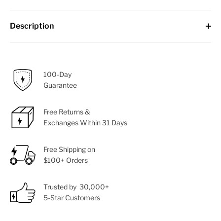
Description
100-Day
Guarantee
Free Returns &
Exchanges Within 31 Days
Free Shipping on
$100+ Orders
Trusted by 30,000+
5-Star Customers