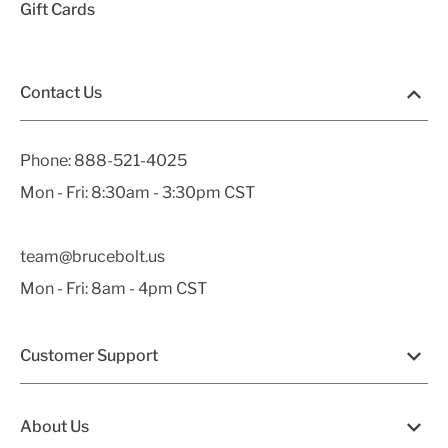
Gift Cards
Contact Us
Phone:
888-521-4025
Mon - Fri: 8:30am - 3:30pm CST
team@brucebolt.us
Mon - Fri: 8am - 4pm CST
Customer Support
About Us