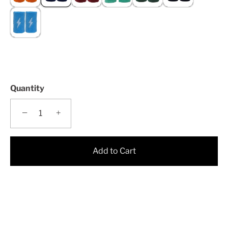
Quantity
−
+
Add to Cart