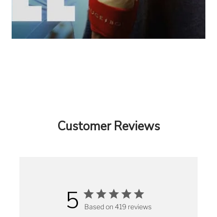
Customer Reviews
5
Based on 419 reviews