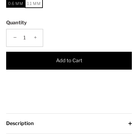
0.6 MM
1.1 MM
Quantity
−
+
Add to Cart
Description