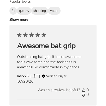
Popular topics
fit
quality
shipping
value
Show more
Awesome bat grip
Outstanding bat grip. It looks awesome,
feels awesome and the tackiness is
amazing!!! So comfortable in my hands.
Jason S. 🇺🇸
Verified Buyer
Published
07/20/26
date
Was this review helpful?
0
0