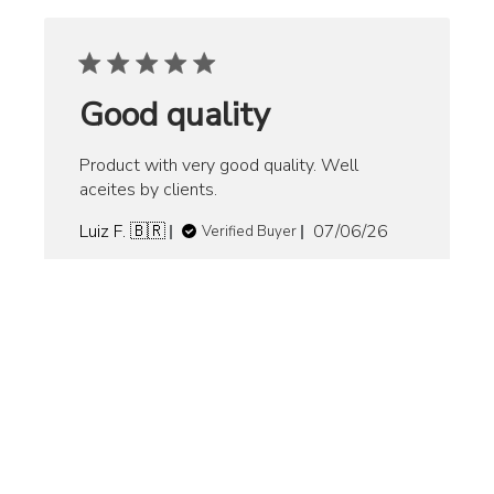
Good quality
Product with very good quality. Well
aceites by clients.
Published
Luiz F. 🇧🇷
07/06/26
Verified Buyer
date
Product
Premium Pro Bat Grip - Royal
reviewed:
Blue
Was this review helpful?
0
0