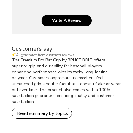
Write A Review
Customers say
AI-generated from customer reviews.
The Premium Pro Bat Grip by BRUCE BOLT offers
superior grip and durability for baseball players,
enhancing performance with its tacky, long-lasting
polymer. Customers appreciate its excellent feel,
unmatched grip, and the fact that it doesn't flake or wear
out over time. The product also comes with a 100%
satisfaction guarantee, ensuring quality and customer
satisfaction.
Read summary by topics