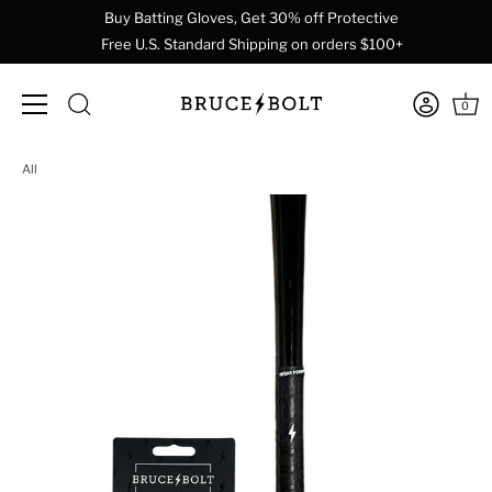
Buy Batting Gloves, Get 30% off Protective
Free U.S. Standard Shipping on orders $100+
0
Skip
All
to
content