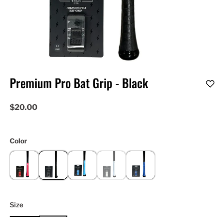
Premium Pro Bat Grip - Black
$20.00
Color
Size