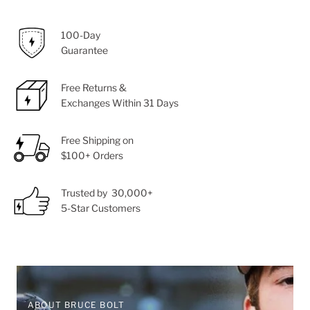
100-Day
Guarantee
Free Returns &
Exchanges Within 31 Days
Free Shipping on
$100+ Orders
Trusted by 30,000+
5-Star Customers
ABOUT BRUCE BOLT