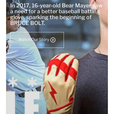
In 2017, 16-year-old Bear Mayer saw
a need for a better baseball batting
glove, sparking the beginning of
BRUCE BOLT.
Watch Our Story