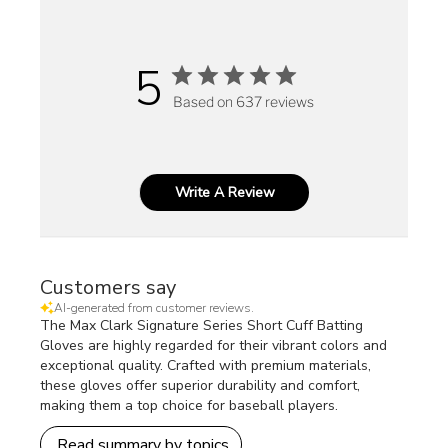
5
Based on 637 reviews
Write A Review
Customers say
AI-generated from customer reviews.
The Max Clark Signature Series Short Cuff Batting
Gloves are highly regarded for their vibrant colors and
exceptional quality. Crafted with premium materials,
these gloves offer superior durability and comfort,
making them a top choice for baseball players.
Read summary by topics