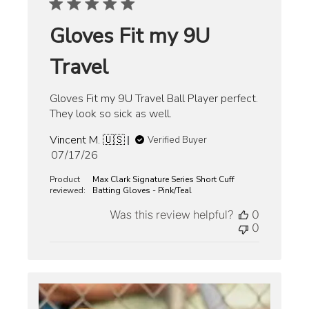
Gloves Fit my 9U
Travel
Gloves Fit my 9U Travel Ball Player perfect.
They look so sick as well.
Vincent M. 🇺🇸
Verified Buyer
Published
07/17/26
date
Product
Max Clark Signature Series Short Cuff
reviewed:
Batting Gloves - Pink/Teal
Was this review helpful?
0
0