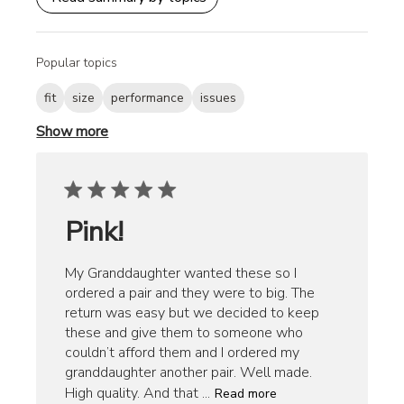
Popular topics
fit
size
performance
issues
Show more
Pink!
My Granddaughter wanted these so I
ordered a pair and they were to big. The
return was easy but we decided to keep
these and give them to someone who
couldn’t afford them and I ordered my
granddaughter another pair. Well made.
High quality. And that ...
Read more