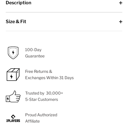
Description
Size & Fit
100-Day
Guarantee
Free Returns &
Exchanges Within 31 Days
Trusted by 30,000+
5-Star Customers
Proud Authorized
Affiliate