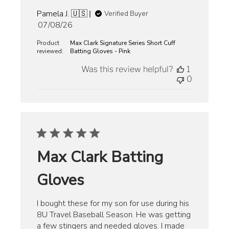
Pamela J. 🇺🇸
Verified Buyer
Published
07/08/26
date
Product
Max Clark Signature Series Short Cuff
reviewed:
Batting Gloves - Pink
Was this review helpful?
1
0
Max Clark Batting
Gloves
I bought these for my son for use during his
8U Travel Baseball Season. He was getting
a few stingers and needed gloves. I made