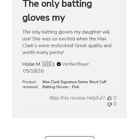
The only batting
gloves my
The only batting gloves my daughter will
use! She was so excited when the Max
Clark’s were restocked! Great quality and
worth every penny!
Hollie M. 🇺🇸
Verified Buyer
Published
05/18/26
date
Product
Max Clark Signature Series Short Cuff
reviewed:
Batting Gloves - Pink
Was this review helpful?
0
0