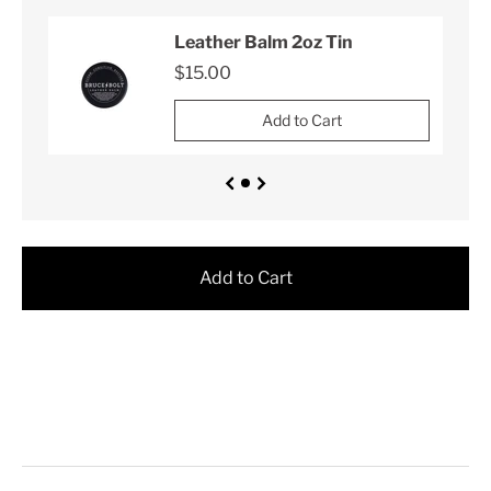
Leather Balm 2oz Tin
$15.00
Add to Cart
Add to Cart