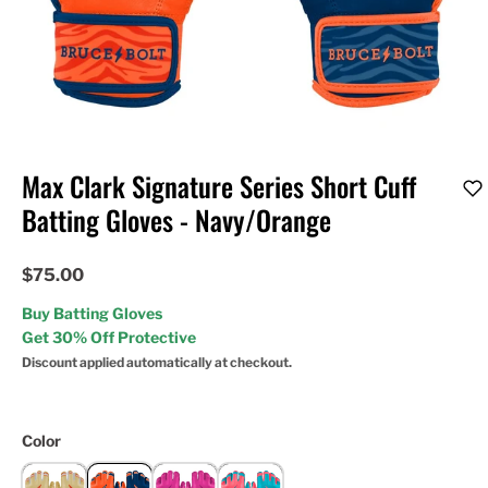
Max Clark Signature Series Short Cuff
Batting Gloves - Navy/Orange
$75.00
Buy Batting Gloves
Get 30% Off Protective
Discount applied automatically at checkout.
Color