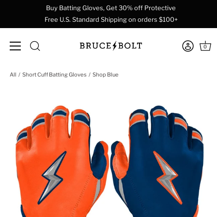
Buy Batting Gloves, Get 30% off Protective
Free U.S. Standard Shipping on orders $100+
0
Skip
All
Short Cuff Batting Gloves
Shop Blue
to
content