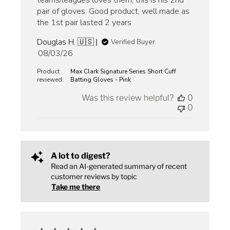
teams/leagues loves them, this is his 2nd
pair of gloves. Good product, well made as
the 1st pair lasted 2 years
Douglas H. 🇺🇸
Verified Buyer
Published
08/03/26
date
Product
Max Clark Signature Series Short Cuff
reviewed:
Batting Gloves - Pink
Was this review helpful?
0
0
A lot to digest?
Read an AI-generated summary of recent
customer reviews by topic
Take me there