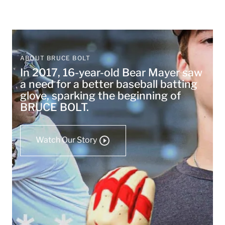
ABOUT BRUCE BOLT
In 2017, 16-year-old Bear Mayer saw
a need for a better baseball batting
glove, sparking the beginning of
BRUCE BOLT.
Watch Our Story