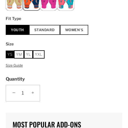
Fit Type
YOUTH
STANDARD
WOMEN'S
Size
YS
YM
YL
YXL
Size Guide
Quantity
−
+
MOST POPULAR ADD-ONS