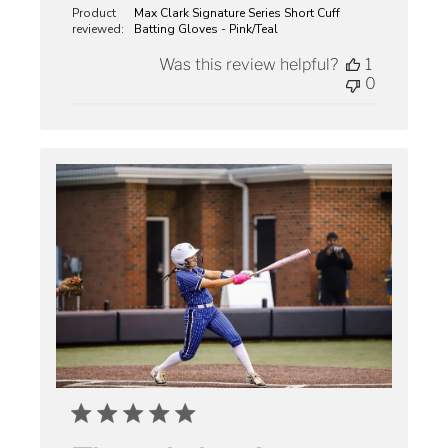
Product
Max Clark Signature Series Short Cuff
reviewed:
Batting Gloves - Pink/Teal
Was this review helpful?
1
0