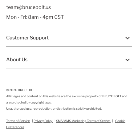
team@brucebolt.us
Mon - Fri: 8am - 4pm CST
Customer Support
About Us
© 2026
BRUCE BOLT
.
All images and content on this website are the exclusive property of BRUCE BOLT and
are protected by copyright laws.
Unauthorized use, reproduction, or distribution is strictly prohibited.
Terms of Service
|
Privacy Policy
|
SMS/MMS Marketing Terms of Service
|
Cookie
Preferences