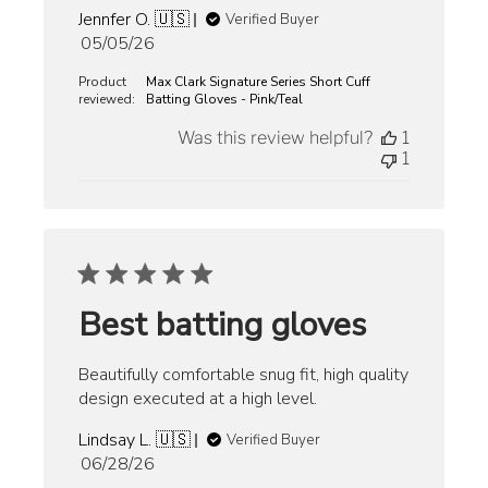
Jennfer O. 🇺🇸
Verified Buyer
Published
05/05/26
date
Product
Max Clark Signature Series Short Cuff
reviewed:
Batting Gloves - Pink/Teal
Was this review helpful?
1
1
Best batting gloves
Beautifully comfortable snug fit, high quality
design executed at a high level.
Lindsay L. 🇺🇸
Verified Buyer
Published
06/28/26
date