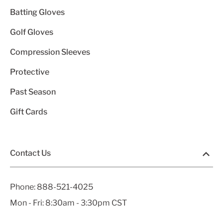
Batting Gloves
Golf Gloves
Compression Sleeves
Protective
Past Season
Gift Cards
Contact Us
Phone:
888-521-4025
Mon - Fri: 8:30am - 3:30pm CST