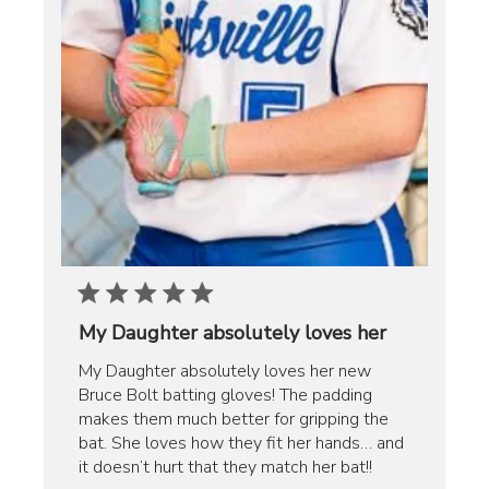
My Daughter absolutely loves her
My Daughter absolutely loves her new
Bruce Bolt batting gloves! The padding
makes them much better for gripping the
bat. She loves how they fit her hands… and
it doesn’t hurt that they match her bat!!