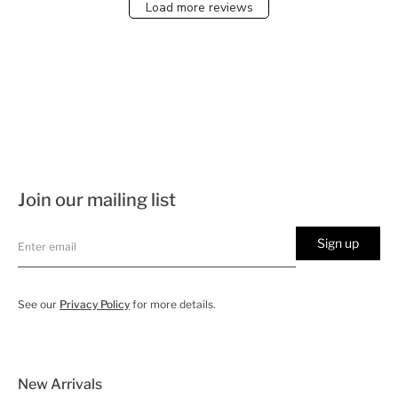
Load more reviews
Join our mailing list
Sign up
See our
Privacy Policy
for more details.
New Arrivals