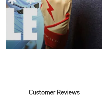
Customer Reviews