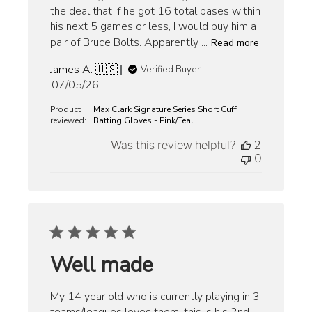
the deal that if he got 16 total bases within
his next 5 games or less, I would buy him a
pair of Bruce Bolts. Apparently ...
Read more
James A. 🇺🇸
Verified Buyer
Published
07/05/26
date
Product
Max Clark Signature Series Short Cuff
reviewed:
Batting Gloves - Pink/Teal
Was this review helpful?
2
0
Well made
My 14 year old who is currently playing in 3