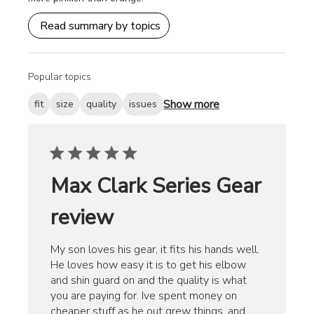
Read summary by topics
Popular topics
Show more
fit
size
quality
issues
Max Clark Series Gear
review
My son loves his gear, it fits his hands well.
He loves how easy it is to get his elbow
and shin guard on and the quality is what
you are paying for. Ive spent money on
cheaper stuff as he out grew things, and