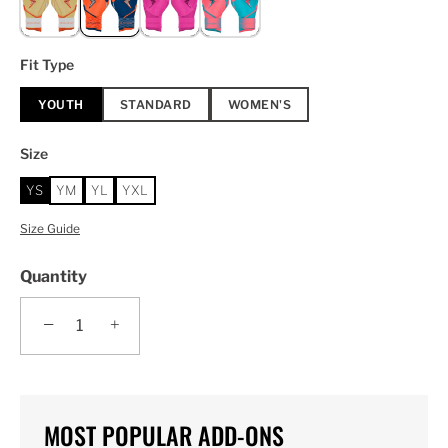
Fit Type
YOUTH
STANDARD
WOMEN'S
Size
YS
YM
YL
YXL
Size Guide
Quantity
−
+
MOST POPULAR ADD-ONS