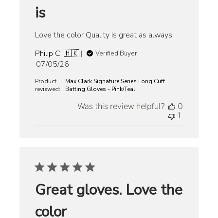
is
Love the color Quality is great as always
Philip C. 🇭🇰
Verified Buyer
Published
07/05/26
date
Product
Max Clark Signature Series Long Cuff
reviewed:
Batting Gloves - Pink/Teal
Was this review helpful?
0
1
Great gloves. Love the
color