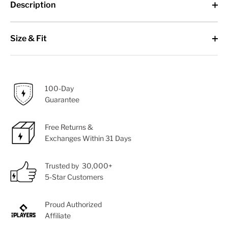
Description
Size & Fit
100-Day
Guarantee
Free Returns &
Exchanges Within 31 Days
Trusted by 30,000+
5-Star Customers
Proud Authorized
Affiliate