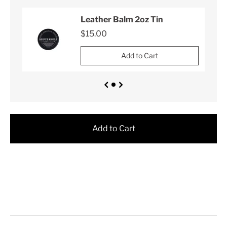
Leather Balm 2oz Tin
$15.00
Add to Cart
Add to Cart