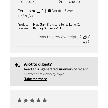
and feel. Fabulous color. Great choice.
Gerardo m. 🇺🇸
Verified Buyer
Published
07/26/26
date
Product
Max Clark Signature Series Long Cuff
reviewed:
Batting Gloves - Pink
Was this review helpful?
0
0
A lot to digest?
Read an AI-generated summary of recent
customer reviews by topic
Take me there