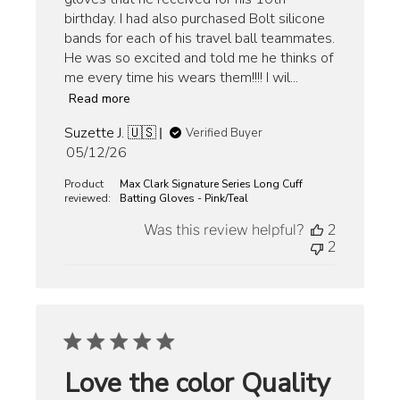
birthday. I had also purchased Bolt silicone
bands for each of his travel ball teammates.
He was so excited and told me he thinks of
me every time his wears them!!!! I wil...
Read more
Suzette J. 🇺🇸
Verified Buyer
Published
05/12/26
date
Product
Max Clark Signature Series Long Cuff
reviewed:
Batting Gloves - Pink/Teal
Was this review helpful?
2
2
Love the color Quality