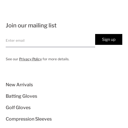
Join our mailing list
Sign up
See our
Privacy Policy
for more details.
New Arrivals
Batting Gloves
Golf Gloves
Compression Sleeves