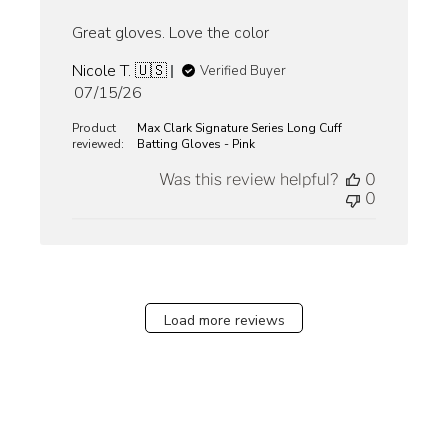
Great gloves. Love the color
Nicole T. 🇺🇸
Verified Buyer
Published
07/15/26
date
Product
Max Clark Signature Series Long Cuff
reviewed:
Batting Gloves - Pink
Was this review helpful?
0
0
Load more reviews