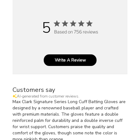
5
Based on 756 reviews
Write A Review
Customers say
AI-generated from customer reviews.
Max Clark Signature Series Long Cuff Batting Gloves are
designed by a renowned baseball player and crafted
with premium materials. The gloves feature a double
reinforced palm for durability and a double inverse cuff
for wrist support. Customers praise the quality and
comfort of the gloves, though some note the color is
more pinkish than orange.