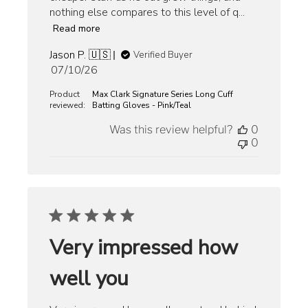
nothing else compares to this level of q...
Read more
Jason P. 🇺🇸
Verified Buyer
Published
07/10/26
date
Product
Max Clark Signature Series Long Cuff
reviewed:
Batting Gloves - Pink/Teal
Was this review helpful?
0
0
Very impressed how
well you