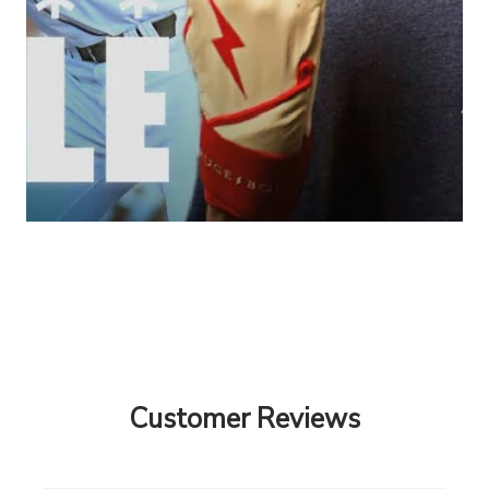
Customer Reviews