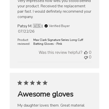
Very impressed how well you stood behind
your product. Received the replacement
pair fast. I would definitely recommend your
company.
Patsy M. 🇺🇸
Verified Buyer
Published
07/22/26
date
Product
Max Clark Signature Series Long Cuff
reviewed:
Batting Gloves - Pink
Was this review helpful?
0
0
Awesome gloves
My daughter loves them. Great material