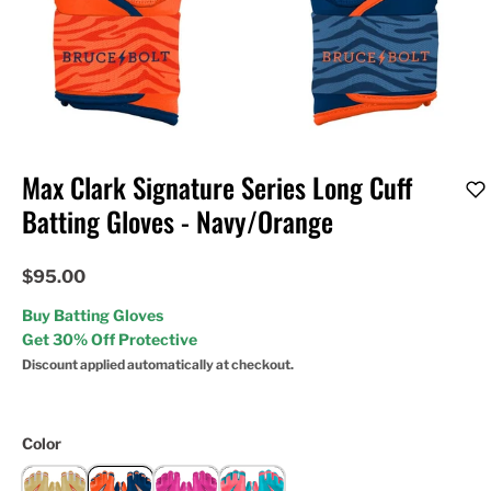
Max Clark Signature Series Long Cuff
Batting Gloves - Navy/Orange
$95.00
Buy Batting Gloves
Get 30% Off Protective
Discount applied automatically at checkout.
Color