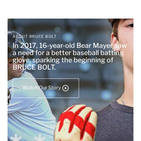
ABOUT BRUCE BOLT
In 2017, 16-year-old Bear Mayer saw
a need for a better baseball batting
glove, sparking the beginning of
BRUCE BOLT.
Watch Our Story