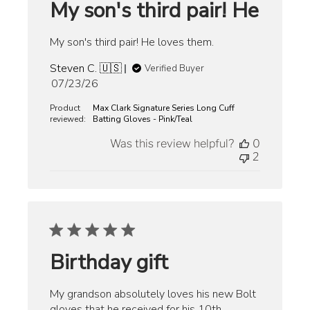
My son's third pair! He
My son's third pair! He loves them.
Steven C. 🇺🇸
Verified Buyer
Published
07/23/26
date
Product
Max Clark Signature Series Long Cuff
reviewed:
Batting Gloves - Pink/Teal
Was this review helpful?
0
2
Birthday gift
My grandson absolutely loves his new Bolt
gloves that he received for his 10th