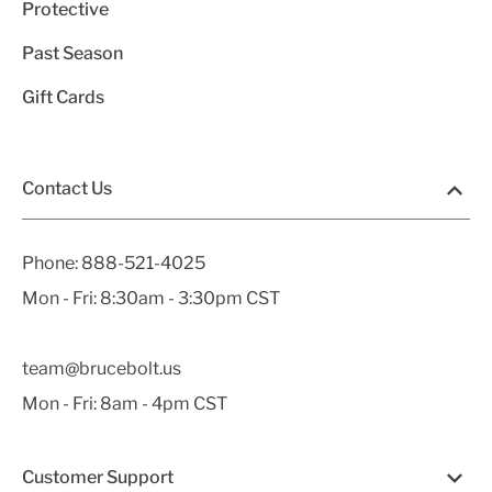
Protective
Past Season
Gift Cards
Contact Us
Phone:
888-521-4025
Mon - Fri: 8:30am - 3:30pm CST
team@brucebolt.us
Mon - Fri: 8am - 4pm CST
Customer Support