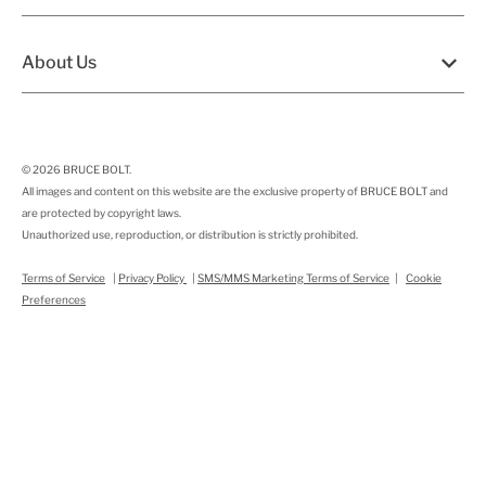
About Us
© 2026
BRUCE BOLT
.
All images and content on this website are the exclusive property of BRUCE BOLT and
are protected by copyright laws.
Unauthorized use, reproduction, or distribution is strictly prohibited.
Terms of Service
|
Privacy Policy
|
SMS/MMS Marketing Terms of Service
|
Cookie
Preferences