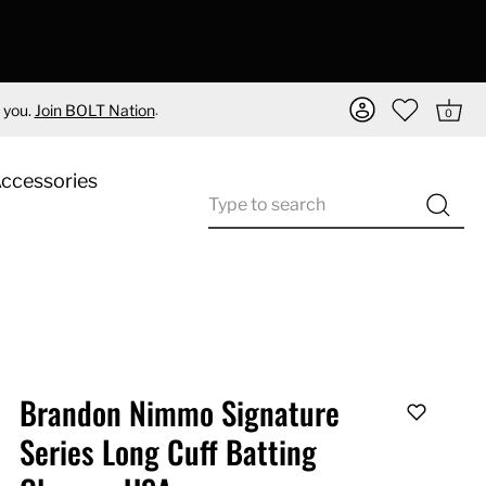
.
 you.
Join BOLT Nation
0
Accessories
Brandon Nimmo Signature
Series Long Cuff Batting