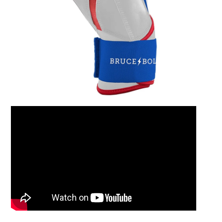
Leather Balm 2oz Ti
$15.00
Add to Cart