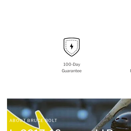
100-Day
Guarantee
ABOUT BRUCE BOLT