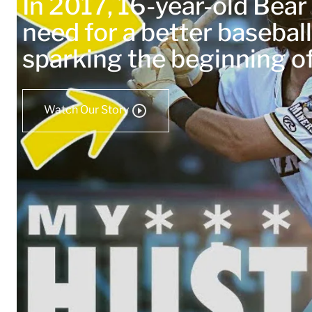
In 2017, 16-year-old Bea
need for a better baseball
sparking the beginning 
Watch Our Story