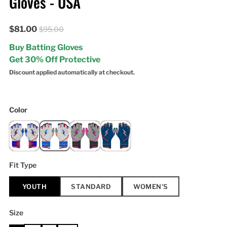
Gloves - USA
$81.00
$95.00
Buy Batting Gloves
Get 30% Off Protective
Discount applied automatically at checkout.
Color
Fit Type
YOUTH
STANDARD
WOMEN'S
Size