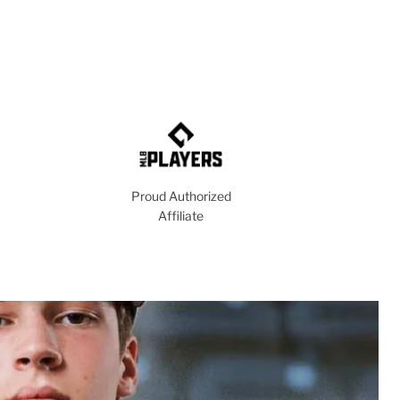
Proud Authorized
Affiliate