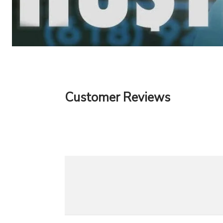
Customer Reviews