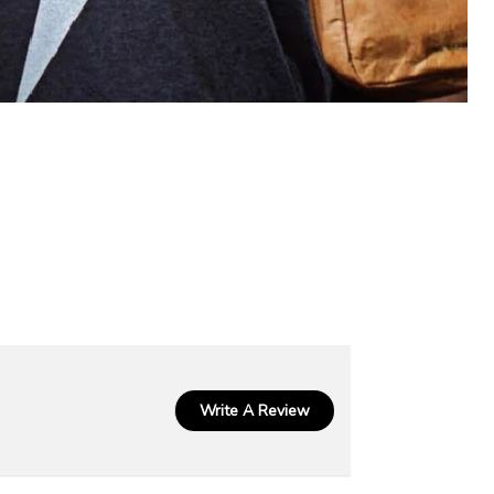
Write A Review