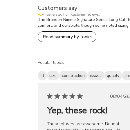
Customers say
AI-generated from customer reviews.
The Brandon Nimmo Signature Series Long Cuff Batti
comfort, and durability, though some noted sizing i
Read summary by topics
Popular topics
fit
size
construction
issues
quality
sh
Publ
08/04/26
date
Yep, these rock!
These gloves are awesome. Bought