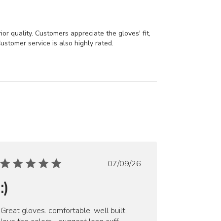
or quality. Customers appreciate the gloves' fit,
ustomer service is also highly rated.
Published
07/09/26
date
:)
Great gloves. comfortable, well built.