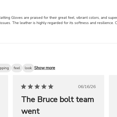
ng Gloves are praised for their great feel, vibrant colors, and superi
ssues. The leather is highly regarded for its softness and resilience. C
Show more
ipping
feel
look
ished
Published
06/16/26
date
The Bruce bolt team
went