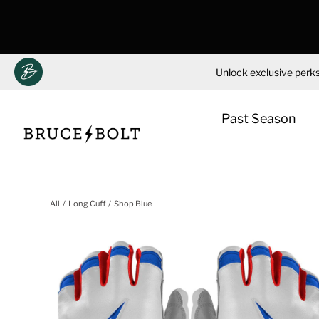
Unlock exclusive perks
Past Season
Skip
to
All
Long Cuff
Shop Blue
content