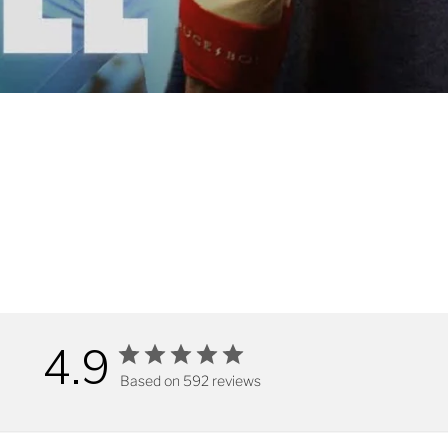
4.9
Based on 592 reviews