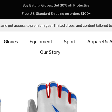
Buy Batting Gloves, Get 30% off Protective
Free U.S. Standard Shipping on orders $100+
 and get access to premium gear, limited drops, and content tailored to
Gloves
Equipment
Sport
Apparel & 
Our Story