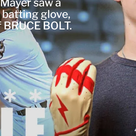
r Mayer saw a
 batting glove,
of BRUCE BOLT.