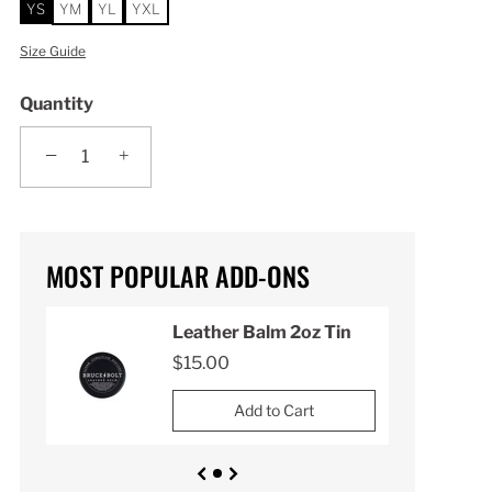
YS
YM
YL
YXL
Size Guide
Quantity
−
+
MOST POPULAR ADD-ONS
n
Leather Balm 2oz Tin
$15.00
Add to Cart