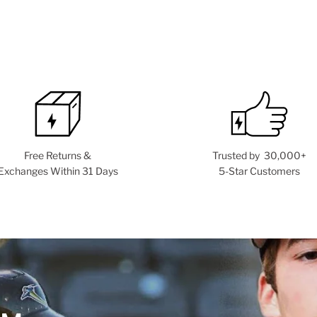
Free Returns &
Trusted by 30,000+
Exchanges Within 31 Days
5-Star Customers