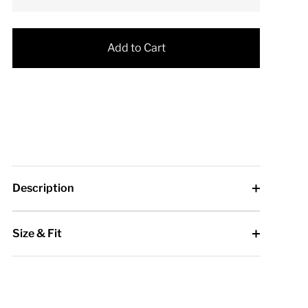
Add to Cart
Description
Size & Fit