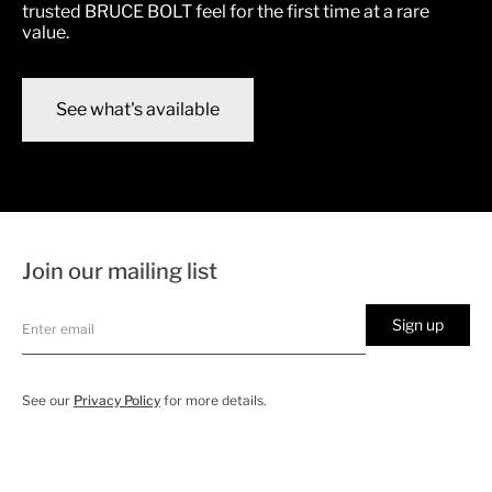
trusted BRUCE BOLT feel for the first time at a rare
value.
See what's available
Join our mailing list
Sign up
See our
Privacy Policy
for more details.