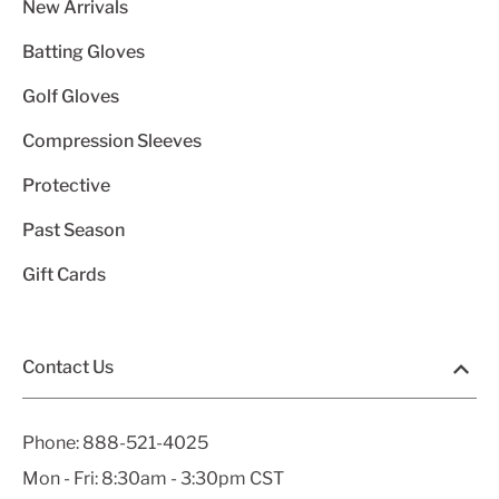
New Arrivals
Batting Gloves
Golf Gloves
Compression Sleeves
Protective
Past Season
Gift Cards
Contact Us
Phone:
888-521-4025
Mon - Fri: 8:30am - 3:30pm CST