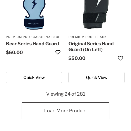
PREMIUM PRO
·
CAROLINA BLUE
PREMIUM PRO
·
BLACK
Bear Series Hand Guard
Original Series Hand
Guard (On Left)
$60.00
$50.00
Quick View
Quick View
Viewing
24
of
281
Load More Product