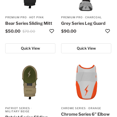
PREMIUM PRO
·
HOT PINK
PREMIUM PRO
·
CHARCOAL
Bear Series Sliding Mitt
Grey Series Leg Guard
$50.00
$90.00
$70.00
Quick View
Quick View
PATRIOT SERIES
·
CHROME SERIES
·
ORANGE
MILITARY BEIGE
Chrome Series 6" Elbow