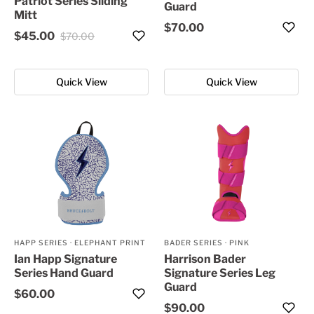
Patriot Series Sliding
Guard
Mitt
$70.00
$45.00
$70.00
Quick View
Quick View
HAPP SERIES
·
ELEPHANT PRINT
BADER SERIES
·
PINK
Ian Happ Signature
Harrison Bader
Series Hand Guard
Signature Series Leg
Guard
$60.00
$90.00