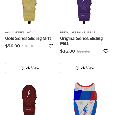
GOLD SERIES
·
GOLD
PREMIUM PRO
·
PURPLE
Gold Series Sliding Mitt
Original Series Sliding
Mitt
$56.00
$70.00
$36.00
$60.00
Quick View
Quick View