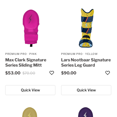
PREMIUM PRO
·
PINK
PREMIUM PRO
·
YELLOW
Max Clark Signature
Lars Nootbaar Signature
Series Sliding Mitt
Series Leg Guard
$53.00
$90.00
$70.00
Quick View
Quick View