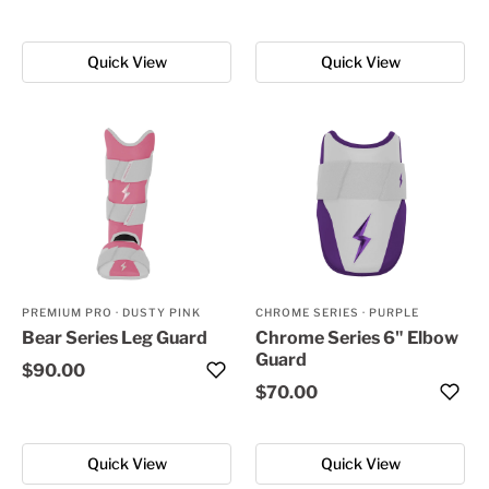
Quick View
Quick View
PREMIUM PRO
·
DUSTY PINK
CHROME SERIES
·
PURPLE
Bear Series Leg Guard
Chrome Series 6" Elbow
Guard
$90.00
$70.00
Quick View
Quick View