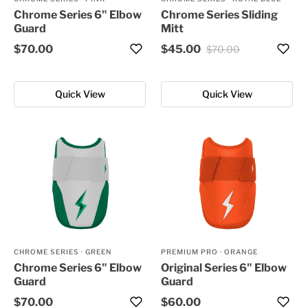
Chrome Series 6" Elbow
Chrome Series Sliding
Guard
Mitt
$70.00
$45.00
$70.00
Quick View
Quick View
CHROME SERIES
·
GREEN
PREMIUM PRO
·
ORANGE
Chrome Series 6" Elbow
Original Series 6" Elbow
Guard
Guard
$70.00
$60.00