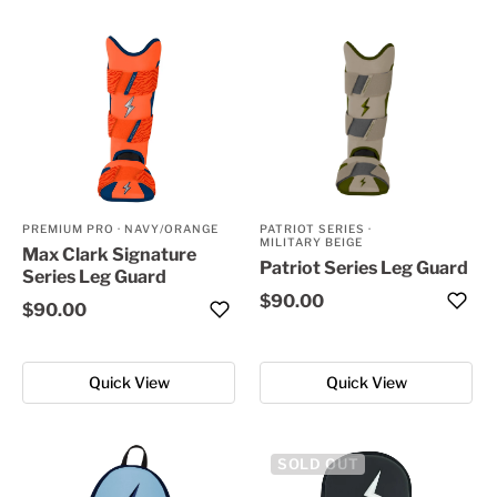
PREMIUM PRO
·
NAVY/ORANGE
PATRIOT SERIES
·
MILITARY BEIGE
Max Clark Signature
Patriot Series Leg Guard
Series Leg Guard
$90.00
$90.00
Quick View
Quick View
SOLD OUT