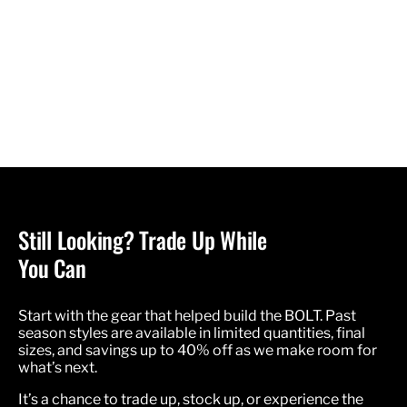
Still Looking? Trade Up While
You Can
Start with the gear that helped build the BOLT. Past
season styles are available in limited quantities, final
sizes, and savings up to 40% off as we make room for
what’s next.
It’s a chance to trade up, stock up, or experience the