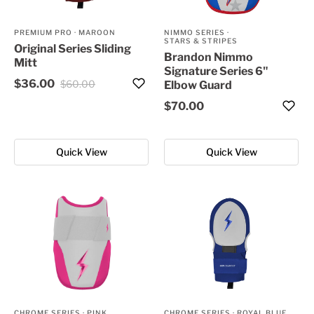
PREMIUM PRO
·
MAROON
NIMMO SERIES
·
STARS & STRIPES
Original Series Sliding
Brandon Nimmo
Mitt
Signature Series 6"
$36.00
$60.00
Elbow Guard
$70.00
Quick View
Quick View
CHROME SERIES
·
PINK
CHROME SERIES
·
ROYAL BLUE