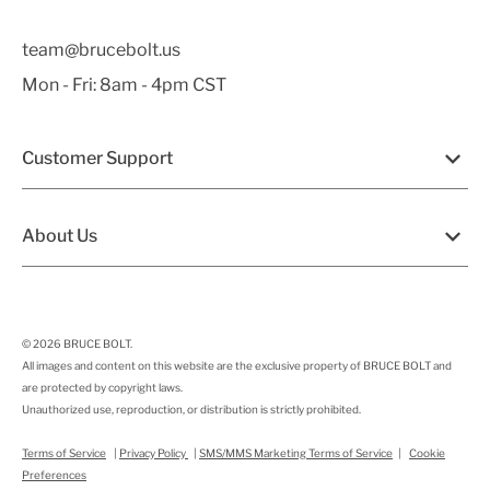
team@brucebolt.us
Mon - Fri: 8am - 4pm CST
Customer Support
About Us
© 2026
BRUCE BOLT
.
All images and content on this website are the exclusive property of BRUCE BOLT and
are protected by copyright laws.
Unauthorized use, reproduction, or distribution is strictly prohibited.
Terms of Service
|
Privacy Policy
|
SMS/MMS Marketing Terms of Service
|
Cookie
Preferences