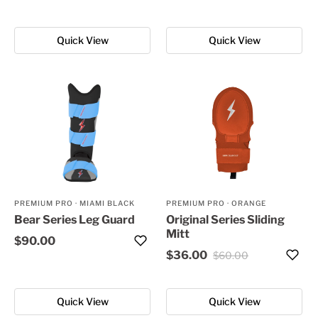
Quick View
Quick View
PREMIUM PRO
·
MIAMI BLACK
PREMIUM PRO
·
ORANGE
Bear Series Leg Guard
Original Series Sliding
Mitt
$90.00
$36.00
$60.00
Quick View
Quick View