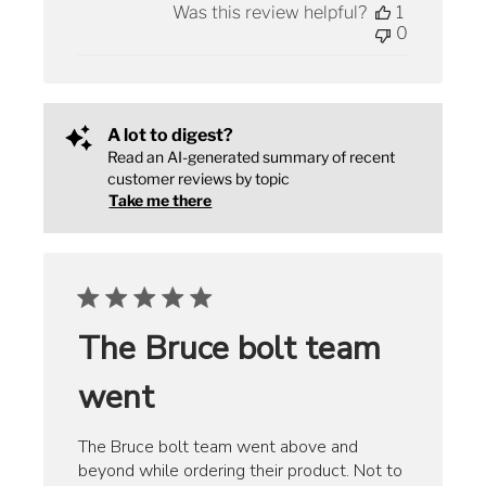
Was this review helpful?
1
0
A lot to digest?
Read an AI-generated summary of recent
customer reviews by topic
Take me there
The Bruce bolt team
went
The Bruce bolt team went above and
beyond while ordering their product. Not to