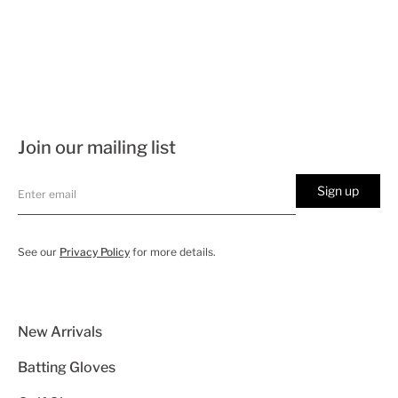
Join our mailing list
Sign up
See our
Privacy Policy
for more details.
New Arrivals
Batting Gloves