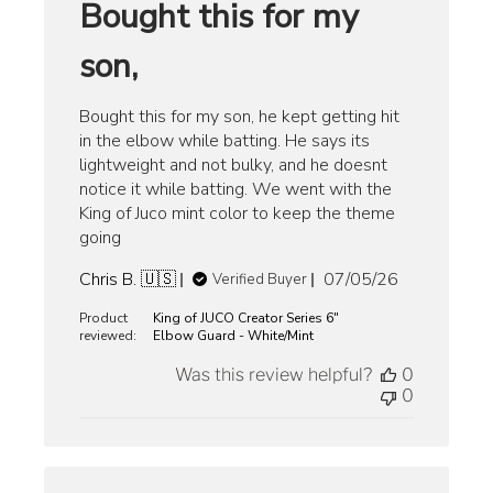
Bought this for my
son,
Bought this for my son, he kept getting hit
in the elbow while batting. He says its
lightweight and not bulky, and he doesnt
notice it while batting. We went with the
King of Juco mint color to keep the theme
going
Published
Chris B. 🇺🇸
07/05/26
Verified Buyer
date
Product
King of JUCO Creator Series 6"
reviewed:
Elbow Guard - White/Mint
Was this review helpful?
0
0