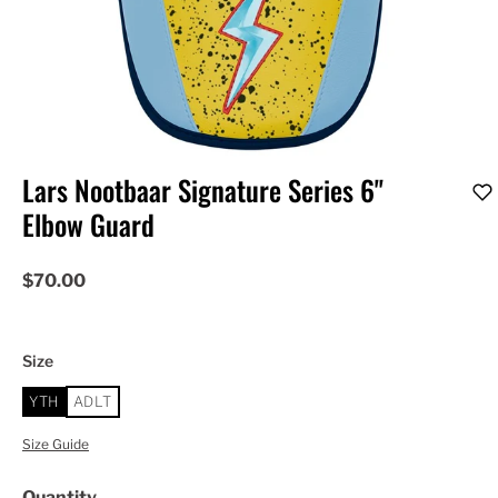
Lars Nootbaar Signature Series 6"
Elbow Guard
$70.00
Size
YTH
ADLT
Size Guide
Quantity