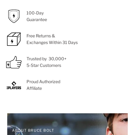
100-Day
Guarantee
Free Returns &
Exchanges Within 31 Days
Trusted by 30,000+
5-Star Customers
Proud Authorized
Affiliate
ABOUT BRUCE BOLT