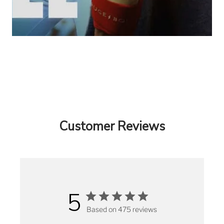
Customer Reviews
5
Based on 475 reviews