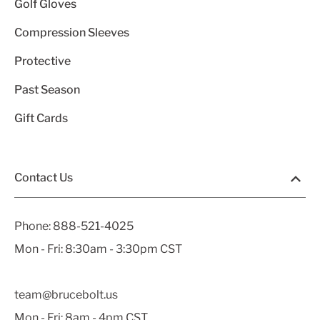
Golf Gloves
Compression Sleeves
Protective
Past Season
Gift Cards
Contact Us
Phone:
888-521-4025
Mon - Fri: 8:30am - 3:30pm CST
team@brucebolt.us
Mon - Fri: 8am - 4pm CST