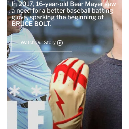
In 2017, 16-year-old Bear Mayer saw
a need for a better baseball batting
glove, sparking the beginning of
BRUCE BOLT.
Watch Our Story