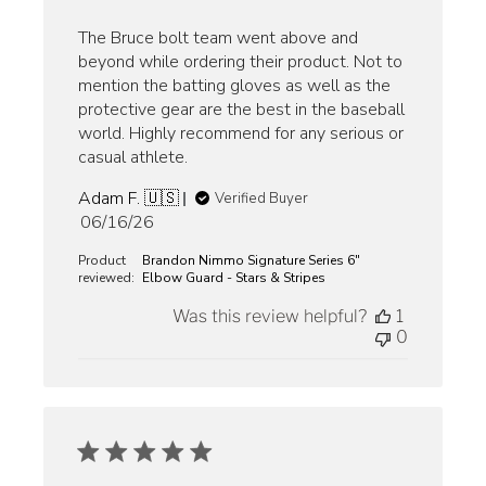
The Bruce bolt team went above and
beyond while ordering their product. Not to
mention the batting gloves as well as the
protective gear are the best in the baseball
world. Highly recommend for any serious or
casual athlete.
Adam F. 🇺🇸
Verified Buyer
Published
06/16/26
date
Product
Brandon Nimmo Signature Series 6"
reviewed:
Elbow Guard - Stars & Stripes
Was this review helpful?
1
0