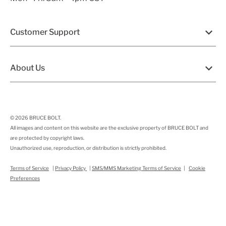
Customer Support
About Us
© 2026
BRUCE BOLT
.
All images and content on this website are the exclusive property of BRUCE BOLT and
are protected by copyright laws.
Unauthorized use, reproduction, or distribution is strictly prohibited.
Terms of Service
|
Privacy Policy
|
SMS/MMS Marketing Terms of Service
|
Cookie
Preferences