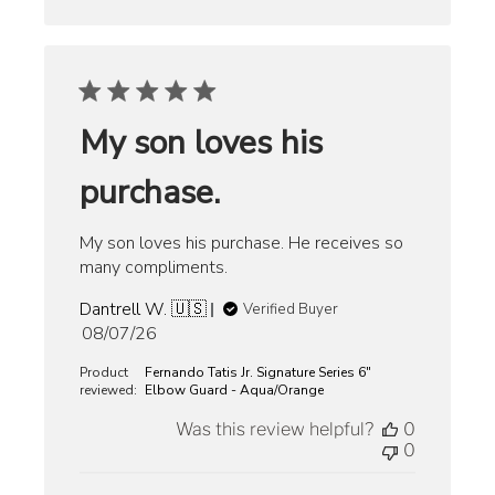
My son loves his
purchase.
My son loves his purchase. He receives so
many compliments.
Dantrell W. 🇺🇸
Verified Buyer
Published
08/07/26
date
Product
Fernando Tatis Jr. Signature Series 6"
reviewed:
Elbow Guard - Aqua/Orange
Was this review helpful?
0
0