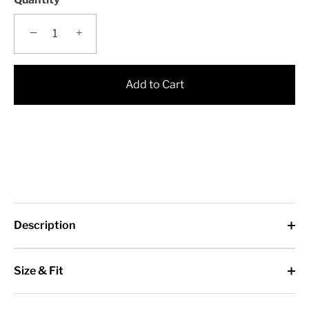
−
+
Add to Cart
Description
Size & Fit