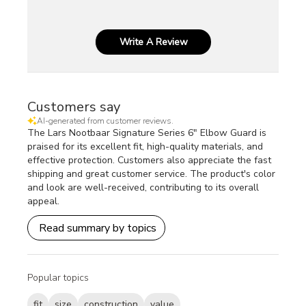
Write A Review
Customers say
AI-generated from customer reviews.
The Lars Nootbaar Signature Series 6" Elbow Guard is
praised for its excellent fit, high-quality materials, and
effective protection. Customers also appreciate the fast
shipping and great customer service. The product's color
and look are well-received, contributing to its overall
appeal.
Read summary by topics
Popular topics
fit
size
construction
value