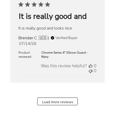
It is really good and
It is really good and looks nice
Brendan C. 🇺🇸
Verified Buyer
Published
07/14/26
date
Product
Chrome Series 6" Elbow Guard -
reviewed:
Navy
Was this review helpful?
0
0
Load more reviews