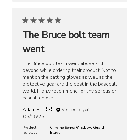
The Bruce bolt team
went
The Bruce bolt team went above and
beyond while ordering their product. Not to
mention the batting gloves as well as the
protective gear are the best in the baseball
world. Highly recommend for any serious or
casual athlete.
Adam F. 🇺🇸
Verified Buyer
Published
06/16/26
date
Product
Chrome Series 6" Elbow Guard -
reviewed:
Black