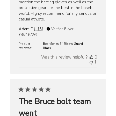
mention the batting gloves as well as the
protective gear are the best in the baseball
world. Highly recommend for any serious or
casual athlete.
Adam F. 🇺🇸
Verified Buyer
Published
06/16/26
date
Product
Bear Series 6" Elbow Guard -
reviewed:
Black
Was this review helpful?
0
1
The Bruce bolt team
went