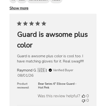
Show more
Guard is awsome plus
color
Guard is awsome plus color is cool too. I
have matching gloves for it. Real swag!!!!!
Raymond G. 🇺🇸
Verified Buyer
Published
08/01/26
date
Product
Bear Series 6" Elbow Guard -
reviewed:
Hot Pink
Was this review helpful?
0
0