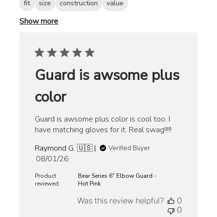
fit
size
construction
value
Show more
Guard is awsome plus
color
Guard is awsome plus color is cool too. I
have matching gloves for it. Real swag!!!!!
Raymond G. 🇺🇸
Verified Buyer
Published
08/01/26
date
Product
Bear Series 6" Elbow Guard -
reviewed:
Hot Pink
Was this review helpful?
0
0