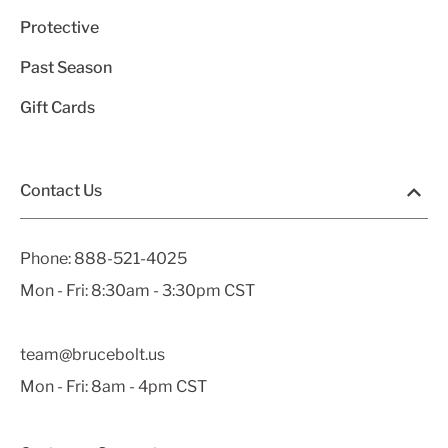
Protective
Past Season
Gift Cards
Contact Us
Phone:
888-521-4025
Mon - Fri: 8:30am - 3:30pm CST
team@brucebolt.us
Mon - Fri: 8am - 4pm CST