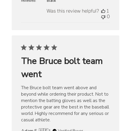
reviewed:
Black
Was this review helpful?
1
0
The Bruce bolt team
went
The Bruce bolt team went above and
beyond while ordering their product. Not to
mention the batting gloves as well as the
protective gear are the best in the baseball
world. Highly recommend for any serious or
casual athlete.