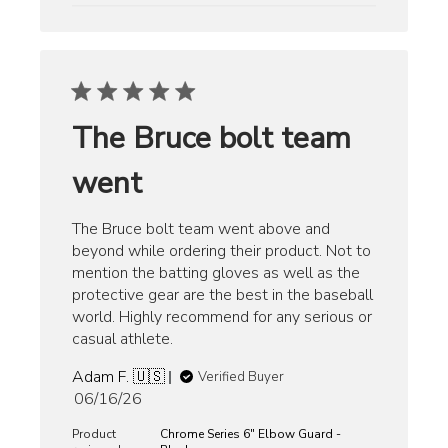
The Bruce bolt team
went
The Bruce bolt team went above and
beyond while ordering their product. Not to
mention the batting gloves as well as the
protective gear are the best in the baseball
world. Highly recommend for any serious or
casual athlete.
Adam F. 🇺🇸
Verified Buyer
Published
06/16/26
date
Product
Chrome Series 6" Elbow Guard -