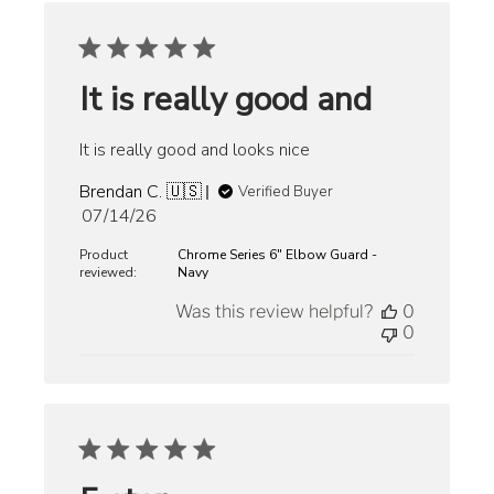
It is really good and
It is really good and looks nice
Brendan C. 🇺🇸
Verified Buyer
Published
07/14/26
date
Product
Chrome Series 6" Elbow Guard -
reviewed:
Navy
Was this review helpful?
0
0