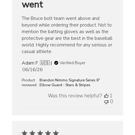
went
The Bruce bolt team went above and
beyond while ordering their product. Not to
mention the batting gloves as well as the
protective gear are the best in the baseball
world. Highly recommend for any serious or
casual athlete.
Adam F. 🇺🇸
Verified Buyer
Published
06/16/26
date
Product
Brandon Nimmo Signature Series 6"
reviewed:
Elbow Guard - Stars & Stripes
Was this review helpful?
1
0