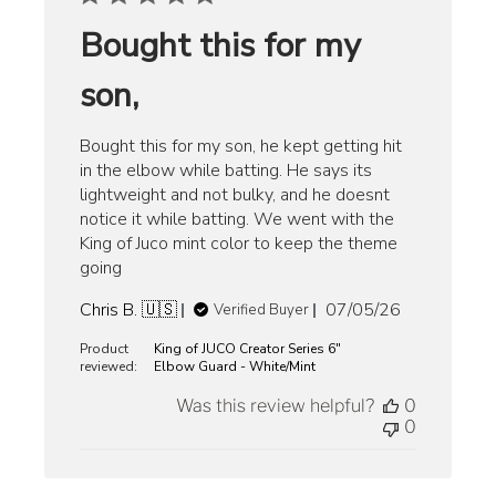
Bought this for my
son,
Bought this for my son, he kept getting hit
in the elbow while batting. He says its
lightweight and not bulky, and he doesnt
notice it while batting. We went with the
King of Juco mint color to keep the theme
going
Published
Chris B. 🇺🇸
07/05/26
Verified Buyer
date
Product
King of JUCO Creator Series 6"
reviewed:
Elbow Guard - White/Mint
Was this review helpful?
0
0