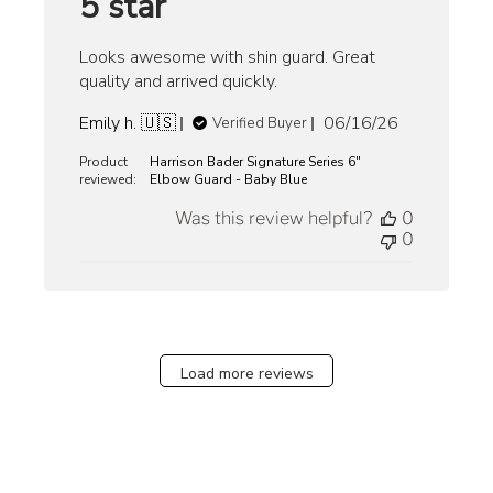
5 star
Looks awesome with shin guard. Great
quality and arrived quickly.
Published
Emily h. 🇺🇸
06/16/26
Verified Buyer
date
Product
Harrison Bader Signature Series 6"
reviewed:
Elbow Guard - Baby Blue
Was this review helpful?
0
0
Load more reviews