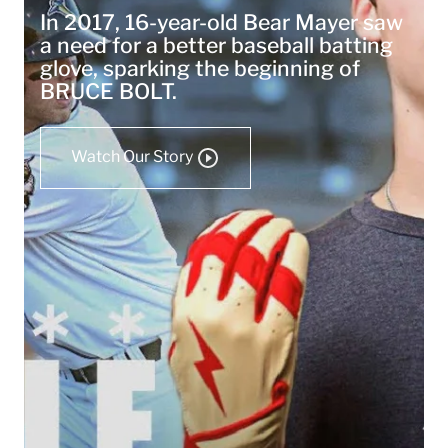
In 2017, 16-year-old Bear Mayer saw
a need for a better baseball batting
glove, sparking the beginning of
BRUCE BOLT.
Watch Our Story