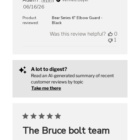
Adam F. 🇺🇸
Verified Buyer
Published
06/16/26
date
Product
Bear Series 6" Elbow Guard -
reviewed:
Black
Was this review helpful?
0
1
A lot to digest?
Read an AI-generated summary of recent
customer reviews by topic
Take me there
The Bruce bolt team