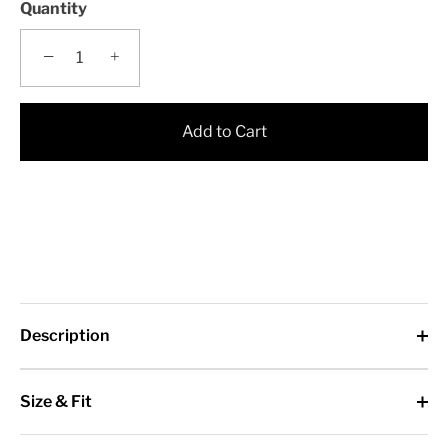
Quantity
−
+
Add to Cart
Description
Size & Fit