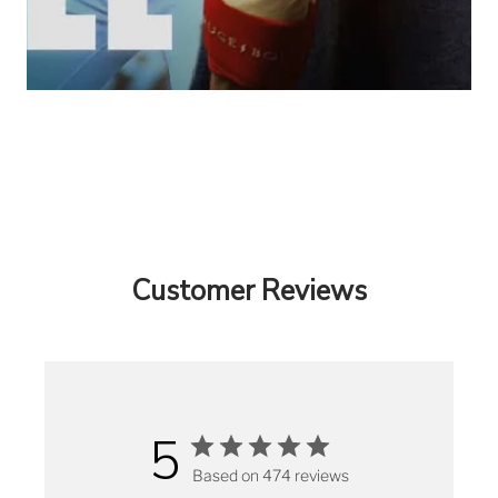
Customer Reviews
5
Based on 474 reviews