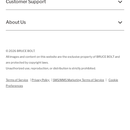
Customer Support
About Us
© 2026
BRUCE BOLT
.
All images and content on this website are the exclusive property of BRUCE BOLT and
are protected by copyright laws.
Unauthorized use, reproduction, or distribution is strictly prohibited.
Terms of Service
|
Privacy Policy
|
SMS/MMS Marketing Terms of Service
|
Cookie
Preferences