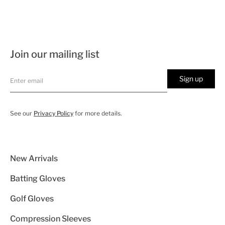
Join our mailing list
Sign up
See our
Privacy Policy
for more details.
New Arrivals
Batting Gloves
Golf Gloves
Compression Sleeves