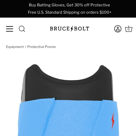
Buy Batting Gloves, Get 30% off Protective
Free U.S. Standard Shipping on orders $100+
0
Skip
Equipment
Protective Promo
to
content