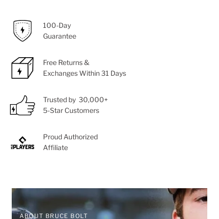
100-Day
Guarantee
Free Returns &
Exchanges Within 31 Days
Trusted by 30,000+
5-Star Customers
Proud Authorized
Affiliate
ABOUT BRUCE BOLT