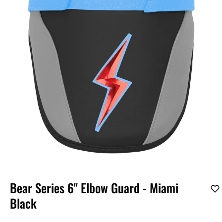
Bear Series 6" Elbow Guard - Miami
Black