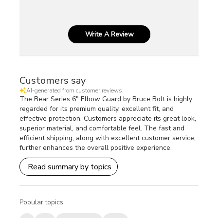
Write A Review
Customers say
AI-generated from customer reviews.
The Bear Series 6" Elbow Guard by Bruce Bolt is highly
regarded for its premium quality, excellent fit, and
effective protection. Customers appreciate its great look,
superior material, and comfortable feel. The fast and
efficient shipping, along with excellent customer service,
further enhances the overall positive experience.
Read summary by topics
Popular topics