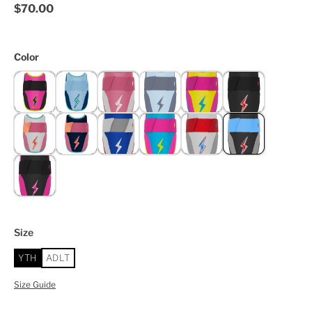
$70.00
Color
Size
YTH
ADLT
Size Guide