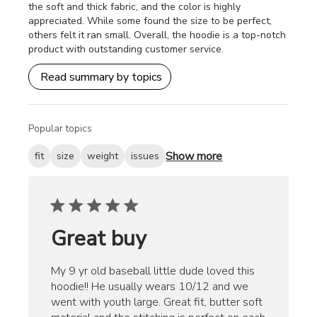
the soft and thick fabric, and the color is highly
appreciated. While some found the size to be perfect,
others felt it ran small. Overall, the hoodie is a top-notch
product with outstanding customer service.
Read summary by topics
Popular topics
Show more
fit
size
weight
issues
Great buy
My 9 yr old baseball little dude loved this
hoodie!! He usually wears 10/12 and we
went with youth large. Great fit, butter soft