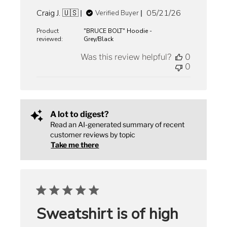
Published
Craig J. 🇺🇸
05/21/26
Verified Buyer
date
Product
"BRUCE BOLT" Hoodie -
reviewed:
Grey/Black
Was this review helpful?
0
0
A lot to digest?
Read an AI-generated summary of recent
customer reviews by topic
Take me there
Sweatshirt is of high