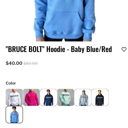
"BRUCE BOLT" Hoodie - Baby Blue/Red
$40.00
$80.00
Color