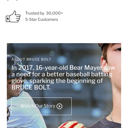
Trusted by 30,000+
5-Star Customers
ABOUT BRUCE BOLT
In 2017, 16-year-old Bear Mayer saw
a need for a better baseball batting
glove, sparking the beginning of
BRUCE BOLT.
Watch Our Story