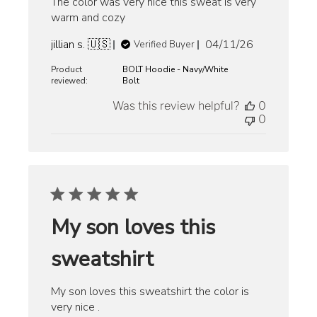
The color was very nice this sweat is very
warm and cozy
Published
jillian s. 🇺🇸
04/11/26
Verified Buyer
date
Product
BOLT Hoodie - Navy/White
reviewed:
Bolt
Was this review helpful?
0
0
My son loves this
sweatshirt
My son loves this sweatshirt the color is
very nice .