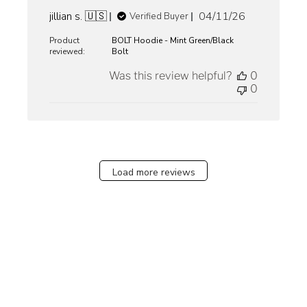
Published
jillian s. 🇺🇸
04/11/26
Verified Buyer
date
Product
BOLT Hoodie - Mint Green/Black
reviewed:
Bolt
Was this review helpful?
0
0
Load more reviews