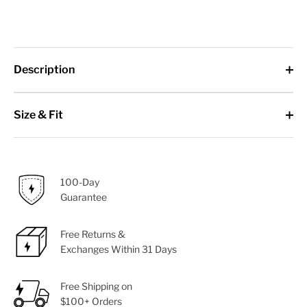
Description
Size & Fit
100-Day
Guarantee
Free Returns &
Exchanges Within 31 Days
Free Shipping on
$100+ Orders