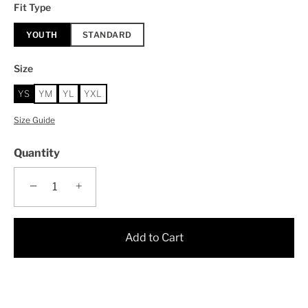
Fit Type
YOUTH
STANDARD
Size
YS
YM
YL
YXL
Size Guide
Quantity
−
+
Add to Cart