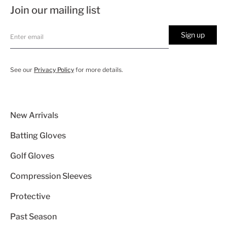
Join our mailing list
Sign up
See our
Privacy Policy
for more details.
New Arrivals
Batting Gloves
Golf Gloves
Compression Sleeves
Protective
Past Season