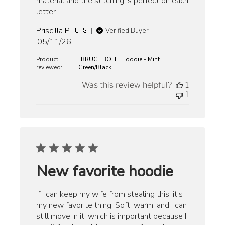
material and the stitching is perfect on each
letter
Priscilla P. 🇺🇸
Verified Buyer
Published
05/11/26
date
Product
"BRUCE BOLT" Hoodie - Mint
reviewed:
Green/Black
Was this review helpful?
1
1
New favorite hoodie
If I can keep my wife from stealing this, it’s
my new favorite thing. Soft, warm, and I can
still move in it, which is important because I