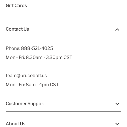
Gift Cards
Contact Us
Phone:
888-521-4025
Mon - Fri: 8:30am - 3:30pm CST
team@brucebolt.us
Mon - Fri: 8am - 4pm CST
Customer Support
About Us