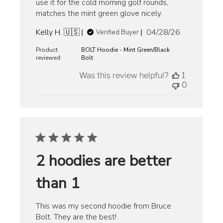
use it for the cold morning golf rounds,
matches the mint green glove nicely.
Published
Kelly H. 🇺🇸
04/28/26
Verified Buyer
date
Product
BOLT Hoodie - Mint Green/Black
reviewed:
Bolt
Was this review helpful?
1
0
2 hoodies are better
than 1
This was my second hoodie from Bruce
Bolt. They are the best!