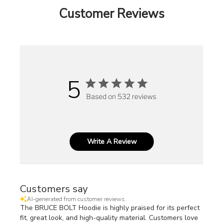
Customer Reviews
5
Based on 532 reviews
Write A Review
Customers say
AI-generated from customer reviews.
The BRUCE BOLT Hoodie is highly praised for its perfect
fit, great look, and high-quality material. Customers love