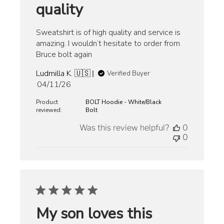
quality
Sweatshirt is of high quality and service is
amazing. I wouldn’t hesitate to order from
Bruce bolt again
Ludmilla K. 🇺🇸
Verified Buyer
Published
04/11/26
date
Product
BOLT Hoodie - White/Black
reviewed:
Bolt
Was this review helpful?
0
0
My son loves this