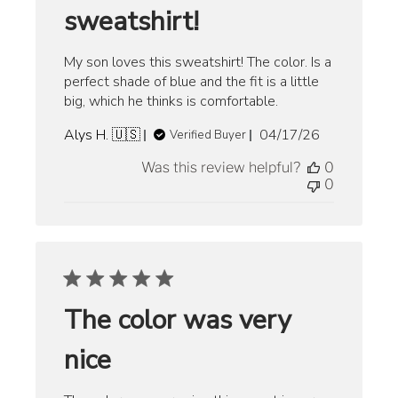
sweatshirt!
My son loves this sweatshirt! The color. Is a
perfect shade of blue and the fit is a little
big, which he thinks is comfortable.
Published
Alys H. 🇺🇸
04/17/26
Verified Buyer
date
Was this review helpful?
0
0
The color was very
nice