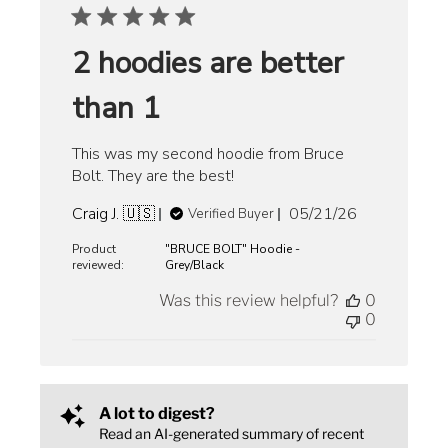
2 hoodies are better
than 1
This was my second hoodie from Bruce
Bolt. They are the best!
Published
Craig J. 🇺🇸
05/21/26
Verified Buyer
date
Product
"BRUCE BOLT" Hoodie -
reviewed:
Grey/Black
Was this review helpful?
0
0
A lot to digest?
Read an AI-generated summary of recent