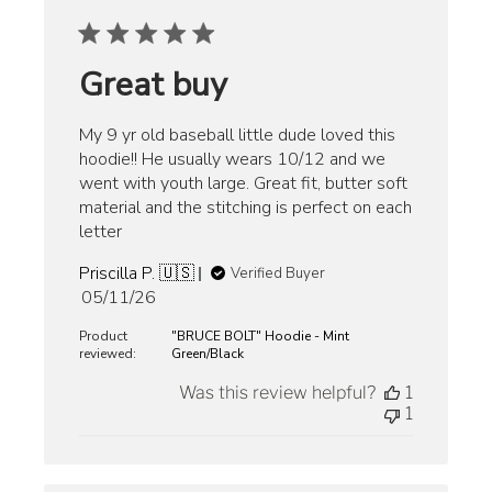
Great buy
My 9 yr old baseball little dude loved this
hoodie!! He usually wears 10/12 and we
went with youth large. Great fit, butter soft
material and the stitching is perfect on each
letter
Priscilla P. 🇺🇸
Verified Buyer
Published
05/11/26
date
Product
"BRUCE BOLT" Hoodie - Mint
reviewed:
Green/Black
Was this review helpful?
1
1