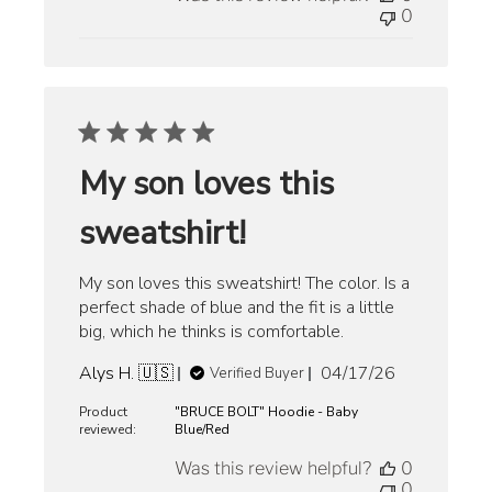
0
My son loves this
sweatshirt!
My son loves this sweatshirt! The color. Is a
perfect shade of blue and the fit is a little
big, which he thinks is comfortable.
Published
Alys H. 🇺🇸
04/17/26
Verified Buyer
date
Product
"BRUCE BOLT" Hoodie - Baby
reviewed:
Blue/Red
Was this review helpful?
0
0