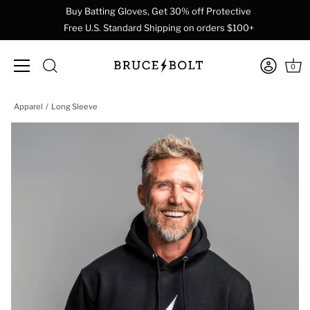
Buy Batting Gloves, Get 30% off Protective
Free U.S. Standard Shipping on orders $100+
0
Skip
Apparel
Long Sleeve
to
content