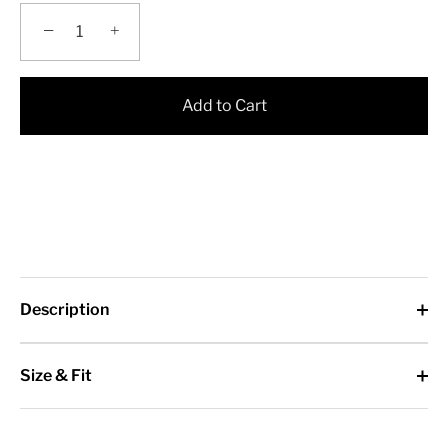
−
+
Add to Cart
Description
Size & Fit