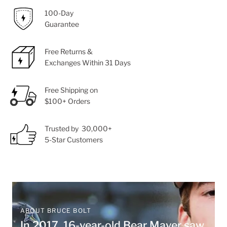
100-Day
Guarantee
Free Returns &
Exchanges Within 31 Days
Free Shipping on
$100+ Orders
Trusted by 30,000+
5-Star Customers
ABOUT BRUCE BOLT
In 2017, 16-year-old Bear Mayer saw