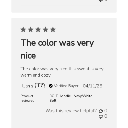
The color was very
nice
The color was very nice this sweat is very
warm and cozy
Published
jillian s. 🇺🇸
04/11/26
Verified Buyer
date
Product
BOLT Hoodie - Navy/White
reviewed:
Bolt
Was this review helpful?
0
0