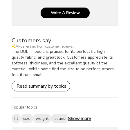
Write A Review
Customers say
AI-generated from customer reviews.
The BOLT Hoodie is praised for its perfect fit, high-
quality fabric, and great look. Customers appreciate its
softness, thickness, and the excellent quality of the
material. While some find the size to be perfect, others
feel it runs small.
Read summary by topics
Popular topics
Show more
fit
size
weight
issues