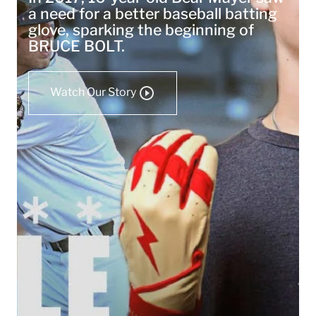
a need for a better baseball batting
glove, sparking the beginning of
BRUCE BOLT.
Watch Our Story