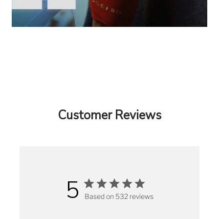
Customer Reviews
5
Based on 532 reviews