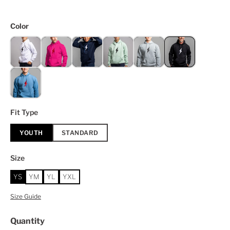
Color
Fit Type
YOUTH
STANDARD
Size
YS
YM
YL
YXL
Size Guide
Quantity