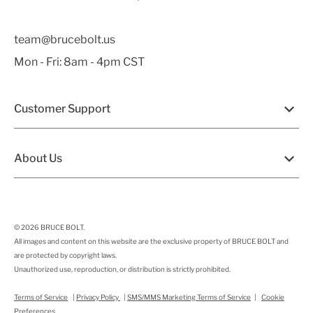
team@brucebolt.us
Mon - Fri: 8am - 4pm CST
Customer Support
About Us
© 2026
BRUCE BOLT
.
All images and content on this website are the exclusive property of BRUCE BOLT and
are protected by copyright laws.
Unauthorized use, reproduction, or distribution is strictly prohibited.
Terms of Service
|
Privacy Policy
|
SMS/MMS Marketing Terms of Service
|
Cookie
Preferences