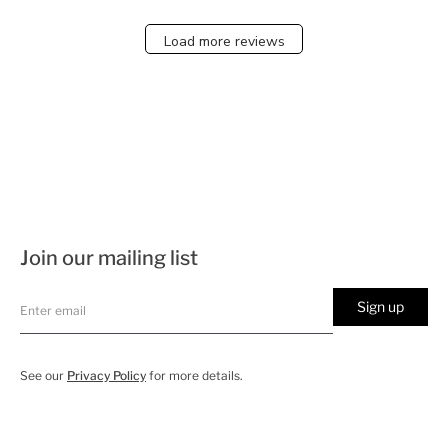
Load more reviews
Join our mailing list
Sign up
See our
Privacy Policy
for more details.