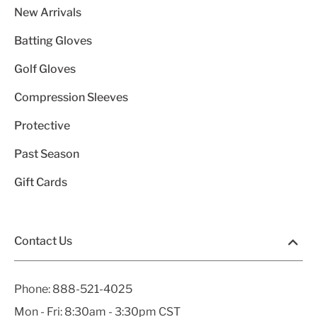
New Arrivals
Batting Gloves
Golf Gloves
Compression Sleeves
Protective
Past Season
Gift Cards
Contact Us
Phone:
888-521-4025
Mon - Fri: 8:30am - 3:30pm CST