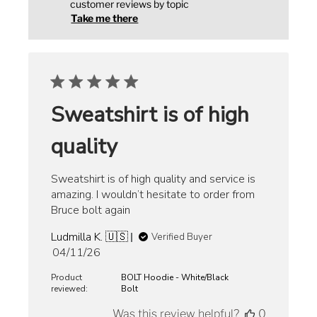
customer reviews by topic
Take me there
Sweatshirt is of high
quality
Sweatshirt is of high quality and service is
amazing. I wouldn’t hesitate to order from
Bruce bolt again
Ludmilla K. 🇺🇸
Verified Buyer
Published
04/11/26
date
Product
BOLT Hoodie - White/Black
reviewed:
Bolt
Was this review helpful?
0