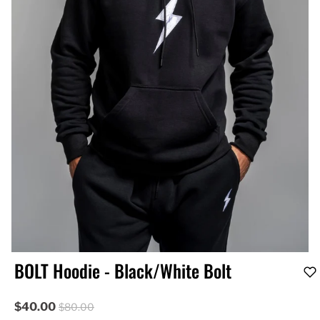
BOLT Hoodie - Black/White Bolt
$40.00
$80.00