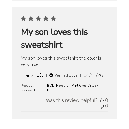
My son loves this
sweatshirt
My son loves this sweatshirt the color is
very nice .
Published
jillian s. 🇺🇸
04/11/26
Verified Buyer
date
Product
BOLT Hoodie - Mint Green/Black
reviewed:
Bolt
Was this review helpful?
0
0