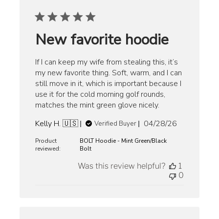
New favorite hoodie
If I can keep my wife from stealing this, it’s
my new favorite thing. Soft, warm, and I can
still move in it, which is important because I
use it for the cold morning golf rounds,
matches the mint green glove nicely.
Published
Kelly H. 🇺🇸
04/28/26
Verified Buyer
date
Product
BOLT Hoodie - Mint Green/Black
reviewed:
Bolt
Was this review helpful?
1
0