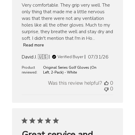
Very comfortable. They grip very well. The
only thing that made me a little nervous
was that there were not any ventilation
holes like all the other gloves. Much to my
surprise, they breathe well and stay dry and
soft. I didn't mention that I'm in Ho...
Read more
Published
David J. 🇺🇸
07/31/26
Verified Buyer
date
Product
Original Series Golf Gloves (On
reviewed:
Left, 2-Pack) - White
Was this review helpful?
0
0
Great service and