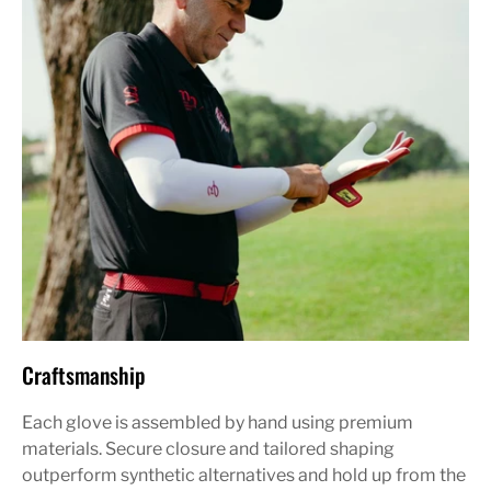
Craftsmanship
Each glove is assembled by hand using premium
materials. Secure closure and tailored shaping
outperform synthetic alternatives and hold up from the