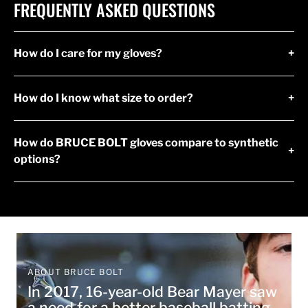
FREQUENTLY ASKED QUESTIONS
How do I care for my gloves?
+
How do I know what size to order?
+
How do BRUCE BOLT gloves compare to synthetic
+
options?
ABOUT BRUCE BOLT
In 2017, 16-year-old Bear Mayer saw
a need for a better baseball batting