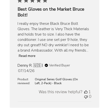
Best Gloves on the Market Bruce
Bolt!
I really enjoy these Black Bruce Bolt
Gloves. The leather is Very Thick Materials
and holds true to size. I also have the
conditioner. I use one set per 9 hole, they
dry out great!! NO dry wrinkle! I need to be
a brand Ambassador, With all my friends...
Read more
Denny R. 🇺🇸
Verified Buyer
Published
07/14/26
date
Product
Original Series Golf Gloves (On
reviewed:
Left, 2-Pack) - Black
Was this review helpful?
1
0