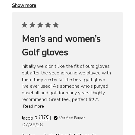
Show more
Men’s and women’s
Golf gloves
Initially we didn’t like the fit of ours gloves
but after the second round we played with
them they are by far the best golf glove
I’ve ever used! As someone who’s played
baseball and golf for many years I highly
recommend! Great feel, perfect fit! A...
Read more
Jacob R. 🇺🇸
Verified Buyer
Published
07/29/26
date