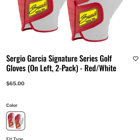
Sergio Garcia Signature Series Golf
Gloves (On Left, 2-Pack) - Red/White
$65.00
Color
Fit Type