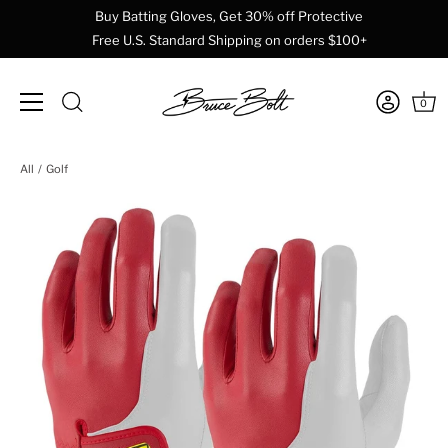
Buy Batting Gloves, Get 30% off Protective
Free U.S. Standard Shipping on orders $100+
0
Skip
All
Golf
to
content