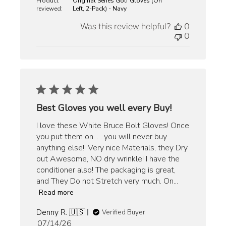
Product
Original Series Golf Gloves (On
reviewed:
Left, 2-Pack) - Navy
Was this review helpful?
0
0
Best Gloves you well every Buy!
I love these White Bruce Bolt Gloves! Once
you put them on. . . you will never buy
anything else!! Very nice Materials, they Dry
out Awesome, NO dry wrinkle! I have the
conditioner also! The packaging is great,
and They Do not Stretch very much. On...
Read more
Denny R. 🇺🇸
Verified Buyer
Published
07/14/26