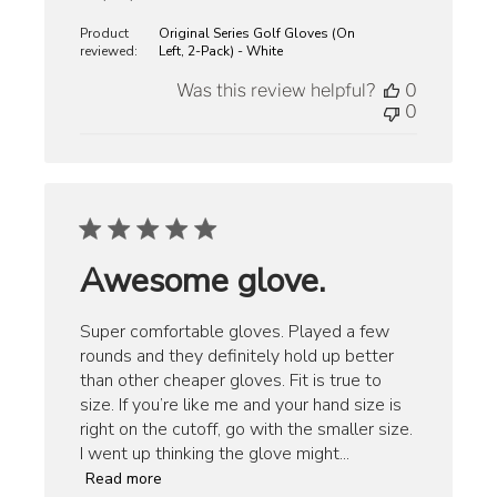
date
Product
Original Series Golf Gloves (On
reviewed:
Left, 2-Pack) - White
Was this review helpful?
0
0
Awesome glove.
Super comfortable gloves. Played a few
rounds and they definitely hold up better
than other cheaper gloves. Fit is true to
size. If you’re like me and your hand size is
right on the cutoff, go with the smaller size.
I went up thinking the glove might...
Read more