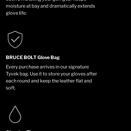
moisture at bay and dramatically extends
glove life.
BRUCE BOLT Glove Bag
Every purchase arrives in our signature
Tyvek bag. Use it to store your gloves after
each round and keep the leather flat and
soft.