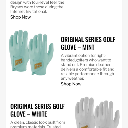
design with tour-level feel, the
Bryans wore these during the
Internet Invitational.
Shop Now
ORIGINAL SERIES GOLF
GLOVE – MINT
A vibrant option for right-
handed golfers who want to
stand out. Premium leather
delivers a comfortable fit and
reliable performance through
any weather.
Shop Now
ORIGINAL SERIES GOLF
GLOVE – WHITE
A clean, classic look built from
premium materials. Trusted