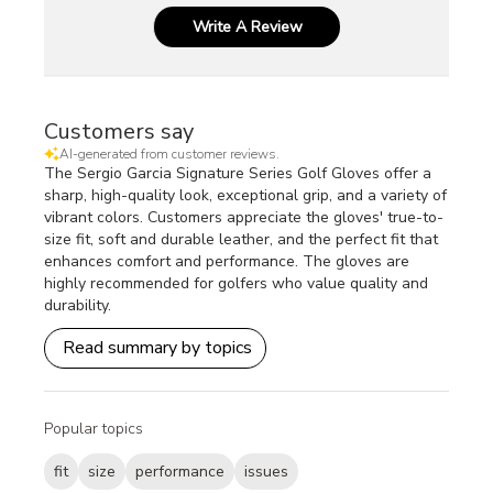
Write A Review
Customers say
AI-generated from customer reviews.
The Sergio Garcia Signature Series Golf Gloves offer a
sharp, high-quality look, exceptional grip, and a variety of
vibrant colors. Customers appreciate the gloves' true-to-
size fit, soft and durable leather, and the perfect fit that
enhances comfort and performance. The gloves are
highly recommended for golfers who value quality and
durability.
Read summary by topics
Popular topics
fit
size
performance
issues