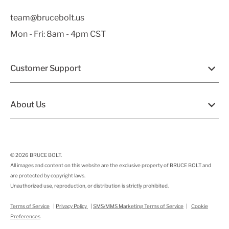
team@brucebolt.us
Mon - Fri: 8am - 4pm CST
Customer Support
About Us
© 2026
BRUCE BOLT
.
All images and content on this website are the exclusive property of BRUCE BOLT and
are protected by copyright laws.
Unauthorized use, reproduction, or distribution is strictly prohibited.
Terms of Service
|
Privacy Policy
|
SMS/MMS Marketing Terms of Service
|
Cookie
Preferences