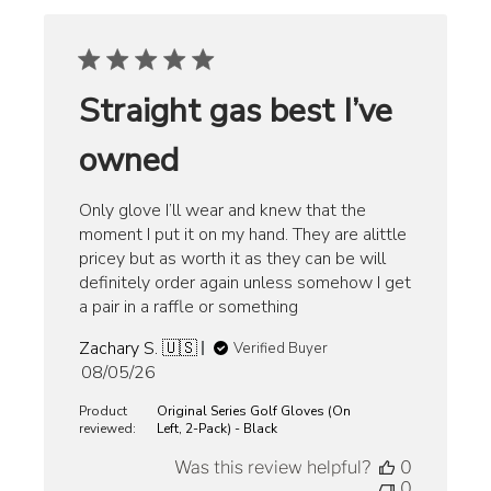
Straight gas best I’ve
owned
Only glove I’ll wear and knew that the
moment I put it on my hand. They are alittle
pricey but as worth it as they can be will
definitely order again unless somehow I get
a pair in a raffle or something
Zachary S. 🇺🇸
Verified Buyer
Published
08/05/26
date
Product
Original Series Golf Gloves (On
reviewed:
Left, 2-Pack) - Black
Was this review helpful?
0
0