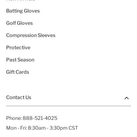
Batting Gloves
Golf Gloves
Compression Sleeves
Protective
Past Season
Gift Cards
Contact Us
Phone:
888-521-4025
Mon - Fri: 8:30am - 3:30pm CST