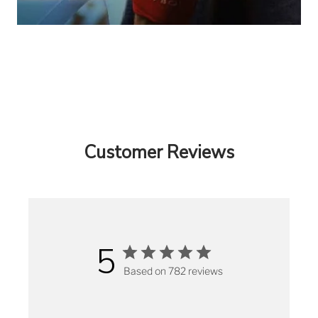
Customer Reviews
5
Based on 782 reviews