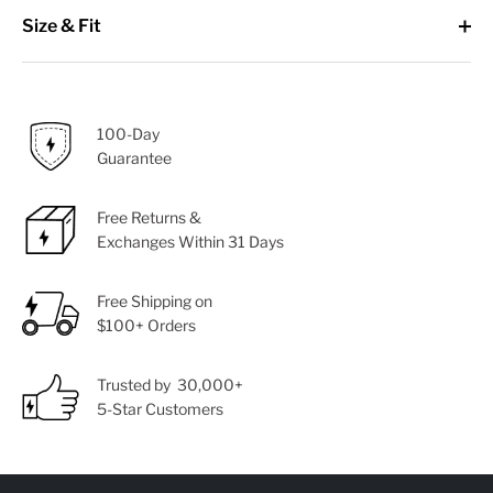
Size & Fit
100-Day
Guarantee
Free Returns &
Exchanges Within 31 Days
Free Shipping on
$100+ Orders
Trusted by 30,000+
5-Star Customers