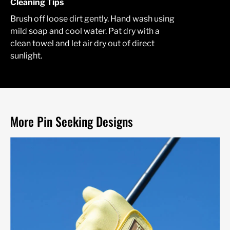
Cleaning Tips
Brush off loose dirt gently. Hand wash using
mild soap and cool water. Pat dry with a
clean towel and let air dry out of direct
sunlight.
More Pin Seeking Designs