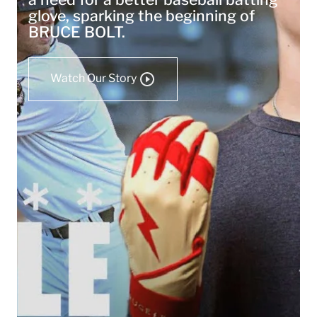
glove, sparking the beginning of
BRUCE BOLT.
Watch Our Story