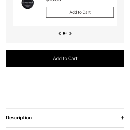
Add to Cart
Add to Cart
Description