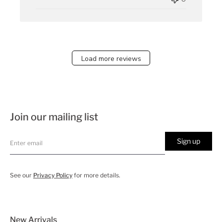
Load more reviews
Join our mailing list
Sign up
See our
Privacy Policy
for more details.
New Arrivals