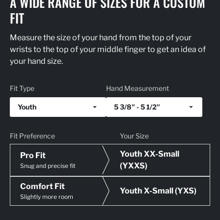
A WIDE RANGE OF SIZES FOR A CUSTOM
FIT
Measure the size of your hand from the top of your
wrists to the top of your middle finger to get an idea of
your hand size.
Fit Type
Hand Measurement
Youth
5 3/8" - 5 1/2"
Fit Preference
Your Size
Youth XX-Small
Pro Fit
(YXXS)
Snug and precise fit
Comfort Fit
Youth X-Small (YXS)
Slightly more room