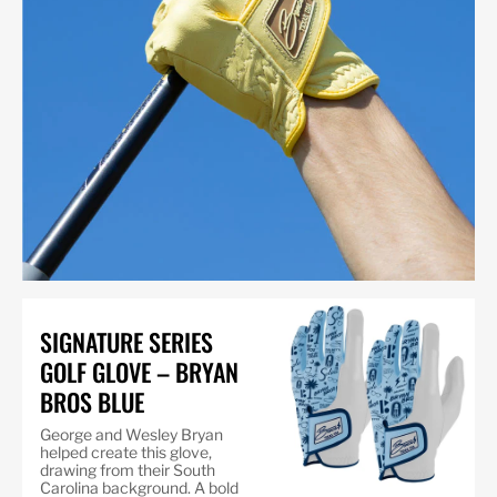
SIGNATURE SERIES
GOLF GLOVE – BRYAN
BROS BLUE
George and Wesley Bryan
helped create this glove,
drawing from their South
Carolina background. A bold