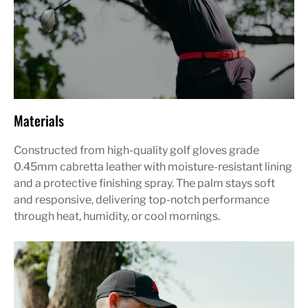
Materials
Constructed from high-quality golf gloves grade
0.45mm cabretta leather with moisture-resistant lining
and a protective finishing spray. The palm stays soft
and responsive, delivering top-notch performance
through heat, humidity, or cool mornings.