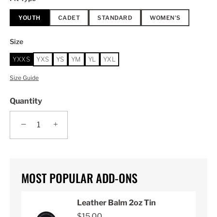
YOUTH
CADET
STANDARD
WOMEN'S
Size
YXXS
YXS
YS
YM
YL
YXL
Size Guide
Quantity
−
+
MOST POPULAR ADD-ONS
Leather Balm 2oz Tin
$15.00