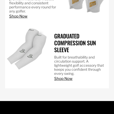
flexibility and consistent
performance every round for
any golfer.
Shop Now
GRADUATED
COMPRESSION SUN
SLEEVE
Built for breathability and
circulation support. A
lightweight golf accessory that
keeps you confident through
every swing.
Shop Now