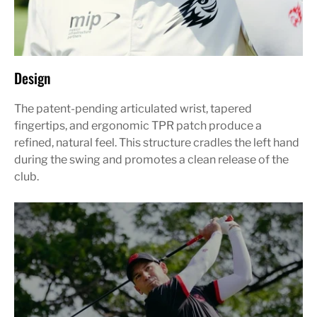
Design
The patent-pending articulated wrist, tapered
fingertips, and ergonomic TPR patch produce a
refined, natural feel. This structure cradles the left hand
during the swing and promotes a clean release of the
club.