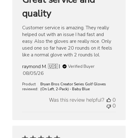
quality
Customer service is amazing. They really
helped out with an issue I had fast and
easy. Also the gloves are really nice. Only
used one so far have 20 rounds on it feels
like a normal glove with 2 rounds lol.
raymond M. 🇺🇸
Verified Buyer
Published
08/05/26
date
Product
Bryan Bros Creator Series Golf Gloves
reviewed:
(On Left, 2-Pack) - Baby Blue
Was this review helpful?
0
0