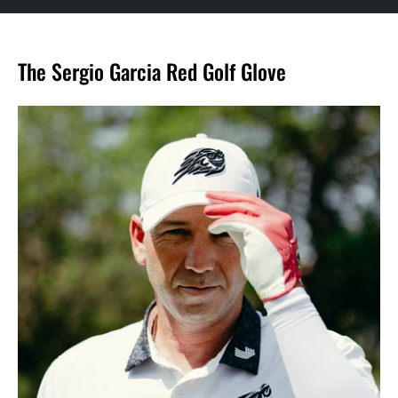
The Sergio Garcia Red Golf Glove