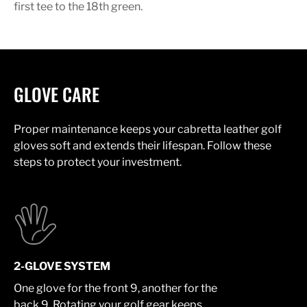
first tee to the 18th green.
GLOVE CARE
Proper maintenance keeps your cabretta leather golf
gloves soft and extends their lifespan. Follow these
steps to protect your investment.
2-GLOVE SYSTEM
One glove for the front 9, another for the
back 9. Rotating your golf gear keeps