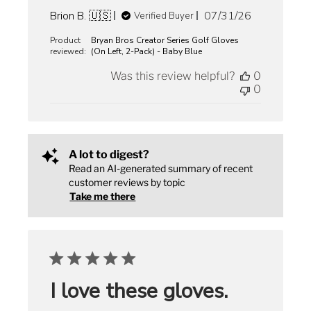
Published
Brion B. 🇺🇸
07/31/26
Verified Buyer
date
Product
Bryan Bros Creator Series Golf Gloves
reviewed:
(On Left, 2-Pack) - Baby Blue
Was this review helpful?
0
0
A lot to digest?
Read an AI-generated summary of recent
customer reviews by topic
Take me there
I love these gloves.