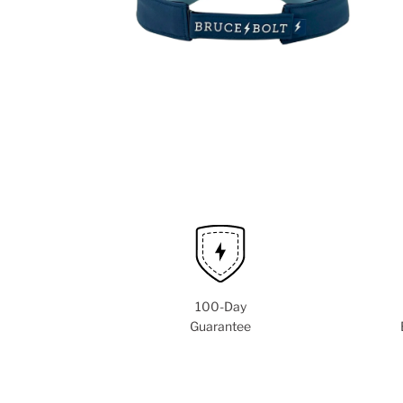
100-Day
Guarantee