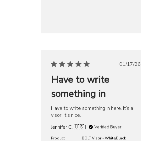
Publ
01/17/26
date
Have to write
something in
Have to write something in here. It’s a
visor, it’s nice.
Jennifer C. 🇺🇸
Verified Buyer
Product
BOLT Visor - White/Black