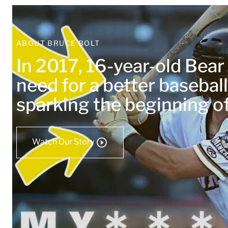
ABOUT BRUCE BOLT
In 2017, 16-year-old Bea
need for a better baseball
sparking the beginning 
Watch Our Story