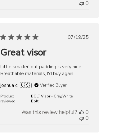
0
Published
07/19/25
date
Great visor
Little smaller, but padding is very nice.
Breathable materials, I'd buy again.
joshua c. 🇺🇸
Verified Buyer
Product
BOLT Visor - Grey/White
reviewed:
Bolt
Was this review helpful?
0
0