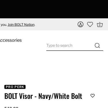
.
 you.
Join BOLT Nation
0
Accessories
PRO PERK
BOLT Visor - Navy/White Bolt