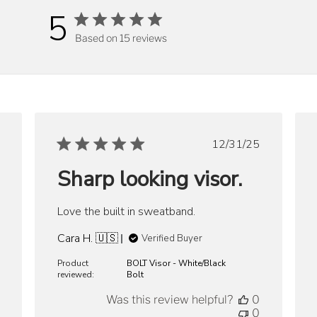
5
Based on 15 reviews
ished
Published
12/31/25
date
Sharp looking visor.
Love the built in sweatband.
Cara H. 🇺🇸
Verified Buyer
Product
BOLT Visor - White/Black
reviewed:
Bolt
Was this review helpful?
0
0