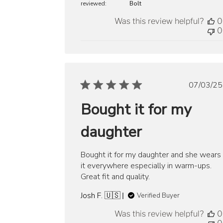
reviewed:
Bolt
Was this review helpful?
0
0
Publ
07/03/25
date
Bought it for my
daughter
Bought it for my daughter and she wears
it everywhere especially in warm-ups.
Great fit and quality.
Josh F. 🇺🇸
Verified Buyer
Was this review helpful?
0