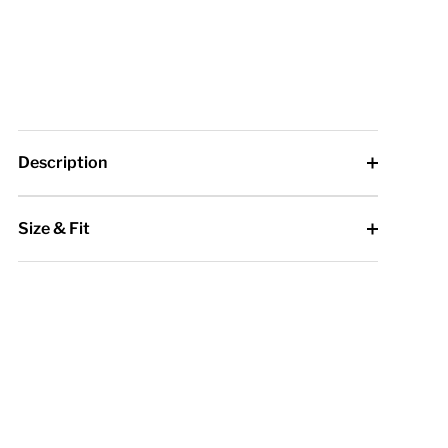
Description
Size & Fit