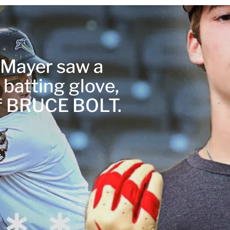
r Mayer saw a
 batting glove,
of BRUCE BOLT.