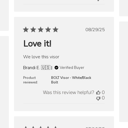
Published
08/29/25
date
Love it!
ished
We love this visor
Brandi E. 🇺🇸
Verified Buyer
Product
BOLT Visor - White/Black
reviewed:
Bolt
Was this review helpful?
0
0