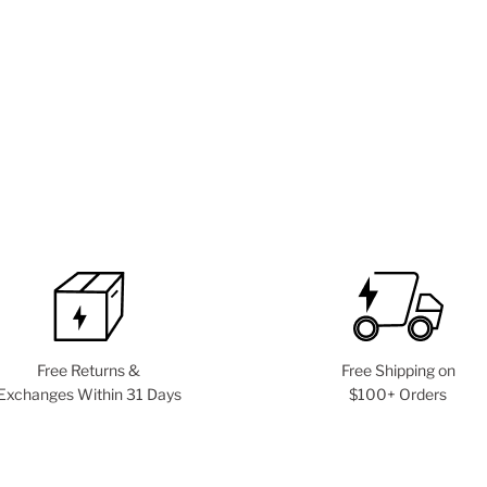
Free Returns &
Free Shipping on
Exchanges Within 31 Days
$100+ Orders