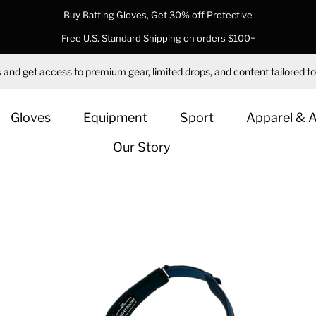
Buy Batting Gloves, Get 30% off Protective
Free U.S. Standard Shipping on orders $100+
 and get access to premium gear, limited drops, and content tailored to
Gloves
Equipment
Sport
Apparel & 
Our Story