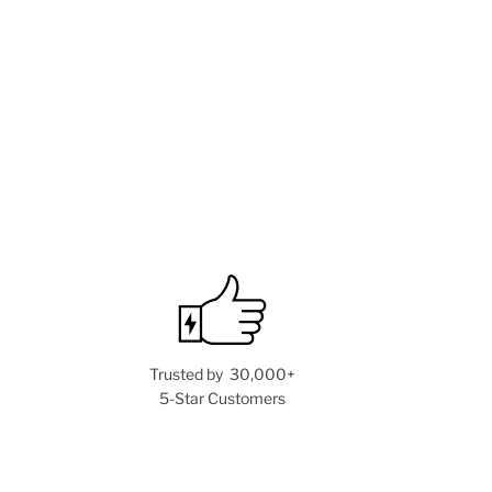
Trusted by 30,000+
5-Star Customers