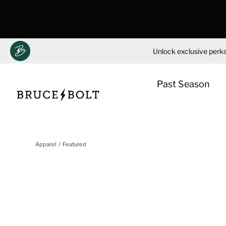
Unlock exclusive perks
Past Season
Skip
to
Apparel
Featured
content