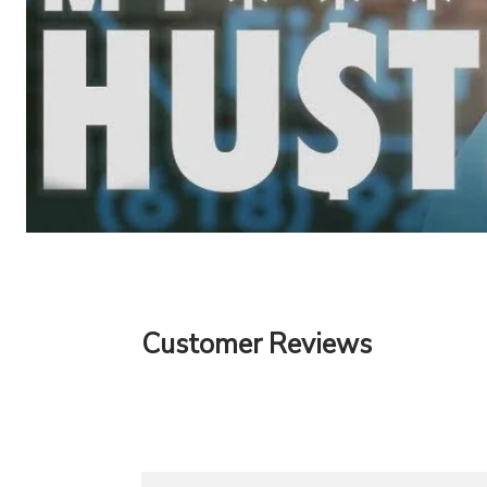
Customer Reviews