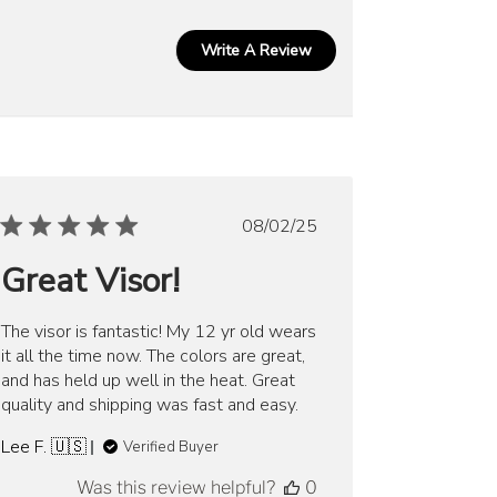
Write A Review
Published
08/02/25
date
Great Visor!
The visor is fantastic! My 12 yr old wears
it all the time now. The colors are great,
and has held up well in the heat. Great
quality and shipping was fast and easy.
Lee F. 🇺🇸
Verified Buyer
Was this review helpful?
0