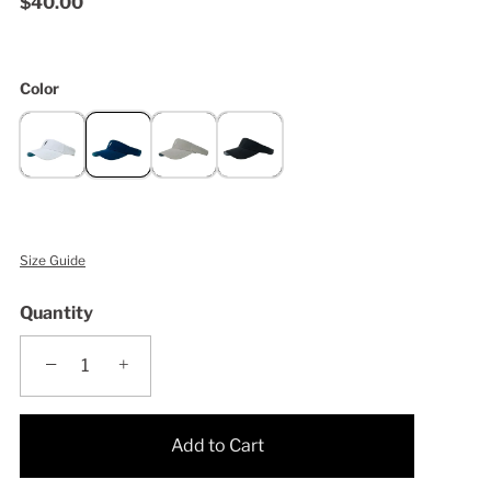
$40.00
Color
Size Guide
Quantity
−
+
Add to Cart