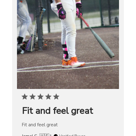
Fit and feel great
Fit and feel great