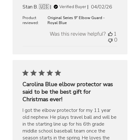
Published
Stan B. 🇺🇸
04/02/26
Verified Buyer
date
Product
Original Series 9" Elbow Guard -
reviewed:
Royal Blue
Was this review helpful?
1
0
Carolina Blue elbow protector was
said to be the best gift for
Christmas ever!
I got the elbow protector for my 11 year
old nephew. He plays travel ball and will be
in the starting line up for his 6th grade
middle school baseball team once the
season starts in the spring. He loves the