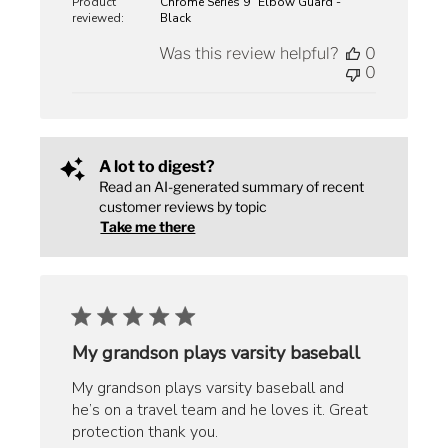
Product
Chrome Series 9" Elbow Guard -
reviewed:
Black
Was this review helpful?
0
0
A lot to digest?
Read an AI-generated summary of recent
customer reviews by topic
Take me there
My grandson plays varsity baseball
My grandson plays varsity baseball and
he’s on a travel team and he loves it. Great
protection thank you.