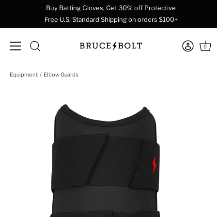
Buy Batting Gloves, Get 30% off Protective
Free U.S. Standard Shipping on orders $100+
0
Skip
Equipment
Elbow Guards
to
content