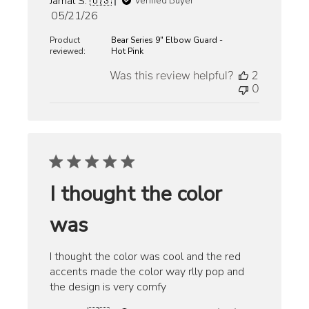
Jamal S. 🇺🇸
Verified Buyer
Published
05/21/26
date
Product
Bear Series 9" Elbow Guard -
reviewed:
Hot Pink
Was this review helpful?
2
0
I thought the color
was
I thought the color was cool and the red
accents made the color way rlly pop and
the design is very comfy