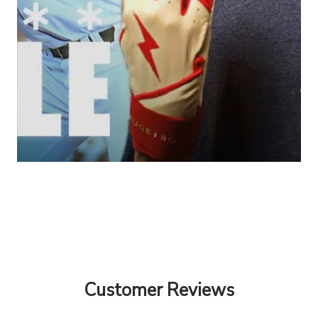
Customer Reviews