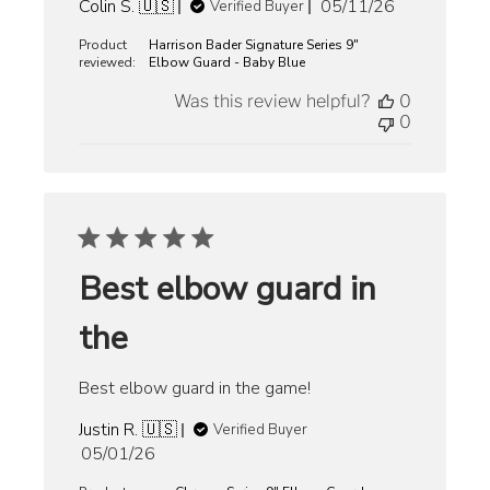
Published
Colin S. 🇺🇸
05/11/26
Verified Buyer
date
Product
Harrison Bader Signature Series 9"
reviewed:
Elbow Guard - Baby Blue
Was this review helpful?
0
0
Best elbow guard in
the
Best elbow guard in the game!
Justin R. 🇺🇸
Verified Buyer
Published
05/01/26
date