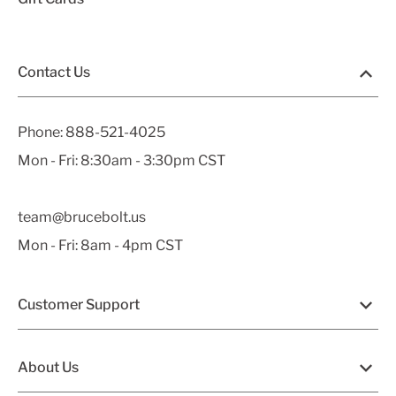
Contact Us
Phone:
888-521-4025
Mon - Fri: 8:30am - 3:30pm CST
team@brucebolt.us
Mon - Fri: 8am - 4pm CST
Customer Support
About Us