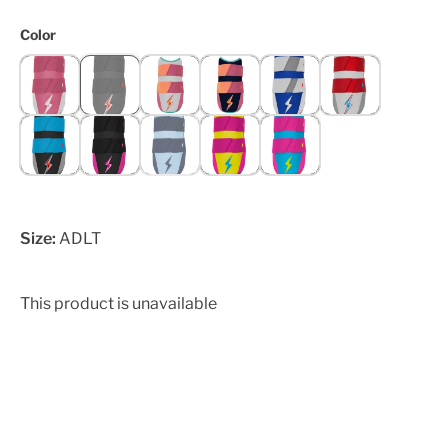
Color
Size:
ADLT
This product is unavailable