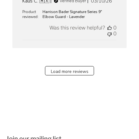
Published
Kaus C. 🇲🇽
03/10/26
Verified Buyer
date
Product
Harrison Bader Signature Series 9"
reviewed:
Elbow Guard - Lavender
Was this review helpful?
0
0
Load more reviews
Join our mailing list