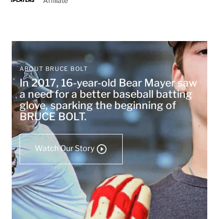
Affiliate
ABOUT BRUCE BOLT
In 2017, 16-year-old Bear Mayer saw
a need for a better baseball batting
glove, sparking the beginning of
BRUCE BOLT.
Watch Our Story