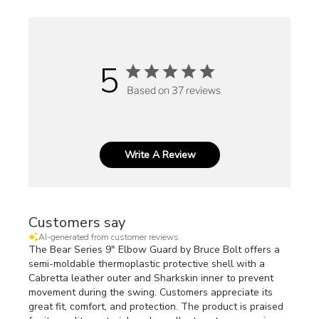
5
Based on 37 reviews
Write A Review
Customers say
AI-generated from customer reviews.
The Bear Series 9" Elbow Guard by Bruce Bolt offers a
semi-moldable thermoplastic protective shell with a
Cabretta leather outer and Sharkskin inner to prevent
movement during the swing. Customers appreciate its
great fit, comfort, and protection. The product is praised