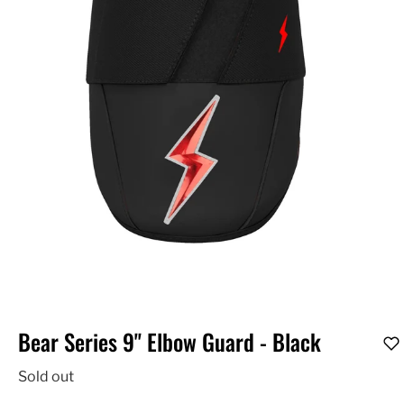
Bear Series 9" Elbow Guard - Black
Sold out