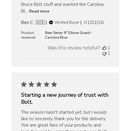
Bruce Bolt stuff and wanted the Carolina
Bl...
Read more
Published
Ben C. 🇺🇸
01/02/26
Verified Buyer
date
Product
Bear Series 9" Elbow Guard -
reviewed:
Carolina Blue
Was this review helpful?
1
1
Starting a new journey of trust with
Bolt.
The season hasn't started yet, but I would
like to sincerely thank you for the delivery.
We are great fans of your products and