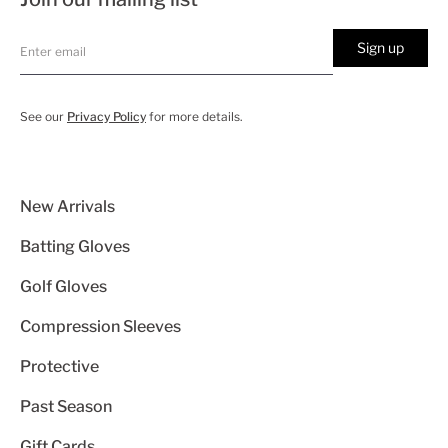
Sign up
See our
Privacy Policy
for more details.
New Arrivals
Batting Gloves
Golf Gloves
Compression Sleeves
Protective
Past Season
Gift Cards