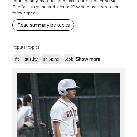
for its quality, material, and excellent customer service.
The fast shipping and secure 2" wide elastic strap add
to its appeal.
Read summary by topics
Popular topics
Show more
fit
quality
shipping
look