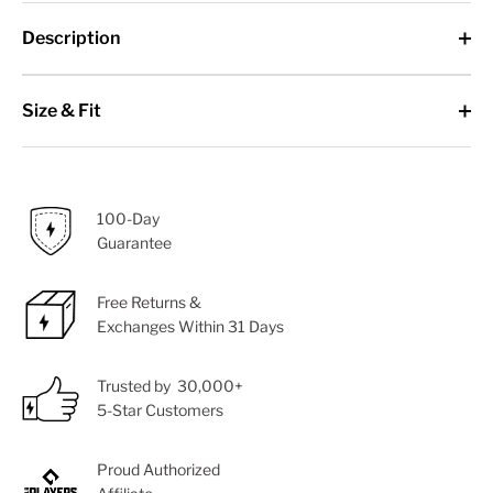
Description
Size & Fit
100-Day
Guarantee
Free Returns &
Exchanges Within 31 Days
Trusted by 30,000+
5-Star Customers
Proud Authorized