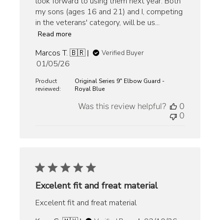
look forward to using them next year. Both
my sons (ages 16 and 21) and I, competing
in the veterans' category, will be us...
Read more
Marcos T. 🇧🇷
Verified Buyer
Published
01/05/26
date
Product
Original Series 9" Elbow Guard -
reviewed:
Royal Blue
Was this review helpful?
0
0
Excelent fit and freat material
Excelent fit and freat material