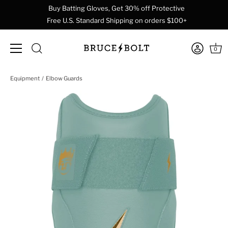
Buy Batting Gloves, Get 30% off Protective
Free U.S. Standard Shipping on orders $100+
0
Skip
Equipment
Elbow Guards
to
content