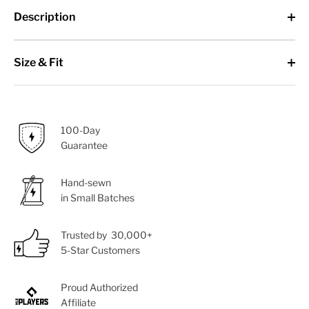
Description
Size & Fit
100-Day
Guarantee
Hand-sewn
in Small Batches
Trusted by 30,000+
5-Star Customers
Proud Authorized
Affiliate