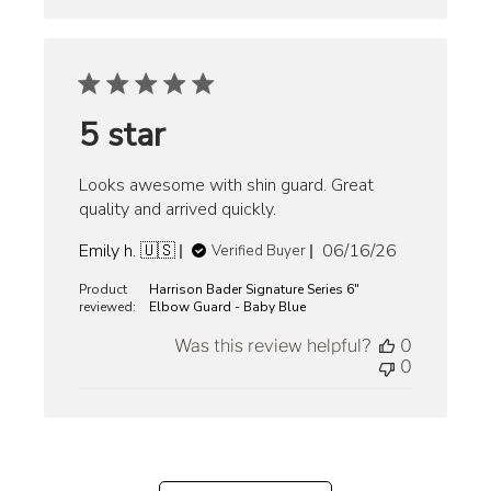
5 star
Looks awesome with shin guard. Great
quality and arrived quickly.
Published
Emily h. 🇺🇸
06/16/26
Verified Buyer
date
Product
Harrison Bader Signature Series 6"
reviewed:
Elbow Guard - Baby Blue
Was this review helpful?
0
0