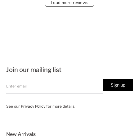
Load more reviews
Join our mailing list
Sign up
See our
Privacy Policy
for more details.
New Arrivals