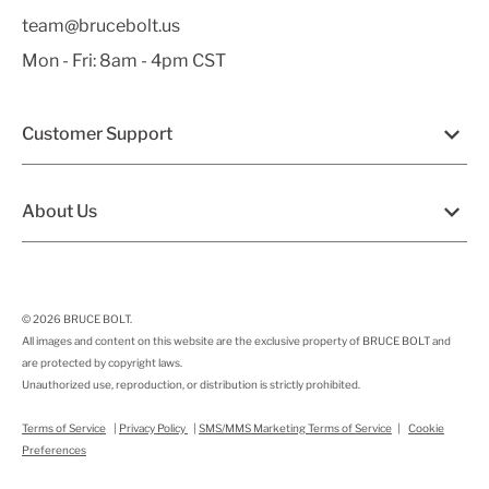
team@brucebolt.us
Mon - Fri: 8am - 4pm CST
Customer Support
About Us
© 2026
BRUCE BOLT
.
All images and content on this website are the exclusive property of BRUCE BOLT and
are protected by copyright laws.
Unauthorized use, reproduction, or distribution is strictly prohibited.
Terms of Service
|
Privacy Policy
|
SMS/MMS Marketing Terms of Service
|
Cookie
Preferences