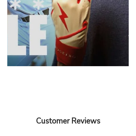
Customer Reviews