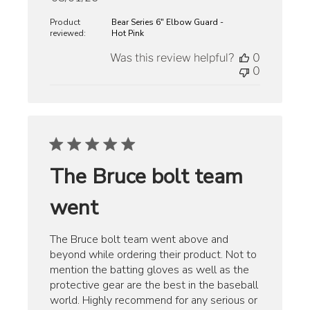
date
Product
Bear Series 6" Elbow Guard -
reviewed:
Hot Pink
Was this review helpful?
0
0
The Bruce bolt team
went
The Bruce bolt team went above and
beyond while ordering their product. Not to
mention the batting gloves as well as the
protective gear are the best in the baseball
world. Highly recommend for any serious or