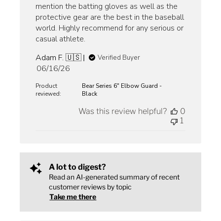
mention the batting gloves as well as the
protective gear are the best in the baseball
world. Highly recommend for any serious or
casual athlete.
Adam F. 🇺🇸
Verified Buyer
Published
06/16/26
date
Product
Bear Series 6" Elbow Guard -
reviewed:
Black
Was this review helpful?
0
1
A lot to digest?
Read an AI-generated summary of recent
customer reviews by topic
Take me there