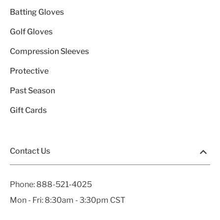
Batting Gloves
Golf Gloves
Compression Sleeves
Protective
Past Season
Gift Cards
Contact Us
Phone:
888-521-4025
Mon - Fri: 8:30am - 3:30pm CST