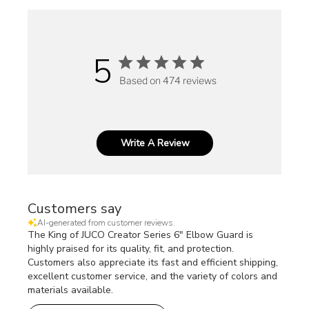
5
Based on 474 reviews
Write A Review
Customers say
AI-generated from customer reviews.
The King of JUCO Creator Series 6" Elbow Guard is
highly praised for its quality, fit, and protection.
Customers also appreciate its fast and efficient shipping,
excellent customer service, and the variety of colors and
materials available.