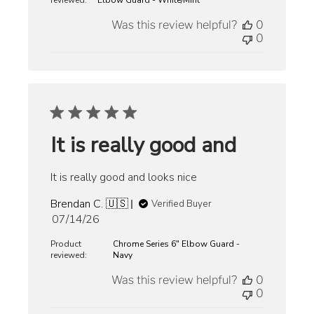
reviewed:
Elbow Guard - White/Mint
Was this review helpful?
0
0
It is really good and
It is really good and looks nice
Brendan C. 🇺🇸
Verified Buyer
Published
07/14/26
date
Product
Chrome Series 6" Elbow Guard -
reviewed:
Navy
Was this review helpful?
0
0