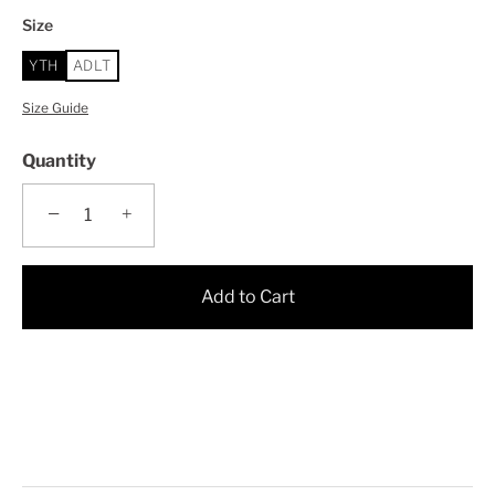
Size
YTH
ADLT
Size Guide
Quantity
−
+
Add to Cart