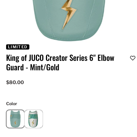
LIMITED
King of JUCO Creator Series 6" Elbow
Guard - Mint/Gold
$80.00
Color