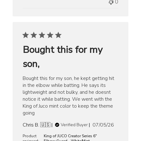
0
Bought this for my
son,
Bought this for my son, he kept getting hit
in the elbow while batting. He says its
lightweight and not bulky, and he doesnt
notice it while batting. We went with the
King of Juco mint color to keep the theme
going
Published
Chris B. 🇺🇸
07/05/26
Verified Buyer
date
Product
King of JUCO Creator Series 6"