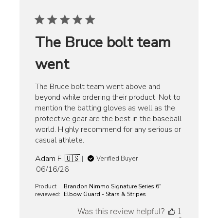
The Bruce bolt team
went
The Bruce bolt team went above and
beyond while ordering their product. Not to
mention the batting gloves as well as the
protective gear are the best in the baseball
world. Highly recommend for any serious or
casual athlete.
Adam F. 🇺🇸
Verified Buyer
Published
06/16/26
date
Product
Brandon Nimmo Signature Series 6"
reviewed:
Elbow Guard - Stars & Stripes
Was this review helpful?
1