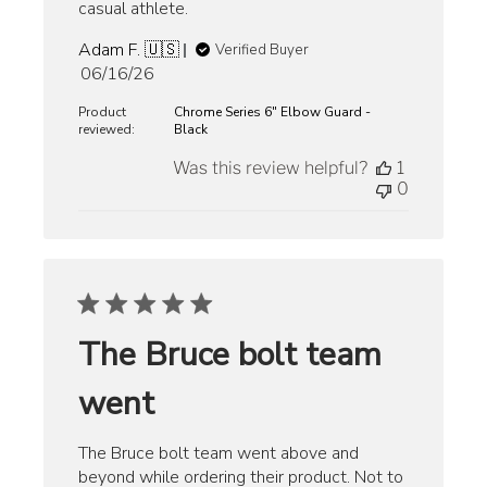
casual athlete.
Adam F. 🇺🇸
Verified Buyer
Published
06/16/26
date
Product
Chrome Series 6" Elbow Guard -
reviewed:
Black
Was this review helpful?
1
0
The Bruce bolt team
went
The Bruce bolt team went above and
beyond while ordering their product. Not to