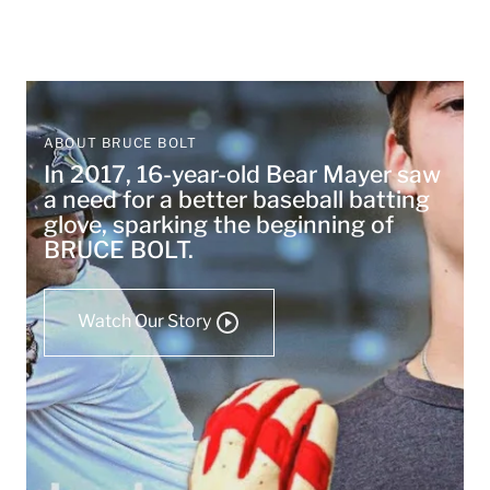
ABOUT BRUCE BOLT
In 2017, 16-year-old Bear Mayer saw
a need for a better baseball batting
glove, sparking the beginning of
BRUCE BOLT.
Watch Our Story