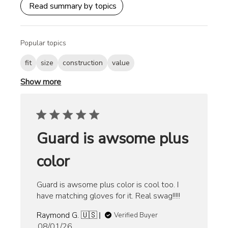
Read summary by topics
Popular topics
fit
size
construction
value
Show more
Guard is awsome plus
color
Guard is awsome plus color is cool too. I
have matching gloves for it. Real swag!!!!!
Raymond G. 🇺🇸
Verified Buyer
Published
08/01/26