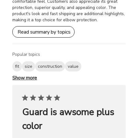
comfortable feel. Customers also appreciate its great
protection, superior quality, and appealing color. The
product's look and fast shipping are additional highlights,
making it a top choice for elbow protection.
Read summary by topics
Popular topics
fit
size
construction
value
Show more
Guard is awsome plus
color