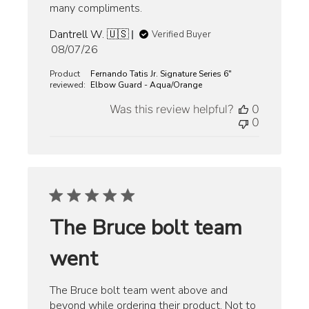
many compliments.
Dantrell W. 🇺🇸
Verified Buyer
Published
08/07/26
date
Product
Fernando Tatis Jr. Signature Series 6"
reviewed:
Elbow Guard - Aqua/Orange
Was this review helpful?
0
0
The Bruce bolt team
went
The Bruce bolt team went above and
beyond while ordering their product. Not to