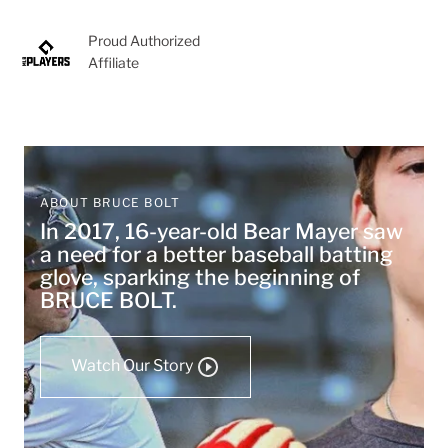
Proud Authorized
Affiliate
ABOUT BRUCE BOLT
In 2017, 16-year-old Bear Mayer saw
a need for a better baseball batting
glove, sparking the beginning of
BRUCE BOLT.
Watch Our Story