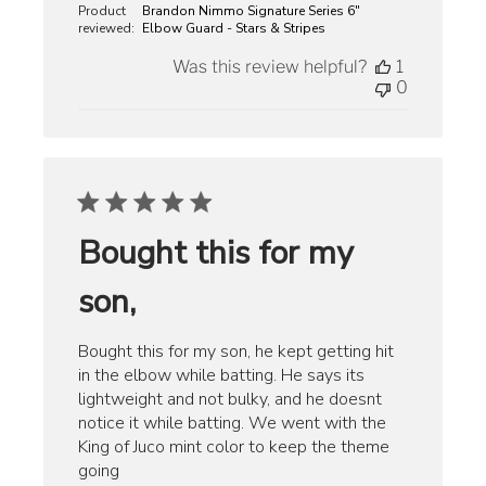
Product
Brandon Nimmo Signature Series 6"
reviewed:
Elbow Guard - Stars & Stripes
Was this review helpful?
1
0
Bought this for my
son,
Bought this for my son, he kept getting hit
in the elbow while batting. He says its
lightweight and not bulky, and he doesnt
notice it while batting. We went with the
King of Juco mint color to keep the theme
going