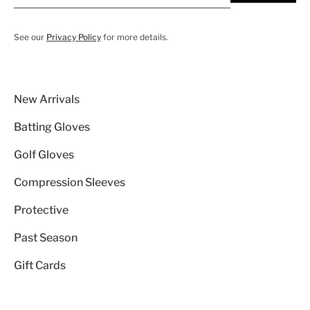
See our
Privacy Policy
for more details.
New Arrivals
Batting Gloves
Golf Gloves
Compression Sleeves
Protective
Past Season
Gift Cards