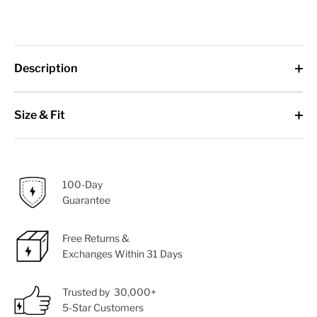
Description
Size & Fit
100-Day
Guarantee
Free Returns &
Exchanges Within 31 Days
Trusted by 30,000+
5-Star Customers