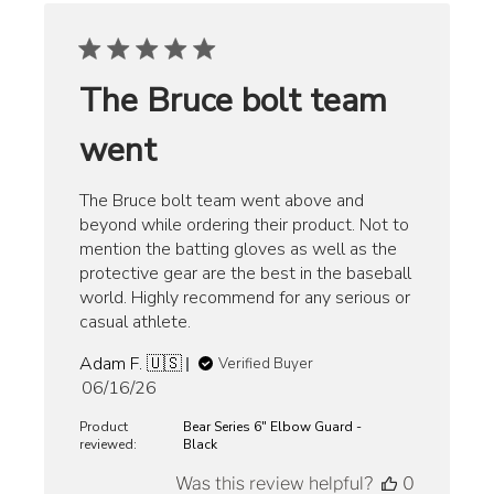
The Bruce bolt team
went
The Bruce bolt team went above and
beyond while ordering their product. Not to
mention the batting gloves as well as the
protective gear are the best in the baseball
world. Highly recommend for any serious or
casual athlete.
Adam F. 🇺🇸
Verified Buyer
Published
06/16/26
date
Product
Bear Series 6" Elbow Guard -
reviewed:
Black
Was this review helpful?
0