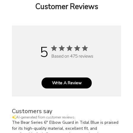
Customer Reviews
5
Based on 475 reviews
Write A Review
Customers say
AI-generated from customer reviews.
The Bear Series 6" Elbow Guard in Tidal Blue is praised
for its high-quality material, excellent fit, and