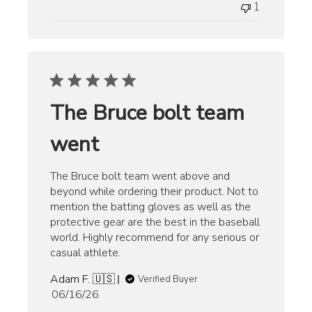
1
The Bruce bolt team
went
The Bruce bolt team went above and
beyond while ordering their product. Not to
mention the batting gloves as well as the
protective gear are the best in the baseball
world. Highly recommend for any serious or
casual athlete.
Adam F. 🇺🇸
Verified Buyer
Published
06/16/26
date