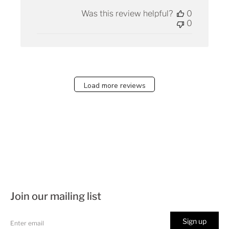
Was this review helpful?
0
0
Load more reviews
Join our mailing list
Sign up