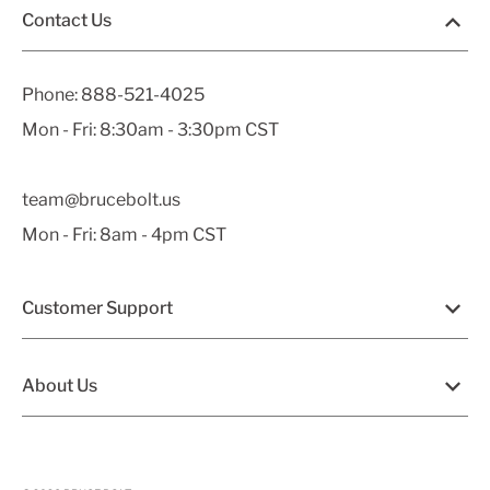
Contact Us
Phone:
888-521-4025
Mon - Fri: 8:30am - 3:30pm CST
team@brucebolt.us
Mon - Fri: 8am - 4pm CST
Customer Support
About Us