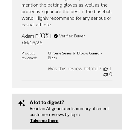
mention the batting gloves as well as the
protective gear are the best in the baseball
world. Highly recommend for any serious or
casual athlete.
Adam F. 🇺🇸
Verified Buyer
Published
06/16/26
date
Product
Chrome Series 6" Elbow Guard -
reviewed:
Black
Was this review helpful?
1
0
A lot to digest?
Read an AI-generated summary of recent
customer reviews by topic
Take me there