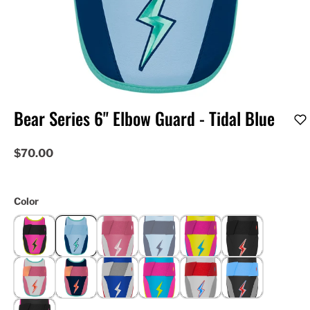
Bear Series 6" Elbow Guard - Tidal Blue
$70.00
Color