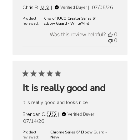
Published
Chris B. 🇺🇸
07/05/26
Verified Buyer
date
Product
King of JUCO Creator Series 6"
reviewed:
Elbow Guard - White/Mint
Was this review helpful?
0
0
It is really good and
It is really good and looks nice
Brendan C. 🇺🇸
Verified Buyer
Published
07/14/26
date
Product
Chrome Series 6" Elbow Guard -
reviewed:
Navy