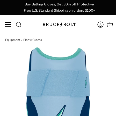
Buy Batting Gloves, Get 30% off Protective
Free U.S. Standard Shipping on orders $100+
0
Skip
Equipment
Elbow Guards
to
content