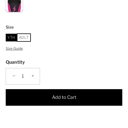
Size
YTH
ADLT
Size Guide
Quantity
−
+
Add to Cart