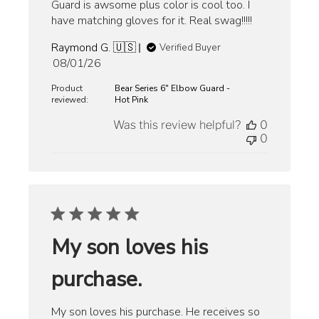
Guard is awsome plus color is cool too. I
have matching gloves for it. Real swag!!!!!
Raymond G. 🇺🇸
Verified Buyer
Published
08/01/26
date
Product
Bear Series 6" Elbow Guard -
reviewed:
Hot Pink
Was this review helpful?
0
0
My son loves his
purchase.
My son loves his purchase. He receives so