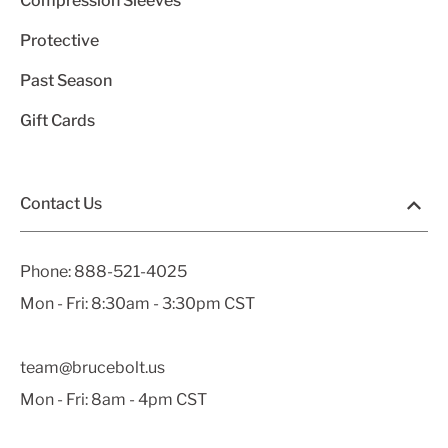
Compression Sleeves
Protective
Past Season
Gift Cards
Contact Us
Phone:
888-521-4025
Mon - Fri: 8:30am - 3:30pm CST
team@brucebolt.us
Mon - Fri: 8am - 4pm CST