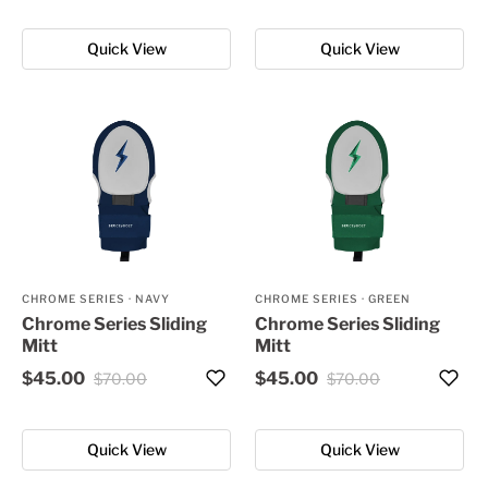
Quick View
Quick View
CHROME SERIES
·
NAVY
CHROME SERIES
·
GREEN
Chrome Series Sliding
Chrome Series Sliding
Mitt
Mitt
$45.00
$45.00
$70.00
$70.00
Quick View
Quick View