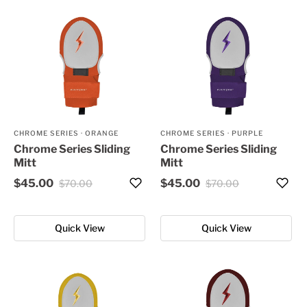
CHROME SERIES
·
ORANGE
CHROME SERIES
·
PURPLE
Chrome Series Sliding
Chrome Series Sliding
Mitt
Mitt
$45.00
$45.00
$70.00
$70.00
Quick View
Quick View