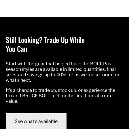
Still Looking? Trade Up While
You Can
Start with the gear that helped build the BOLT. Past
season styles are available in limited quantities, final
sizes, and savings up to 40% off as we make room for
what’s next.
It’s a chance to trade up, stock up, or experience the
trusted BRUCE BOLT feel for the first time at a rare
value.
See what's available