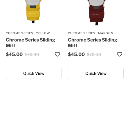
CHROME SERIES
·
YELLOW
CHROME SERIES
·
MAROON
Chrome Series Sliding
Chrome Series Sliding
Mitt
Mitt
$45.00
$45.00
$70.00
$70.00
Quick View
Quick View