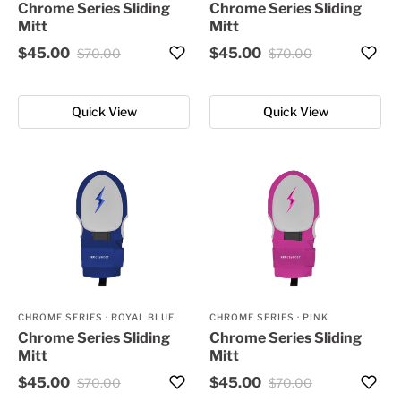
Chrome Series Sliding
Chrome Series Sliding
Mitt
Mitt
$45.00
$45.00
$70.00
$70.00
Quick View
Quick View
CHROME SERIES
·
ROYAL BLUE
CHROME SERIES
·
PINK
Chrome Series Sliding
Chrome Series Sliding
Mitt
Mitt
$45.00
$45.00
$70.00
$70.00