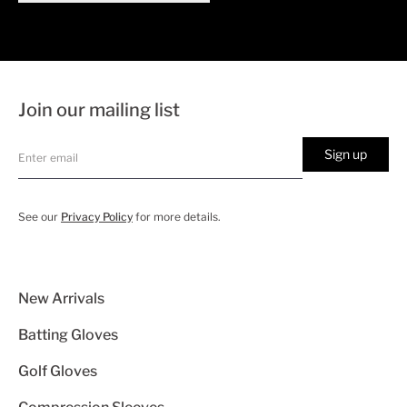
Join our mailing list
Sign up
See our
Privacy Policy
for more details.
New Arrivals
Batting Gloves
Golf Gloves