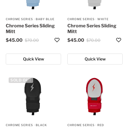
CHROME SERIES
·
BABY BLUE
CHROME SERIES
·
WHITE
Chrome Series Sliding
Chrome Series Sliding
Mitt
Mitt
$45.00
$45.00
$70.00
$70.00
Quick View
Quick View
SOLD OUT
CHROME SERIES
·
BLACK
CHROME SERIES
·
RED