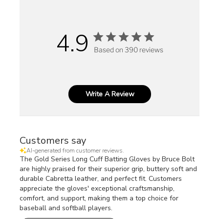
4.9
Based on 390 reviews
Write A Review
Customers say
AI-generated from customer reviews.
The Gold Series Long Cuff Batting Gloves by Bruce Bolt
are highly praised for their superior grip, buttery soft and
durable Cabretta leather, and perfect fit. Customers
appreciate the gloves' exceptional craftsmanship,
comfort, and support, making them a top choice for
baseball and softball players.