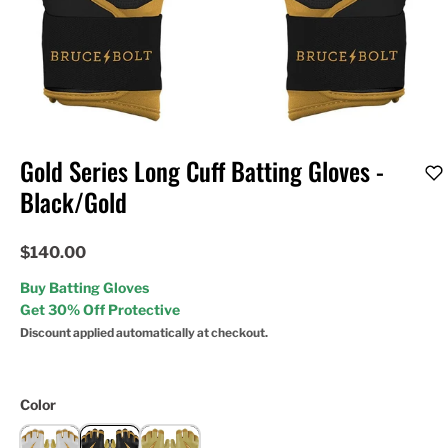
Gold Series Long Cuff Batting Gloves -
Black/Gold
$140.00
Buy Batting Gloves
Get 30% Off Protective
Discount applied automatically at checkout.
Color