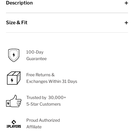
Description
Size & Fit
100-Day
Guarantee
Free Returns &
Exchanges Within 31 Days
Trusted by 30,000+
5-Star Customers
Proud Authorized
Affiliate