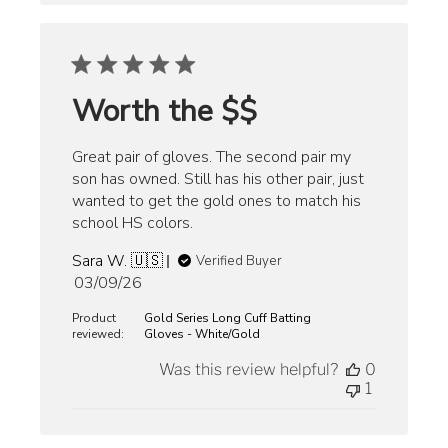
Worth the $$
Great pair of gloves. The second pair my
son has owned. Still has his other pair, just
wanted to get the gold ones to match his
school HS colors.
Sara W. 🇺🇸
Verified Buyer
Published
03/09/26
date
Product
Gold Series Long Cuff Batting
reviewed:
Gloves - White/Gold
Was this review helpful?
0
1