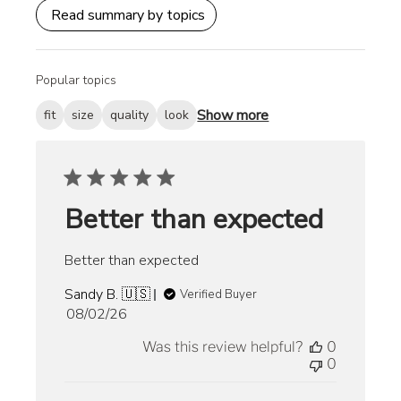
Read summary by topics
Popular topics
Show more
fit
size
quality
look
Better than expected
Better than expected
Sandy B. 🇺🇸
Verified Buyer
Published
08/02/26
date
Was this review helpful?
0
0