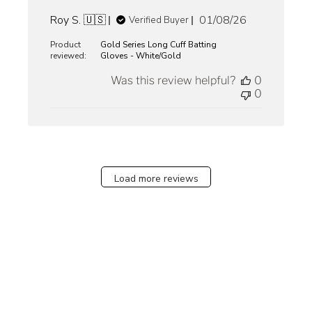
Published
Roy S. 🇺🇸
01/08/26
Verified Buyer
date
Product
Gold Series Long Cuff Batting
reviewed:
Gloves - White/Gold
Was this review helpful?
0
0
Load more reviews