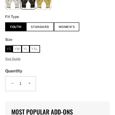
Fit Type
YOUTH
STANDARD
WOMEN'S
Size
YS
YM
YL
YXL
Size Guide
Quantity
−
+
MOST POPULAR ADD-ONS