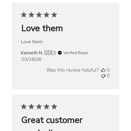
Love them
Love them
Kenneth N. 🇺🇸
Verified Buyer
Published
03/16/26
date
Was this review helpful?
0
0
Great customer