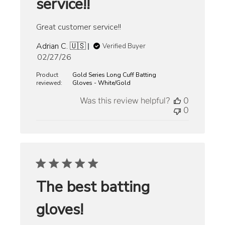
service!!
Great customer service!!
Adrian C. 🇺🇸
Verified Buyer
Published
02/27/26
date
Product
Gold Series Long Cuff Batting
reviewed:
Gloves - White/Gold
Was this review helpful?
0
0
The best batting
gloves!