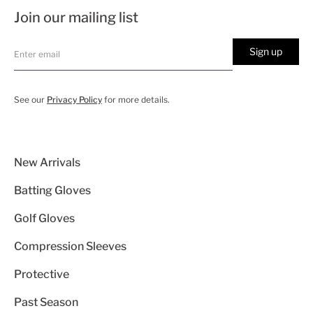
Join our mailing list
Sign up
See our
Privacy Policy
for more details.
New Arrivals
Batting Gloves
Golf Gloves
Compression Sleeves
Protective
Past Season