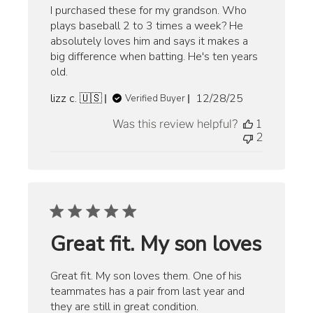
I purchased these for my grandson. Who
plays baseball 2 to 3 times a week? He
absolutely loves him and says it makes a
big difference when batting. He's ten years
old.
Published
lizz c. 🇺🇸
12/28/25
Verified Buyer
date
Was this review helpful?
1
2
Great fit. My son loves
Great fit. My son loves them. One of his
teammates has a pair from last year and
they are still in great condition.