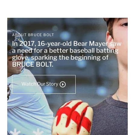
ABOUT BRUCE BOLT
In 2017, 16-year-old Bear Mayer saw
a need for a better baseball batting
glove, sparking the beginning of
BRUCE BOLT.
Watch Our Story