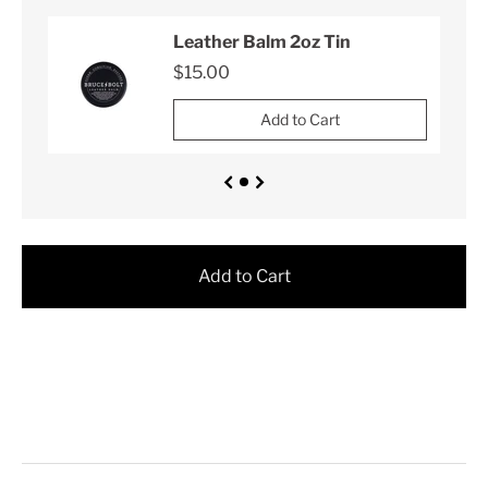
Leather Balm 2oz Tin
$15.00
Add to Cart
Add to Cart