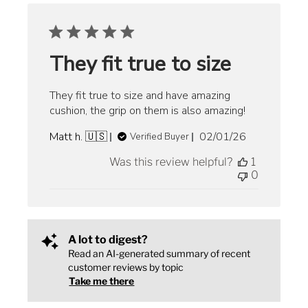
They fit true to size
They fit true to size and have amazing
cushion, the grip on them is also amazing!
Published
Matt h. 🇺🇸
02/01/26
Verified Buyer
date
Was this review helpful?
1
0
A lot to digest?
Read an AI-generated summary of recent
customer reviews by topic
Take me there