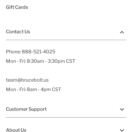
Gift Cards
Contact Us
Phone:
888-521-4025
Mon - Fri: 8:30am - 3:30pm CST
team@brucebolt.us
Mon - Fri: 8am - 4pm CST
Customer Support
About Us