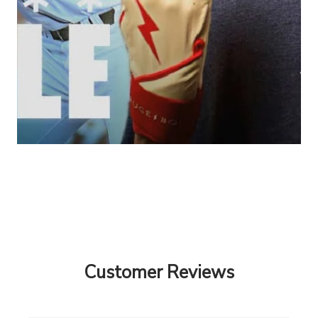
Customer Reviews