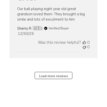
Our ball playing eight year old great
grandson loved them. They brought a big
smile and lots of excutment to him
Sherry R. 🇺🇸
Verified Buyer
Published
12/30/25
date
Was this review helpful?
0
0
Load more reviews