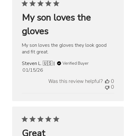
My son loves the
gloves
My son loves the gloves they look good
and fit great.
Steven L. 🇺🇸
Verified Buyer
Published
01/15/26
date
Was this review helpful?
0
0
Great