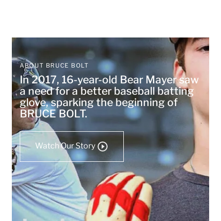
ABOUT BRUCE BOLT
In 2017, 16-year-old Bear Mayer saw
a need for a better baseball batting
glove, sparking the beginning of
BRUCE BOLT.
Watch Our Story