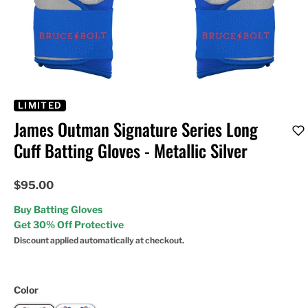
LIMITED
James Outman Signature Series Long
Cuff Batting Gloves - Metallic Silver
$95.00
Buy Batting Gloves
Get 30% Off Protective
Discount applied automatically at checkout.
Color