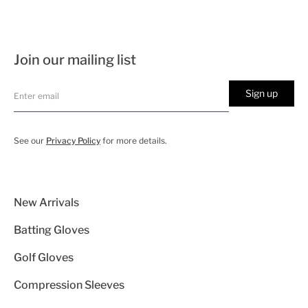
Join our mailing list
Sign up
See our
Privacy Policy
for more details.
New Arrivals
Batting Gloves
Golf Gloves
Compression Sleeves