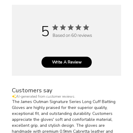
5
Based on 60 reviews
Write A Review
Customers say
AI-generated from customer reviews.
The James Outman Signature Series Long Cuff Batting
Gloves are highly praised for their superior quality,
exceptional fit, and outstanding durability. Customers
appreciate the gloves' soft and comfortable material,
excellent grip, and stylish design. The gloves are
handmade with premium 0.9mm Cabretta leather and