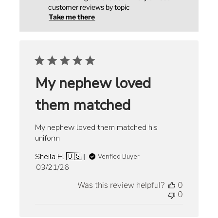
customer reviews by topic
Take me there
My nephew loved
them matched
My nephew loved them matched his
uniform
Sheila H. 🇺🇸
Verified Buyer
Published
03/21/26
date
Was this review helpful?
0
0