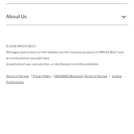
About Us
© 2026
BRUCE BOLT
.
All images and content on this website are the exclusive property of BRUCE BOLT and
are protected by copyright laws.
Unauthorized use, reproduction, or distribution is strictly prohibited.
Terms of Service
|
Privacy Policy
|
SMS/MMS Marketing Terms of Service
|
Cookie
Preferences