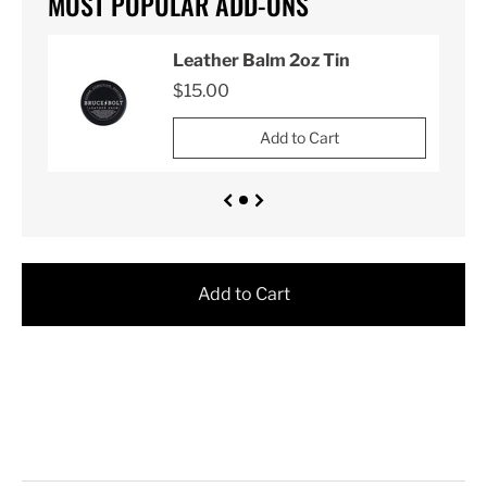
MOST POPULAR ADD-ONS
Leather Balm 2oz Tin
$15.00
Add to Cart
Add to Cart