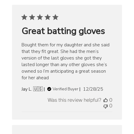
Great batting gloves
Bought them for my daughter and she said
that they fit great. She had the men’s
version of the last gloves she got they
lasted longer than any other gloves she’s
owned so I’m anticipating a great season
for her ahead
Published
Jay L. 🇺🇸
12/28/25
Verified Buyer
date
Was this review helpful?
0
0