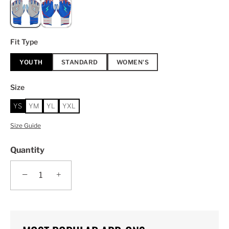
Fit Type
YOUTH
STANDARD
WOMEN'S
Size
YS
YM
YL
YXL
Size Guide
Quantity
−
+