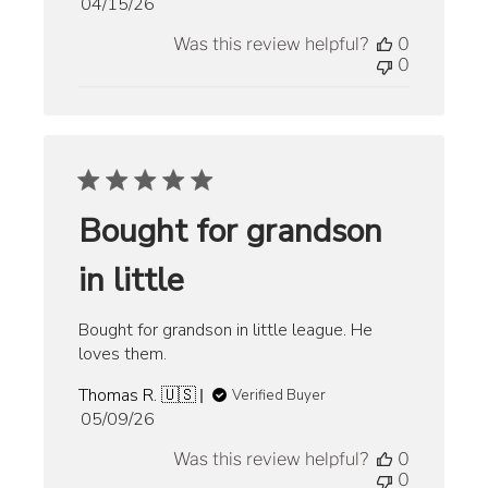
Published
04/15/26
date
Was this review helpful?
0
0
Bought for grandson
in little
Bought for grandson in little league. He
loves them.
Thomas R. 🇺🇸
Verified Buyer
Published
05/09/26
date
Was this review helpful?
0
0