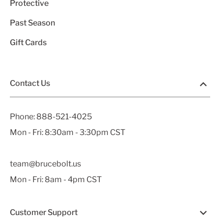
Protective
Past Season
Gift Cards
Contact Us
Phone:
888-521-4025
Mon - Fri: 8:30am - 3:30pm CST
team@brucebolt.us
Mon - Fri: 8am - 4pm CST
Customer Support