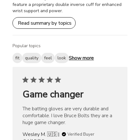
feature a proprietary double inverse cuff for enhanced
wrist support and power.
Read summary by topics
Popular topics
Show more
fit
quality
feel
look
Game changer
The batting gloves are very durable and
comfortable. I love Bruce Bolts they are a
huge game changer.
Wesley M. 🇺🇸
Verified Buyer