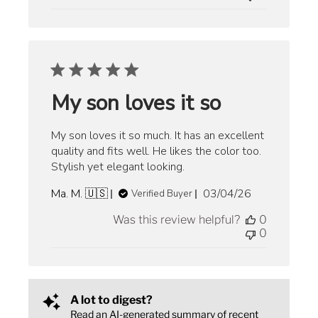
My son loves it so
My son loves it so much. It has an excellent
quality and fits well. He likes the color too.
Stylish yet elegant looking.
Published
Ma. M. 🇺🇸
03/04/26
Verified Buyer
date
Was this review helpful?
0
0
A lot to digest?
Read an AI-generated summary of recent