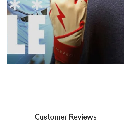
Customer Reviews