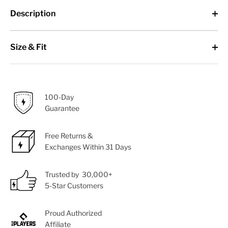
Description
Size & Fit
100-Day
Guarantee
Free Returns &
Exchanges Within 31 Days
Trusted by 30,000+
5-Star Customers
Proud Authorized
Affiliate