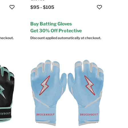
$95
-
$105
Buy Batting Gloves
Get 30% Off Protective
checkout.
Discount applied automatically at checkout.