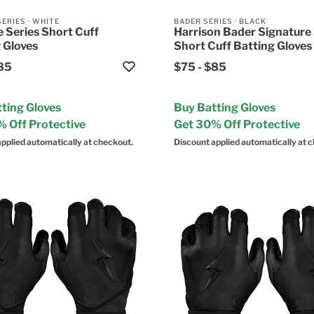
SERIES
·
WHITE
BADER SERIES
·
BLACK
 Series Short Cuff
Harrison Bader Signature 
 Gloves
Short Cuff Batting Gloves
85
$75
-
$85
ting Gloves
Buy Batting Gloves
 Off Protective
Get 30% Off Protective
pplied automatically at checkout.
Discount applied automatically at 