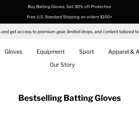
Buy Batting Gloves, Get 30% off Protective
Free U.S. Standard Shipping on orders $100+
 and get access to premium gear, limited drops, and content tailored to
Gloves
Equipment
Sport
Apparel & 
Our Story
Bestselling Batting Gloves