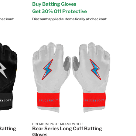
Buy Batting Gloves
Get 30% Off Protective
checkout.
Discount applied automatically at checkout.
PREMIUM PRO
·
MIAMI WHITE
Batting
Bear Series Long Cuff Batting
Gloves