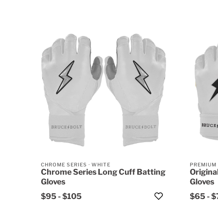
CHROME SERIES
·
WHITE
PREMIUM
Chrome Series Long Cuff Batting
Origina
Gloves
Gloves
$95
-
$105
$65
-
$