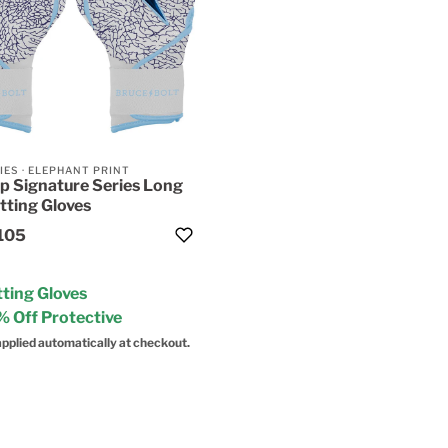
IES
·
ELEPHANT PRINT
p Signature Series Long
tting Gloves
105
ting Gloves
 Off Protective
pplied automatically at checkout.