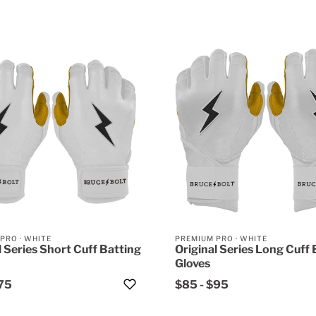
 PRO
·
WHITE
PREMIUM PRO
·
WHITE
l Series Short Cuff Batting
Original Series Long Cuff 
Gloves
75
$85
-
$95