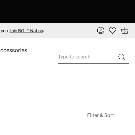
.
 you.
Join BOLT Nation
0
Accessories
Filter & Sort