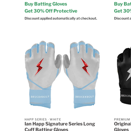
Buy Batting Gloves
Buy Bat
Get 30% Off Protective
Get 30%
Discount applied automatically at checkout.
Discount a
HAPP SERIES
·
WHITE
PREMIUM
Ian Happ Signature Series Long
Origina
Cuff Batting Gloves
Gloves