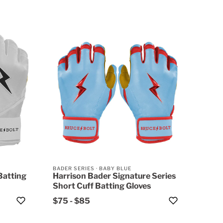
BADER SERIES
·
BABY BLUE
Batting
Harrison Bader Signature Series
Short Cuff Batting Gloves
$75
-
$85