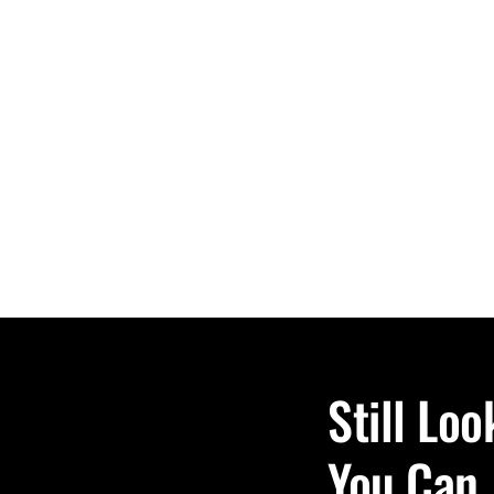
Still Lo
You Can