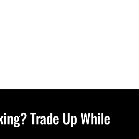
oking? Trade Up While