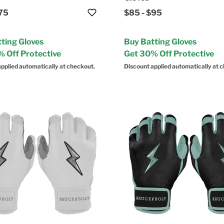
75
$85
-
$95
ting Gloves
Buy Batting Gloves
 Off Protective
Get 30% Off Protective
pplied automatically at checkout.
Discount applied automatically at 