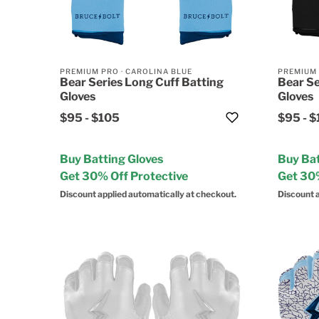
PREMIUM PRO
·
CAROLINA BLUE
PREMIUM
Bear Series Long Cuff Batting
Bear Se
Gloves
Gloves
$95
-
$105
$95
-
$
Buy Batting Gloves
Buy Bat
Get 30% Off Protective
Get 30%
Discount applied automatically at checkout.
Discount a