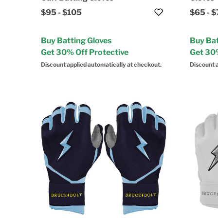
$95
-
$105
$65
-
$
Buy Batting Gloves
Buy Bat
Get 30% Off Protective
Get 30%
Discount applied automatically at checkout.
Discount a