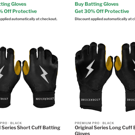
ting Gloves
Buy Batting Gloves
 Off Protective
Get 30% Off Protective
pplied automatically at checkout.
Discount applied automatically at 
 PRO
·
BLACK
PREMIUM PRO
·
BLACK
l Series Short Cuff Batting
Original Series Long Cuff 
Gloves