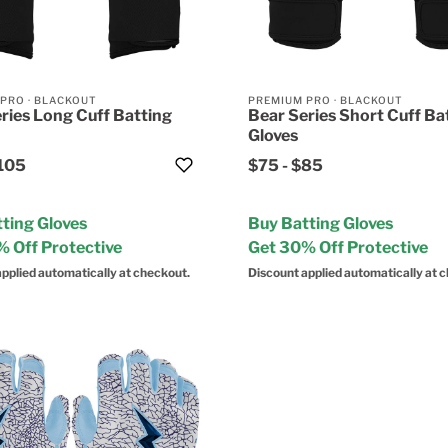
 PRO
·
BLACKOUT
PREMIUM PRO
·
BLACKOUT
ries Long Cuff Batting
Bear Series Short Cuff Ba
Gloves
105
$75
-
$85
ting Gloves
Buy Batting Gloves
 Off Protective
Get 30% Off Protective
pplied automatically at checkout.
Discount applied automatically at 