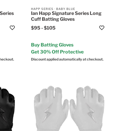
HAPP SERIES
·
BABY BLUE
Series
Ian Happ Signature Series Long
Cuff Batting Gloves
$95
-
$105
Buy Batting Gloves
Get 30% Off Protective
checkout.
Discount applied automatically at checkout.