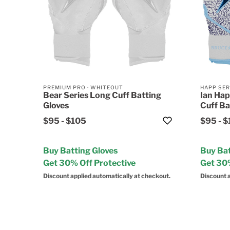
PREMIUM PRO
·
WHITEOUT
HAPP SER
Bear Series Long Cuff Batting
Ian Hap
Gloves
Cuff Ba
$95
-
$105
$95
-
$
Buy Batting Gloves
Buy Bat
Get 30% Off Protective
Get 30%
Discount applied automatically at checkout.
Discount a