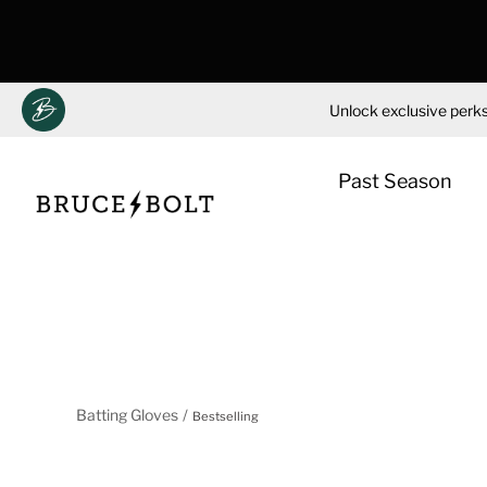
Unlock exclusive perks
Past Season
Skip
to
content
Batting Gloves
Bestselling