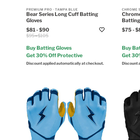
PREMIUM PRO
·
TAMPA BLUE
CHROME 
Bear Series Long Cuff Batting
Chrome
Gloves
Batting
$81
-
$90
$75
-
$
$95
-
$105
Buy Batting Gloves
Buy Bat
Get 30% Off Protective
Get 30%
Discount applied automatically at checkout.
Discount a