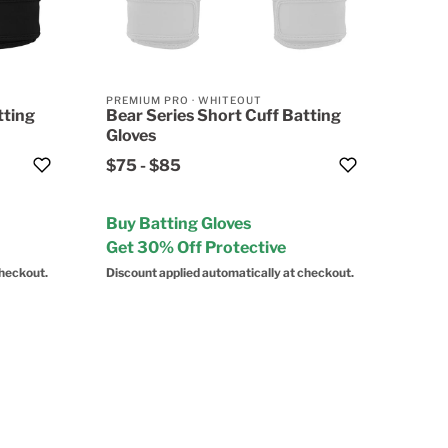
PREMIUM PRO
·
WHITEOUT
tting
Bear Series Short Cuff Batting
Gloves
$75
-
$85
Buy Batting Gloves
Get 30% Off Protective
checkout.
Discount applied automatically at checkout.