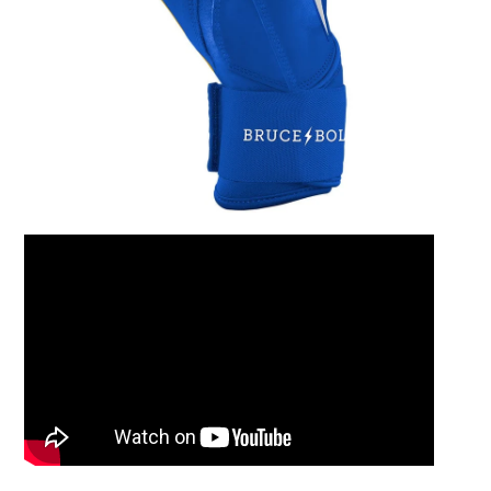
Leather Balm 2oz Ti
$15.00
Add to Cart