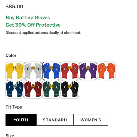
$85.00
Buy Batting Gloves
Get 30% Off Protective
Discount applied automatically at checkout.
Color
Fit Type
YOUTH
STANDARD
WOMEN'S
Size