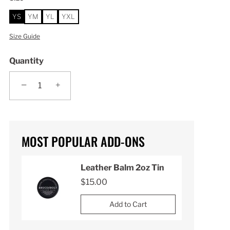
YS
YM
YL
YXL
Size Guide
Quantity
−
+
MOST POPULAR ADD-ONS
n
Leather Balm 2oz Tin
$15.00
Add to Cart