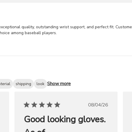
exceptional quality, outstanding wrist support, and perfect fit. Custom
choice among baseball players.
Show more
terial
shipping
look
ished
Published
08/04/26
date
Good looking gloves.