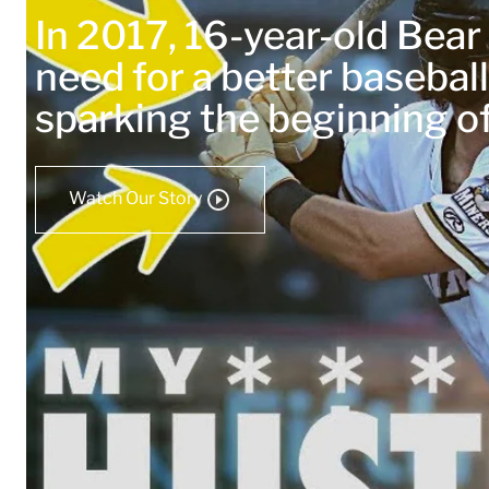
In 2017, 16-year-old Bea
need for a better baseball
sparking the beginning 
Watch Our Story