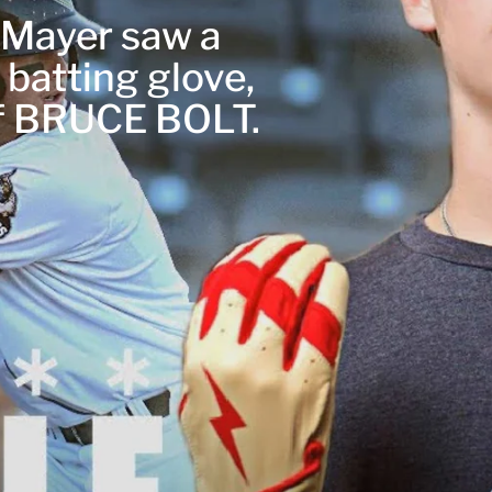
r Mayer saw a
 batting glove,
of BRUCE BOLT.