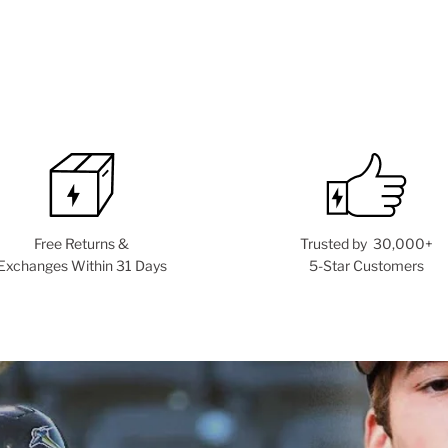
Free Returns &
Trusted by 30,000+
Exchanges Within 31 Days
5-Star Customers