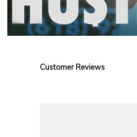
Customer Reviews