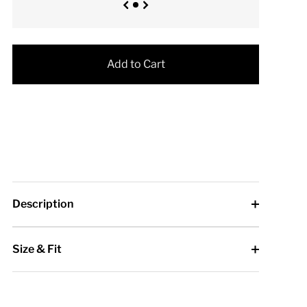
Add to Cart
Description
Size & Fit