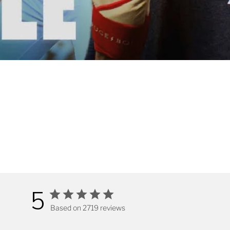
5
Based on 2719 reviews