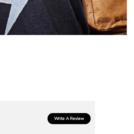
Write A Review