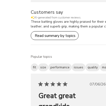
Customers say
AI-generated from customer reviews.
These batting gloves are highly praised for their 
leather, and superb grip, making them a popular 
Read summary by topics
Popular topics
fit
size
performance
issues
quality
ma
Publ
07/06/26
date
Great great