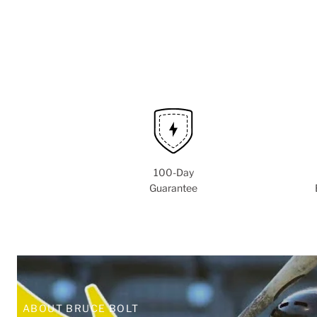
100-Day
Guarantee
ABOUT BRUCE BOLT