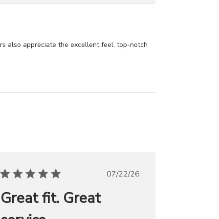
ers also appreciate the excellent feel, top-notch
Published
07/22/26
date
Great fit. Great