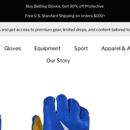
Buy Batting Gloves, Get 30% off Protective
Free U.S. Standard Shipping on orders $100+
 and get access to premium gear, limited drops, and content tailored to
Gloves
Equipment
Sport
Apparel & 
Our Story