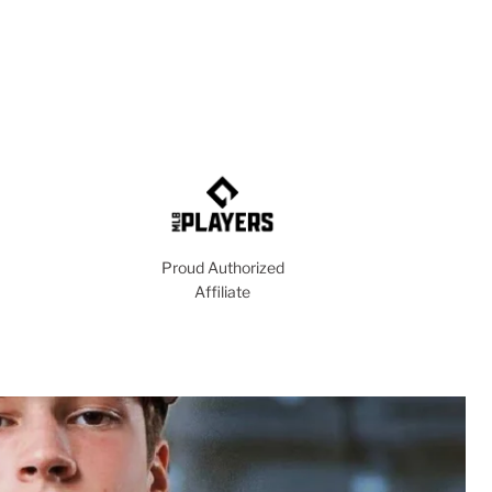
Proud Authorized
Affiliate