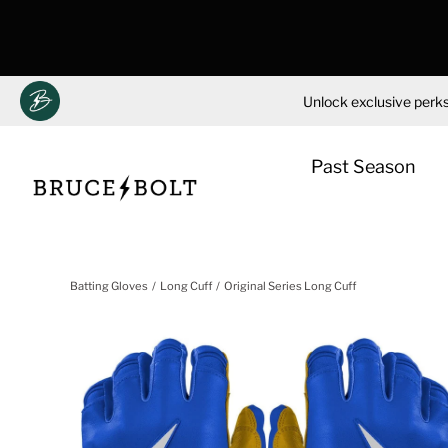
Unlock exclusive perks
Past Season
Skip
to
Batting Gloves
Long Cuff
Original Series Long Cuff
content