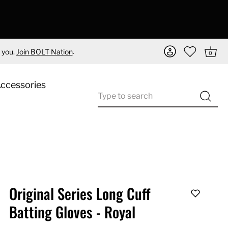
.
 you.
Join BOLT Nation
0
Accessories
Original Series Long Cuff
Batting Gloves - Royal