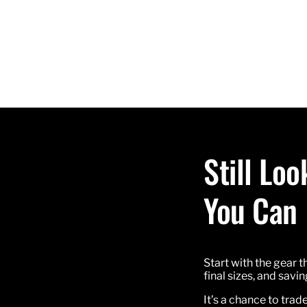
Still Lo
You Can
Start with the gear t
final sizes, and sav
It’s a chance to trad