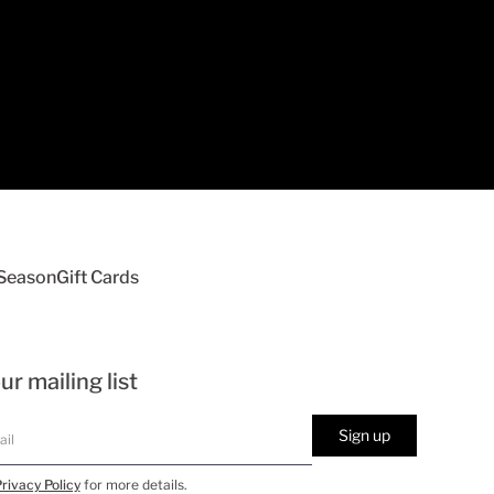
 Season
Gift Cards
ur mailing list
Sign up
rivacy Policy
for more details.