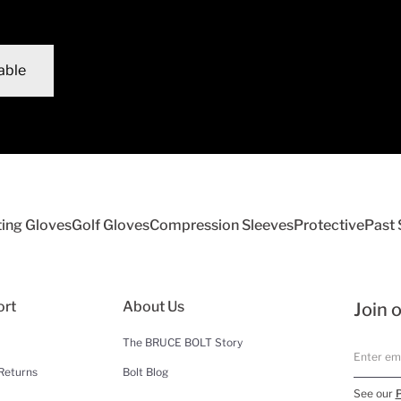
able
ting Gloves
Golf Gloves
Compression Sleeves
Protective
Past
ort
About Us
Join o
The BRUCE BOLT Story
Returns
Bolt Blog
See our
P