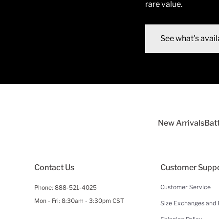
rare value.
See what's avail
New Arrivals
Bat
Contact Us
Customer Supp
Customer Service
Phone:
888-521-4025
Mon - Fri: 8:30am - 3:30pm CST
Size Exchanges and 