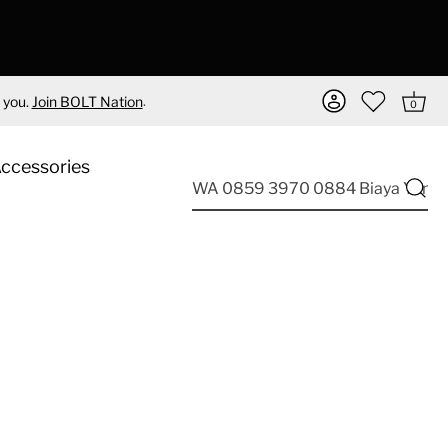
.
 you.
Join BOLT Nation
0
Accessories