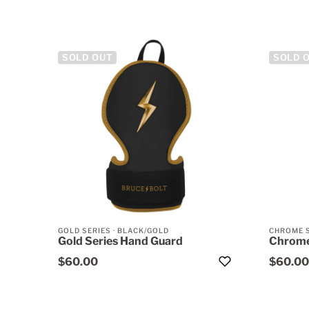
SOLD OUT
SOLD 
GOLD SERIES
·
BLACK/GOLD
CHROME 
Gold Series Hand Guard
Chrome
$60.00
$60.00