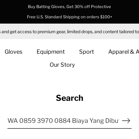
Buy Batting Gloves, Get 30% off Protective
Free U.S. Standard Shipping on orders $100+
 and get access to premium gear, limited drops, and content tailored to
Gloves
Equipment
Sport
Apparel & 
Our Story
Search