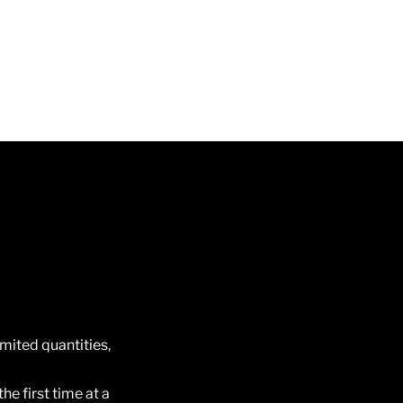
imited quantities,
he first time at a