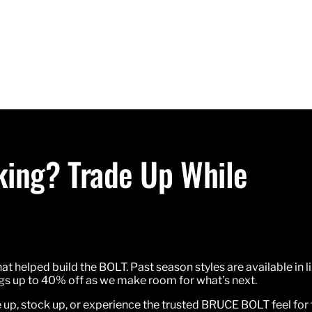
oking? Trade Up While
hat helped build the BOLT. Past season styles are available in l
ings up to 40% off as we make room for what’s next.
e up, stock up, or experience the trusted BRUCE BOLT feel for t