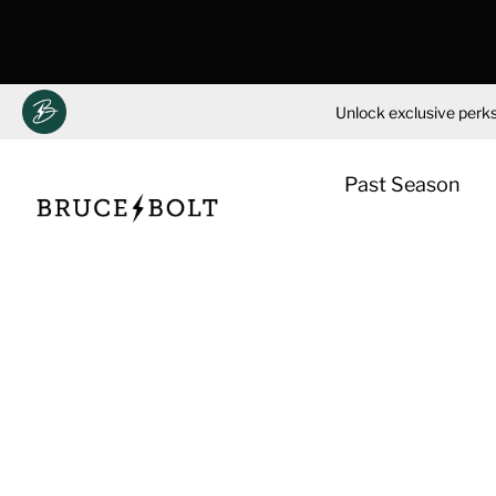
Unlock exclusive perks
Past Season
Skip
to
content