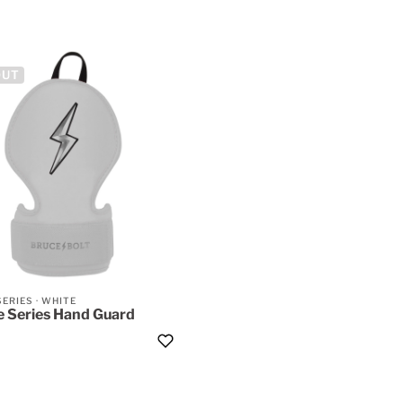
OUT
SERIES
·
WHITE
 Series Hand Guard